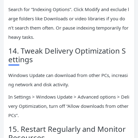
Search for “Indexing Options”. Click Modify and exclude l
arge folders like Downloads or video libraries if you do
n’t search them often. Or pause indexing temporarily for
heavy tasks.
14. Tweak Delivery Optimization S
ettings
Windows Update can download from other PCs, increasi
ng network and disk activity.
In Settings > Windows Update > Advanced options > Deli
very Optimization, turn off “Allow downloads from other
PCs”.
15. Restart Regularly and Monitor
Resources