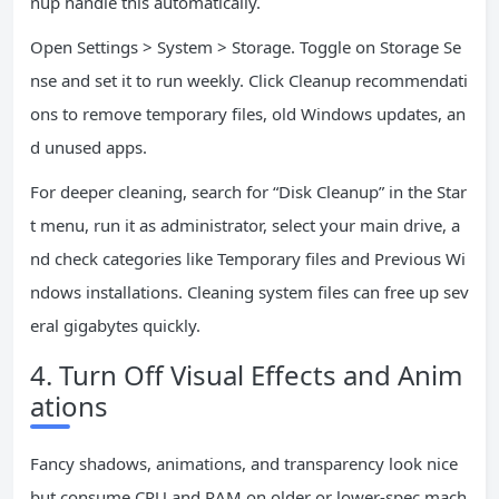
nup handle this automatically.
Open Settings > System > Storage. Toggle on Storage Se
nse and set it to run weekly. Click Cleanup recommendati
ons to remove temporary files, old Windows updates, an
d unused apps.
For deeper cleaning, search for “Disk Cleanup” in the Star
t menu, run it as administrator, select your main drive, a
nd check categories like Temporary files and Previous Wi
ndows installations. Cleaning system files can free up sev
eral gigabytes quickly.
4. Turn Off Visual Effects and Anim
ations
Fancy shadows, animations, and transparency look nice
but consume CPU and RAM on older or lower-spec mach