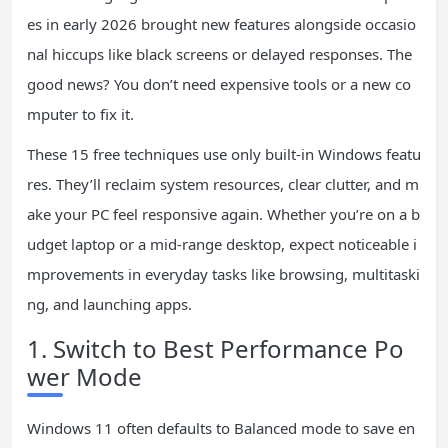
es in early 2026 brought new features alongside occasio
nal hiccups like black screens or delayed responses. The
good news? You don’t need expensive tools or a new co
mputer to fix it.
These 15 free techniques use only built-in Windows featu
res. They’ll reclaim system resources, clear clutter, and m
ake your PC feel responsive again. Whether you’re on a b
udget laptop or a mid-range desktop, expect noticeable i
mprovements in everyday tasks like browsing, multitaski
ng, and launching apps.
1. Switch to Best Performance Po
wer Mode
Windows 11 often defaults to Balanced mode to save en