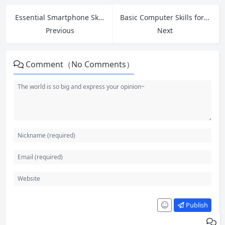
Essential Smartphone Skills for Seniors: Master Your Phone with Confidence
Basic Computer Skills for Beginners: Your Complete Step-by-Step Guide in 2026
Previous
Next
Comment（No Comments）
Publish