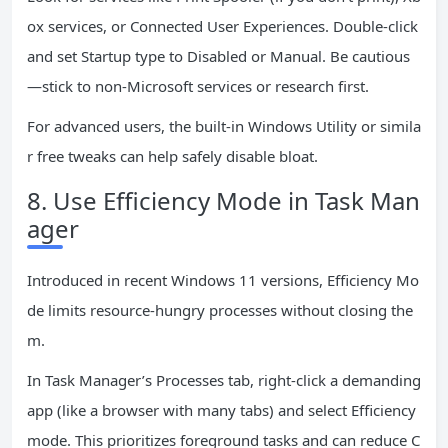
ox services, or Connected User Experiences. Double-click
and set Startup type to Disabled or Manual. Be cautious
—stick to non-Microsoft services or research first.
For advanced users, the built-in Windows Utility or simila
r free tweaks can help safely disable bloat.
8. Use Efficiency Mode in Task Man
ager
Introduced in recent Windows 11 versions, Efficiency Mo
de limits resource-hungry processes without closing the
m.
In Task Manager’s Processes tab, right-click a demanding
app (like a browser with many tabs) and select Efficiency
mode. This prioritizes foreground tasks and can reduce C