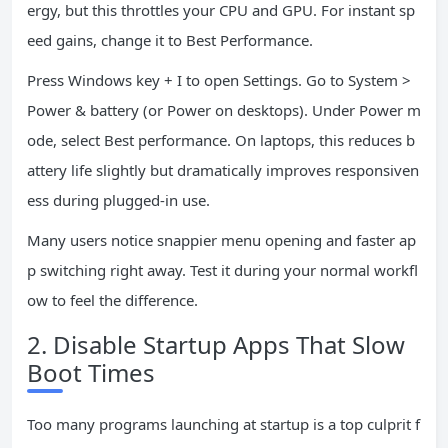
ergy, but this throttles your CPU and GPU. For instant sp
eed gains, change it to Best Performance.
Press Windows key + I to open Settings. Go to System >
Power & battery (or Power on desktops). Under Power m
ode, select Best performance. On laptops, this reduces b
attery life slightly but dramatically improves responsiven
ess during plugged-in use.
Many users notice snappier menu opening and faster ap
p switching right away. Test it during your normal workfl
ow to feel the difference.
2. Disable Startup Apps That Slow
Boot Times
Too many programs launching at startup is a top culprit f