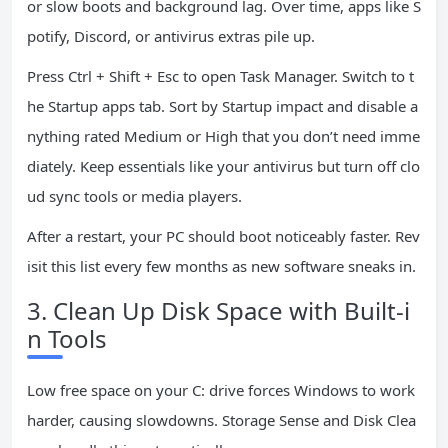
or slow boots and background lag. Over time, apps like S
potify, Discord, or antivirus extras pile up.
Press Ctrl + Shift + Esc to open Task Manager. Switch to t
he Startup apps tab. Sort by Startup impact and disable a
nything rated Medium or High that you don’t need imme
diately. Keep essentials like your antivirus but turn off clo
ud sync tools or media players.
After a restart, your PC should boot noticeably faster. Rev
isit this list every few months as new software sneaks in.
3. Clean Up Disk Space with Built-i
n Tools
Low free space on your C: drive forces Windows to work
harder, causing slowdowns. Storage Sense and Disk Clea