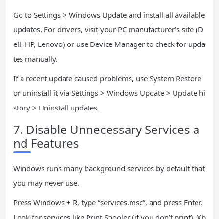
Go to Settings > Windows Update and install all available
updates. For drivers, visit your PC manufacturer’s site (D
ell, HP, Lenovo) or use Device Manager to check for upda
tes manually.
If a recent update caused problems, use System Restore
or uninstall it via Settings > Windows Update > Update hi
story > Uninstall updates.
7. Disable Unnecessary Services a
nd Features
Windows runs many background services by default that
you may never use.
Press Windows + R, type “services.msc”, and press Enter.
Look for services like Print Spooler (if you don’t print), Xb