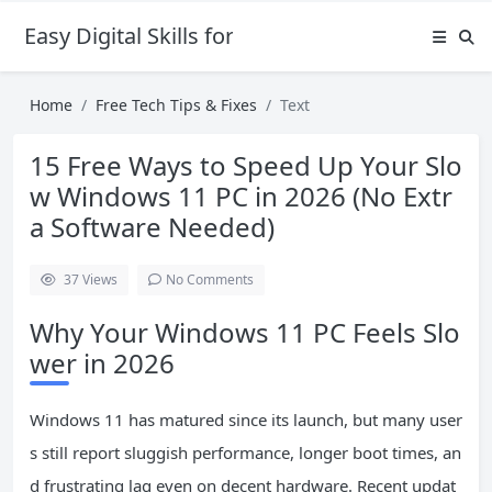
Easy Digital Skills for Beginners
Home
Free Tech Tips & Fixes
Text
15 Free Ways to Speed Up Your Slo
w Windows 11 PC in 2026 (No Extr
a Software Needed)
37
Views
No Comments
Why Your Windows 11 PC Feels Slo
wer in 2026
Windows 11 has matured since its launch, but many user
s still report sluggish performance, longer boot times, an
d frustrating lag even on decent hardware. Recent updat