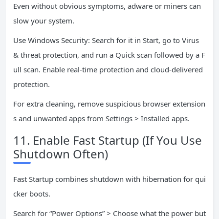
Even without obvious symptoms, adware or miners can
slow your system.
Use Windows Security: Search for it in Start, go to Virus
& threat protection, and run a Quick scan followed by a F
ull scan. Enable real-time protection and cloud-delivered
protection.
For extra cleaning, remove suspicious browser extension
s and unwanted apps from Settings > Installed apps.
11. Enable Fast Startup (If You Use
Shutdown Often)
Fast Startup combines shutdown with hibernation for qui
cker boots.
Search for “Power Options” > Choose what the power but