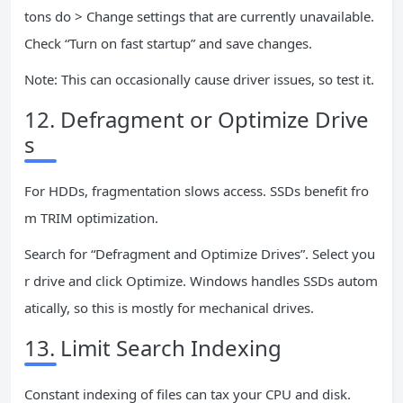
tons do > Change settings that are currently unavailable.
Check “Turn on fast startup” and save changes.
Note: This can occasionally cause driver issues, so test it.
12. Defragment or Optimize Drive
s
For HDDs, fragmentation slows access. SSDs benefit fro
m TRIM optimization.
Search for “Defragment and Optimize Drives”. Select you
r drive and click Optimize. Windows handles SSDs autom
atically, so this is mostly for mechanical drives.
13. Limit Search Indexing
Constant indexing of files can tax your CPU and disk.