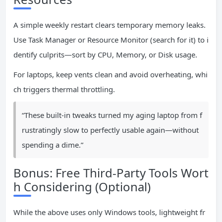
A simple weekly restart clears temporary memory leaks.
Use Task Manager or Resource Monitor (search for it) to i
dentify culprits—sort by CPU, Memory, or Disk usage.
For laptops, keep vents clean and avoid overheating, whi
ch triggers thermal throttling.
“These built-in tweaks turned my aging laptop from f
rustratingly slow to perfectly usable again—without
spending a dime.”
Bonus: Free Third-Party Tools Wort
h Considering (Optional)
While the above uses only Windows tools, lightweight fr