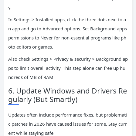
y.
In Settings > Installed apps, click the three dots next to a
n app and go to Advanced options. Set Background apps
permissions to Never for non-essential programs like ph
oto editors or games.
Also check Settings > Privacy & security > Background ap
ps to limit overall activity. This step alone can free up hu
ndreds of MB of RAM.
6. Update Windows and Drivers Re
gularly (But Smartly)
Updates often include performance fixes, but problemati
c patches in 2026 have caused issues for some. Stay curr
ent while staying safe.