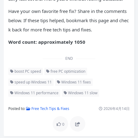
Have your own favorite free fix? Share in the comments
below. If these tips helped, bookmark this page and chec
k back for more free tech tips and fixes.
Word count: approximately 1050
END
boost PC speed
free PC optimization
speed up Windows 11
Windows 11 fixes
Windows 11 performance
Windows 11 slow
Posted to:
Free Tech Tips & Fixes
2026年4月14日
0