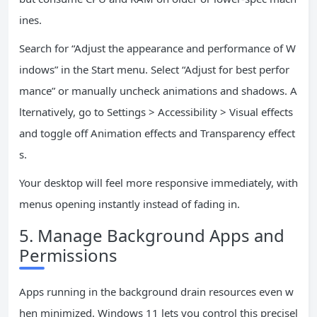
ines.
Search for “Adjust the appearance and performance of W
indows” in the Start menu. Select “Adjust for best perfor
mance” or manually uncheck animations and shadows. A
lternatively, go to Settings > Accessibility > Visual effects
and toggle off Animation effects and Transparency effect
s.
Your desktop will feel more responsive immediately, with
menus opening instantly instead of fading in.
5. Manage Background Apps and
Permissions
Apps running in the background drain resources even w
hen minimized. Windows 11 lets you control this precisel