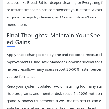
ee apps like BleachBit for deeper cleaning or Everything f
or instant file search can complement your efforts. Avoid
aggressive registry cleaners, as Microsoft doesn’t recom
mend them.
Final Thoughts: Maintain Your Spe
ed Gains
Apply these changes one by one and reboot to measure i
mprovements using Task Manager. Combine several for t
he best results—many users report 30-50% faster percei
ved performance.
Keep your system updated, avoid installing too many sta
rtup programs, and monitor disk space. In 2026, with on
going Windows refinements, a well-maintained PC can e
asily last several more years without feeling outdated.