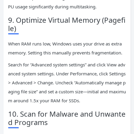
PU usage significantly during multitasking.
9. Optimize Virtual Memory (Pagefi
le)
When RAM runs low, Windows uses your drive as extra
memory. Setting this manually prevents fragmentation.
Search for “Advanced system settings” and click View adv
anced system settings. Under Performance, click Settings
> Advanced > Change. Uncheck “Automatically manage p
aging file size” and set a custom size—initial and maximu
m around 1.5x your RAM for SSDs.
10. Scan for Malware and Unwante
d Programs