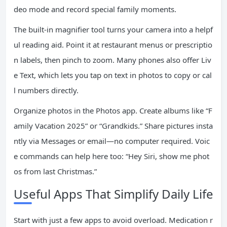
deo mode and record special family moments.
The built-in magnifier tool turns your camera into a helpf
ul reading aid. Point it at restaurant menus or prescriptio
n labels, then pinch to zoom. Many phones also offer Liv
e Text, which lets you tap on text in photos to copy or cal
l numbers directly.
Organize photos in the Photos app. Create albums like “F
amily Vacation 2025” or “Grandkids.” Share pictures insta
ntly via Messages or email—no computer required. Voic
e commands can help here too: “Hey Siri, show me phot
os from last Christmas.”
Useful Apps That Simplify Daily Life
Start with just a few apps to avoid overload. Medication r