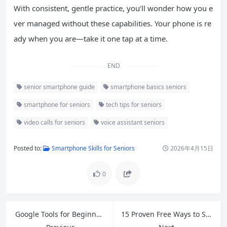
With consistent, gentle practice, you’ll wonder how you e
ver managed without these capabilities. Your phone is re
ady when you are—take it one tap at a time.
END
senior smartphone guide
smartphone basics seniors
smartphone for seniors
tech tips for seniors
video calls for seniors
voice assistant seniors
Posted to:
Smartphone Skills for Seniors
2026年4月15日
0
Google Tools for Beginners: Master Gmail, Drive, Docs, Sheets & More in 2026
15 Proven Free Ways to Speed Up Slow Windows 11 in 2026 (No Extra Software Needed)