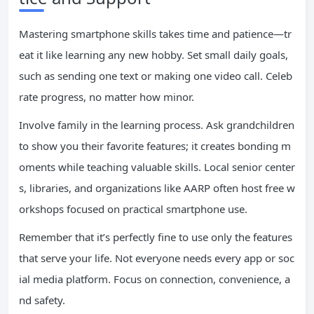
Mastering smartphone skills takes time and patience—tr
eat it like learning any new hobby. Set small daily goals,
such as sending one text or making one video call. Celeb
rate progress, no matter how minor.
Involve family in the learning process. Ask grandchildren
to show you their favorite features; it creates bonding m
oments while teaching valuable skills. Local senior center
s, libraries, and organizations like AARP often host free w
orkshops focused on practical smartphone use.
Remember that it’s perfectly fine to use only the features
that serve your life. Not everyone needs every app or soc
ial media platform. Focus on connection, convenience, a
nd safety.