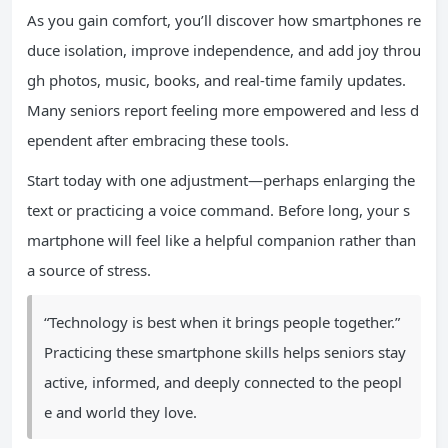
As you gain comfort, you’ll discover how smartphones re
duce isolation, improve independence, and add joy throu
gh photos, music, books, and real-time family updates.
Many seniors report feeling more empowered and less d
ependent after embracing these tools.
Start today with one adjustment—perhaps enlarging the
text or practicing a voice command. Before long, your s
martphone will feel like a helpful companion rather than
a source of stress.
“Technology is best when it brings people together.”
Practicing these smartphone skills helps seniors stay
active, informed, and deeply connected to the peopl
e and world they love.