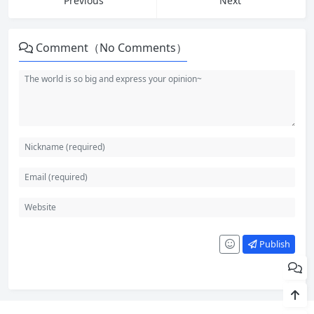
Previous
Next
Comment（No Comments）
Publish