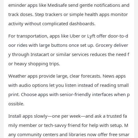
eminder apps like Medisafe send gentle notifications and
track doses. Step trackers or simple health apps monitor
activity without complicated dashboards.
For transportation, apps like Uber or Lyft offer door-to-d
oor rides with large buttons once set up. Grocery deliver
y through Instacart or similar services reduces the need f
or heavy shopping trips.
Weather apps provide large, clear forecasts. News apps
with audio options let you listen instead of reading small
print. Choose apps with senior-friendly interfaces when p
ossible.
Install apps slowly—one per week—and ask a trusted fa
mily member or tech-savvy friend for help with setup. M
any community centers and libraries now offer free smar