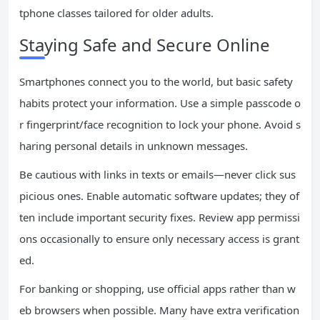
tphone classes tailored for older adults.
Staying Safe and Secure Online
Smartphones connect you to the world, but basic safety
habits protect your information. Use a simple passcode o
r fingerprint/face recognition to lock your phone. Avoid s
haring personal details in unknown messages.
Be cautious with links in texts or emails—never click sus
picious ones. Enable automatic software updates; they of
ten include important security fixes. Review app permissi
ons occasionally to ensure only necessary access is grant
ed.
For banking or shopping, use official apps rather than w
eb browsers when possible. Many have extra verification