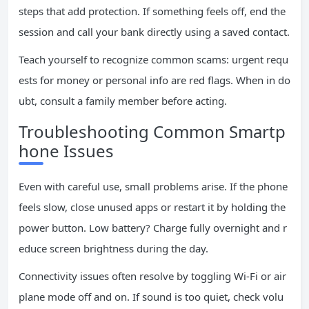
steps that add protection. If something feels off, end the
session and call your bank directly using a saved contact.
Teach yourself to recognize common scams: urgent requ
ests for money or personal info are red flags. When in do
ubt, consult a family member before acting.
Troubleshooting Common Smartp
hone Issues
Even with careful use, small problems arise. If the phone
feels slow, close unused apps or restart it by holding the
power button. Low battery? Charge fully overnight and r
educe screen brightness during the day.
Connectivity issues often resolve by toggling Wi-Fi or air
plane mode off and on. If sound is too quiet, check volu