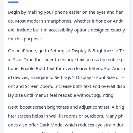
Begin by making your phone easier on the eyes and han
ds. Most modern smartphones, whether iPhone or Andr
oid, include built-in accessibility options designed exactly
for this purpose.
On an iPhone, go to Settings > Display & Brightness > Te
xt Size. Drag the slider to enlarge text across the entire p
hone. Enable Bold Text for even clearer letters. For Andro
id devices, navigate to Settings > Display > Font Size or F
ont and Screen Zoom. Increase both text and overall disp
lay size until menus feel readable without squinting.
Next, boost screen brightness and adjust contrast. A brig
hter screen helps in well-lit rooms or outdoors. Many ph
ones also offer Dark Mode, which reduces eye strain duri