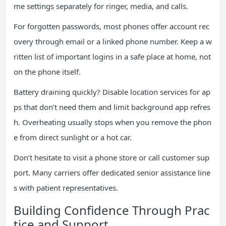
me settings separately for ringer, media, and calls.
For forgotten passwords, most phones offer account rec
overy through email or a linked phone number. Keep a w
ritten list of important logins in a safe place at home, not
on the phone itself.
Battery draining quickly? Disable location services for ap
ps that don’t need them and limit background app refres
h. Overheating usually stops when you remove the phon
e from direct sunlight or a hot car.
Don’t hesitate to visit a phone store or call customer sup
port. Many carriers offer dedicated senior assistance line
s with patient representatives.
Building Confidence Through Prac
tice and Support