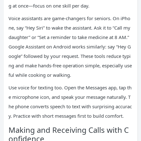
g at once—focus on one skill per day.
Voice assistants are game-changers for seniors. On iPho
ne, say “Hey Siri” to wake the assistant. Ask it to “Call my
daughter” or “Set a reminder to take medicine at 8 AM.”
Google Assistant on Android works similarly: say “Hey G
oogle” followed by your request. These tools reduce typi
ng and make hands-free operation simple, especially use
ful while cooking or walking.
Use voice for texting too. Open the Messages app, tap th
e microphone icon, and speak your message naturally. T
he phone converts speech to text with surprising accurac
y. Practice with short messages first to build comfort.
Making and Receiving Calls with C
onfidence