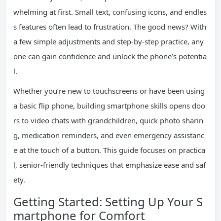
whelming at first. Small text, confusing icons, and endles
s features often lead to frustration. The good news? With
a few simple adjustments and step-by-step practice, any
one can gain confidence and unlock the phone’s potentia
l.
Whether you’re new to touchscreens or have been using
a basic flip phone, building smartphone skills opens doo
rs to video chats with grandchildren, quick photo sharin
g, medication reminders, and even emergency assistanc
e at the touch of a button. This guide focuses on practica
l, senior-friendly techniques that emphasize ease and saf
ety.
Getting Started: Setting Up Your S
martphone for Comfort