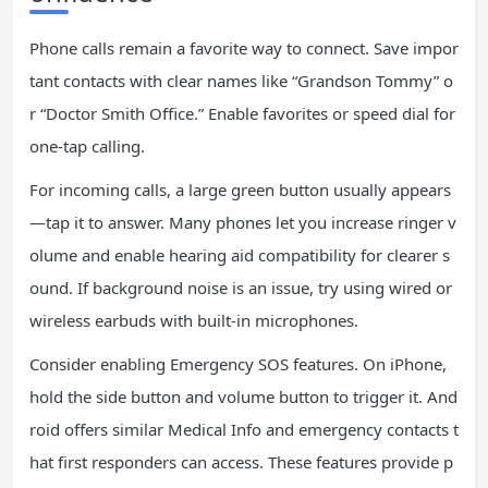
Phone calls remain a favorite way to connect. Save impor
tant contacts with clear names like “Grandson Tommy” o
r “Doctor Smith Office.” Enable favorites or speed dial for
one-tap calling.
For incoming calls, a large green button usually appears
—tap it to answer. Many phones let you increase ringer v
olume and enable hearing aid compatibility for clearer s
ound. If background noise is an issue, try using wired or
wireless earbuds with built-in microphones.
Consider enabling Emergency SOS features. On iPhone,
hold the side button and volume button to trigger it. And
roid offers similar Medical Info and emergency contacts t
hat first responders can access. These features provide p