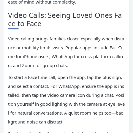
eace of mind without complexity.
Video Calls: Seeing Loved Ones Fa
ce to Face
Video calling brings families closer, especially when dista
nce or mobility limits visits. Popular apps include FaceTi
me for iPhone users, WhatsApp for cross-platform callin
g, and Zoom for group chats.
To start a FaceTime call, open the app, tap the plus sign,
and select a contact. For WhatsApp, ensure the app is ins
talled, then tap the video camera icon during a chat. Posi
tion yourself in good lighting with the camera at eye leve
l for natural conversations. A quiet room helps too—bac
kground noise can distract.