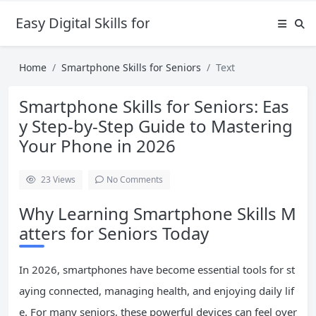
Easy Digital Skills for Beginners
Home
Smartphone Skills for Seniors
Text
Smartphone Skills for Seniors: Eas
y Step-by-Step Guide to Mastering
Your Phone in 2026
23
Views
No Comments
Why Learning Smartphone Skills M
atters for Seniors Today
In 2026, smartphones have become essential tools for st
aying connected, managing health, and enjoying daily lif
e. For many seniors, these powerful devices can feel over