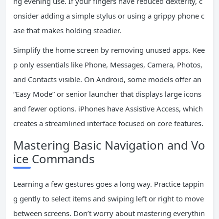
ng evening use. If your fingers have reduced dexterity, c
onsider adding a simple stylus or using a grippy phone c
ase that makes holding steadier.
Simplify the home screen by removing unused apps. Kee
p only essentials like Phone, Messages, Camera, Photos,
and Contacts visible. On Android, some models offer an
“Easy Mode” or senior launcher that displays large icons
and fewer options. iPhones have Assistive Access, which
creates a streamlined interface focused on core features.
Mastering Basic Navigation and Vo
ice Commands
Learning a few gestures goes a long way. Practice tappin
g gently to select items and swiping left or right to move
between screens. Don’t worry about mastering everythin