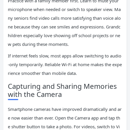
Practice with a family member first. Learn to mute your
microphone when needed or switch to speaker view. Ma
ny seniors find video calls more satisfying than voice alo
ne because they can see smiles and expressions. Grandc
hildren especially love showing off school projects or ne
w pets during these moments.
If internet feels slow, most apps allow switching to audio
-only temporarily. Reliable Wi-Fi at home makes the expe
rience smoother than mobile data.
Capturing and Sharing Memories
with the Camera
Smartphone cameras have improved dramatically and ar
e now easier than ever. Open the Camera app and tap th
e shutter button to take a photo. For videos, switch to Vi