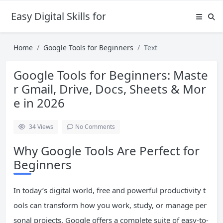
Easy Digital Skills for Beginners
Home
Google Tools for Beginners
Text
Google Tools for Beginners: Maste
r Gmail, Drive, Docs, Sheets & Mor
e in 2026
34
Views
No Comments
Why Google Tools Are Perfect for
Beginners
In today’s digital world, free and powerful productivity t
ools can transform how you work, study, or manage per
sonal projects. Google offers a complete suite of easy-to-