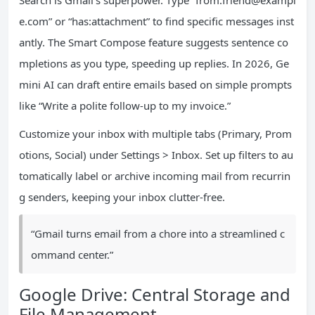
Search is Gmail’s superpower. Type “from:
friend@exampl
e.com
” or “has:attachment” to find specific messages inst
antly. The Smart Compose feature suggests sentence co
mpletions as you type, speeding up replies. In 2026, Ge
mini AI can draft entire emails based on simple prompts
like “Write a polite follow-up to my invoice.”
Customize your inbox with multiple tabs (Primary, Prom
otions, Social) under Settings > Inbox. Set up filters to au
tomatically label or archive incoming mail from recurrin
g senders, keeping your inbox clutter-free.
“Gmail turns email from a chore into a streamlined c
ommand center.”
Google Drive: Central Storage and
File Management