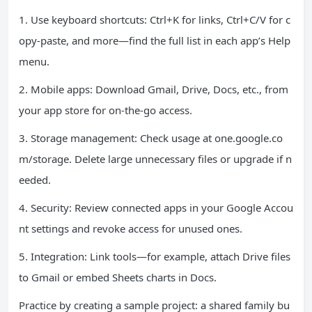
1. Use keyboard shortcuts: Ctrl+K for links, Ctrl+C/V for c
opy-paste, and more—find the full list in each app’s Help
menu.
2. Mobile apps: Download Gmail, Drive, Docs, etc., from
your app store for on-the-go access.
3. Storage management: Check usage at one.google.co
m/storage. Delete large unnecessary files or upgrade if n
eeded.
4. Security: Review connected apps in your Google Accou
nt settings and revoke access for unused ones.
5. Integration: Link tools—for example, attach Drive files
to Gmail or embed Sheets charts in Docs.
Practice by creating a sample project: a shared family bu