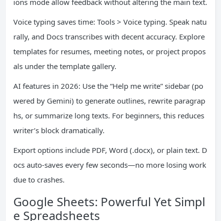
ions mode allow feedback without altering the main text.
Voice typing saves time: Tools > Voice typing. Speak natu
rally, and Docs transcribes with decent accuracy. Explore
templates for resumes, meeting notes, or project propos
als under the template gallery.
AI features in 2026: Use the “Help me write” sidebar (po
wered by Gemini) to generate outlines, rewrite paragrap
hs, or summarize long texts. For beginners, this reduces
writer’s block dramatically.
Export options include PDF, Word (.docx), or plain text. D
ocs auto-saves every few seconds—no more losing work
due to crashes.
Google Sheets: Powerful Yet Simpl
e Spreadsheets