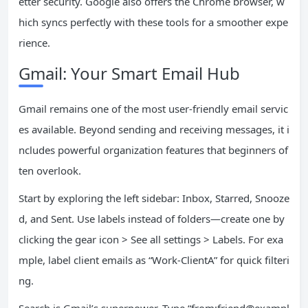
etter security. Google also offers the Chrome browser, w
hich syncs perfectly with these tools for a smoother expe
rience.
Gmail: Your Smart Email Hub
Gmail remains one of the most user-friendly email servic
es available. Beyond sending and receiving messages, it i
ncludes powerful organization features that beginners of
ten overlook.
Start by exploring the left sidebar: Inbox, Starred, Snooze
d, and Sent. Use labels instead of folders—create one by
clicking the gear icon > See all settings > Labels. For exa
mple, label client emails as “Work-ClientA” for quick filteri
ng.