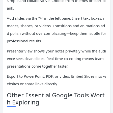
simple and collaborative. Choose from themes or start bl
ank.
Add slides via the “+” in the left pane. Insert text boxes, i
mages, shapes, or videos. Transitions and animations ad
d polish without overcomplicating—keep them subtle for
professional results.
Presenter view shows your notes privately while the audi
ence sees clean slides. Real-time co-editing means team
presentations come together faster.
Export to PowerPoint, PDF, or video. Embed Slides into w
ebsites or share links directly.
Other Essential Google Tools Wort
h Exploring