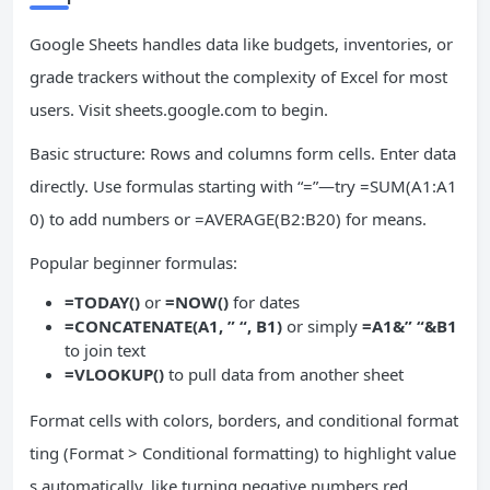
Google Sheets handles data like budgets, inventories, or
grade trackers without the complexity of Excel for most
users. Visit sheets.google.com to begin.
Basic structure: Rows and columns form cells. Enter data
directly. Use formulas starting with “=”—try =SUM(A1:A1
0) to add numbers or =AVERAGE(B2:B20) for means.
Popular beginner formulas:
=TODAY()
or
=NOW()
for dates
=CONCATENATE(A1, ” “, B1)
or simply
=A1&” “&B1
to join text
=VLOOKUP()
to pull data from another sheet
Format cells with colors, borders, and conditional format
ting (Format > Conditional formatting) to highlight value
s automatically, like turning negative numbers red.