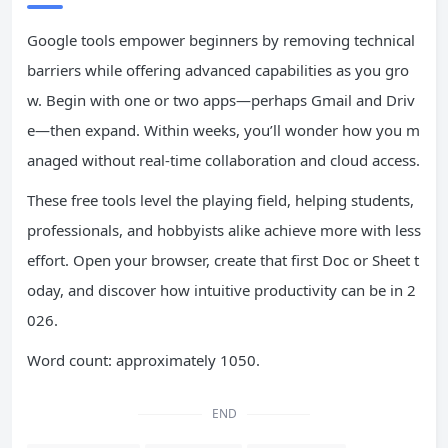
Google tools empower beginners by removing technical
barriers while offering advanced capabilities as you gro
w. Begin with one or two apps—perhaps Gmail and Driv
e—then expand. Within weeks, you’ll wonder how you m
anaged without real-time collaboration and cloud access.
These free tools level the playing field, helping students,
professionals, and hobbyists alike achieve more with less
effort. Open your browser, create that first Doc or Sheet t
oday, and discover how intuitive productivity can be in 2
026.
Word count: approximately 1050.
END