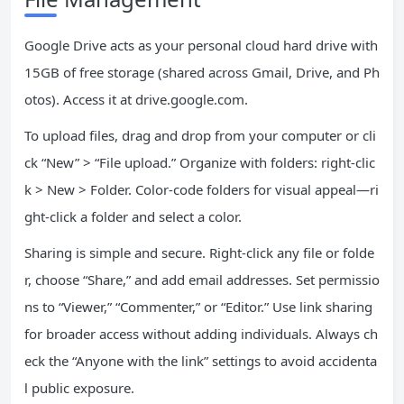
Google Drive acts as your personal cloud hard drive with
15GB of free storage (shared across Gmail, Drive, and Ph
otos). Access it at drive.google.com.
To upload files, drag and drop from your computer or cli
ck “New” > “File upload.” Organize with folders: right-clic
k > New > Folder. Color-code folders for visual appeal—ri
ght-click a folder and select a color.
Sharing is simple and secure. Right-click any file or folde
r, choose “Share,” and add email addresses. Set permissio
ns to “Viewer,” “Commenter,” or “Editor.” Use link sharing
for broader access without adding individuals. Always ch
eck the “Anyone with the link” settings to avoid accidenta
l public exposure.