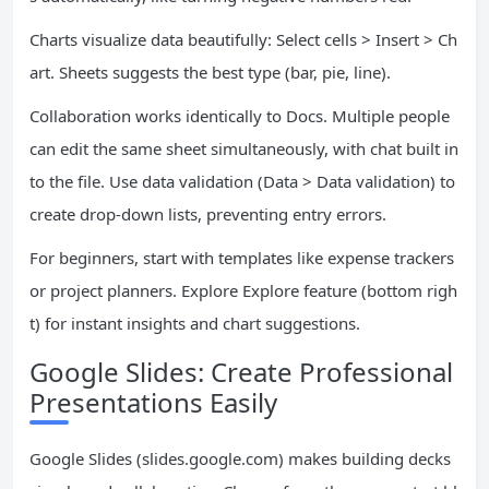
Charts visualize data beautifully: Select cells > Insert > Ch
art. Sheets suggests the best type (bar, pie, line).
Collaboration works identically to Docs. Multiple people
can edit the same sheet simultaneously, with chat built in
to the file. Use data validation (Data > Data validation) to
create drop-down lists, preventing entry errors.
For beginners, start with templates like expense trackers
or project planners. Explore Explore feature (bottom righ
t) for instant insights and chart suggestions.
Google Slides: Create Professional
Presentations Easily
Google Slides (slides.google.com) makes building decks