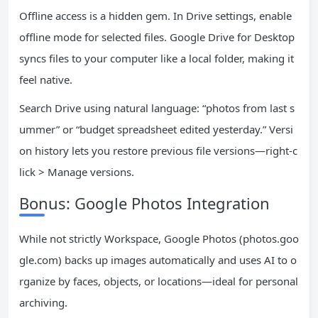
Offline access is a hidden gem. In Drive settings, enable
offline mode for selected files. Google Drive for Desktop
syncs files to your computer like a local folder, making it
feel native.
Search Drive using natural language: “photos from last s
ummer” or “budget spreadsheet edited yesterday.” Versi
on history lets you restore previous file versions—right-c
lick > Manage versions.
Bonus: Google Photos Integration
While not strictly Workspace, Google Photos (photos.goo
gle.com) backs up images automatically and uses AI to o
rganize by faces, objects, or locations—ideal for personal
archiving.