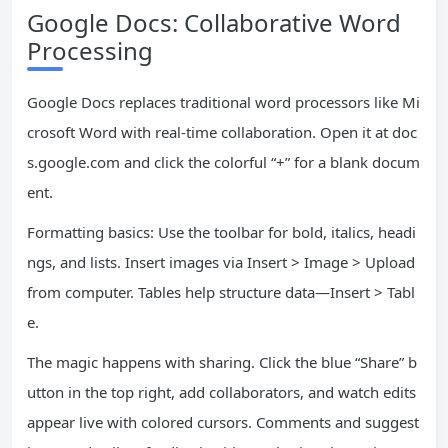
Google Docs: Collaborative Word
Processing
Google Docs replaces traditional word processors like Mi
crosoft Word with real-time collaboration. Open it at doc
s.google.com and click the colorful “+” for a blank docum
ent.
Formatting basics: Use the toolbar for bold, italics, headi
ngs, and lists. Insert images via Insert > Image > Upload
from computer. Tables help structure data—Insert > Tabl
e.
The magic happens with sharing. Click the blue “Share” b
utton in the top right, add collaborators, and watch edits
appear live with colored cursors. Comments and suggest