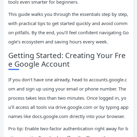
tools even smarter for beginners.
This guide walks you through the essentials step by step,
with practical tips to get started quickly and avoid comm
on pitfalls. By the end, you’ll feel confident navigating Go
ogle’s ecosystem and saving hours every week.
Getting Started: Creating Your Fre
e Google Account
If you don’t have one already, head to accounts.google.c
om and sign up using your email or phone number. The
process takes less than two minutes. Once logged in, yo
u’ll access all tools via drive.google.com or by typing app
names like docs.google.com directly into your browser.
Pro tip: Enable two-factor authentication right away for b