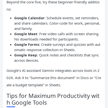
Beyond the core five, try these beginner-friendly additio
ns:
Google Calendar
: Schedule events, set reminders,
and share calendars. Color-code for work, personal,
and family.
Google Meet
: Free video calls with screen sharing.
No downloads needed for participants.
Google Forms
: Create surveys and quizzes with aut
omatic response collection in Sheets.
Google Keep
: Quick notes and checklists that sync
across devices.
Google’s AI assistant Gemini integrates across tools in 2
026. Ask it to “Summarize this document” in Docs or “Cre
ate a budget template” in Sheets.
Tips for Maximum Productivity wit
h Google Tools