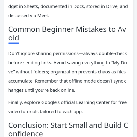
dget in Sheets, documented in Docs, stored in Drive, and
discussed via Meet.
Common Beginner Mistakes to Av
oid
Don’t ignore sharing permissions—always double-check
before sending links. Avoid saving everything to “My Dri
ve” without folders; organization prevents chaos as files
accumulate. Remember that offline mode doesn’t sync c
hanges until you’re back online.
Finally, explore Google’s official Learning Center for free
video tutorials tailored to each app.
Conclusion: Start Small and Build C
onfidence