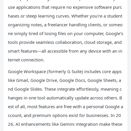
use applications that require no expensive software purc
hases or steep learning curves. Whether you’re a student
organizing notes, a freelancer handling clients, or someo
ne simply tired of losing files on your computer, Google’s
tools provide seamless collaboration, cloud storage, and
smart features—all accessible from any device with an in
ternet connection.
Google Workspace (formerly G Suite) includes core apps
like Gmail, Google Drive, Google Docs, Google Sheets, a
nd Google Slides. These integrate effortlessly, meaning c
hanges in one tool automatically update across others. B
est of all, most features are free with a personal Google a
ccount, and premium options exist for businesses. In 20
26, AI enhancements like Gemini integration make these