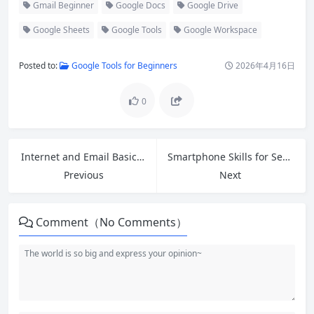
Gmail Beginner
Google Docs
Google Drive
Google Sheets
Google Tools
Google Workspace
Posted to:
Google Tools for Beginners
2026年4月16日
0
Internet and Email Basics: A Complete Beginner’s Guide to Getting Started
Smartphone Skills for Seniors: Easy Step-by-Step Guide to Mastering Your Phone
Previous
Next
Comment（No Comments）