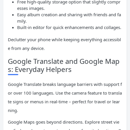
Free high-quality storage option that slightly compr
esses images.
Easy album creation and sharing with friends and fa
mily.
Built-in editor for quick enhancements and collages.
Declutter your phone while keeping everything accessibl
e from any device.
Google Translate and Google Map
s: Everyday Helpers
Google Translate breaks language barriers with support f
or over 100 languages. Use the camera feature to transla
te signs or menus in real-time – perfect for travel or lear
ning.
Google Maps goes beyond directions. Explore street vie