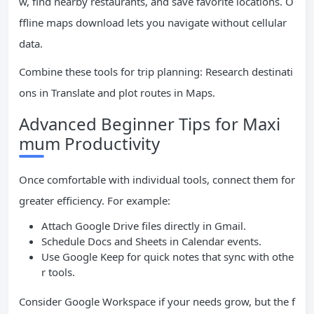
w, find nearby restaurants, and save favorite locations. O
ffline maps download lets you navigate without cellular
data.
Combine these tools for trip planning: Research destinati
ons in Translate and plot routes in Maps.
Advanced Beginner Tips for Maxi
mum Productivity
Once comfortable with individual tools, connect them for
greater efficiency. For example:
Attach Google Drive files directly in Gmail.
Schedule Docs and Sheets in Calendar events.
Use Google Keep for quick notes that sync with othe
r tools.
Consider Google Workspace if your needs grow, but the f