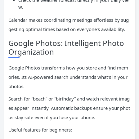
Check the weather forecast directly in your daily vie
w.
Calendar makes coordinating meetings effortless by sug
gesting optimal times based on everyone’s availability.
Google Photos: Intelligent Photo
Organization
Google Photos transforms how you store and find mem
ories. Its AI-powered search understands what’s in your
photos.
Search for “beach” or “birthday” and watch relevant imag
es appear instantly. Automatic backups ensure your phot
os stay safe even if you lose your phone.
Useful features for beginners: