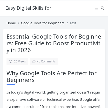
Easy Digital Skills for Beginners
Home
Google Tools for Beginners
Text
Essential Google Tools for Beginne
rs: Free Guide to Boost Productivit
y in 2026
25
Views
No Comments
Why Google Tools Are Perfect for
Beginners
In today’s digital world, getting organized doesn’t requir
e expensive software or technical expertise. Google offer
s a complete suite of free tools that are intuitive, powerfu