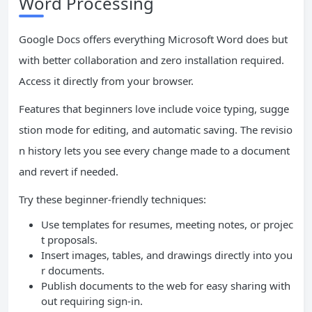
Word Processing
Google Docs offers everything Microsoft Word does but
with better collaboration and zero installation required.
Access it directly from your browser.
Features that beginners love include voice typing, sugge
stion mode for editing, and automatic saving. The revisio
n history lets you see every change made to a document
and revert if needed.
Try these beginner-friendly techniques:
Use templates for resumes, meeting notes, or projec
t proposals.
Insert images, tables, and drawings directly into you
r documents.
Publish documents to the web for easy sharing with
out requiring sign-in.