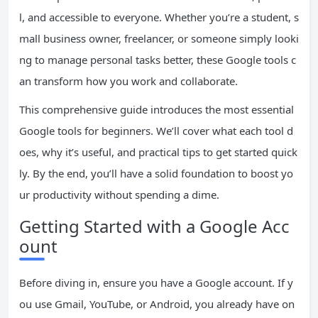
l, and accessible to everyone. Whether you’re a student, s
mall business owner, freelancer, or someone simply looki
ng to manage personal tasks better, these Google tools c
an transform how you work and collaborate.
This comprehensive guide introduces the most essential
Google tools for beginners. We’ll cover what each tool d
oes, why it’s useful, and practical tips to get started quick
ly. By the end, you’ll have a solid foundation to boost yo
ur productivity without spending a dime.
Getting Started with a Google Acc
ount
Before diving in, ensure you have a Google account. If y
ou use Gmail, YouTube, or Android, you already have on