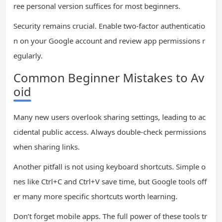
ree personal version suffices for most beginners.
Security remains crucial. Enable two-factor authenticatio
n on your Google account and review app permissions r
egularly.
Common Beginner Mistakes to Av
oid
Many new users overlook sharing settings, leading to ac
cidental public access. Always double-check permissions
when sharing links.
Another pitfall is not using keyboard shortcuts. Simple o
nes like Ctrl+C and Ctrl+V save time, but Google tools off
er many more specific shortcuts worth learning.
Don’t forget mobile apps. The full power of these tools tr