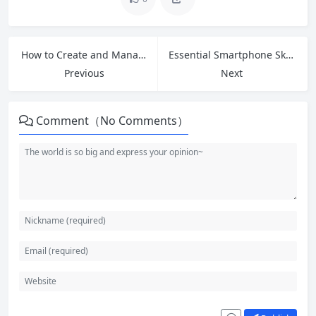
How to Create and Manage Your First Email Account: Beginner’s Guide 2026
Essential Smartphone Skills for Seniors: Master Your Device with Confidence
Previous
Next
Comment（No Comments）