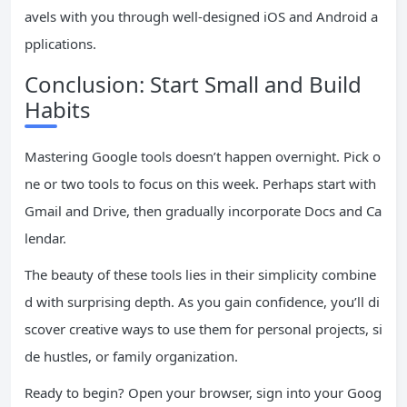
avels with you through well-designed iOS and Android a
pplications.
Conclusion: Start Small and Build
Habits
Mastering Google tools doesn’t happen overnight. Pick o
ne or two tools to focus on this week. Perhaps start with
Gmail and Drive, then gradually incorporate Docs and Ca
lendar.
The beauty of these tools lies in their simplicity combine
d with surprising depth. As you gain confidence, you’ll di
scover creative ways to use them for personal projects, si
de hustles, or family organization.
Ready to begin? Open your browser, sign into your Goog