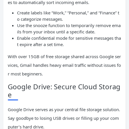
es to automatically sort incoming emails.
Create labels like “Work,” “Personal,” and “Finance” t
o categorize messages.
Use the snooze function to temporarily remove ema
ils from your inbox until a specific date.
Enable confidential mode for sensitive messages tha
t expire after a set time.
With over 15GB of free storage shared across Google ser
vices, Gmail handles heavy email traffic without issues fo
r most beginners.
Google Drive: Secure Cloud Storag
e
Google Drive serves as your central file storage solution.
Say goodbye to losing USB drives or filling up your com
puter’s hard drive.