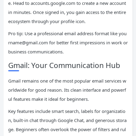
e. Head to accounts.google.com to create a new account
in minutes. Once signed in, you gain access to the entire
ecosystem through your profile icon.
Pro tip: Use a professional email address format like
you
rname@gmail.com
for better first impressions in work or
business communications.
Gmail: Your Communication Hub
Gmail remains one of the most popular email services w
orldwide for good reason. Its clean interface and powerf
ul features make it ideal for beginners.
Key features include smart search, labels for organizatio
n, built-in chat through Google Chat, and generous stora
ge. Beginners often overlook the power of filters and rul