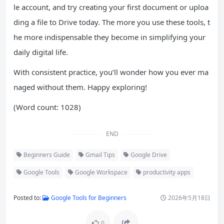
le account, and try creating your first document or uploa
ding a file to Drive today. The more you use these tools, t
he more indispensable they become in simplifying your
daily digital life.
With consistent practice, you’ll wonder how you ever ma
naged without them. Happy exploring!
(Word count: 1028)
END
Beginners Guide
Gmail Tips
Google Drive
Google Tools
Google Workspace
productivity apps
Posted to:
Google Tools for Beginners
2026年5月18日
0