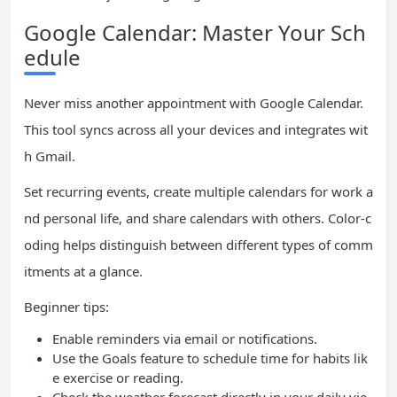
Google Calendar: Master Your Sch
edule
Never miss another appointment with Google Calendar.
This tool syncs across all your devices and integrates wit
h Gmail.
Set recurring events, create multiple calendars for work a
nd personal life, and share calendars with others. Color-c
oding helps distinguish between different types of comm
itments at a glance.
Beginner tips:
Enable reminders via email or notifications.
Use the Goals feature to schedule time for habits lik
e exercise or reading.