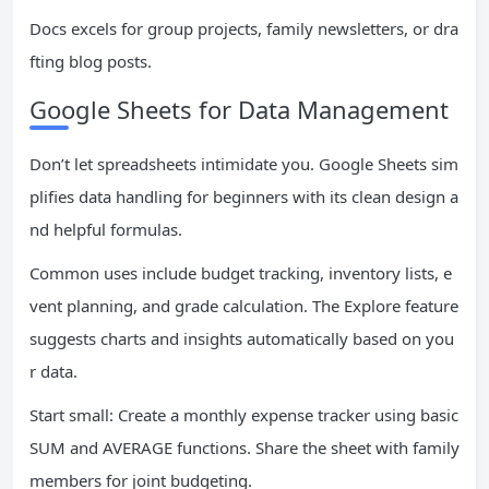
Docs excels for group projects, family newsletters, or dra
fting blog posts.
Google Sheets for Data Management
Don’t let spreadsheets intimidate you. Google Sheets sim
plifies data handling for beginners with its clean design a
nd helpful formulas.
Common uses include budget tracking, inventory lists, e
vent planning, and grade calculation. The Explore feature
suggests charts and insights automatically based on you
r data.
Start small: Create a monthly expense tracker using basic
SUM and AVERAGE functions. Share the sheet with family
members for joint budgeting.