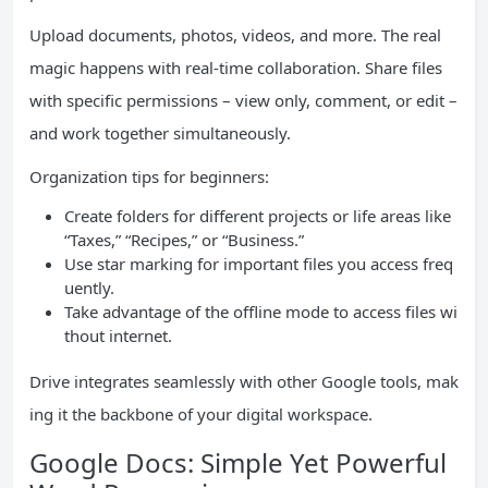
Upload documents, photos, videos, and more. The real
magic happens with real-time collaboration. Share files
with specific permissions – view only, comment, or edit –
and work together simultaneously.
Organization tips for beginners:
Create folders for different projects or life areas like
“Taxes,” “Recipes,” or “Business.”
Use star marking for important files you access freq
uently.
Take advantage of the offline mode to access files wi
thout internet.
Drive integrates seamlessly with other Google tools, mak
ing it the backbone of your digital workspace.
Google Docs: Simple Yet Powerful