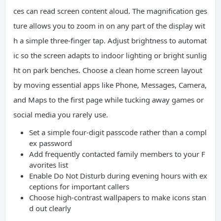
ces can read screen content aloud. The magnification ges
ture allows you to zoom in on any part of the display wit
h a simple three-finger tap. Adjust brightness to automat
ic so the screen adapts to indoor lighting or bright sunlig
ht on park benches. Choose a clean home screen layout
by moving essential apps like Phone, Messages, Camera,
and Maps to the first page while tucking away games or
social media you rarely use.
Set a simple four-digit passcode rather than a compl
ex password
Add frequently contacted family members to your F
avorites list
Enable Do Not Disturb during evening hours with ex
ceptions for important callers
Choose high-contrast wallpapers to make icons stan
d out clearly