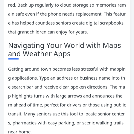
red. Back up regularly to cloud storage so memories rem
ain safe even if the phone needs replacement. This featur
e has helped countless seniors create digital scrapbooks
that grandchildren can enjoy for years.
Navigating Your World with Maps
and Weather Apps
Getting around town becomes less stressful with mappin
g applications. Type an address or business name into th
e search bar and receive clear, spoken directions. The ma
p highlights turns with large arrows and announces the
m ahead of time, perfect for drivers or those using public
transit. Many seniors use this tool to locate senior center
s, pharmacies with easy parking, or scenic walking trails
near home.