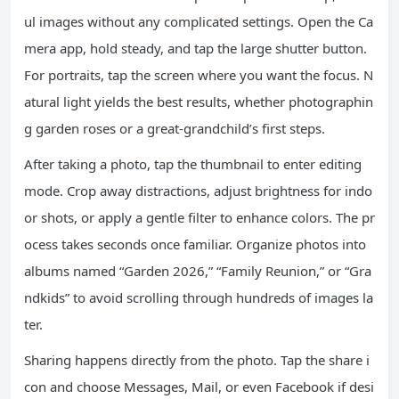
ul images without any complicated settings. Open the Ca
mera app, hold steady, and tap the large shutter button.
For portraits, tap the screen where you want the focus. N
atural light yields the best results, whether photographin
g garden roses or a great-grandchild’s first steps.
After taking a photo, tap the thumbnail to enter editing
mode. Crop away distractions, adjust brightness for indo
or shots, or apply a gentle filter to enhance colors. The pr
ocess takes seconds once familiar. Organize photos into
albums named “Garden 2026,” “Family Reunion,” or “Gra
ndkids” to avoid scrolling through hundreds of images la
ter.
Sharing happens directly from the photo. Tap the share i
con and choose Messages, Mail, or even Facebook if desi