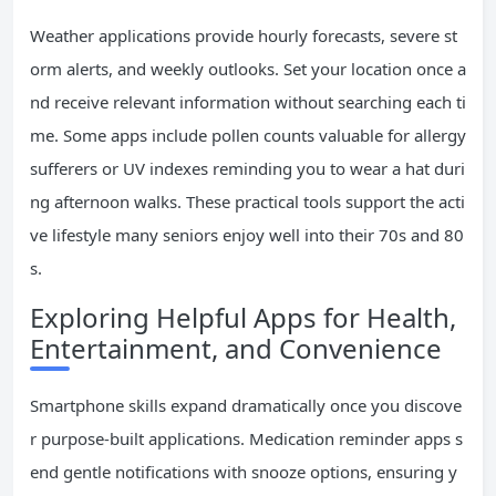
Weather applications provide hourly forecasts, severe st
orm alerts, and weekly outlooks. Set your location once a
nd receive relevant information without searching each ti
me. Some apps include pollen counts valuable for allergy
sufferers or UV indexes reminding you to wear a hat duri
ng afternoon walks. These practical tools support the acti
ve lifestyle many seniors enjoy well into their 70s and 80
s.
Exploring Helpful Apps for Health,
Entertainment, and Convenience
Smartphone skills expand dramatically once you discove
r purpose-built applications. Medication reminder apps s
end gentle notifications with snooze options, ensuring y