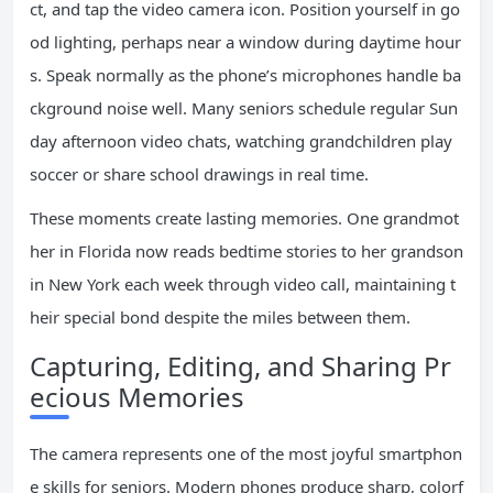
ct, and tap the video camera icon. Position yourself in go
od lighting, perhaps near a window during daytime hour
s. Speak normally as the phone’s microphones handle ba
ckground noise well. Many seniors schedule regular Sun
day afternoon video chats, watching grandchildren play
soccer or share school drawings in real time.
These moments create lasting memories. One grandmot
her in Florida now reads bedtime stories to her grandson
in New York each week through video call, maintaining t
heir special bond despite the miles between them.
Capturing, Editing, and Sharing Pr
ecious Memories
The camera represents one of the most joyful smartphon
e skills for seniors. Modern phones produce sharp, colorf