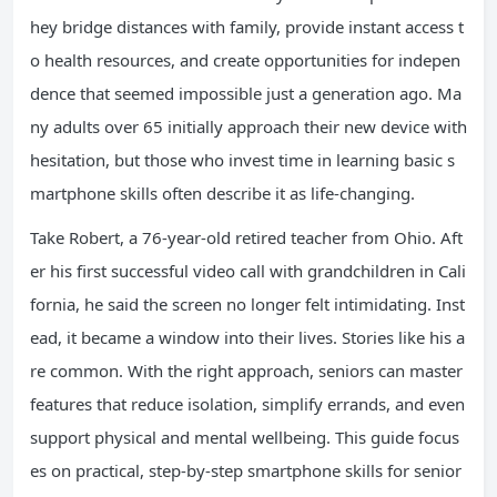
hey bridge distances with family, provide instant access t
o health resources, and create opportunities for indepen
dence that seemed impossible just a generation ago. Ma
ny adults over 65 initially approach their new device with
hesitation, but those who invest time in learning basic s
martphone skills often describe it as life-changing.
Take Robert, a 76-year-old retired teacher from Ohio. Aft
er his first successful video call with grandchildren in Cali
fornia, he said the screen no longer felt intimidating. Inst
ead, it became a window into their lives. Stories like his a
re common. With the right approach, seniors can master
features that reduce isolation, simplify errands, and even
support physical and mental wellbeing. This guide focus
es on practical, step-by-step smartphone skills for senior