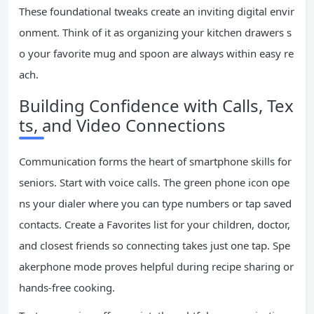
These foundational tweaks create an inviting digital envir
onment. Think of it as organizing your kitchen drawers s
o your favorite mug and spoon are always within easy re
ach.
Building Confidence with Calls, Tex
ts, and Video Connections
Communication forms the heart of smartphone skills for
seniors. Start with voice calls. The green phone icon ope
ns your dialer where you can type numbers or tap saved
contacts. Create a Favorites list for your children, doctor,
and closest friends so connecting takes just one tap. Spe
akerphone mode proves helpful during recipe sharing or
hands-free cooking.