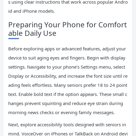
s using clear instructions that work across popular Andro
id and iPhone models.
Preparing Your Phone for Comfort
able Daily Use
Before exploring apps or advanced features, adjust your
device to suit aging eyes and fingers. Begin with display
settings. Navigate to your phone’s Settings menu, select
Display or Accessibility, and increase the font size until re
ading feels effortless. Many seniors prefer 18 to 24 point
text. Enable bold text if the option appears. These small c
hanges prevent squinting and reduce eye strain during
morning news checks or evening family messages.
Next, explore accessibility tools designed with seniors in
mind. VoiceOver on iPhones or TalkBack on Android devi