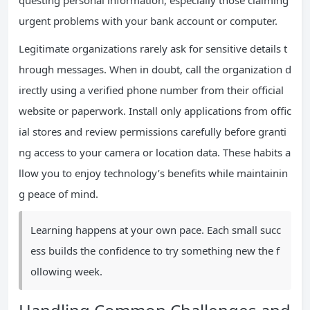
questing personal information, especially those claiming
urgent problems with your bank account or computer.
Legitimate organizations rarely ask for sensitive details t
hrough messages. When in doubt, call the organization d
irectly using a verified phone number from their official
website or paperwork. Install only applications from offic
ial stores and review permissions carefully before granti
ng access to your camera or location data. These habits a
llow you to enjoy technology’s benefits while maintainin
g peace of mind.
Learning happens at your own pace. Each small succ
ess builds the confidence to try something new the f
ollowing week.