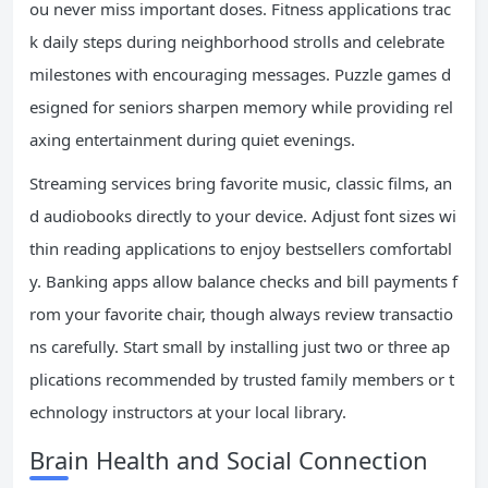
ou never miss important doses. Fitness applications trac
k daily steps during neighborhood strolls and celebrate
milestones with encouraging messages. Puzzle games d
esigned for seniors sharpen memory while providing rel
axing entertainment during quiet evenings.
Streaming services bring favorite music, classic films, an
d audiobooks directly to your device. Adjust font sizes wi
thin reading applications to enjoy bestsellers comfortabl
y. Banking apps allow balance checks and bill payments f
rom your favorite chair, though always review transactio
ns carefully. Start small by installing just two or three ap
plications recommended by trusted family members or t
echnology instructors at your local library.
Brain Health and Social Connection