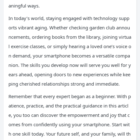
aningful ways.
In today’s world, staying engaged with technology supp
orts vibrant aging. Whether checking garden club annou
ncements, ordering books from the library, joining virtua
l exercise classes, or simply hearing a loved one’s voice o
n demand, your smartphone becomes a versatile compa
nion. The skills you develop now will serve you well for y
ears ahead, opening doors to new experiences while kee
ping cherished relationships strong and immediate.
Remember that every expert began as a beginner. With p
atience, practice, and the practical guidance in this articl
e, you too can discover the empowerment and joy that c
omes from confidently using your smartphone. Start wit
h one skill today. Your future self, and your family, will th