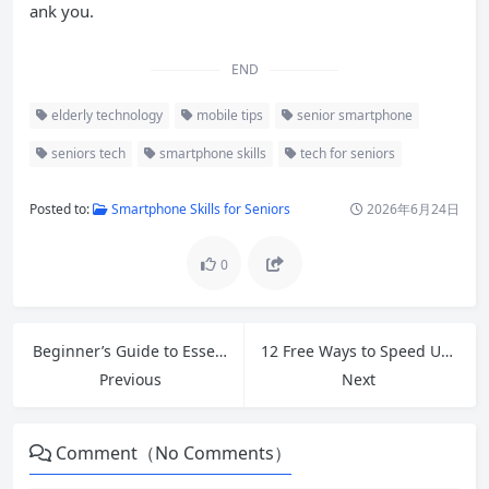
ank you.
END
elderly technology
mobile tips
senior smartphone
seniors tech
smartphone skills
tech for seniors
Posted to:
Smartphone Skills for Seniors
2026年6月24日
0
Beginner’s Guide to Essential Google Tools That Boost Productivity
12 Free Ways to Speed Up Your Slow Windows PC in 2026
Previous
Next
Comment（No Comments）