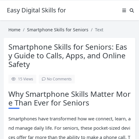
Easy Digital Skills for Beginners
Home
Smartphone Skills for Seniors
Text
Smartphone Skills for Seniors: Eas
y Guide to Calls, Apps, and Online
Safety
15
Views
No Comments
Why Smartphone Skills Matter Mor
e Than Ever for Seniors
Smartphones have transformed how we connect, learn, a
nd manage daily life. For seniors, these pocket-sized devi
ces offer far more than the ability to make a phone call. T