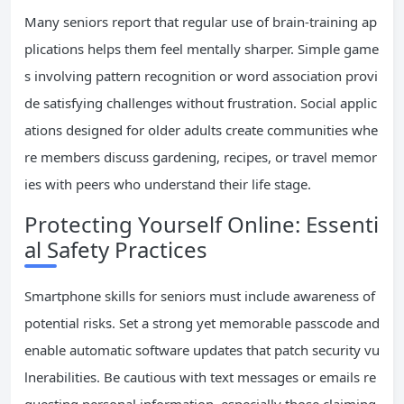
Many seniors report that regular use of brain-training ap
plications helps them feel mentally sharper. Simple game
s involving pattern recognition or word association provi
de satisfying challenges without frustration. Social applic
ations designed for older adults create communities whe
re members discuss gardening, recipes, or travel memor
ies with peers who understand their life stage.
Protecting Yourself Online: Essenti
al Safety Practices
Smartphone skills for seniors must include awareness of
potential risks. Set a strong yet memorable passcode and
enable automatic software updates that patch security vu
lnerabilities. Be cautious with text messages or emails re