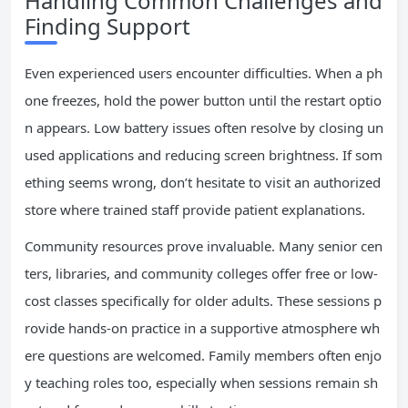
Handling Common Challenges and
Finding Support
Even experienced users encounter difficulties. When a ph
one freezes, hold the power button until the restart optio
n appears. Low battery issues often resolve by closing un
used applications and reducing screen brightness. If som
ething seems wrong, don’t hesitate to visit an authorized
store where trained staff provide patient explanations.
Community resources prove invaluable. Many senior cen
ters, libraries, and community colleges offer free or low-
cost classes specifically for older adults. These sessions p
rovide hands-on practice in a supportive atmosphere wh
ere questions are welcomed. Family members often enjo
y teaching roles too, especially when sessions remain sh