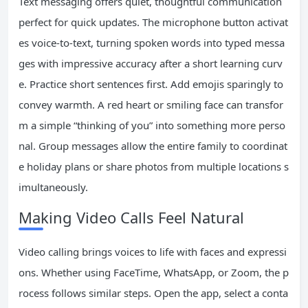
Text messaging offers quiet, thoughtful communication
perfect for quick updates. The microphone button activat
es voice-to-text, turning spoken words into typed messa
ges with impressive accuracy after a short learning curv
e. Practice short sentences first. Add emojis sparingly to
convey warmth. A red heart or smiling face can transfor
m a simple “thinking of you” into something more perso
nal. Group messages allow the entire family to coordinat
e holiday plans or share photos from multiple locations s
imultaneously.
Making Video Calls Feel Natural
Video calling brings voices to life with faces and expressi
ons. Whether using FaceTime, WhatsApp, or Zoom, the p
rocess follows similar steps. Open the app, select a conta