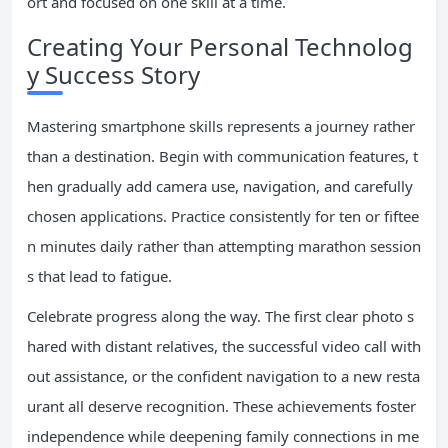
ort and focused on one skill at a time.
Creating Your Personal Technolog
y Success Story
Mastering smartphone skills represents a journey rather
than a destination. Begin with communication features, t
hen gradually add camera use, navigation, and carefully
chosen applications. Practice consistently for ten or fiftee
n minutes daily rather than attempting marathon session
s that lead to fatigue.
Celebrate progress along the way. The first clear photo s
hared with distant relatives, the successful video call with
out assistance, or the confident navigation to a new resta
urant all deserve recognition. These achievements foster
independence while deepening family connections in me