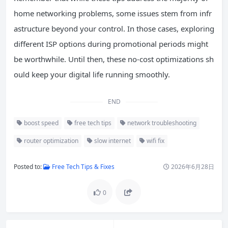
home networking problems, some issues stem from infr
astructure beyond your control. In those cases, exploring
different ISP options during promotional periods might
be worthwhile. Until then, these no-cost optimizations sh
ould keep your digital life running smoothly.
END
boost speed
free tech tips
network troubleshooting
router optimization
slow internet
wifi fix
Posted to:
Free Tech Tips & Fixes
2026年6月28日
0