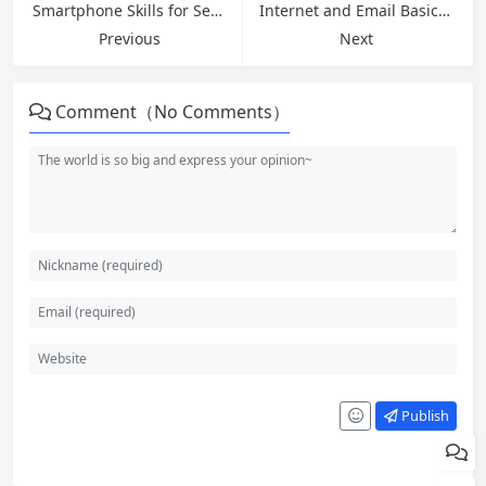
Smartphone Skills for Seniors: Your Friendly Guide to Mastering Modern Technology
Internet and Email Basics: The Complete Beginner’s Guide
Previous
Next
Comment（No Comments）
Publish