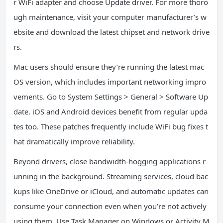
r WiFi adapter and choose Update driver. For more thoro
ugh maintenance, visit your computer manufacturer’s w
ebsite and download the latest chipset and network drive
rs.
Mac users should ensure they’re running the latest mac
OS version, which includes important networking impro
vements. Go to System Settings > General > Software Up
date. iOS and Android devices benefit from regular upda
tes too. These patches frequently include WiFi bug fixes t
hat dramatically improve reliability.
Beyond drivers, close bandwidth-hogging applications r
unning in the background. Streaming services, cloud bac
kups like OneDrive or iCloud, and automatic updates can
consume your connection even when you’re not actively
using them. Use Task Manager on Windows or Activity M