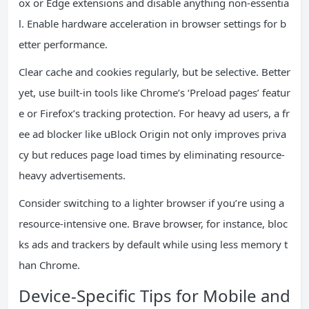
ox or Edge extensions and disable anything non-essentia
l. Enable hardware acceleration in browser settings for b
etter performance.
Clear cache and cookies regularly, but be selective. Better
yet, use built-in tools like Chrome’s ‘Preload pages’ featur
e or Firefox’s tracking protection. For heavy ad users, a fr
ee ad blocker like uBlock Origin not only improves priva
cy but reduces page load times by eliminating resource-
heavy advertisements.
Consider switching to a lighter browser if you’re using a
resource-intensive one. Brave browser, for instance, bloc
ks ads and trackers by default while using less memory t
han Chrome.
Device-Specific Tips for Mobile and