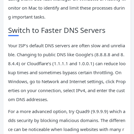
onitor on Mac to identify and limit these processes durin
g important tasks.
Switch to Faster DNS Servers
Your ISP’s default DNS servers are often slow and unrelia
ble. Changing to public DNS like Google’s (8.8.8.8 and 8.
8.4.4) or Cloudflare’s (1.1.1.1 and 1.0.0.1) can reduce loo
kup times and sometimes bypass certain throttling. On
Windows, go to Network and Internet settings, click Prop
erties on your connection, select IPv4, and enter the cust
om DNS addresses.
For a more advanced option, try Quad9 (9.9.9.9) which a
dds security by blocking malicious domains. The differen
ce can be noticeable when loading websites with many r