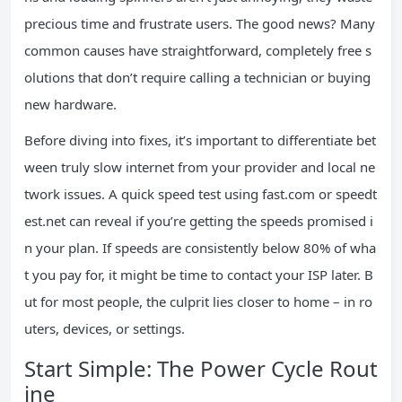
precious time and frustrate users. The good news? Many
common causes have straightforward, completely free s
olutions that don’t require calling a technician or buying
new hardware.
Before diving into fixes, it’s important to differentiate bet
ween truly slow internet from your provider and local ne
twork issues. A quick speed test using fast.com or speedt
est.net can reveal if you’re getting the speeds promised i
n your plan. If speeds are consistently below 80% of wha
t you pay for, it might be time to contact your ISP later. B
ut for most people, the culprit lies closer to home – in ro
uters, devices, or settings.
Start Simple: The Power Cycle Rout
ine