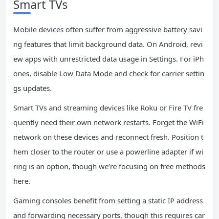
Smart TVs
Mobile devices often suffer from aggressive battery savi
ng features that limit background data. On Android, revi
ew apps with unrestricted data usage in Settings. For iPh
ones, disable Low Data Mode and check for carrier settin
gs updates.
Smart TVs and streaming devices like Roku or Fire TV fre
quently need their own network restarts. Forget the WiFi
network on these devices and reconnect fresh. Position t
hem closer to the router or use a powerline adapter if wi
ring is an option, though we’re focusing on free methods
here.
Gaming consoles benefit from setting a static IP address
and forwarding necessary ports, though this requires car