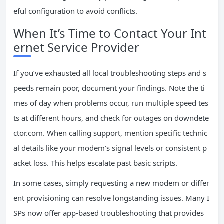
eful configuration to avoid conflicts.
When It’s Time to Contact Your Int
ernet Service Provider
If you’ve exhausted all local troubleshooting steps and s
peeds remain poor, document your findings. Note the ti
mes of day when problems occur, run multiple speed tes
ts at different hours, and check for outages on downdete
ctor.com. When calling support, mention specific technic
al details like your modem’s signal levels or consistent p
acket loss. This helps escalate past basic scripts.
In some cases, simply requesting a new modem or differ
ent provisioning can resolve longstanding issues. Many I
SPs now offer app-based troubleshooting that provides