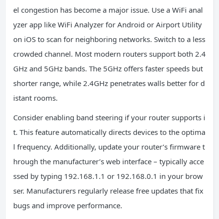
el congestion has become a major issue. Use a WiFi anal
yzer app like WiFi Analyzer for Android or Airport Utility
on iOS to scan for neighboring networks. Switch to a less
crowded channel. Most modern routers support both 2.4
GHz and 5GHz bands. The 5GHz offers faster speeds but
shorter range, while 2.4GHz penetrates walls better for d
istant rooms.
Consider enabling band steering if your router supports i
t. This feature automatically directs devices to the optima
l frequency. Additionally, update your router’s firmware t
hrough the manufacturer’s web interface – typically acce
ssed by typing 192.168.1.1 or 192.168.0.1 in your brow
ser. Manufacturers regularly release free updates that fix
bugs and improve performance.