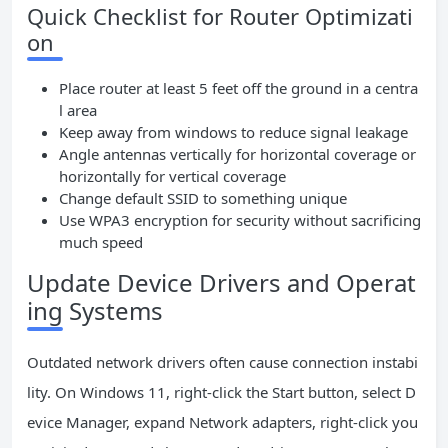
Quick Checklist for Router Optimizati
on
Place router at least 5 feet off the ground in a centra
l area
Keep away from windows to reduce signal leakage
Angle antennas vertically for horizontal coverage or
horizontally for vertical coverage
Change default SSID to something unique
Use WPA3 encryption for security without sacrificing
much speed
Update Device Drivers and Operat
ing Systems
Outdated network drivers often cause connection instabi
lity. On Windows 11, right-click the Start button, select D
evice Manager, expand Network adapters, right-click you