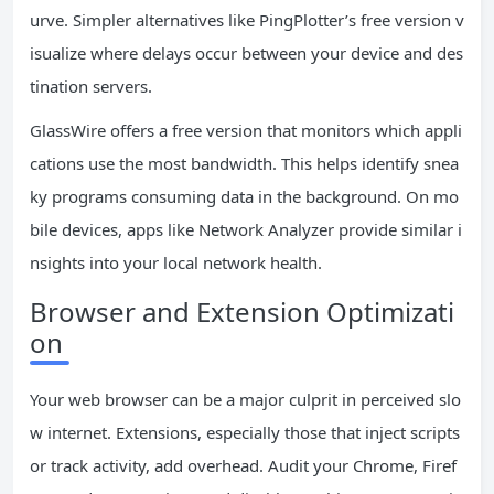
urve. Simpler alternatives like PingPlotter’s free version v
isualize where delays occur between your device and des
tination servers.
GlassWire offers a free version that monitors which appli
cations use the most bandwidth. This helps identify snea
ky programs consuming data in the background. On mo
bile devices, apps like Network Analyzer provide similar i
nsights into your local network health.
Browser and Extension Optimizati
on
Your web browser can be a major culprit in perceived slo
w internet. Extensions, especially those that inject scripts
or track activity, add overhead. Audit your Chrome, Firef