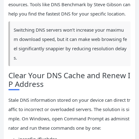
esources. Tools like DNS Benchmark by Steve Gibson can
help you find the fastest DNS for your specific location.
Switching DNS servers won’t increase your maximu
m download speed, but it can make web browsing fe
el significantly snappier by reducing resolution delay
s.
Clear Your DNS Cache and Renew I
P Address
Stale DNS information stored on your device can direct tr
affic to incorrect or overloaded servers. The solution is si
mple. On Windows, open Command Prompt as administ
rator and run these commands one by one: