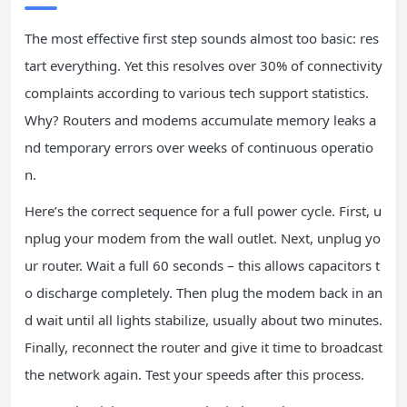
The most effective first step sounds almost too basic: res
tart everything. Yet this resolves over 30% of connectivity
complaints according to various tech support statistics.
Why? Routers and modems accumulate memory leaks a
nd temporary errors over weeks of continuous operatio
n.
Here’s the correct sequence for a full power cycle. First, u
nplug your modem from the wall outlet. Next, unplug yo
ur router. Wait a full 60 seconds – this allows capacitors t
o discharge completely. Then plug the modem back in an
d wait until all lights stabilize, usually about two minutes.
Finally, reconnect the router and give it time to broadcast
the network again. Test your speeds after this process.