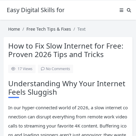
Easy Digital Skills for Beginners
Home
Free Tech Tips & Fixes
Text
How to Fix Slow Internet for Free:
Proven 2026 Tips and Tricks
17
Views
No Comments
Understanding Why Your Internet
Feels Sluggish
In our hyper-connected world of 2026, a slow internet co
nnection can disrupt everything from remote work video
calls to streaming your favorite 4K content. Buffering ico
ns and loading spinners aren’t just annoying; they waste