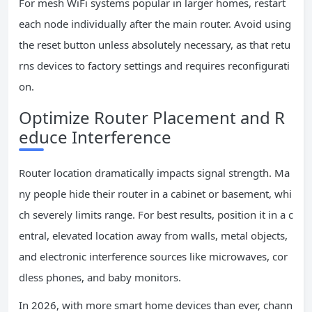
For mesh WiFi systems popular in larger homes, restart
each node individually after the main router. Avoid using
the reset button unless absolutely necessary, as that retu
rns devices to factory settings and requires reconfigurati
on.
Optimize Router Placement and R
educe Interference
Router location dramatically impacts signal strength. Ma
ny people hide their router in a cabinet or basement, whi
ch severely limits range. For best results, position it in a c
entral, elevated location away from walls, metal objects,
and electronic interference sources like microwaves, cor
dless phones, and baby monitors.
In 2026, with more smart home devices than ever, chann