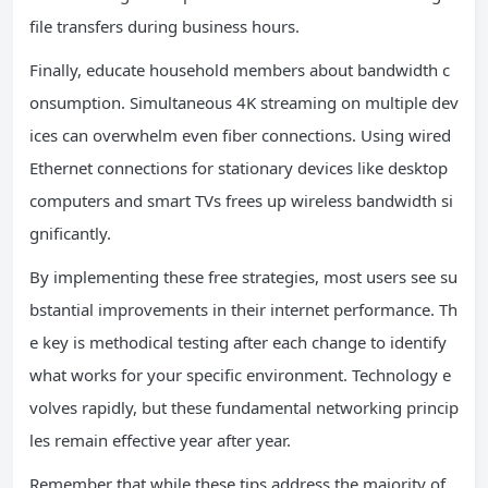
file transfers during business hours.
Finally, educate household members about bandwidth c
onsumption. Simultaneous 4K streaming on multiple dev
ices can overwhelm even fiber connections. Using wired
Ethernet connections for stationary devices like desktop
computers and smart TVs frees up wireless bandwidth si
gnificantly.
By implementing these free strategies, most users see su
bstantial improvements in their internet performance. Th
e key is methodical testing after each change to identify
what works for your specific environment. Technology e
volves rapidly, but these fundamental networking princip
les remain effective year after year.
Remember that while these tips address the majority of