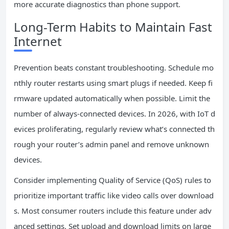
more accurate diagnostics than phone support.
Long-Term Habits to Maintain Fast
Internet
Prevention beats constant troubleshooting. Schedule mo
nthly router restarts using smart plugs if needed. Keep fi
rmware updated automatically when possible. Limit the
number of always-connected devices. In 2026, with IoT d
evices proliferating, regularly review what’s connected th
rough your router’s admin panel and remove unknown
devices.
Consider implementing Quality of Service (QoS) rules to
prioritize important traffic like video calls over download
s. Most consumer routers include this feature under adv
anced settings. Set upload and download limits on large