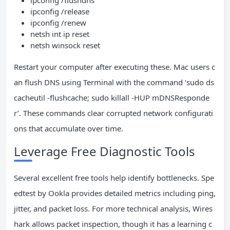
ipconfig /flushdns
ipconfig /release
ipconfig /renew
netsh int ip reset
netsh winsock reset
Restart your computer after executing these. Mac users c
an flush DNS using Terminal with the command ‘sudo ds
cacheutil -flushcache; sudo killall -HUP mDNSResponde
r’. These commands clear corrupted network configurati
ons that accumulate over time.
Leverage Free Diagnostic Tools
Several excellent free tools help identify bottlenecks. Spe
edtest by Ookla provides detailed metrics including ping,
jitter, and packet loss. For more technical analysis, Wires
hark allows packet inspection, though it has a learning c