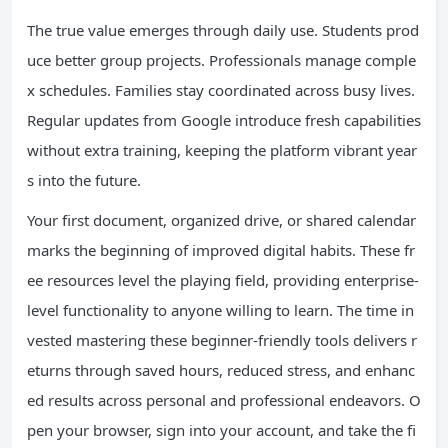
The true value emerges through daily use. Students prod
uce better group projects. Professionals manage comple
x schedules. Families stay coordinated across busy lives.
Regular updates from Google introduce fresh capabilities
without extra training, keeping the platform vibrant year
s into the future.
Your first document, organized drive, or shared calendar
marks the beginning of improved digital habits. These fr
ee resources level the playing field, providing enterprise-
level functionality to anyone willing to learn. The time in
vested mastering these beginner-friendly tools delivers r
eturns through saved hours, reduced stress, and enhanc
ed results across personal and professional endeavors. O
pen your browser, sign into your account, and take the fi