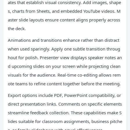
ates that establish visual consistency. Add images, shape
s, charts from Sheets, and embedded YouTube videos. M
aster slide layouts ensure content aligns properly across
the deck.
Animations and transitions enhance rather than distract
when used sparingly. Apply one subtle transition throug
hout for polish. Presenter view displays speaker notes an
d upcoming slides on your screen while projecting clean
visuals for the audience. Real-time co-editing allows rem
ote teams to refine content together before the meeting.
Export options include PDF, PowerPoint compatibility, or
direct presentation links. Comments on specific elements
streamline feedback collection. These capabilities make S
lides suitable for classroom assignments, business pitche