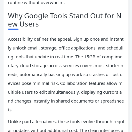
routine without overwhelm.
Why Google Tools Stand Out for N
ew Users
Accessibility defines the appeal. Sign up once and instant
ly unlock email, storage, office applications, and scheduli
ng tools that update in real time. The 15GB of complime
ntary cloud storage across services covers most starter n
eeds, automatically backing up work so crashes or lost d
evices pose minimal risk. Collaboration features allow m
ultiple users to edit simultaneously, displaying cursors a
nd changes instantly in shared documents or spreadshee
ts.
Unlike paid alternatives, these tools evolve through regul
ar updates without additional cost. The clean interfaces a