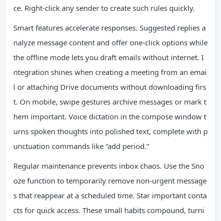
ce. Right-click any sender to create such rules quickly.
Smart features accelerate responses. Suggested replies a
nalyze message content and offer one-click options while
the offline mode lets you draft emails without internet. I
ntegration shines when creating a meeting from an emai
l or attaching Drive documents without downloading firs
t. On mobile, swipe gestures archive messages or mark t
hem important. Voice dictation in the compose window t
urns spoken thoughts into polished text, complete with p
unctuation commands like “add period.”
Regular maintenance prevents inbox chaos. Use the Sno
oze function to temporarily remove non-urgent message
s that reappear at a scheduled time. Star important conta
cts for quick access. These small habits compound, turni