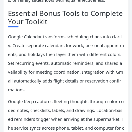
s, or family slideshows with equal effectiveness.
Essential Bonus Tools to Complete
Your Toolkit
Google Calendar transforms scheduling chaos into clarit
y. Create separate calendars for work, personal appointm
ents, and holidays then layer them with different colors.
Set recurring events, automatic reminders, and shared a
vailability for meeting coordination. Integration with Gm
ail automatically adds flight details or reservation confir
mations.
Google Keep captures fleeting thoughts through color-co
ded notes, checklists, labels, and drawings. Location-bas
ed reminders trigger when arriving at the supermarket. T
he service syncs across phone, tablet, and computer for c