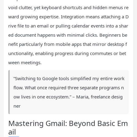
void clutter, yet keyboard shortcuts and hidden menus re
ward growing expertise. Integration means attaching a D
rive file to an email or pulling calendar events into a shar
ed document happens with minimal clicks. Beginners be
nefit particularly from mobile apps that mirror desktop f
unctionality, enabling progress during commutes or bet
ween meetings.
“Switching to Google tools simplified my entire work
flow. What once required three separate programs n
ow lives in one ecosystem.” – Maria, freelance desig
ner
Mastering Gmail: Beyond Basic Em
ail