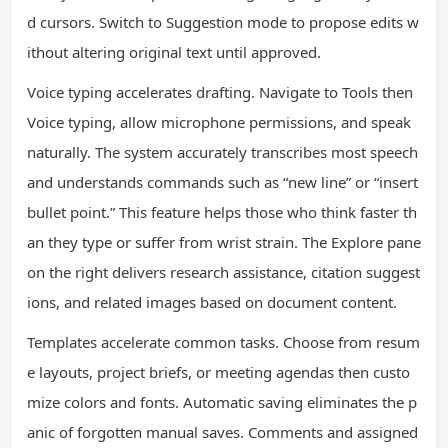
d cursors. Switch to Suggestion mode to propose edits w
ithout altering original text until approved.
Voice typing accelerates drafting. Navigate to Tools then
Voice typing, allow microphone permissions, and speak
naturally. The system accurately transcribes most speech
and understands commands such as “new line” or “insert
bullet point.” This feature helps those who think faster th
an they type or suffer from wrist strain. The Explore pane
on the right delivers research assistance, citation suggest
ions, and related images based on document content.
Templates accelerate common tasks. Choose from resum
e layouts, project briefs, or meeting agendas then custo
mize colors and fonts. Automatic saving eliminates the p
anic of forgotten manual saves. Comments and assigned