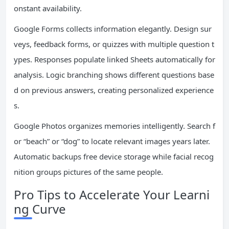
onstant availability.
Google Forms collects information elegantly. Design sur
veys, feedback forms, or quizzes with multiple question t
ypes. Responses populate linked Sheets automatically for
analysis. Logic branching shows different questions base
d on previous answers, creating personalized experience
s.
Google Photos organizes memories intelligently. Search f
or “beach” or “dog” to locate relevant images years later.
Automatic backups free device storage while facial recog
nition groups pictures of the same people.
Pro Tips to Accelerate Your Learni
ng Curve