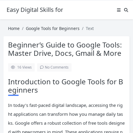
Easy Digital Skills for Beginners
Home
Google Tools for Beginners
Text
Beginner’s Guide to Google Tools:
Master Drive, Docs, Gmail & More
16
Views
No Comments
Introduction to Google Tools for B
eginners
In today’s fast-paced digital landscape, accessing the rig
ht applications can transform how you manage daily tas
ks. Google offers a robust collection of free tools designe
d with newcomers in mind. These applications require n