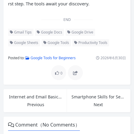
rst step. The tools await your discovery.
END
Gmail Tips
Google Docs
Google Drive
Google Sheets
Google Tools
Productivity Tools
Posted to:
Google Tools for Beginners
2026年6月30日
0
Internet and Email Basics: A Complete Beginner’s Guide
Smartphone Skills for Seniors: Build Confidence and Stay Connected
Previous
Next
Comment（No Comments）