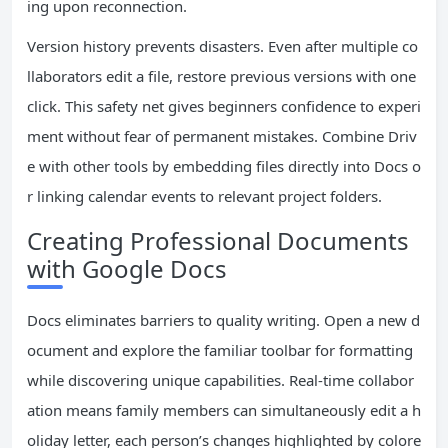
ing upon reconnection.
Version history prevents disasters. Even after multiple co
llaborators edit a file, restore previous versions with one
click. This safety net gives beginners confidence to experi
ment without fear of permanent mistakes. Combine Driv
e with other tools by embedding files directly into Docs o
r linking calendar events to relevant project folders.
Creating Professional Documents
with Google Docs
Docs eliminates barriers to quality writing. Open a new d
ocument and explore the familiar toolbar for formatting
while discovering unique capabilities. Real-time collabor
ation means family members can simultaneously edit a h
oliday letter, each person’s changes highlighted by colore