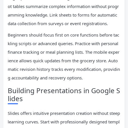
ot tables summarize complex information without progr
amming knowledge. Link sheets to forms for automatic
data collection from surveys or event registrations.
Beginners should focus first on core functions before tac
kling scripts or advanced queries. Practice with personal
finance tracking or meal planning lists. The mobile exper
ience allows quick updates from the grocery store. Auto
matic revision history tracks every modification, providin
g accountability and recovery options.
Building Presentations in Google S
lides
Slides offers intuitive presentation creation without steep
learning curves. Start with professionally designed templ