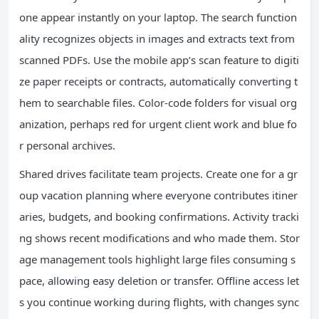
one appear instantly on your laptop. The search function
ality recognizes objects in images and extracts text from
scanned PDFs. Use the mobile app’s scan feature to digiti
ze paper receipts or contracts, automatically converting t
hem to searchable files. Color-code folders for visual org
anization, perhaps red for urgent client work and blue fo
r personal archives.
Shared drives facilitate team projects. Create one for a gr
oup vacation planning where everyone contributes itiner
aries, budgets, and booking confirmations. Activity tracki
ng shows recent modifications and who made them. Stor
age management tools highlight large files consuming s
pace, allowing easy deletion or transfer. Offline access let
s you continue working during flights, with changes sync