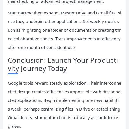
mar checking or advanced project management.
Start narrow then expand. Master Drive and Gmail first si
nce they underpin other applications. Set weekly goals s
uch as migrating one folder of documents or creating thr
ee collaborative sheets. Track improvements in efficiency
after one month of consistent use.
Conclusion: Launch Your Producti
vity Journey Today
Google tools reward steady exploration. Their interconne
cted design creates efficiencies impossible with disconne
cted applications. Begin implementing one new habit thi
s week, perhaps centralizing files in Drive or establishing
Gmail filters. Momentum builds naturally as confidence
grows.