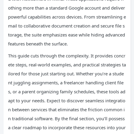
othing more than a standard Google account and deliver
powerful capabilities across devices. From streamlining e
mail to collaborative document creation and secure file s
torage, the suite emphasizes ease while hiding advanced
features beneath the surface.
This guide cuts through the complexity. It provides concr
ete steps, real-world examples, and practical strategies ta
ilored for those just starting out. Whether you’re a stude
nt juggling assignments, a freelancer handling client file
s, or a parent organizing family schedules, these tools ad
apt to your needs. Expect to discover seamless integratio
n between services that eliminates the friction common i
n traditional software. By the final section, you’ll possess
a clear roadmap to incorporate these resources into your