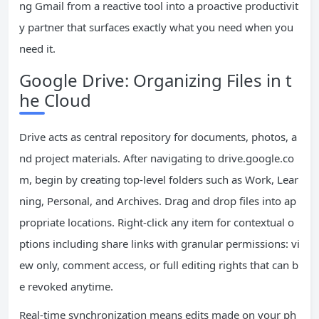
ng Gmail from a reactive tool into a proactive productivit
y partner that surfaces exactly what you need when you
need it.
Google Drive: Organizing Files in t
he Cloud
Drive acts as central repository for documents, photos, a
nd project materials. After navigating to drive.google.co
m, begin by creating top-level folders such as Work, Lear
ning, Personal, and Archives. Drag and drop files into ap
propriate locations. Right-click any item for contextual o
ptions including share links with granular permissions: vi
ew only, comment access, or full editing rights that can b
e revoked anytime.
Real-time synchronization means edits made on your ph