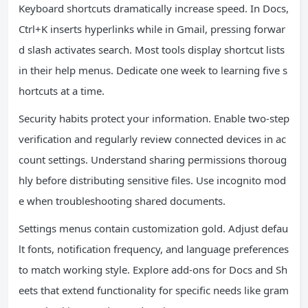
Keyboard shortcuts dramatically increase speed. In Docs,
Ctrl+K inserts hyperlinks while in Gmail, pressing forwar
d slash activates search. Most tools display shortcut lists
in their help menus. Dedicate one week to learning five s
hortcuts at a time.
Security habits protect your information. Enable two-step
verification and regularly review connected devices in ac
count settings. Understand sharing permissions thoroug
hly before distributing sensitive files. Use incognito mod
e when troubleshooting shared documents.
Settings menus contain customization gold. Adjust defau
lt fonts, notification frequency, and language preferences
to match working style. Explore add-ons for Docs and Sh
eets that extend functionality for specific needs like gram