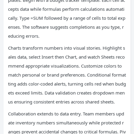
plates. Begin with a budget tracker template. Each cell ac
cepts data while formulas perform calculations automati
cally. Type =SUM followed by a range of cells to total exp
enses. The software suggests completions as you type, r
educing errors.
Charts transform numbers into visual stories. Highlight s
ales data, select Insert then Chart, and watch Sheets reco
mmend appropriate visualizations. Customize colors to
match personal or brand preferences. Conditional format
ting adds color-coded alerts, turning cells red when budg
ets exceed limits. Data validation creates dropdown men
us ensuring consistent entries across shared sheets.
Collaboration extends to data entry. Team members upd
ate inventory numbers simultaneously while protected r
anges prevent accidental changes to critical formulas. Piv