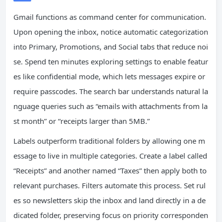
Gmail functions as command center for communication.
Upon opening the inbox, notice automatic categorization
into Primary, Promotions, and Social tabs that reduce noi
se. Spend ten minutes exploring settings to enable featur
es like confidential mode, which lets messages expire or
require passcodes. The search bar understands natural la
nguage queries such as “emails with attachments from la
st month” or “receipts larger than 5MB.”
Labels outperform traditional folders by allowing one m
essage to live in multiple categories. Create a label called
“Receipts” and another named “Taxes” then apply both to
relevant purchases. Filters automate this process. Set rul
es so newsletters skip the inbox and land directly in a de
dicated folder, preserving focus on priority corresponden