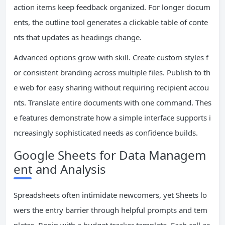
action items keep feedback organized. For longer docum
ents, the outline tool generates a clickable table of conte
nts that updates as headings change.
Advanced options grow with skill. Create custom styles f
or consistent branding across multiple files. Publish to th
e web for easy sharing without requiring recipient accou
nts. Translate entire documents with one command. Thes
e features demonstrate how a simple interface supports i
ncreasingly sophisticated needs as confidence builds.
Google Sheets for Data Managem
ent and Analysis
Spreadsheets often intimidate newcomers, yet Sheets lo
wers the entry barrier through helpful prompts and tem