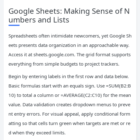
Google Sheets: Making Sense of N
umbers and Lists
Spreadsheets often intimidate newcomers, yet Google Sh
eets presents data organization in an approachable way.
Access it at sheets.google.com. The grid format supports
everything from simple budgets to project trackers.
Begin by entering labels in the first row and data below.
Basic formulas start with an equals sign. Use =SUM(B2:B
10) to total a column or =AVERAGE(C2:C10) for the mean
value. Data validation creates dropdown menus to preve
nt entry errors. For visual appeal, apply conditional form
atting so that cells turn green when targets are met or re
d when they exceed limits.