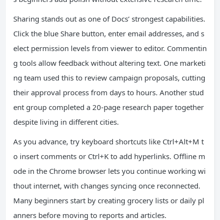
Sharing stands out as one of Docs’ strongest capabilities.
Click the blue Share button, enter email addresses, and s
elect permission levels from viewer to editor. Commentin
g tools allow feedback without altering text. One marketi
ng team used this to review campaign proposals, cutting
their approval process from days to hours. Another stud
ent group completed a 20-page research paper together
despite living in different cities.
As you advance, try keyboard shortcuts like Ctrl+Alt+M t
o insert comments or Ctrl+K to add hyperlinks. Offline m
ode in the Chrome browser lets you continue working wi
thout internet, with changes syncing once reconnected.
Many beginners start by creating grocery lists or daily pl
anners before moving to reports and articles.