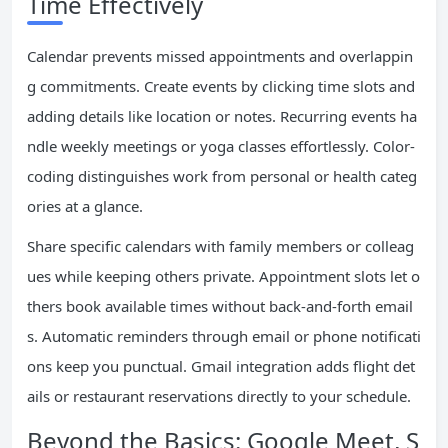
Time Effectively
Calendar prevents missed appointments and overlappin
g commitments. Create events by clicking time slots and
adding details like location or notes. Recurring events ha
ndle weekly meetings or yoga classes effortlessly. Color-
coding distinguishes work from personal or health categ
ories at a glance.
Share specific calendars with family members or colleag
ues while keeping others private. Appointment slots let o
thers book available times without back-and-forth email
s. Automatic reminders through email or phone notificati
ons keep you punctual. Gmail integration adds flight det
ails or restaurant reservations directly to your schedule.
Beyond the Basics: Google Meet, S