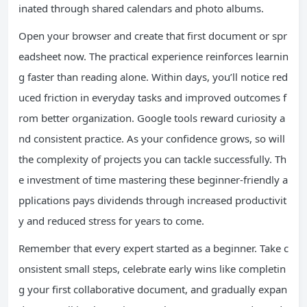
inated through shared calendars and photo albums.
Open your browser and create that first document or spr
eadsheet now. The practical experience reinforces learnin
g faster than reading alone. Within days, you’ll notice red
uced friction in everyday tasks and improved outcomes f
rom better organization. Google tools reward curiosity a
nd consistent practice. As your confidence grows, so will
the complexity of projects you can tackle successfully. Th
e investment of time mastering these beginner-friendly a
pplications pays dividends through increased productivit
y and reduced stress for years to come.
Remember that every expert started as a beginner. Take c
onsistent small steps, celebrate early wins like completin
g your first collaborative document, and gradually expan