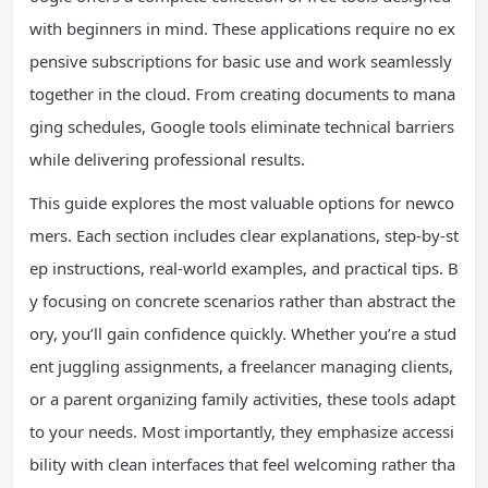
with beginners in mind. These applications require no ex
pensive subscriptions for basic use and work seamlessly
together in the cloud. From creating documents to mana
ging schedules, Google tools eliminate technical barriers
while delivering professional results.
This guide explores the most valuable options for newco
mers. Each section includes clear explanations, step-by-st
ep instructions, real-world examples, and practical tips. B
y focusing on concrete scenarios rather than abstract the
ory, you’ll gain confidence quickly. Whether you’re a stud
ent juggling assignments, a freelancer managing clients,
or a parent organizing family activities, these tools adapt
to your needs. Most importantly, they emphasize accessi
bility with clean interfaces that feel welcoming rather tha