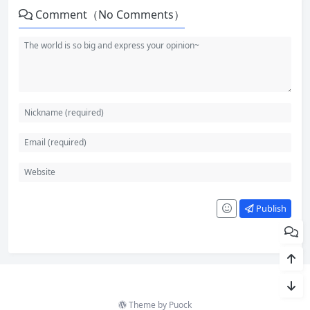
Comment（No Comments）
Publish
Theme by
Puock