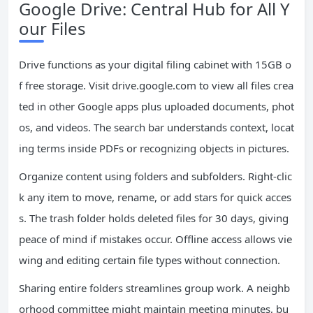
Google Drive: Central Hub for All Y
our Files
Drive functions as your digital filing cabinet with 15GB o
f free storage. Visit drive.google.com to view all files crea
ted in other Google apps plus uploaded documents, phot
os, and videos. The search bar understands context, locat
ing terms inside PDFs or recognizing objects in pictures.
Organize content using folders and subfolders. Right-clic
k any item to move, rename, or add stars for quick acces
s. The trash folder holds deleted files for 30 days, giving
peace of mind if mistakes occur. Offline access allows vie
wing and editing certain file types without connection.
Sharing entire folders streamlines group work. A neighb
orhood committee might maintain meeting minutes, bu