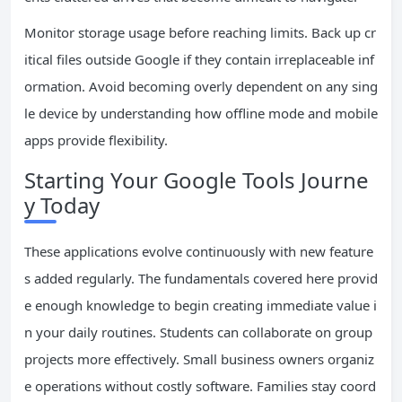
Monitor storage usage before reaching limits. Back up cr
itical files outside Google if they contain irreplaceable inf
ormation. Avoid becoming overly dependent on any sing
le device by understanding how offline mode and mobile
apps provide flexibility.
Starting Your Google Tools Journe
y Today
These applications evolve continuously with new feature
s added regularly. The fundamentals covered here provid
e enough knowledge to begin creating immediate value i
n your daily routines. Students can collaborate on group
projects more effectively. Small business owners organiz
e operations without costly software. Families stay coord