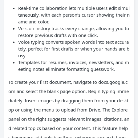
Real-time collaboration lets multiple users edit simul
taneously, with each person’s cursor showing their n
ame and color.
Version history tracks every change, allowing you to
restore previous drafts with one click.
Voice typing converts spoken words into text accura
tely, perfect for first drafts or when your hands are b
usy.
Templates for resumes, invoices, newsletters, and m
eeting notes eliminate formatting guesswork.
To create your first document, navigate to docs.google.c
om and select the blank page option. Begin typing imme
diately. Insert images by dragging them from your deskt
op or using the menu to upload from Drive. The Explore
panel on the right suggests relevant images, citations, an
d related topics based on your content. This feature help
s beginners add polish without extensive research time.