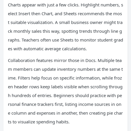
Charts appear with just a few clicks. Highlight numbers, s
elect Insert then Chart, and Sheets recommends the mos
t suitable visualization. A small business owner might tra
ck monthly sales this way, spotting trends through line g
raphs. Teachers often use Sheets to monitor student grad
es with automatic average calculations.
Collaboration features mirror those in Docs. Multiple tea
m members can update inventory numbers at the same t
ime. Filters help focus on specific information, while froz
en header rows keep labels visible when scrolling throug
h hundreds of entries. Beginners should practice with pe
rsonal finance trackers first, listing income sources in on
e column and expenses in another, then creating pie char
ts to visualize spending habits.