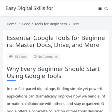
Easy Digital Skills for Beginners
Home
Google Tools for Beginners
Text
Essential Google Tools for Beginne
rs: Master Docs, Drive, and More
15
Views
No Comments
Why Every Beginner Should Start
Using Google Tools
In our fast-paced digital age, finding simple yet powerful
applications can dramatically improve how we handle inf
ormation, collaborate with others, and stay organized. G
oogle offers a complete collection of free tools designed