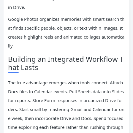
in Drive.
Google Photos organizes memories with smart search th
at finds specific people, objects, or text within images. It
creates highlight reels and animated collages automatica
lly.
Building an Integrated Workflow T
hat Lasts
The true advantage emerges when tools connect. Attach
Docs files to Calendar events. Pull Sheets data into Slides
for reports. Store Form responses in organized Drive fol
ders. Start small by mastering Gmail and Calendar for on
e week, then incorporate Drive and Docs. Spend focused
time exploring each feature rather than rushing through