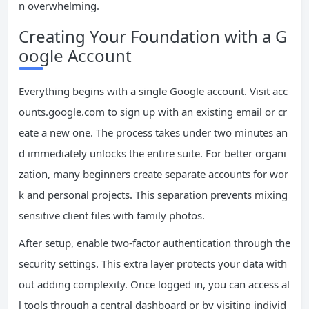
n overwhelming.
Creating Your Foundation with a G
oogle Account
Everything begins with a single Google account. Visit acc
ounts.google.com to sign up with an existing email or cr
eate a new one. The process takes under two minutes an
d immediately unlocks the entire suite. For better organi
zation, many beginners create separate accounts for wor
k and personal projects. This separation prevents mixing
sensitive client files with family photos.
After setup, enable two-factor authentication through the
security settings. This extra layer protects your data with
out adding complexity. Once logged in, you can access al
l tools through a central dashboard or by visiting individ