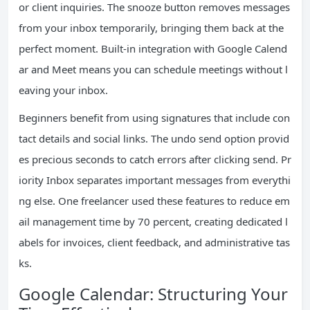
or client inquiries. The snooze button removes messages
from your inbox temporarily, bringing them back at the
perfect moment. Built-in integration with Google Calend
ar and Meet means you can schedule meetings without l
eaving your inbox.
Beginners benefit from using signatures that include con
tact details and social links. The undo send option provid
es precious seconds to catch errors after clicking send. Pr
iority Inbox separates important messages from everythi
ng else. One freelancer used these features to reduce em
ail management time by 70 percent, creating dedicated l
abels for invoices, client feedback, and administrative tas
ks.
Google Calendar: Structuring Your