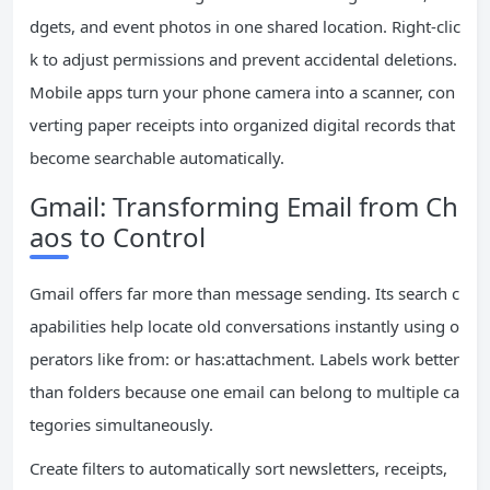
dgets, and event photos in one shared location. Right-clic
k to adjust permissions and prevent accidental deletions.
Mobile apps turn your phone camera into a scanner, con
verting paper receipts into organized digital records that
become searchable automatically.
Gmail: Transforming Email from Ch
aos to Control
Gmail offers far more than message sending. Its search c
apabilities help locate old conversations instantly using o
perators like from: or has:attachment. Labels work better
than folders because one email can belong to multiple ca
tegories simultaneously.
Create filters to automatically sort newsletters, receipts,