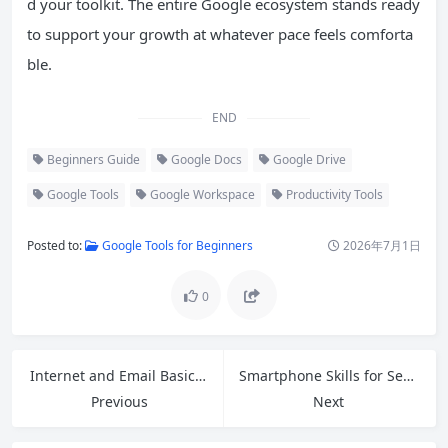
d your toolkit. The entire Google ecosystem stands ready
to support your growth at whatever pace feels comforta
ble.
END
Beginners Guide
Google Docs
Google Drive
Google Tools
Google Workspace
Productivity Tools
Posted to:
Google Tools for Beginners
2026年7月1日
0
Internet and Email Basics: A Complete Guide for Absolute Beginners
Smartphone Skills for Seniors: Easy Guide to Video Calls, Voice Commands and Safety
Previous
Next