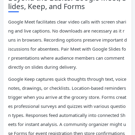
lides, Keep, and Forms
Google Meet facilitates clear video calls with screen shari
ng and live captions. No downloads are necessary as it r
uns in browsers. Recording options preserve important d
iscussions for absentees. Pair Meet with Google Slides fo
r presentations where audience members can comment
directly on slides during delivery.
Google Keep captures quick thoughts through text, voice
notes, drawings, or checklists. Location-based reminders
trigger when you arrive at the grocery store. Forms creat
es professional surveys and quizzes with various questio
n types. Responses feed automatically into connected Sh
eets for instant analysis. A community organizer might u
se Forms for event registration then store confirmations