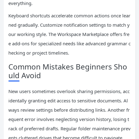
everything.
Keyboard shortcuts accelerate common actions once lear
ned gradually. Customize notification settings to match y
our working style. The Workspace Marketplace offers fre
e add-ons for specialized needs like advanced grammar c
hecking or project timelines.
Common Mistakes Beginners Sho
uld Avoid
New users sometimes overlook sharing permissions, acc
identally granting edit access to sensitive documents. Al
ways review settings before distributing links. Another fr
equent error involves neglecting version history, losing t
rack of preferred drafts. Regular folder maintenance prev
ents cluttered drives that become difficult to navigate.