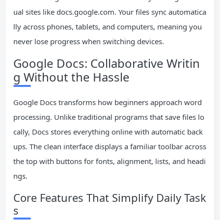
ual sites like docs.google.com. Your files sync automatica
lly across phones, tablets, and computers, meaning you
never lose progress when switching devices.
Google Docs: Collaborative Writin
g Without the Hassle
Google Docs transforms how beginners approach word
processing. Unlike traditional programs that save files lo
cally, Docs stores everything online with automatic back
ups. The clean interface displays a familiar toolbar across
the top with buttons for fonts, alignment, lists, and headi
ngs.
Core Features That Simplify Daily Task
s