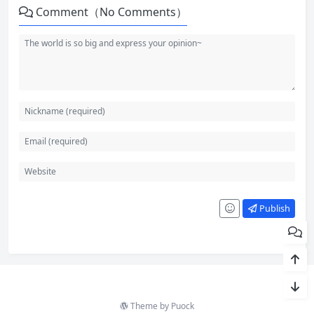
Comment（No Comments）
Publish
Theme by
Puock