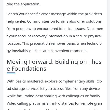
ting the application.
Search your specific error message within the provider’s
help center. Communities on forums also offer solutions
from people who encountered identical issues. Documen
t your account recovery information in a secure physical
location. This preparation removes panic when technolo
gy inevitably glitches at inconvenient moments.
Moving Forward: Building on Thes
e Foundations
With basics mastered, explore complementary skills. Clo
ud storage services let you access files from any device
while facilitating easy sharing with colleagues or family.
Video calling platforms shrink distances for remote gran