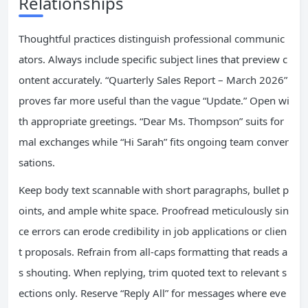
Relationships
Thoughtful practices distinguish professional communic
ators. Always include specific subject lines that preview c
ontent accurately. “Quarterly Sales Report – March 2026”
proves far more useful than the vague “Update.” Open wi
th appropriate greetings. “Dear Ms. Thompson” suits for
mal exchanges while “Hi Sarah” fits ongoing team conver
sations.
Keep body text scannable with short paragraphs, bullet p
oints, and ample white space. Proofread meticulously sin
ce errors can erode credibility in job applications or clien
t proposals. Refrain from all-caps formatting that reads a
s shouting. When replying, trim quoted text to relevant s
ections only. Reserve “Reply All” for messages where eve