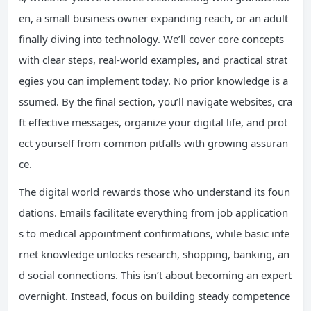
en, a small business owner expanding reach, or an adult
finally diving into technology. We’ll cover core concepts
with clear steps, real-world examples, and practical strat
egies you can implement today. No prior knowledge is a
ssumed. By the final section, you’ll navigate websites, cra
ft effective messages, organize your digital life, and prot
ect yourself from common pitfalls with growing assuran
ce.
The digital world rewards those who understand its foun
dations. Emails facilitate everything from job application
s to medical appointment confirmations, while basic inte
rnet knowledge unlocks research, shopping, banking, an
d social connections. This isn’t about becoming an expert
overnight. Instead, focus on building steady competence