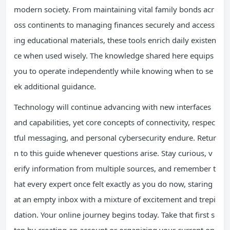
modern society. From maintaining vital family bonds acr
oss continents to managing finances securely and access
ing educational materials, these tools enrich daily existen
ce when used wisely. The knowledge shared here equips
you to operate independently while knowing when to se
ek additional guidance.
Technology will continue advancing with new interfaces
and capabilities, yet core concepts of connectivity, respec
tful messaging, and personal cybersecurity endure. Retur
n to this guide whenever questions arise. Stay curious, v
erify information from multiple sources, and remember t
hat every expert once felt exactly as you do now, staring
at an empty inbox with a mixture of excitement and trepi
dation. Your online journey begins today. Take that first s