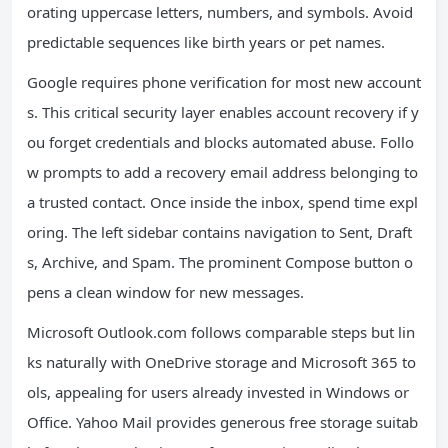
orating uppercase letters, numbers, and symbols. Avoid
predictable sequences like birth years or pet names.
Google requires phone verification for most new account
s. This critical security layer enables account recovery if y
ou forget credentials and blocks automated abuse. Follo
w prompts to add a recovery email address belonging to
a trusted contact. Once inside the inbox, spend time expl
oring. The left sidebar contains navigation to Sent, Draft
s, Archive, and Spam. The prominent Compose button o
pens a clean window for new messages.
Microsoft Outlook.com follows comparable steps but lin
ks naturally with OneDrive storage and Microsoft 365 to
ols, appealing for users already invested in Windows or
Office. Yahoo Mail provides generous free storage suitab