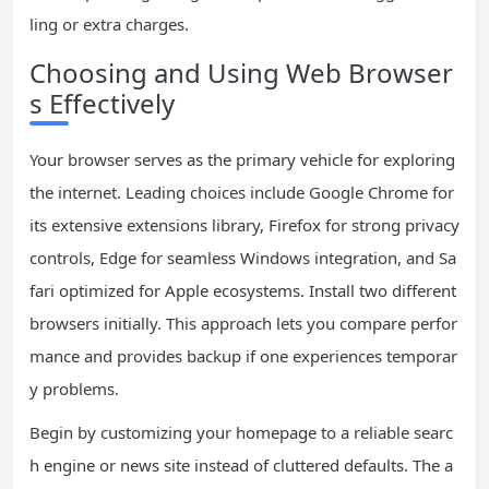
ling or extra charges.
Choosing and Using Web Browser
s Effectively
Your browser serves as the primary vehicle for exploring
the internet. Leading choices include Google Chrome for
its extensive extensions library, Firefox for strong privacy
controls, Edge for seamless Windows integration, and Sa
fari optimized for Apple ecosystems. Install two different
browsers initially. This approach lets you compare perfor
mance and provides backup if one experiences temporar
y problems.
Begin by customizing your homepage to a reliable searc
h engine or news site instead of cluttered defaults. The a