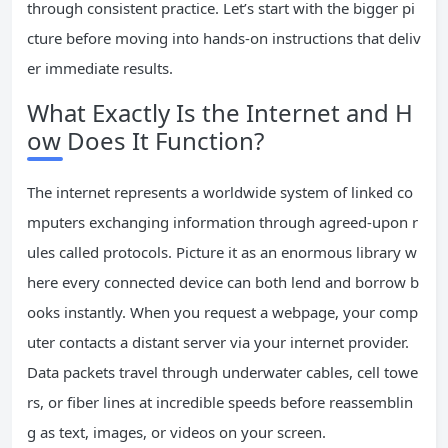
through consistent practice. Let’s start with the bigger pi
cture before moving into hands-on instructions that deliv
er immediate results.
What Exactly Is the Internet and H
ow Does It Function?
The internet represents a worldwide system of linked co
mputers exchanging information through agreed-upon r
ules called protocols. Picture it as an enormous library w
here every connected device can both lend and borrow b
ooks instantly. When you request a webpage, your comp
uter contacts a distant server via your internet provider.
Data packets travel through underwater cables, cell towe
rs, or fiber lines at incredible speeds before reassemblin
g as text, images, or videos on your screen.