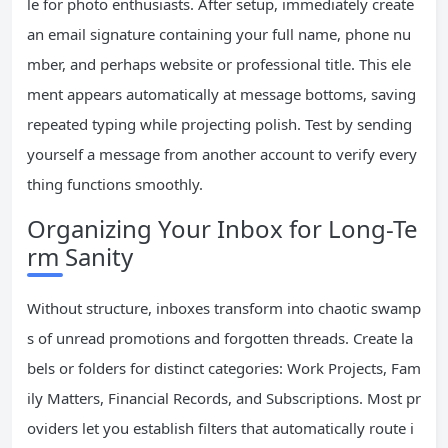
le for photo enthusiasts. After setup, immediately create
an email signature containing your full name, phone nu
mber, and perhaps website or professional title. This ele
ment appears automatically at message bottoms, saving
repeated typing while projecting polish. Test by sending
yourself a message from another account to verify every
thing functions smoothly.
Organizing Your Inbox for Long-Te
rm Sanity
Without structure, inboxes transform into chaotic swamp
s of unread promotions and forgotten threads. Create la
bels or folders for distinct categories: Work Projects, Fam
ily Matters, Financial Records, and Subscriptions. Most pr
oviders let you establish filters that automatically route i