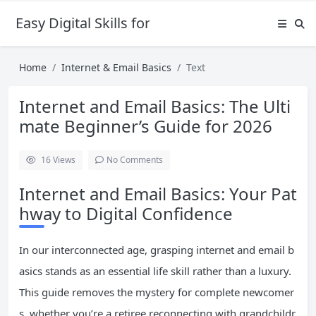
Easy Digital Skills for Beginners
Home
Internet & Email Basics
Text
Internet and Email Basics: The Ulti
mate Beginner’s Guide for 2026
16
Views
No Comments
Internet and Email Basics: Your Pat
hway to Digital Confidence
In our interconnected age, grasping internet and email b
asics stands as an essential life skill rather than a luxury.
This guide removes the mystery for complete newcomer
s, whether you’re a retiree reconnecting with grandchildr