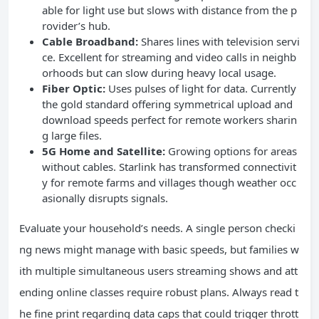
able for light use but slows with distance from the p
rovider’s hub.
Cable Broadband:
Shares lines with television servi
ce. Excellent for streaming and video calls in neighb
orhoods but can slow during heavy local usage.
Fiber Optic:
Uses pulses of light for data. Currently
the gold standard offering symmetrical upload and
download speeds perfect for remote workers sharin
g large files.
5G Home and Satellite:
Growing options for areas
without cables. Starlink has transformed connectivit
y for remote farms and villages though weather occ
asionally disrupts signals.
Evaluate your household’s needs. A single person checki
ng news might manage with basic speeds, but families w
ith multiple simultaneous users streaming shows and att
ending online classes require robust plans. Always read t
he fine print regarding data caps that could trigger thrott