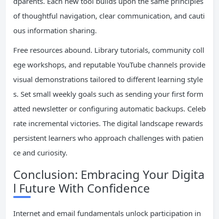
dparents. Each new tool builds upon the same principles
of thoughtful navigation, clear communication, and cauti
ous information sharing.
Free resources abound. Library tutorials, community coll
ege workshops, and reputable YouTube channels provide
visual demonstrations tailored to different learning style
s. Set small weekly goals such as sending your first form
atted newsletter or configuring automatic backups. Celeb
rate incremental victories. The digital landscape rewards
persistent learners who approach challenges with patien
ce and curiosity.
Conclusion: Embracing Your Digita
l Future With Confidence
Internet and email fundamentals unlock participation in