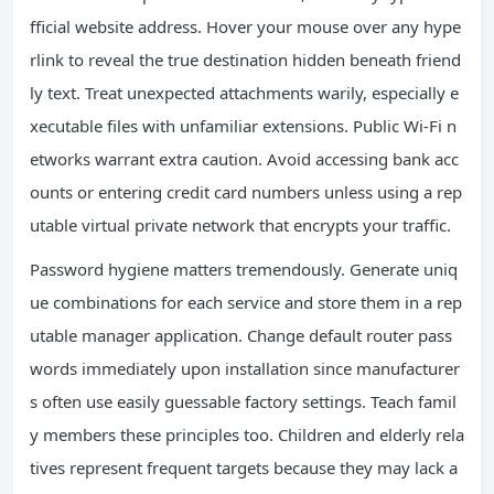
fficial website address. Hover your mouse over any hype
rlink to reveal the true destination hidden beneath friend
ly text. Treat unexpected attachments warily, especially e
xecutable files with unfamiliar extensions. Public Wi-Fi n
etworks warrant extra caution. Avoid accessing bank acc
ounts or entering credit card numbers unless using a rep
utable virtual private network that encrypts your traffic.
Password hygiene matters tremendously. Generate uniq
ue combinations for each service and store them in a rep
utable manager application. Change default router pass
words immediately upon installation since manufacturer
s often use easily guessable factory settings. Teach famil
y members these principles too. Children and elderly rela
tives represent frequent targets because they may lack a