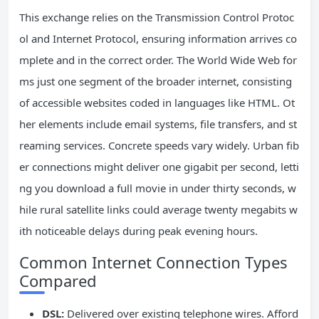
This exchange relies on the Transmission Control Protoc
ol and Internet Protocol, ensuring information arrives co
mplete and in the correct order. The World Wide Web for
ms just one segment of the broader internet, consisting
of accessible websites coded in languages like HTML. Ot
her elements include email systems, file transfers, and st
reaming services. Concrete speeds vary widely. Urban fib
er connections might deliver one gigabit per second, letti
ng you download a full movie in under thirty seconds, w
hile rural satellite links could average twenty megabits w
ith noticeable delays during peak evening hours.
Common Internet Connection Types
Compared
DSL:
Delivered over existing telephone wires. Afford