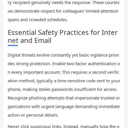
ry recipient genuinely needs the response. These courtes
ies demonstrate respect for colleagues’ limited attention
spans and crowded schedules.
Essential Safety Practices for Inter
net and Email
Digital threats evolve constantly yet basic vigilance provi
des strong protection. Enable two-factor authentication o
n every important account. This requires a second verific
ation method, typically a time-sensitive code sent to your
phone, making stolen passwords insufficient for access.
Recognize phishing attempts that impersonate trusted or
ganizations with urgent language demanding immediate
action or personal details.
Never click suspicious links. Instead, manually type the o