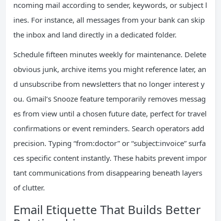
ncoming mail according to sender, keywords, or subject l
ines. For instance, all messages from your bank can skip
the inbox and land directly in a dedicated folder.
Schedule fifteen minutes weekly for maintenance. Delete
obvious junk, archive items you might reference later, an
d unsubscribe from newsletters that no longer interest y
ou. Gmail’s Snooze feature temporarily removes messag
es from view until a chosen future date, perfect for travel
confirmations or event reminders. Search operators add
precision. Typing “from:doctor” or “subject:invoice” surfa
ces specific content instantly. These habits prevent impor
tant communications from disappearing beneath layers
of clutter.
Email Etiquette That Builds Better