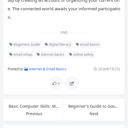
tep by creating an account or organizing your current on
e. The connected world awaits your informed participatio
n.
END
Beginners Guide
digital literacy
email basics
email setup
internet basics
online safety
Posted to:
Internet & Email Basics
2026年7月2日
0
Basic Computer Skills: Master Files, Folders, and Desktop Navigation
Beginner’s Guide to Google Tools: Master Free Apps for Productivity in 2026
Previous
Next