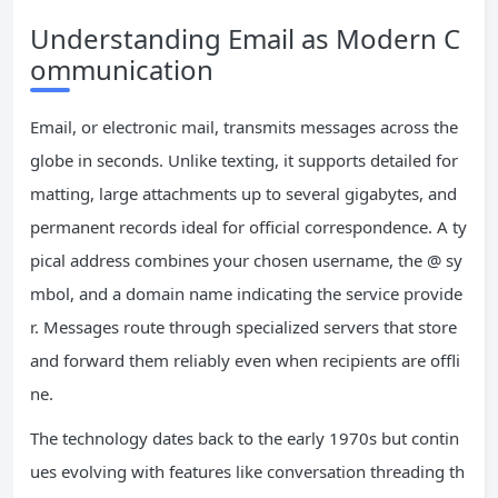
Understanding Email as Modern C
ommunication
Email, or electronic mail, transmits messages across the
globe in seconds. Unlike texting, it supports detailed for
matting, large attachments up to several gigabytes, and
permanent records ideal for official correspondence. A ty
pical address combines your chosen username, the @ sy
mbol, and a domain name indicating the service provide
r. Messages route through specialized servers that store
and forward them reliably even when recipients are offli
ne.
The technology dates back to the early 1970s but contin
ues evolving with features like conversation threading th