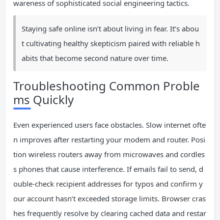
wareness of sophisticated social engineering tactics.
Staying safe online isn’t about living in fear. It’s abou
t cultivating healthy skepticism paired with reliable h
abits that become second nature over time.
Troubleshooting Common Proble
ms Quickly
Even experienced users face obstacles. Slow internet ofte
n improves after restarting your modem and router. Posi
tion wireless routers away from microwaves and cordles
s phones that cause interference. If emails fail to send, d
ouble-check recipient addresses for typos and confirm y
our account hasn’t exceeded storage limits. Browser cras
hes frequently resolve by clearing cached data and restar