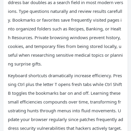
ddress bar doubles as a search field in most modern vers
ions. Type questions naturally and review results carefull
y. Bookmarks or favorites save frequently visited pages i
nto organized folders such as Recipes, Banking, or Healt
h Resources. Private browsing windows prevent history,
cookies, and temporary files from being stored locally, u
seful when researching sensitive medical topics or planni
ng surprise gifts.
Keyboard shortcuts dramatically increase efficiency. Pres
sing Ctrl plus the letter T opens fresh tabs while Ctrl Shift
B toggles the bookmarks bar on and off. Learning these
small efficiencies compounds over time, transforming fr
ustrating hunts through menus into fluid movements. U
pdate your browser regularly since patches frequently ad
dress security vulnerabilities that hackers actively target.