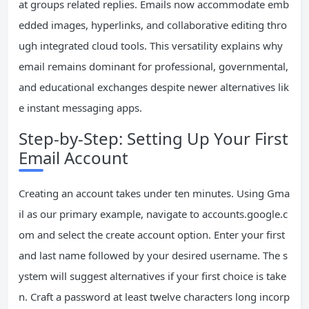
at groups related replies. Emails now accommodate emb
edded images, hyperlinks, and collaborative editing thro
ugh integrated cloud tools. This versatility explains why
email remains dominant for professional, governmental,
and educational exchanges despite newer alternatives lik
e instant messaging apps.
Step-by-Step: Setting Up Your First
Email Account
Creating an account takes under ten minutes. Using Gma
il as our primary example, navigate to accounts.google.c
om and select the create account option. Enter your first
and last name followed by your desired username. The s
ystem will suggest alternatives if your first choice is take
n. Craft a password at least twelve characters long incorp