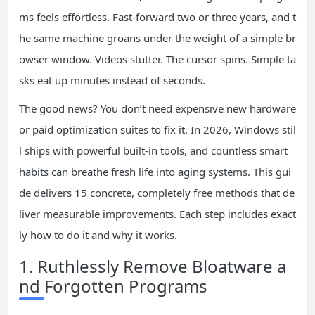
ms feels effortless. Fast-forward two or three years, and t
he same machine groans under the weight of a simple br
owser window. Videos stutter. The cursor spins. Simple ta
sks eat up minutes instead of seconds.
The good news? You don’t need expensive new hardware
or paid optimization suites to fix it. In 2026, Windows stil
l ships with powerful built-in tools, and countless smart
habits can breathe fresh life into aging systems. This gui
de delivers 15 concrete, completely free methods that de
liver measurable improvements. Each step includes exact
ly how to do it and why it works.
1. Ruthlessly Remove Bloatware a
nd Forgotten Programs