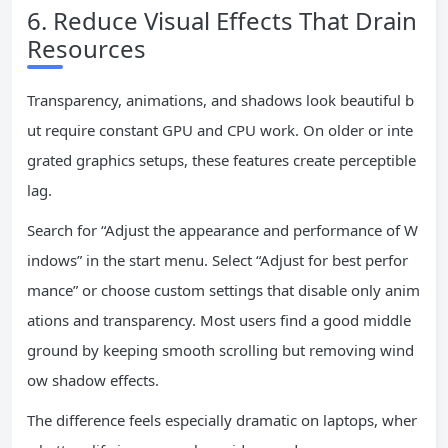
6. Reduce Visual Effects That Drain
Resources
Transparency, animations, and shadows look beautiful b
ut require constant GPU and CPU work. On older or inte
grated graphics setups, these features create perceptible
lag.
Search for “Adjust the appearance and performance of W
indows” in the start menu. Select “Adjust for best perfor
mance” or choose custom settings that disable only anim
ations and transparency. Most users find a good middle
ground by keeping smooth scrolling but removing wind
ow shadow effects.
The difference feels especially dramatic on laptops, wher