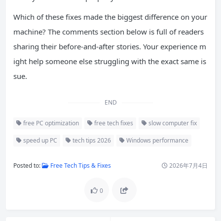
Which of these fixes made the biggest difference on your
machine? The comments section below is full of readers
sharing their before-and-after stories. Your experience m
ight help someone else struggling with the exact same is
sue.
END
free PC optimization
free tech fixes
slow computer fix
speed up PC
tech tips 2026
Windows performance
Posted to:
Free Tech Tips & Fixes
2026年7月4日
0