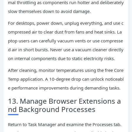
mal throttling as components run hotter and deliberately
slow themselves down to avoid damage.
For desktops, power down, unplug everything, and use c
ompressed air to clear dust from fans and heat sinks. La
ptop users can carefully vacuum vents or use compresse
d air in short bursts. Never use a vacuum cleaner directly
on internal components due to static electricity risks.
After cleaning, monitor temperatures using the free Core
Temp application. A 10-degree drop can unlock noticeabl
e performance improvements during demanding tasks.
13. Manage Browser Extensions a
nd Background Processes
Return to Task Manager and examine the Processes tab.