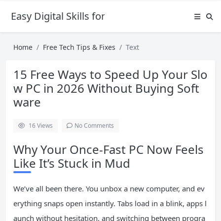
Easy Digital Skills for Beginners
Home
Free Tech Tips & Fixes
Text
15 Free Ways to Speed Up Your Slo
w PC in 2026 Without Buying Soft
ware
16
Views
No Comments
Why Your Once-Fast PC Now Feels
Like It’s Stuck in Mud
We’ve all been there. You unbox a new computer, and ev
erything snaps open instantly. Tabs load in a blink, apps l
aunch without hesitation, and switching between progra