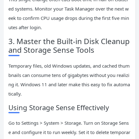
ed systems. Monitor your Task Manager over the next w
eek to confirm CPU usage drops during the first five min
utes after login.
3. Master the Built-in Disk Cleanup
and Storage Sense Tools
Temporary files, old Windows updates, and cached thum
bnails can consume tens of gigabytes without you realizi
ng it. Windows 11 and later make this easy to fix automa
tically.
Using Storage Sense Effectively
Go to Settings > System > Storage. Turn on Storage Sens
e and configure it to run weekly. Set it to delete temporar