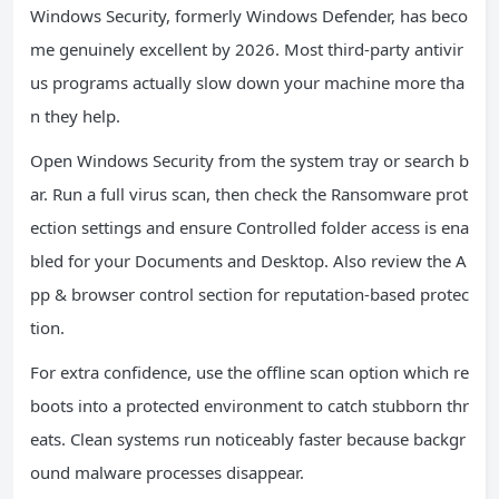
Windows Security, formerly Windows Defender, has beco
me genuinely excellent by 2026. Most third-party antivir
us programs actually slow down your machine more tha
n they help.
Open Windows Security from the system tray or search b
ar. Run a full virus scan, then check the Ransomware prot
ection settings and ensure Controlled folder access is ena
bled for your Documents and Desktop. Also review the A
pp & browser control section for reputation-based protec
tion.
For extra confidence, use the offline scan option which re
boots into a protected environment to catch stubborn thr
eats. Clean systems run noticeably faster because backgr
ound malware processes disappear.