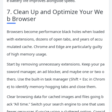
e battery life improves alongside speed.
7. Clean Up and Optimize Your We
b Browser
Browsers become performance black holes when loaded
with extensions, dozens of open tabs, and years of accu
mulated cache. Chrome and Edge are particularly guilty
of high memory usage.
Start by removing unnecessary extensions. Keep your pa
ssword manager, an ad blocker, and maybe one or two o
thers. Use the built-in task manager (Shift + Esc in Chrom
e) to identify memory-hogging tabs and close them.
Clear browsing data for cached images and files going b
ack “All time.” Switch your search engine to one that uses
fewer resources if you’re using a cluttered option. Consid