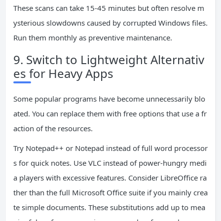
These scans can take 15-45 minutes but often resolve m
ysterious slowdowns caused by corrupted Windows files.
Run them monthly as preventive maintenance.
9. Switch to Lightweight Alternativ
es for Heavy Apps
Some popular programs have become unnecessarily blo
ated. You can replace them with free options that use a fr
action of the resources.
Try Notepad++ or Notepad instead of full word processor
s for quick notes. Use VLC instead of power-hungry medi
a players with excessive features. Consider LibreOffice ra
ther than the full Microsoft Office suite if you mainly crea
te simple documents. These substitutions add up to mea