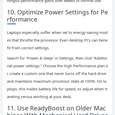
ningful performance gains over weeks of normal use.
10. Optimize Power Settings for Pe
rformance
Laptops especially suffer when set to energy-saving mod
es that throttle the processor. Even desktop PCs can bene
fit from correct settings.
Search for “Power & sleep” in Settings, then click “Additio
nal power settings.” Choose the High Performance plan o
r create a custom one that never turns off the hard drive
and maintains maximum processor state at 100%. On la
ptops, this trades battery life for speed, so adjust when tr
aveling versus working at your desk.
11. Use ReadyBoost on Older Mac