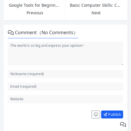
Google Tools for Beginners: Master Drive, Docs, Sheets and More in 2026
Basic Computer Skills: Complete Guide for Absolute Beginners
Previous
Next
Comment（No Comments）
Publish