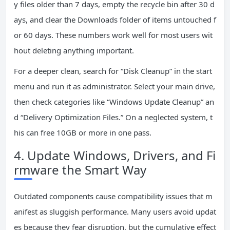
y files older than 7 days, empty the recycle bin after 30 d
ays, and clear the Downloads folder of items untouched f
or 60 days. These numbers work well for most users wit
hout deleting anything important.
For a deeper clean, search for “Disk Cleanup” in the start
menu and run it as administrator. Select your main drive,
then check categories like “Windows Update Cleanup” an
d “Delivery Optimization Files.” On a neglected system, t
his can free 10GB or more in one pass.
4. Update Windows, Drivers, and Fi
rmware the Smart Way
Outdated components cause compatibility issues that m
anifest as sluggish performance. Many users avoid updat
es because they fear disruption, but the cumulative effect