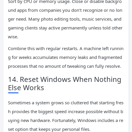
Sort by CPU or memory usage. Close or disable backgro
und apps from companies you don’t recognize or no lon
ger need. Many photo editing tools, music services, and
gaming clients stay active permanently unless told other
wise.
Combine this with regular restarts. A machine left runnin
g for weeks accumulates memory leaks and fragmented
processes that no amount of tweaking can fully resolve.
14. Reset Windows When Nothing
Else Works
Sometimes a system grows so cluttered that starting fres
h provides the biggest speed increase possible without b
uying new hardware. Fortunately, Windows includes a re
set option that keeps your personal files.