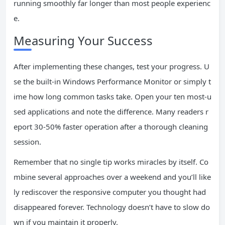
running smoothly far longer than most people experienc
e.
Measuring Your Success
After implementing these changes, test your progress. U
se the built-in Windows Performance Monitor or simply t
ime how long common tasks take. Open your ten most-u
sed applications and note the difference. Many readers r
eport 30-50% faster operation after a thorough cleaning
session.
Remember that no single tip works miracles by itself. Co
mbine several approaches over a weekend and you’ll like
ly rediscover the responsive computer you thought had
disappeared forever. Technology doesn’t have to slow do
wn if you maintain it properly.