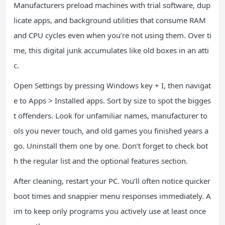
Manufacturers preload machines with trial software, dup
licate apps, and background utilities that consume RAM
and CPU cycles even when you’re not using them. Over ti
me, this digital junk accumulates like old boxes in an atti
c.
Open Settings by pressing Windows key + I, then navigat
e to Apps > Installed apps. Sort by size to spot the bigges
t offenders. Look for unfamiliar names, manufacturer to
ols you never touch, and old games you finished years a
go. Uninstall them one by one. Don’t forget to check bot
h the regular list and the optional features section.
After cleaning, restart your PC. You’ll often notice quicker
boot times and snappier menu responses immediately. A
im to keep only programs you actively use at least once