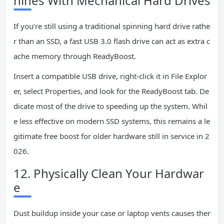
hines With Mechanical Hard Drives
If you’re still using a traditional spinning hard drive rathe
r than an SSD, a fast USB 3.0 flash drive can act as extra c
ache memory through ReadyBoost.
Insert a compatible USB drive, right-click it in File Explor
er, select Properties, and look for the ReadyBoost tab. De
dicate most of the drive to speeding up the system. Whil
e less effective on modern SSD systems, this remains a le
gitimate free boost for older hardware still in service in 2
026.
12. Physically Clean Your Hardwar
e
Dust buildup inside your case or laptop vents causes ther