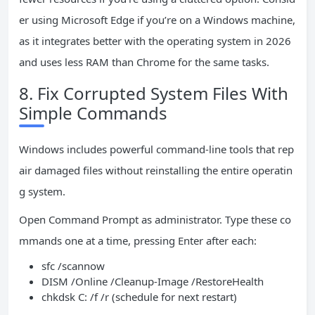
er using Microsoft Edge if you’re on a Windows machine,
as it integrates better with the operating system in 2026
and uses less RAM than Chrome for the same tasks.
8. Fix Corrupted System Files With
Simple Commands
Windows includes powerful command-line tools that rep
air damaged files without reinstalling the entire operatin
g system.
Open Command Prompt as administrator. Type these co
mmands one at a time, pressing Enter after each:
sfc /scannow
DISM /Online /Cleanup-Image /RestoreHealth
chkdsk C: /f /r (schedule for next restart)