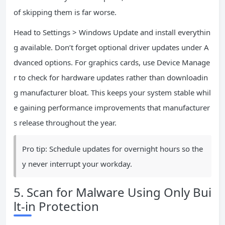
of skipping them is far worse.
Head to Settings > Windows Update and install everythin
g available. Don’t forget optional driver updates under A
dvanced options. For graphics cards, use Device Manage
r to check for hardware updates rather than downloadin
g manufacturer bloat. This keeps your system stable whil
e gaining performance improvements that manufacturer
s release throughout the year.
Pro tip: Schedule updates for overnight hours so the
y never interrupt your workday.
5. Scan for Malware Using Only Bui
lt-in Protection