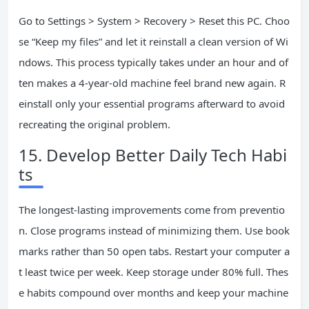
Go to Settings > System > Recovery > Reset this PC. Choo
se “Keep my files” and let it reinstall a clean version of Wi
ndows. This process typically takes under an hour and of
ten makes a 4-year-old machine feel brand new again. R
einstall only your essential programs afterward to avoid
recreating the original problem.
15. Develop Better Daily Tech Habi
ts
The longest-lasting improvements come from preventio
n. Close programs instead of minimizing them. Use book
marks rather than 50 open tabs. Restart your computer a
t least twice per week. Keep storage under 80% full. Thes
e habits compound over months and keep your machine