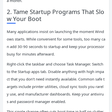
a month.
2. Tame Startup Programs That Slo
w Your Boot
Many applications insist on launching the moment Wind
ows starts. While convenient for some tools, too many ca
n add 30-90 seconds to startup and keep your processor
busy for minutes afterward.
Right-click the taskbar and choose Task Manager. Switch
to the Startup apps tab. Disable anything with high impa
ct that you don’t need instantly available. Common safe t
argets include printer utilities, cloud sync tools you rarel
y use, and manufacturer dashboards. Keep your antiviru
s and password manager enabled.
This single change often cuts boot time in half on clutter