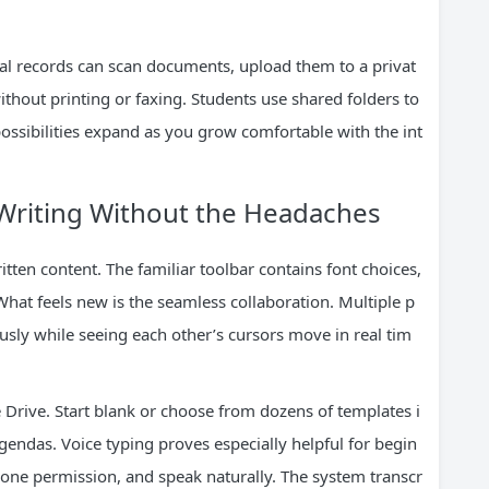
al records can scan documents, upload them to a privat
without printing or faxing. Students use shared folders to
ossibilities expand as you grow comfortable with the int
 Writing Without the Headaches
ten content. The familiar toolbar contains font choices,
What feels new is the seamless collaboration. Multiple p
sly while seeing each other’s cursors move in real tim
Drive. Start blank or choose from dozens of templates i
endas. Voice typing proves especially helpful for begin
hone permission, and speak naturally. The system transcr