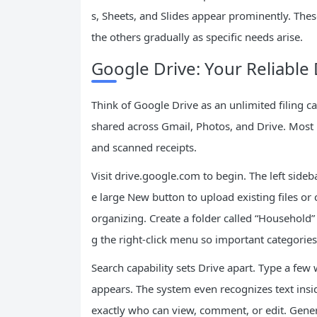
s, Sheets, and Slides appear prominently. The
the others gradually as specific needs arise.
Google Drive: Your Reliable 
Think of Google Drive as an unlimited filing ca
shared across Gmail, Photos, and Drive. Most 
and scanned receipts.
Visit drive.google.com to begin. The left side
e large New button to upload existing files or 
organizing. Create a folder called “Househol
g the right-click menu so important categories
Search capability sets Drive apart. Type a fe
appears. The system even recognizes text ins
exactly who can view, comment, or edit. Genera