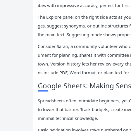
ibes with impressive accuracy, perfect for first
The Explore panel on the right side acts as you
ges, suggest synonyms, or outline structures
the main text. Suggesting mode shows propose
Consider Sarah, a community volunteer who c
ument for planning, shares it with committee
town. Version history lets her review every ch
ns include PDF, Word format, or plain text for
Google Sheets: Making Sens
Spreadsheets often intimidate beginners, yet 
to lower that barrier. Track budgets, create inv
minimal technical knowledge.
Basic navigation involves rows numbered on th