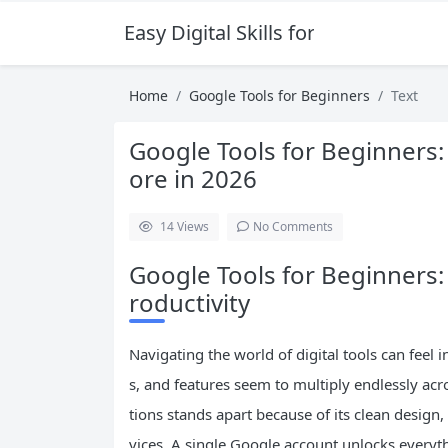
Easy Digital Skills for Beginners
Home
Google Tools for Beginners
Text
Google Tools for Beginners:
ore in 2026
14
Views
No Comments
Google Tools for Beginners:
roductivity
Navigating the world of digital tools can feel 
s, and features seem to multiply endlessly acro
tions stands apart because of its clean design
vices. A single Google account unlocks everyt