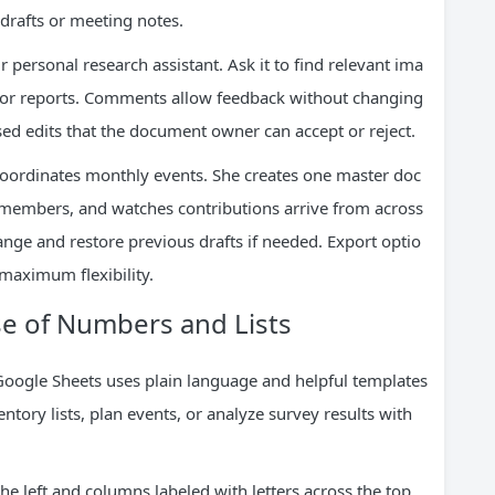
 drafts or meeting notes.
r personal research assistant. Ask it to find relevant ima
 for reports. Comments allow feedback without changing
d edits that the document owner can accept or reject.
oordinates monthly events. She creates one master doc
 members, and watches contributions arrive from across
ange and restore previous drafts if needed. Export optio
 maximum flexibility.
e of Numbers and Lists
Google Sheets uses plain language and helpful templates
entory lists, plan events, or analyze survey results with
e left and columns labeled with letters across the top.