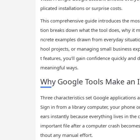
plicated installations or surprise costs.
This comprehensive guide introduces the most 
tion breaks down what the tool does, why it ma
ncrete examples drawn from everyday situation
hool projects, or managing small business exp
t features, you’ll gain confidence quickly and 
meaningful ways.
Why Google Tools Make an Id
Three characteristics set Google applications a
Sign in from a library computer, your phone on
ears instantly because everything lives in the 
important file after a computer crash becomes
thout any manual effort.