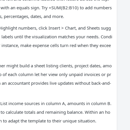
in with an equals sign. Try =SUM(B2:B10) to add numbers
s, percentages, dates, and more.
 Highlight numbers, click Insert > Chart, and Sheets sugg
labels until the visualization matches your needs. Condi
or instance, make expense cells turn red when they excee
r might build a sheet listing clients, project dates, amo
op of each column let her view only unpaid invoices or pr
th an accountant provides live updates without back-and-
. List income sources in column A, amounts in column B.
 to calculate totals and remaining balance. Within an ho
 to adapt the template to their unique situation.