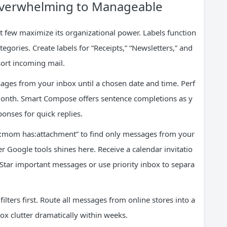
 Overwhelming to Manageable
 few maximize its organizational power. Labels function
tegories. Create labels for “Receipts,” “Newsletters,” and
 sort incoming mail.
ges from your inbox until a chosen date and time. Perf
t month. Smart Compose offers sentence completions as y
onses for quick replies.
m:mom has:attachment” to find only messages from your
er Google tools shines here. Receive a calendar invitatio
 Star important messages or use priority inbox to separa
ilters first. Route all messages from online stores into a
box clutter dramatically within weeks.