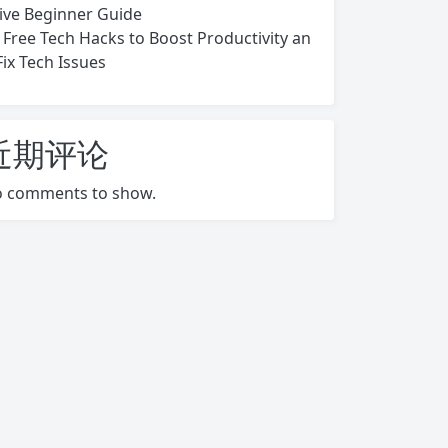
ive Beginner Guide
 Free Tech Hacks to Boost Productivity an
Fix Tech Issues
近期评论
 comments to show.