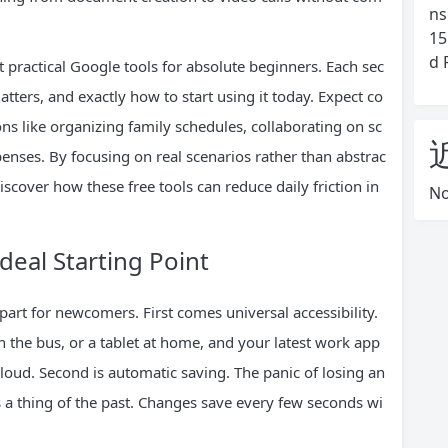
ns
15
d 
practical Google tools for absolute beginners. Each sec
tters, and exactly how to start using it today. Expect co
s like organizing family schedules, collaborating on sc
enses. By focusing on real scenarios rather than abstrac
discover how these free tools can reduce daily friction in
No
eal Starting Point
part for newcomers. First comes universal accessibility.
 the bus, or a tablet at home, and your latest work app
cloud. Second is automatic saving. The panic of losing an
 a thing of the past. Changes save every few seconds wi