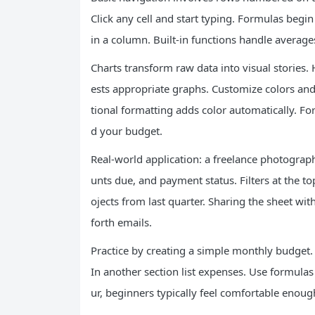
Click any cell and start typing. Formulas beg
in a column. Built-in functions handle average
Charts transform raw data into visual stories.
ests appropriate graphs. Customize colors and 
tional formatting adds color automatically. F
d your budget.
Real-world application: a freelance photographe
unts due, and payment status. Filters at the t
ojects from last quarter. Sharing the sheet wi
forth emails.
Practice by creating a simple monthly budget
In another section list expenses. Use formulas
ur, beginners typically feel comfortable enough