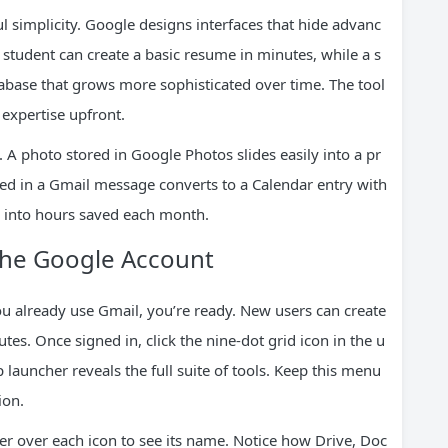
l simplicity. Google designs interfaces that hide advanc
student can create a basic resume in minutes, while a s
abase that grows more sophisticated over time. The tool
 expertise upfront.
 A photo stored in Google Photos slides easily into a pr
ed in a Gmail message converts to a Calendar entry with
e into hours saved each month.
The Google Account
ou already use Gmail, you’re ready. New users can create
s. Once signed in, click the nine-dot grid icon in the u
 launcher reveals the full suite of tools. Keep this menu
ion.
er over each icon to see its name. Notice how Drive, Doc