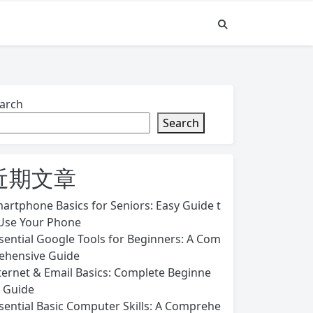
arch
Search
近期文章
artphone Basics for Seniors: Easy Guide t
Use Your Phone
sential Google Tools for Beginners: A Com
ehensive Guide
ternet & Email Basics: Complete Beginne
s Guide
sential Basic Computer Skills: A Comprehe