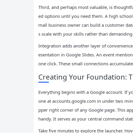
Third, and perhaps most valuable, is thoughtfu
ed options until you need them. A high school 
mall business owner can build a customer dat
s scale with your skills rather than demanding
Integration adds another layer of convenience.
esentation in Google Slides. An event mention
one click. These small connections accumulat
Creating Your Foundation: 
Everything begins with a Google account. If y
one at accounts.google.com in under two minute
pper right corner of any Google page. This app
handy. It serves as your central command stat
Take five minutes to explore the launcher. Hov