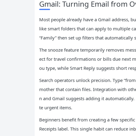
Gmail: Turning Email from
Most people already have a Gmail address, but
like smart folders that can apply to multiple ca
“Family” then set up filters that automatically
The snooze feature temporarily removes messa
ect for travel confirmations or bills due nex
ou type, while Smart Reply suggests short resp
Search operators unlock precision. Type “fro
mother that contain files. Integration with oth
n and Gmail suggests adding it automatically.
te urgent items.
Beginners benefit from creating a few specific f
Receipts label. This single habit can reduce in