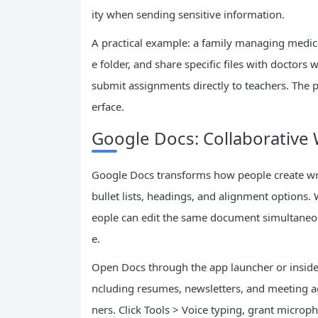
ity when sending sensitive information.
A practical example: a family managing medic
e folder, and share specific files with doctors 
submit assignments directly to teachers. The p
erface.
Google Docs: Collaborative
Google Docs transforms how people create writ
bullet lists, headings, and alignment options. 
eople can edit the same document simultaneou
e.
Open Docs through the app launcher or inside 
ncluding resumes, newsletters, and meeting ag
ners. Click Tools > Voice typing, grant microp