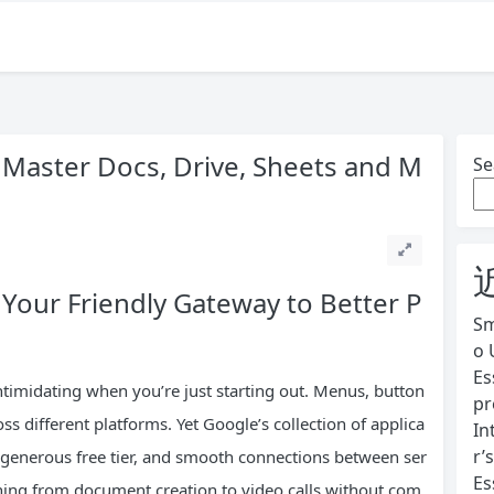
 Master Docs, Drive, Sheets and M
Se
 Your Friendly Gateway to Better P
Sm
o 
Es
intimidating when you’re just starting out. Menus, button
pr
ss different platforms. Yet Google’s collection of applica
In
r’
, generous free tier, and smooth connections between ser
Es
hing from document creation to video calls without com