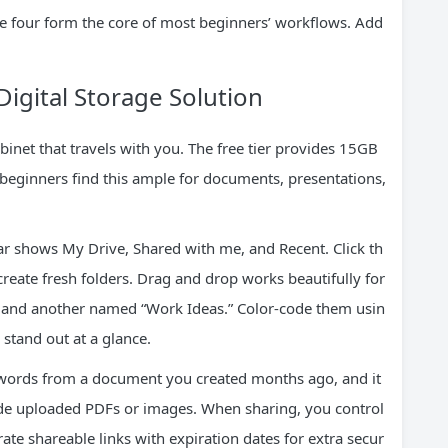
se four form the core of most beginners’ workflows. Add
Digital Storage Solution
binet that travels with you. The free tier provides 15GB
beginners find this ample for documents, presentations,
bar shows My Drive, Shared with me, and Recent. Click th
create fresh folders. Drag and drop works beautifully for
d” and another named “Work Ideas.” Color-code them usin
 stand out at a glance.
w words from a document you created months ago, and it
ide uploaded PDFs or images. When sharing, you control
te shareable links with expiration dates for extra secur