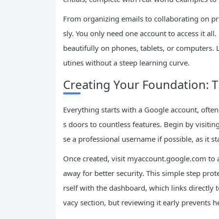
From organizing emails to collaborating on p
sly. You only need one account to access it all
beautifully on phones, tablets, or computers. 
utines without a steep learning curve.
Creating Your Foundation: 
Everything starts with a Google account, ofte
s doors to countless features. Begin by visit
se a professional username if possible, as it s
Once created, visit myaccount.google.com to ad
away for better security. This simple step pro
rself with the dashboard, which links directly 
vacy section, but reviewing it early prevents h