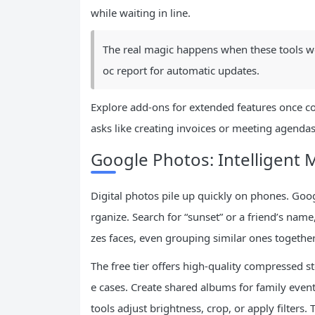
while waiting in line.
The real magic happens when these tools wor
oc report for automatic updates.
Explore add-ons for extended features once c
asks like creating invoices or meeting agendas
Google Photos: Intelligen
Digital photos pile up quickly on phones. Goo
rganize. Search for “sunset” or a friend’s name
zes faces, even grouping similar ones together
The free tier offers high-quality compressed 
e cases. Create shared albums for family even
tools adjust brightness, crop, or apply filter