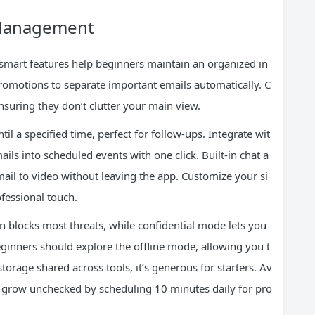
 Management
smart features help beginners maintain an organized in
Promotions to separate important emails automatically. C
ensuring they don’t clutter your main view.
l a specified time, perfect for follow-ups. Integrate wit
ls into scheduled events with one click. Built-in chat a
il to video without leaving the app. Customize your si
ofessional touch.
n blocks most threats, while confidential mode lets you
eginners should explore the offline mode, allowing you t
torage shared across tools, it’s generous for starters. Av
 grow unchecked by scheduling 10 minutes daily for pro