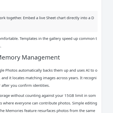
k together. Embed a live Sheet chart directly into a D
omfortable. Templates in the gallery speed up common t
.
t Memory Management
gle Photos automatically backs them up and uses AI to o
, and it locates matching images across years. It recogni
 after you confirm identities.
storage without counting against your 15GB limit in som
ts where everyone can contribute photos. Simple editing
s. The Memories feature resurfaces photos from the same