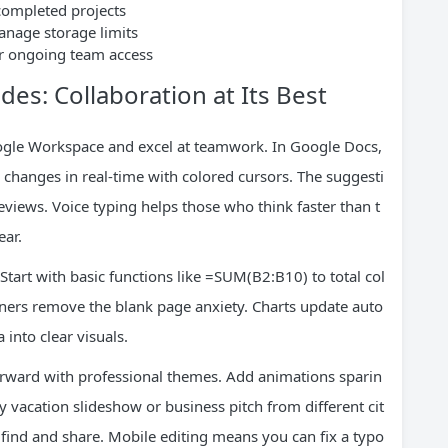
 completed projects
manage storage limits
for ongoing team access
des: Collaboration at Its Best
oogle Workspace and excel at teamwork. In Google Docs,
 changes in real-time with colored cursors. The suggesti
eviews. Voice typing helps those who think faster than t
ear.
Start with basic functions like =SUM(B2:B10) to total col
nners remove the blank page anxiety. Charts update auto
into clear visuals.
orward with professional themes. Add animations sparin
ly vacation slideshow or business pitch from different cit
to find and share. Mobile editing means you can fix a typo