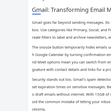
Gmail: Transforming Email
Gmail goes far beyond sending messages. Its 
box. Use categories like Primary, Social, and 
reate filters to label and archive newsletters, 
The snooze button temporarily hides emails unti
h Google Calendar by turning confirmation emai
nd Meet options mean you can switch from ema
gnature with contact details and links for a pr
Security stands out too. Gmail’s spam detectio
set expiration times on sensitive messages. B
o draft emails without internet. With 15GB of s
oid the common mistake of letting your inbox
cessing.