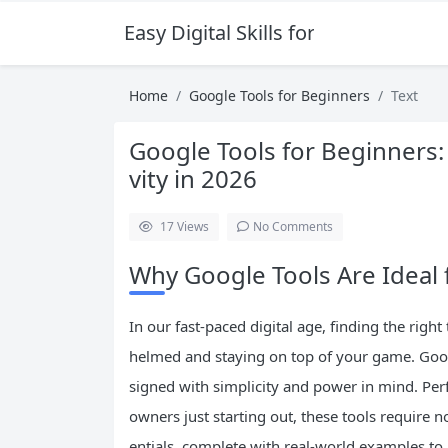
Easy Digital Skills for Beginners
Home
Google Tools for Beginners
Text
Google Tools for Beginners:
vity in 2026
17
Views
No Comments
Why Google Tools Are Ideal 
In our fast-paced digital age, finding the righ
helmed and staying on top of your game. Googl
signed with simplicity and power in mind. Perf
owners just starting out, these tools require n
entials, complete with real-world examples t