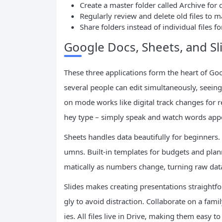
Create a master folder called Archive for
Regularly review and delete old files to 
Share folders instead of individual files 
Google Docs, Sheets, and Sli
These three applications form the heart of G
several people can edit simultaneously, seeing
on mode works like digital track changes for r
hey type – simply speak and watch words app
Sheets handles data beautifully for beginners. 
umns. Built-in templates for budgets and pla
matically as numbers change, turning raw data 
Slides makes creating presentations straightf
gly to avoid distraction. Collaborate on a fami
ies. All files live in Drive, making them easy 