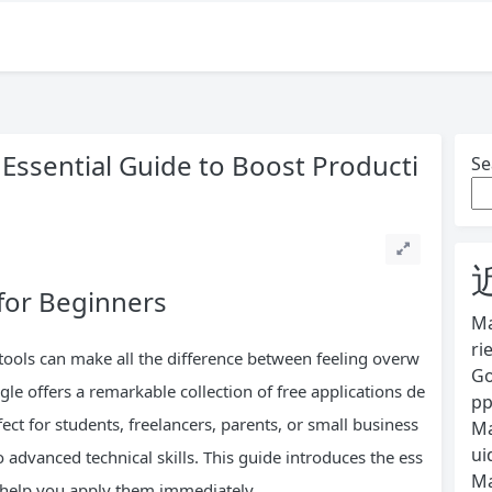
 Essential Guide to Boost Producti
Se
for Beginners
Ma
ri
t tools can make all the difference between feeling overw
Go
e offers a remarkable collection of free applications de
pp
ect for students, freelancers, parents, or small business
Ma
ui
o advanced technical skills. This guide introduces the ess
Ma
o help you apply them immediately.