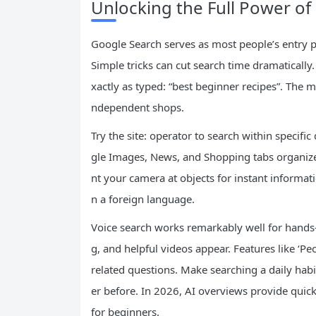
Unlocking the Full Power of
Google Search serves as most people’s entry po
Simple tricks can cut search time dramaticall
xactly as typed: “best beginner recipes”. The m
ndependent shops.
Try the site: operator to search within specif
gle Images, News, and Shopping tabs organize 
nt your camera at objects for instant informat
n a foreign language.
Voice search works remarkably well for hands-
g, and helpful videos appear. Features like ‘
related questions. Make searching a daily habi
er before. In 2026, AI overviews provide quic
for beginners.