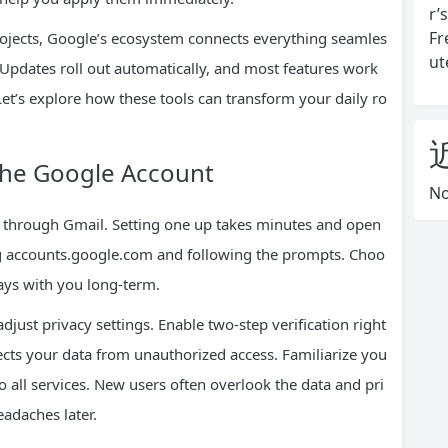
r’
Fr
rojects, Google’s ecosystem connects everything seamles
ut
. Updates roll out automatically, and most features work
Let’s explore how these tools can transform your daily ro
The Google Account
No
n through Gmail. Setting one up takes minutes and open
ing accounts.google.com and following the prompts. Choo
tays with you long-term.
just privacy settings. Enable two-step verification right
tects your data from unauthorized access. Familiarize you
to all services. New users often overlook the data and pri
eadaches later.