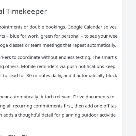
tal Timekeeper
pointments or double-bookings. Google Calendar solves
ents – blue for work, green for personal – to see your wee
yoga classes or team meetings that repeat automatically.
kers to coordinate without endless texting. The smart s
ing others. Mobile reminders via push notifications keep
nt to read for 30 minutes daily, and it automatically block
pear automatically. Attach relevant Drive documents to
ing all recurring commitments first, then add one-off tas
n adds a thoughtful detail for planning outdoor activitie