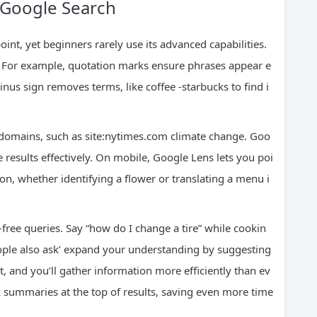
 Google Search
int, yet beginners rarely use its advanced capabilities.
y. For example, quotation marks ensure phrases appear e
inus sign removes terms, like coffee -starbucks to find i
ic domains, such as site:nytimes.com climate change. Goo
results effectively. On mobile, Google Lens lets you poi
ion, whether identifying a flower or translating a menu i
free queries. Say “how do I change a tire” while cookin
People also ask’ expand your understanding by suggesting
t, and you’ll gather information more efficiently than ev
k summaries at the top of results, saving even more time