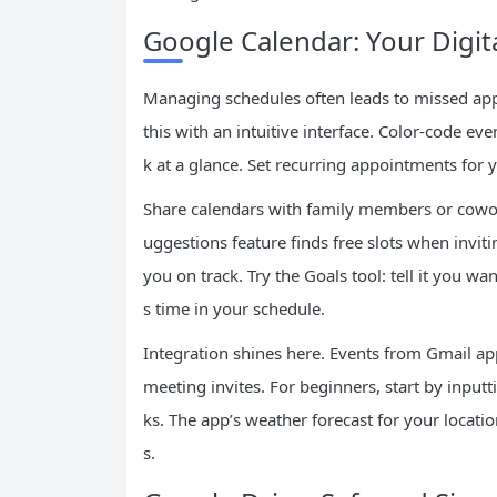
Google Calendar: Your Digi
Managing schedules often leads to missed ap
this with an intuitive interface. Color-code ev
k at a glance. Set recurring appointments for 
Share calendars with family members or cowor
uggestions feature finds free slots when invit
you on track. Try the Goals tool: tell it you wa
s time in your schedule.
Integration shines here. Events from Gmail ap
meeting invites. For beginners, start by inputt
ks. The app’s weather forecast for your locatio
s.