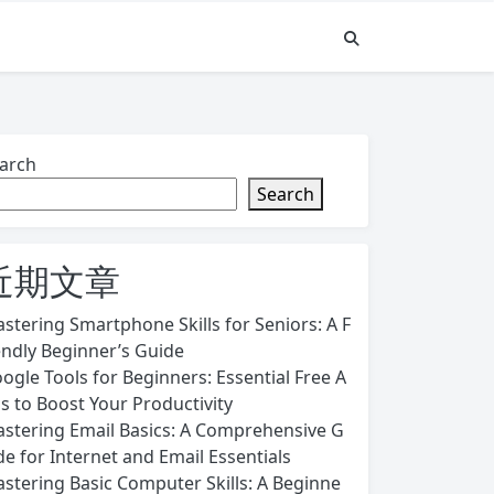
arch
Search
近期文章
stering Smartphone Skills for Seniors: A F
endly Beginner’s Guide
ogle Tools for Beginners: Essential Free A
s to Boost Your Productivity
stering Email Basics: A Comprehensive G
de for Internet and Email Essentials
stering Basic Computer Skills: A Beginne