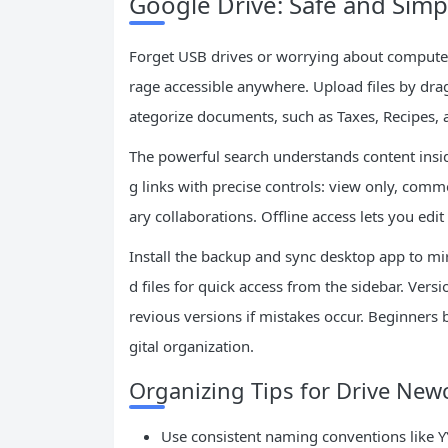
Google Drive: Safe and Simpl
Forget USB drives or worrying about computer
rage accessible anywhere. Upload files by dra
ategorize documents, such as Taxes, Recipes, 
The powerful search understands content inside
g links with precise controls: view only, comme
ary collaborations. Offline access lets you edi
Install the backup and sync desktop app to mir
d files for quick access from the sidebar. Vers
revious versions if mistakes occur. Beginners 
gital organization.
Organizing Tips for Drive Ne
Use consistent naming conventions lik