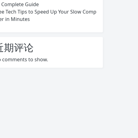
s Complete Guide
ee Tech Tips to Speed Up Your Slow Comp
er in Minutes
近期评论
 comments to show.