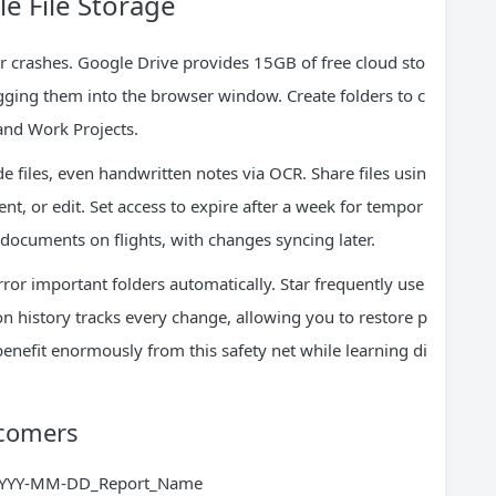
e File Storage
 crashes. Google Drive provides 15GB of free cloud sto
gging them into the browser window. Create folders to c
and Work Projects.
 files, even handwritten notes via OCR. Share files usin
nt, or edit. Set access to expire after a week for tempor
t documents on flights, with changes syncing later.
ror important folders automatically. Star frequently use
ion history tracks every change, allowing you to restore p
benefit enormously from this safety net while learning di
wcomers
e YYYY-MM-DD_Report_Name