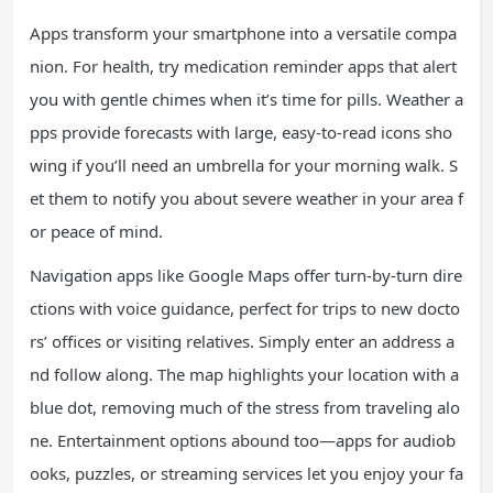
Apps transform your smartphone into a versatile compa
nion. For health, try medication reminder apps that alert
you with gentle chimes when it’s time for pills. Weather a
pps provide forecasts with large, easy-to-read icons sho
wing if you’ll need an umbrella for your morning walk. S
et them to notify you about severe weather in your area f
or peace of mind.
Navigation apps like Google Maps offer turn-by-turn dire
ctions with voice guidance, perfect for trips to new docto
rs’ offices or visiting relatives. Simply enter an address a
nd follow along. The map highlights your location with a
blue dot, removing much of the stress from traveling alo
ne. Entertainment options abound too—apps for audiob
ooks, puzzles, or streaming services let you enjoy your fa