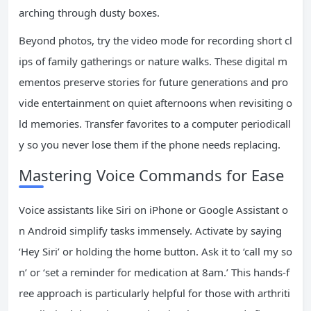
arching through dusty boxes.
Beyond photos, try the video mode for recording short cl
ips of family gatherings or nature walks. These digital m
ementos preserve stories for future generations and pro
vide entertainment on quiet afternoons when revisiting o
ld memories. Transfer favorites to a computer periodicall
y so you never lose them if the phone needs replacing.
Mastering Voice Commands for Ease
Voice assistants like Siri on iPhone or Google Assistant o
n Android simplify tasks immensely. Activate by saying
‘Hey Siri’ or holding the home button. Ask it to ‘call my so
n’ or ‘set a reminder for medication at 8am.’ This hands-f
ree approach is particularly helpful for those with arthriti