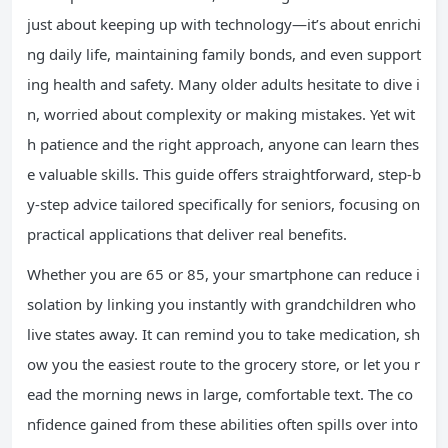
just about keeping up with technology—it’s about enrichi
ng daily life, maintaining family bonds, and even support
ing health and safety. Many older adults hesitate to dive i
n, worried about complexity or making mistakes. Yet wit
h patience and the right approach, anyone can learn thes
e valuable skills. This guide offers straightforward, step-b
y-step advice tailored specifically for seniors, focusing on
practical applications that deliver real benefits.
Whether you are 65 or 85, your smartphone can reduce i
solation by linking you instantly with grandchildren who
live states away. It can remind you to take medication, sh
ow you the easiest route to the grocery store, or let you r
ead the morning news in large, comfortable text. The co
nfidence gained from these abilities often spills over into