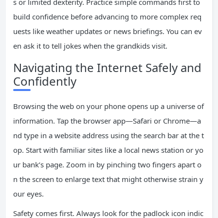
s or limited dexterity. Practice simple commands first to
build confidence before advancing to more complex req
uests like weather updates or news briefings. You can ev
en ask it to tell jokes when the grandkids visit.
Navigating the Internet Safely and
Confidently
Browsing the web on your phone opens up a universe of
information. Tap the browser app—Safari or Chrome—a
nd type in a website address using the search bar at the t
op. Start with familiar sites like a local news station or yo
ur bank’s page. Zoom in by pinching two fingers apart o
n the screen to enlarge text that might otherwise strain y
our eyes.
Safety comes first. Always look for the padlock icon indic