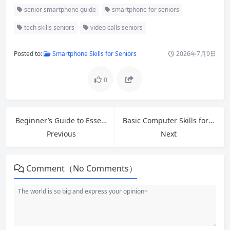
senior smartphone guide
smartphone for seniors
tech skills seniors
video calls seniors
Posted to:
Smartphone Skills for Seniors
2026年7月9日
0
Beginner’s Guide to Essential Google Tools: Drive, Docs, Sheets & More
Basic Computer Skills for Beginners: Complete Step-by-Step Guide
Previous
Next
Comment（No Comments）