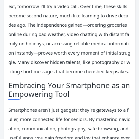
ext, tomorrow I’ll try a video call. Over time, these skills
become second nature, much like learning to drive deca
des ago. The independence gained—ordering groceries
online during bad weather, video chatting with distant fa
mily on holidays, or accessing reliable medical informati
on instantly—proves worth every moment of initial strug
gle. Many discover hidden talents, like photography or w
riting short messages that become cherished keepsakes.
Embracing Your Smartphone as an
Empowering Tool
Smartphones aren’t just gadgets; they’re gateways to a f
uller, more connected life for seniors. By mastering navig
ation, communication, photography, safe browsing, and
useful apps, you gain freedom and joy that enhance ever