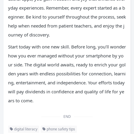
yday experiences. Remember, every expert started as a b
eginner. Be kind to yourself throughout the process, seek
help when needed from patient teachers, and enjoy the j
ourney of discovery.
Start today with one new skill. Before long, you’ll wonder
how you ever managed without your smartphone by yo
ur side. The digital world awaits, ready to enrich your gol
den years with endless possibilities for connection, learni
ng, entertainment, and independence. Your efforts today
will pay dividends in confidence and quality of life for ye
ars to come.
END
digital literacy
phone safety tips