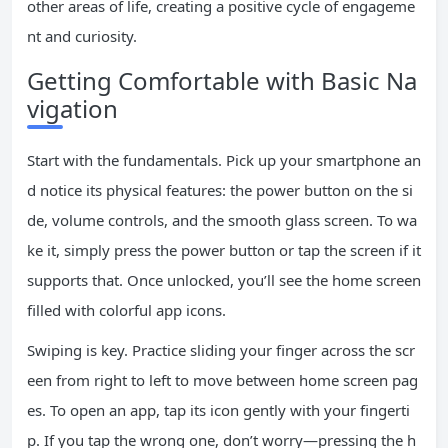
other areas of life, creating a positive cycle of engageme
nt and curiosity.
Getting Comfortable with Basic Na
vigation
Start with the fundamentals. Pick up your smartphone an
d notice its physical features: the power button on the si
de, volume controls, and the smooth glass screen. To wa
ke it, simply press the power button or tap the screen if it
supports that. Once unlocked, you’ll see the home screen
filled with colorful app icons.
Swiping is key. Practice sliding your finger across the scr
een from right to left to move between home screen pag
es. To open an app, tap its icon gently with your fingerti
p. If you tap the wrong one, don’t worry—pressing the h