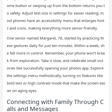
ome button or swiping up from the bottom returns you t
o safety. Adjust text size in settings for easier reading; m
ost phones have an accessibility menu that enlarges font
s and icons, making everything more senior-friendly.
One senior named Margaret, 78, started by practicing th
ese gestures daily for just ten minutes. Within a week, sh
e felt more in control. Remember, your phone won’t brea
k from exploration. Take it slow, and celebrate small vict
ories like successfully opening your photos app. Explore
the settings menu methodically, turning on features like
bold text or high contrast mode that make the screen eas
ier on aging eyes.
Connecting with Family Through C
alls and Messages