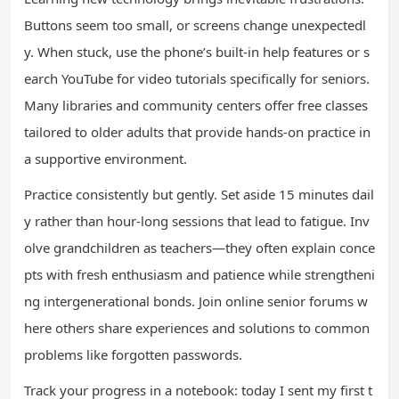
Buttons seem too small, or screens change unexpectedl
y. When stuck, use the phone’s built-in help features or s
earch YouTube for video tutorials specifically for seniors.
Many libraries and community centers offer free classes
tailored to older adults that provide hands-on practice in
a supportive environment.
Practice consistently but gently. Set aside 15 minutes dail
y rather than hour-long sessions that lead to fatigue. Inv
olve grandchildren as teachers—they often explain conce
pts with fresh enthusiasm and patience while strengtheni
ng intergenerational bonds. Join online senior forums w
here others share experiences and solutions to common
problems like forgotten passwords.
Track your progress in a notebook: today I sent my first t