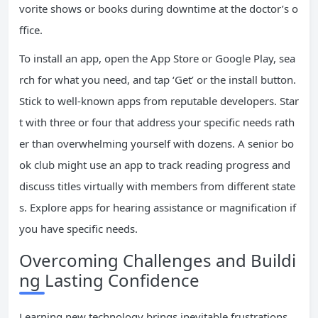
vorite shows or books during downtime at the doctor’s o
ffice.
To install an app, open the App Store or Google Play, sea
rch for what you need, and tap ‘Get’ or the install button.
Stick to well-known apps from reputable developers. Star
t with three or four that address your specific needs rath
er than overwhelming yourself with dozens. A senior bo
ok club might use an app to track reading progress and
discuss titles virtually with members from different state
s. Explore apps for hearing assistance or magnification if
you have specific needs.
Overcoming Challenges and Buildi
ng Lasting Confidence
Learning new technology brings inevitable frustrations.