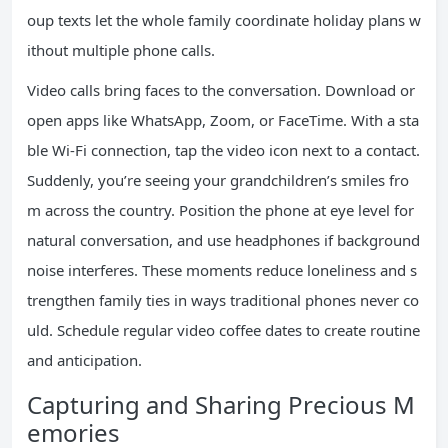
oup texts let the whole family coordinate holiday plans w
ithout multiple phone calls.
Video calls bring faces to the conversation. Download or
open apps like WhatsApp, Zoom, or FaceTime. With a sta
ble Wi-Fi connection, tap the video icon next to a contact.
Suddenly, you’re seeing your grandchildren’s smiles fro
m across the country. Position the phone at eye level for
natural conversation, and use headphones if background
noise interferes. These moments reduce loneliness and s
trengthen family ties in ways traditional phones never co
uld. Schedule regular video coffee dates to create routine
and anticipation.
Capturing and Sharing Precious M
emories