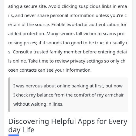
ating a secure site. Avoid clicking suspicious links in ema
ils, and never share personal information unless you’re c
ertain of the source. Enable two-factor authentication for
added protection. Many seniors fall victim to scams pro
mising prizes; if it sounds too good to be true, it usually i
s. Consult a trusted family member before entering detai
ls online. Take time to review privacy settings so only ch
osen contacts can see your information.
I was nervous about online banking at first, but now
I check my balance from the comfort of my armchair
without waiting in lines.
Discovering Helpful Apps for Every
day Life