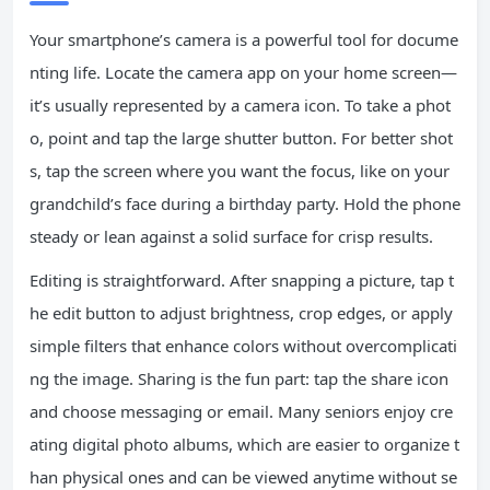
Your smartphone’s camera is a powerful tool for docume
nting life. Locate the camera app on your home screen—
it’s usually represented by a camera icon. To take a phot
o, point and tap the large shutter button. For better shot
s, tap the screen where you want the focus, like on your
grandchild’s face during a birthday party. Hold the phone
steady or lean against a solid surface for crisp results.
Editing is straightforward. After snapping a picture, tap t
he edit button to adjust brightness, crop edges, or apply
simple filters that enhance colors without overcomplicati
ng the image. Sharing is the fun part: tap the share icon
and choose messaging or email. Many seniors enjoy cre
ating digital photo albums, which are easier to organize t
han physical ones and can be viewed anytime without se