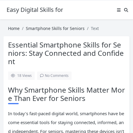
Easy Digital Skills for Beginners
Home
Smartphone Skills for Seniors
Text
Essential Smartphone Skills for Se
niors: Stay Connected and Confide
nt
18
Views
No Comments
Why Smartphone Skills Matter Mor
e Than Ever for Seniors
In today’s fast-paced digital world, smartphones have be
come essential tools for staying connected, informed, an
d independent. For seniors, mastering these devices isn’t