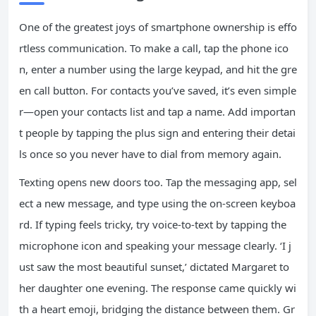
One of the greatest joys of smartphone ownership is effo
rtless communication. To make a call, tap the phone ico
n, enter a number using the large keypad, and hit the gre
en call button. For contacts you’ve saved, it’s even simple
r—open your contacts list and tap a name. Add importan
t people by tapping the plus sign and entering their detai
ls once so you never have to dial from memory again.
Texting opens new doors too. Tap the messaging app, sel
ect a new message, and type using the on-screen keyboa
rd. If typing feels tricky, try voice-to-text by tapping the
microphone icon and speaking your message clearly. ‘I j
ust saw the most beautiful sunset,’ dictated Margaret to
her daughter one evening. The response came quickly wi
th a heart emoji, bridging the distance between them. Gr