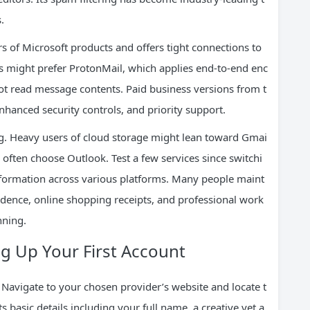
.
rs of Microsoft products and offers tight connections to
ls might prefer ProtonMail, which applies end-to-end enc
not read message contents. Paid business versions from t
nced security controls, and priority support.
ng. Heavy users of cloud storage might lean toward Gmai
ften choose Outlook. Test a few services since switchi
nformation across various platforms. Many people maint
dence, online shopping receipts, and professional work
nning.
ng Up Your First Account
 Navigate to your chosen provider’s website and locate t
basic details including your full name, a creative yet a