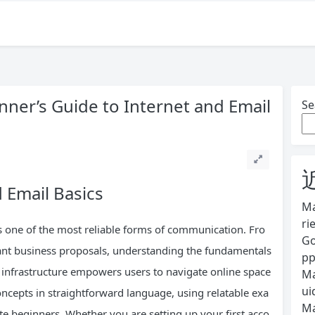
ner’s Guide to Internet and Email
Se
 Email Basics
Ma
ri
as one of the most reliable forms of communication. Fro
Go
tant business proposals, understanding the fundamentals
pp
t infrastructure empowers users to navigate online space
Ma
ui
oncepts in straightforward language, using relatable exa
Ma
te beginners. Whether you are setting up your first acco