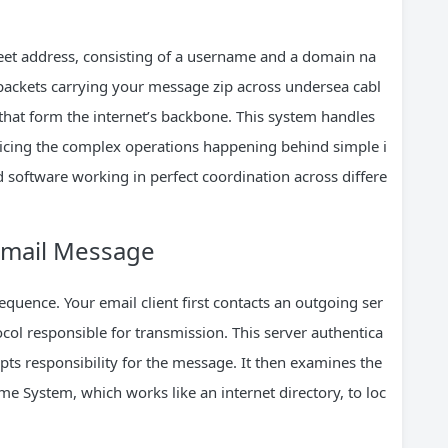
treet address, consisting of a username and a domain na
packets carrying your message zip across undersea cabl
 that form the internet’s backbone. This system handles
oticing the complex operations happening behind simple i
 software working in perfect coordination across differe
 Email Message
sequence. Your email client first contacts an outgoing ser
col responsible for transmission. This server authentica
pts responsibility for the message. It then examines the
 System, which works like an internet directory, to loc