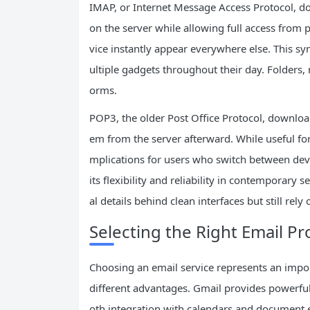
IMAP, or Internet Message Access Protocol, d
on the server while allowing full access from
vice instantly appear everywhere else. This s
ultiple gadgets throughout their day. Folders, 
orms.
POP3, the older Post Office Protocol, downloa
em from the server afterward. While useful for 
mplications for users who switch between de
its flexibility and reliability in contemporary 
al details behind clean interfaces but still rel
Selecting the Right Email P
Choosing an email service represents an impor
different advantages. Gmail provides powerful
oth integration with calendars and document e