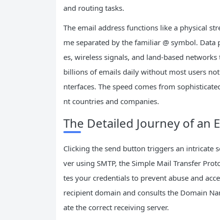
and routing tasks.
The email address functions like a physical s
me separated by the familiar @ symbol. Data 
es, wireless signals, and land-based networks
billions of emails daily without most users n
nterfaces. The speed comes from sophisticated
nt countries and companies.
The Detailed Journey of an
Clicking the send button triggers an intricate 
ver using SMTP, the Simple Mail Transfer Proto
tes your credentials to prevent abuse and acce
recipient domain and consults the Domain Name
ate the correct receiving server.