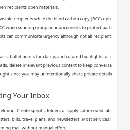
en recipients open materials.
visible recipients while the blind carbon copy (BCC) opti
BCC when sending group announcements to protect parti
eipts can communicate urgency although not all recipient
is, bullet points for clarity, and colored highlights for i
ads, delete irrelevant previous content to keep conversa
ught since you may unintentionally share private details
zing Your Inbox
ming. Create specific folders or apply color-coded lab
ters, bills, travel plans, and newsletters. Most services l
coming mail without manual effort.