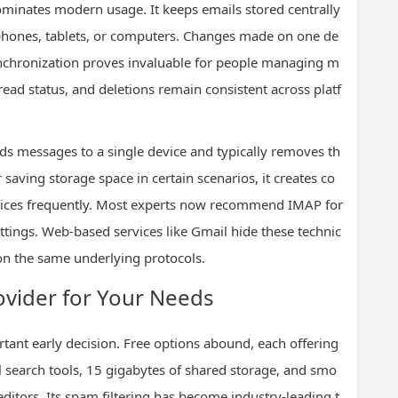
ominates modern usage. It keeps emails stored centrally
 phones, tablets, or computers. Changes made on one de
ynchronization proves invaluable for people managing m
read status, and deletions remain consistent across platf
ds messages to a single device and typically removes th
saving storage space in certain scenarios, it creates co
vices frequently. Most experts now recommend IMAP for
settings. Web-based services like Gmail hide these technic
y on the same underlying protocols.
rovider for Your Needs
tant early decision. Free options abound, each offering
 search tools, 15 gigabytes of shared storage, and smo
ditors. Its spam filtering has become industry-leading t