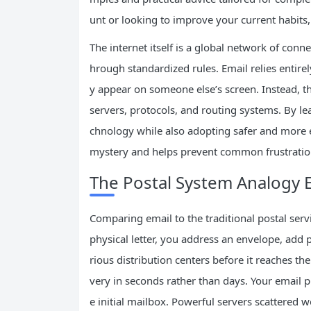
unt or looking to improve your current habits, 
The internet itself is a global network of con
hrough standardized rules. Email relies entire
y appear on someone else’s screen. Instead, th
servers, protocols, and routing systems. By le
chnology while also adopting safer and more 
mystery and helps prevent common frustratio
The Postal System Analogy 
Comparing email to the traditional postal ser
physical letter, you address an envelope, add p
rious distribution centers before it reaches th
very in seconds rather than days. Your email 
e initial mailbox. Powerful servers scattered 