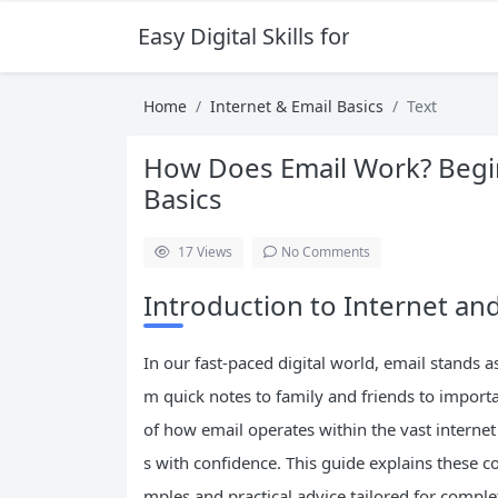
Easy Digital Skills for Beginners
Home
Internet & Email Basics
Text
How Does Email Work? Begin
Basics
17
Views
No Comments
Introduction to Internet and
In our fast-paced digital world, email stands 
m quick notes to family and friends to impor
of how email operates within the vast interne
s with confidence. This guide explains these c
mples and practical advice tailored for comple