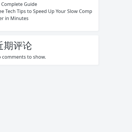
s Complete Guide
ee Tech Tips to Speed Up Your Slow Comp
er in Minutes
近期评论
 comments to show.