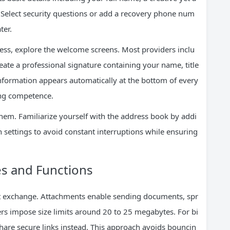
Select security questions or add a recovery phone num
ter.
ess, explore the welcome screens. Most providers inclu
reate a professional signature containing your name, title
information appears automatically at the bottom of every
ing competence.
 them. Familiarize yourself with the address book by addi
n settings to avoid constant interruptions while ensuring
es and Functions
xt exchange. Attachments enable sending documents, spr
rs impose size limits around 20 to 25 megabytes. For bi
share secure links instead. This approach avoids bouncin