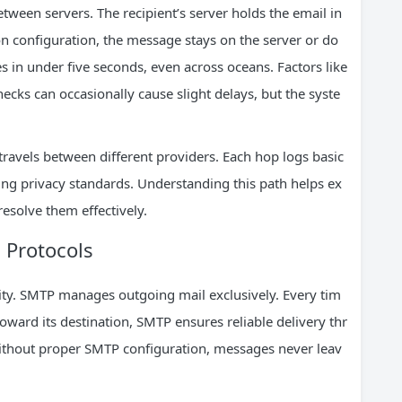
ween servers. The recipient’s server holds the email in
on configuration, the message stays on the server or do
es in under five seconds, even across oceans. Factors like
ecks can occasionally cause slight delays, but the syste
travels between different providers. Each hop logs basic
ing privacy standards. Understanding this path helps ex
esolve them effectively.
 Protocols
ity. SMTP manages outgoing mail exclusively. Every tim
oward its destination, SMTP ensures reliable delivery thr
thout proper SMTP configuration, messages never leav