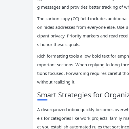
g messages and provides better tracking of wh
The carbon copy (CC) field includes additional 
on hides addresses from everyone else. Use 
cipant privacy. Priority markers and read rec
s honor these signals.
Rich formatting tools allow bold text for emphas
mportant sections. When replying to long thre
tions focused. Forwarding requires careful tho
without realizing it.
Smart Strategies for Organi
A disorganized inbox quickly becomes overwhel
els for categories like work projects, family mat
et you establish automated rules that sort in