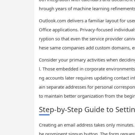
hrough years of machine learning refinements
Outlook.com delivers a familiar layout for use
Office applications. Privacy-focused individua
ryption so that even the service provider can
hese same companies add custom domains, enha
Consider your primary activities when decidi
l. Those embedded in corporate environments o
ng accounts later requires updating contact i
ain separate addresses for personal correspon
to maintain better organization from the begi
Step-by-Step Guide to Setti
Creating an email address takes only minutes.
he prominent signup button. The form requests 