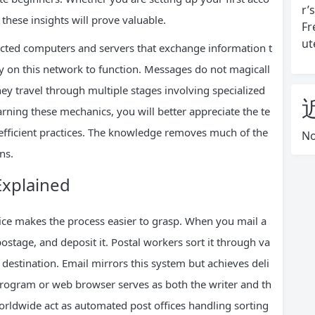
r’
these insights will prove valuable.
Fr
ut
nected computers and servers that exchange information t
ly on this network to function. Messages do not magicall
ey travel through multiple stages involving specialized
arning these mechanics, you will better appreciate the te
efficient practices. The knowledge removes much of the
No
ns.
Explained
vice makes the process easier to grasp. When you mail a
ostage, and deposit it. Postal workers sort it through va
e destination. Email mirrors this system but achieves deli
program or web browser serves as both the writer and th
worldwide act as automated post offices handling sorting