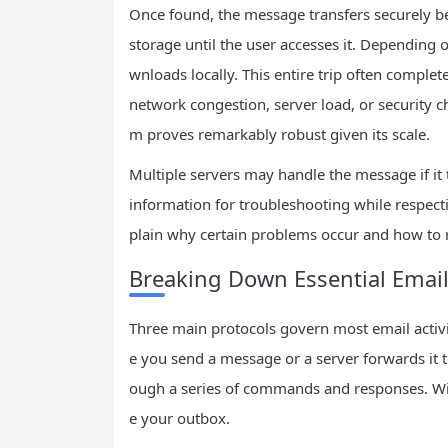
Once found, the message transfers securely bet
storage until the user accesses it. Depending 
wnloads locally. This entire trip often complet
network congestion, server load, or security ch
m proves remarkably robust given its scale.
Multiple servers may handle the message if it 
information for troubleshooting while respect
plain why certain problems occur and how to r
Breaking Down Essential Email
Three main protocols govern most email activ
e you send a message or a server forwards it t
ough a series of commands and responses. Wi
e your outbox.