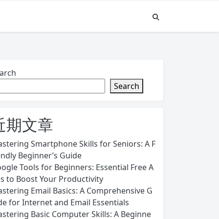
arch
Search
近期文章
stering Smartphone Skills for Seniors: A F
endly Beginner’s Guide
ogle Tools for Beginners: Essential Free A
s to Boost Your Productivity
stering Email Basics: A Comprehensive G
de for Internet and Email Essentials
stering Basic Computer Skills: A Beginne