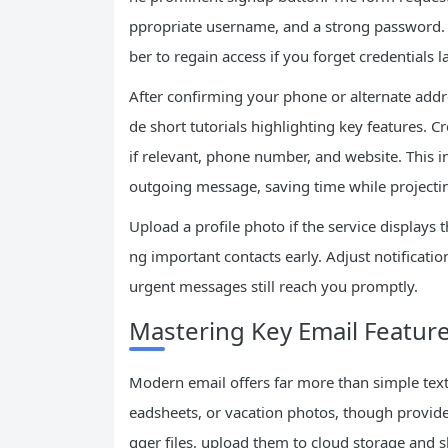
ppropriate username, and a strong password. 
ber to regain access if you forget credentials la
After confirming your phone or alternate addr
de short tutorials highlighting key features. C
if relevant, phone number, and website. This 
outgoing message, saving time while project
Upload a profile photo if the service displays
ng important contacts early. Adjust notificatio
urgent messages still reach you promptly.
Mastering Key Email Featur
Modern email offers far more than simple te
eadsheets, or vacation photos, though provide
gger files, upload them to cloud storage and 