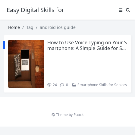
Easy Digital Skills for Beginners
Home
Tag
android ios guide
How to Use Voice Typing on Your S
martphone: A Simple Guide for Se
niors
24
0
Smartphone Skills for Seniors
Theme by
Puock