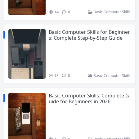
14
0
Basic Computer Skills
Basic Computer Skills for Beginner
s: Complete Step-by-Step Guide
13
0
Basic Computer Skills
Basic Computer Skills: Complete G
uide for Beginners in 2026