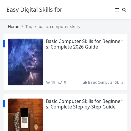
Easy Digital Skills for Beginners
Home
Tag
basic computer skills
Basic Computer Skills for Beginner
s: Complete 2026 Guide
19
0
Basic Computer Skills
Basic Computer Skills for Beginner
s: Complete Step-by-Step Guide