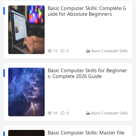
Basic Computer Skills: Complete G
uide for Absolute Beginners
15
0
Basic Computer Skills
Basic Computer Skills for Beginner
s: Complete 2026 Guide
16
0
Basic Computer Skills
Basic Computer Skills: Master File