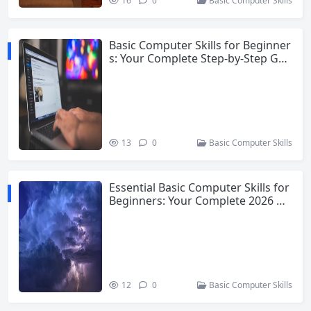
16
0
Basic Computer Skills
Basic Computer Skills for Beginner
s: Your Complete Step-by-Step Gui
de
13
0
Basic Computer Skills
Essential Basic Computer Skills for
Beginners: Your Complete 2026 Gu
ide
12
0
Basic Computer Skills