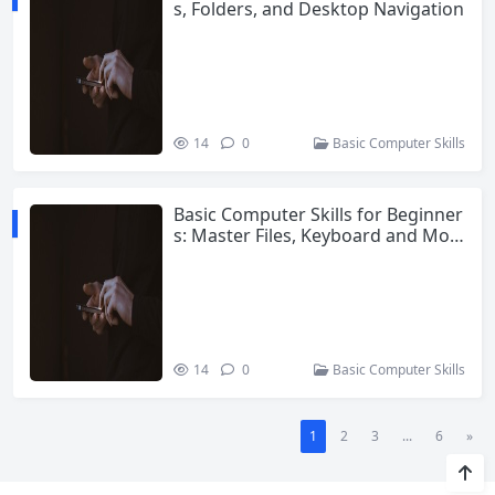
s, Folders, and Desktop Navigation
14
0
Basic Computer Skills
Basic Computer Skills for Beginner
s: Master Files, Keyboard and Mou
se in 2025
14
0
Basic Computer Skills
1
2
3
...
6
»