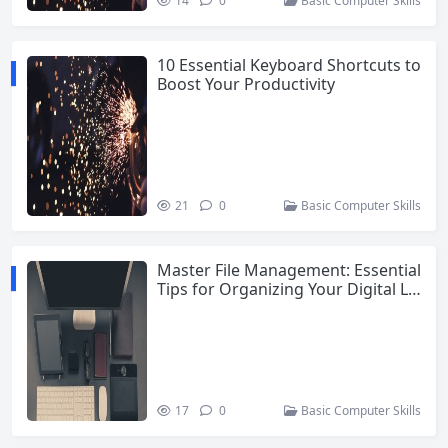
14
0
Basic Computer Skills
10 Essential Keyboard Shortcuts to
Boost Your Productivity
21
0
Basic Computer Skills
Master File Management: Essential
Tips for Organizing Your Digital Lif
e
17
0
Basic Computer Skills