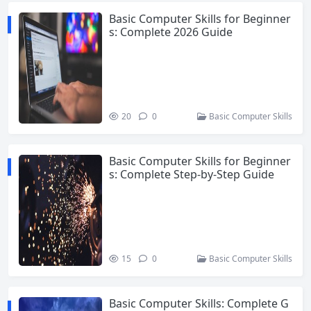
Basic Computer Skills for Beginner
s: Complete 2026 Guide
20
0
Basic Computer Skills
Basic Computer Skills for Beginner
s: Complete Step-by-Step Guide
15
0
Basic Computer Skills
Basic Computer Skills: Complete G