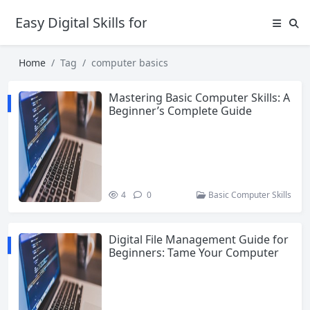
Easy Digital Skills for Beginners
Home
Tag
computer basics
Mastering Basic Computer Skills: A
Beginner’s Complete Guide
4
0
Basic Computer Skills
Digital File Management Guide for
Beginners: Tame Your Computer