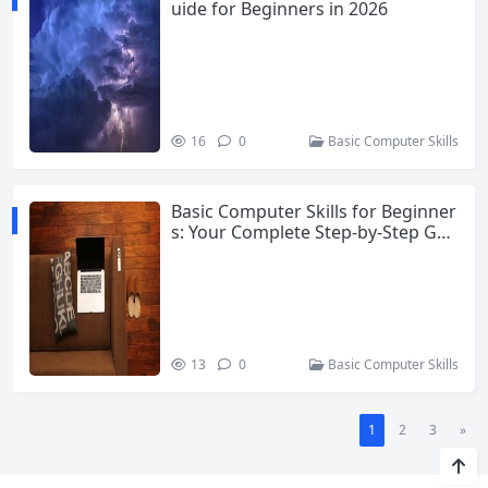
uide for Beginners in 2026
16
0
Basic Computer Skills
Basic Computer Skills for Beginner
s: Your Complete Step-by-Step Gui
de
13
0
Basic Computer Skills
1
2
3
»