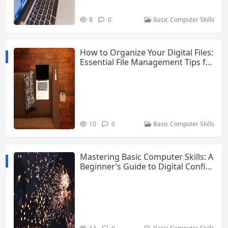
8
0
Basic Computer Skills
How to Organize Your Digital Files:
Essential File Management Tips for
Beginners
10
0
Basic Computer Skills
Mastering Basic Computer Skills: A
Beginner’s Guide to Digital Confid
ence