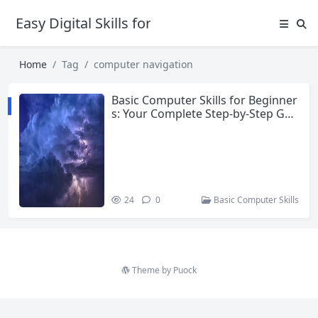
Easy Digital Skills for Beginners
Home
Tag
computer navigation
Basic Computer Skills for Beginner
s: Your Complete Step-by-Step Gui
de
24
0
Basic Computer Skills
Theme by
Puock