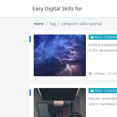
Easy Digital Skills for Beginners
Home
Tag
computer skills tutorial
Basic Computer
Unlock essential
ct for absolute 
et,…
14
Views
0
C
Basic Computer
Master essential
Learn hardware 
net safet…