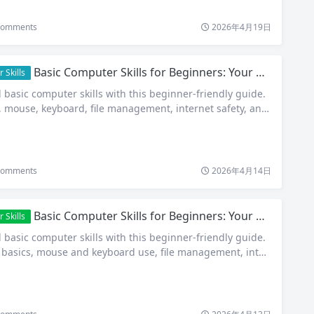
omments
2026年4月19日
Basic Computer Skills for Beginners: Your Complete Step-by-Step Guide in 2026
 Skills
 basic computer skills with this beginner-friendly guide.
 mouse, keyboard, file management, internet safety, and
omments
2026年4月14日
Basic Computer Skills for Beginners: Your Complete Step-by-Step Guide in 2026
 Skills
 basic computer skills with this beginner-friendly guide.
basics, mouse and keyboard use, file management, inter