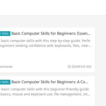
Basic Computer Skills for Beginners: Essential Guide to Digital Confidence
 Skills
 basic computer skills with this step-by-step guide. Perfe
beginners seeking confidence with keyboards, files, intern
omments
2026年6月18日
Basic Computer Skills for Beginners: A Complete Step-by-Step Guide
 Skills
 basic computer skills with this beginner-friendly guide.
basics, mouse and keyboard use, file management, inter