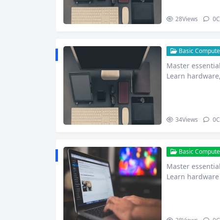
28
Views
0
C
Basic Computer
Master essential
Learn hardware,
more to…
34
Views
0
C
Basic Computer
Master essential
Learn hardware 
net safet…