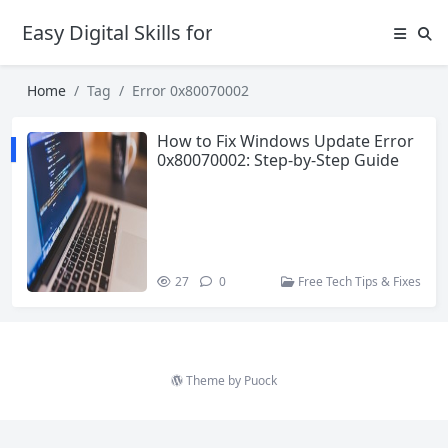
Easy Digital Skills for Beginners
Home
Tag
Error 0x80070002
How to Fix Windows Update Error
0x80070002: Step-by-Step Guide
27
0
Free Tech Tips & Fixes
Theme by
Puock