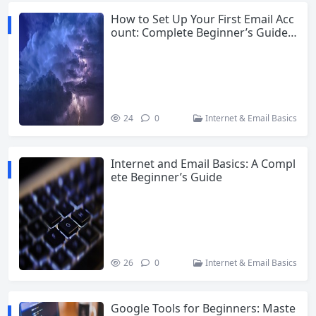
How to Set Up Your First Email Acc
ount: Complete Beginner’s Guide 2
026
24
0
Internet & Email Basics
Internet and Email Basics: A Compl
ete Beginner’s Guide
26
0
Internet & Email Basics
Google Tools for Beginners: Maste