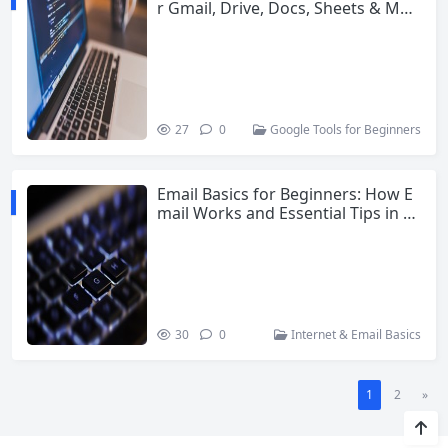
r Gmail, Drive, Docs, Sheets & Mor
e in 2026
27
0
Google Tools for Beginners
Email Basics for Beginners: How E
mail Works and Essential Tips in 20
26
30
0
Internet & Email Basics
1
2
»