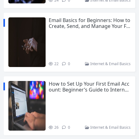
24
0
Internet & Email Basics
Email Basics for Beginners: How to
Create, Send, and Manage Your Fir
st Email Account
22
0
Internet & Email Basics
How to Set Up Your First Email Acc
ount: Beginner’s Guide to Internet
Basics
26
0
Internet & Email Basics