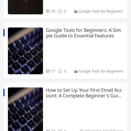
29
0
Google Tools for Beginners
Google Tools for Beginners: A Sim
ple Guide to Essential Features
27
0
Google Tools for Beginners
How to Set Up Your First Email Acc
ount: A Complete Beginner’s Guid
e