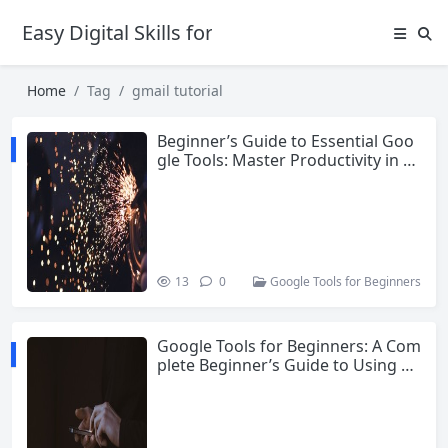
Easy Digital Skills for Beginners
Home
Tag
gmail tutorial
Beginner’s Guide to Essential Goo
gle Tools: Master Productivity in 20
26
13
0
Google Tools for Beginners
Google Tools for Beginners: A Com
plete Beginner’s Guide to Using G
oogle Workspace and More