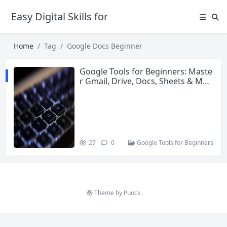
Easy Digital Skills for Beginners
Home
Tag
Google Docs Beginner
Google Tools for Beginners: Maste
r Gmail, Drive, Docs, Sheets & Mor
e in 2026
27
0
Google Tools for Beginners
Theme by
Puock