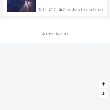
34
0
Smartphone Skills for Seniors
Theme by
Puock