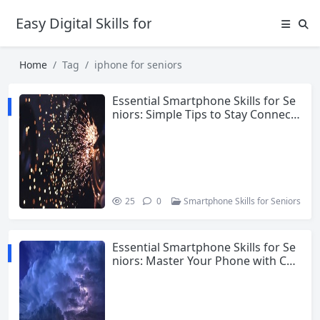
Easy Digital Skills for Beginners
Home
Tag
iphone for seniors
Essential Smartphone Skills for Se
niors: Simple Tips to Stay Connect
ed and Confident
25
0
Smartphone Skills for Seniors
Essential Smartphone Skills for Se
niors: Master Your Phone with Con
fidence