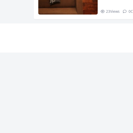
23
Views
0
C