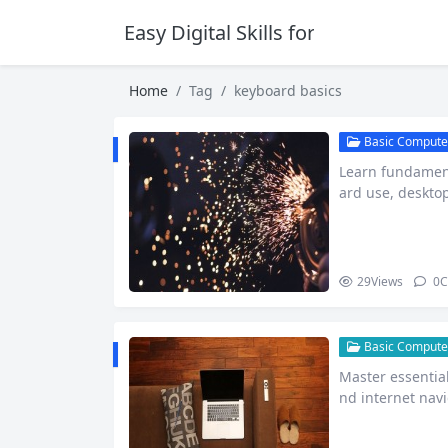
Easy Digital Skills for Beginners
Home
Tag
keyboard basics
Basic Computer
Learn fundament
ard use, deskto
ute beginn…
29
Views
0
C
Basic Computer
Master essential
nd internet nav