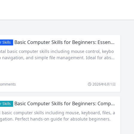
Basic Computer Skills for Beginners: Essential Guide to Navigating Your First PC
 Skills
al basic computer skills including mouse control, keybo
p navigation, and simple file management. Ideal for absol
omments
2026年6月1日
Basic Computer Skills for Beginners: Complete Step-by-Step Guide
 Skills
 basic computer skills including mouse, keyboard, files, a
igation. Perfect hands-on guide for absolute beginners.