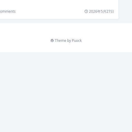
omments
2026年5月27日
Theme by
Puock