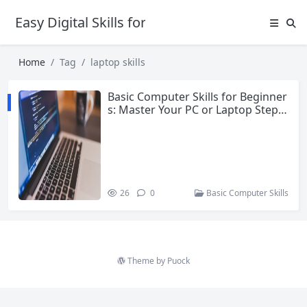
Easy Digital Skills for Beginners
Home
Tag
laptop skills
Basic Computer Skills for Beginner
s: Master Your PC or Laptop Step b
y Step
26
0
Basic Computer Skills
Theme by
Puock