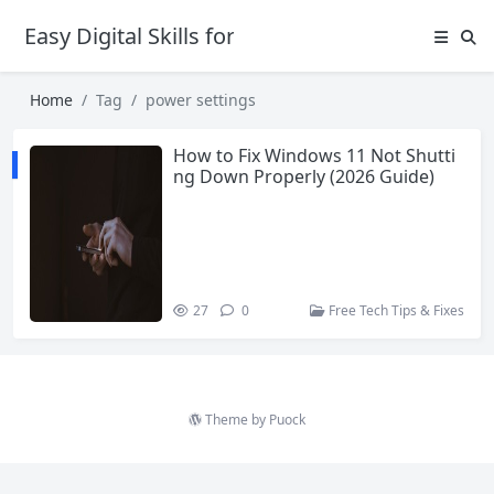
Easy Digital Skills for Beginners
Home
Tag
power settings
How to Fix Windows 11 Not Shutti
ng Down Properly (2026 Guide)
27
0
Free Tech Tips & Fixes
Theme by
Puock