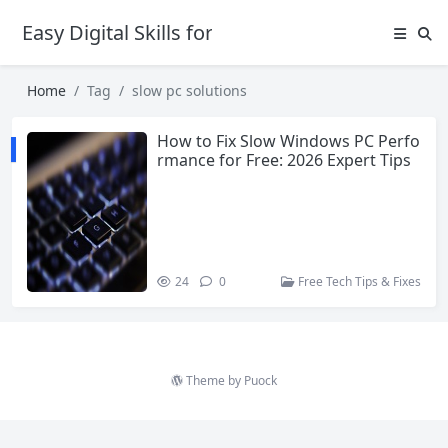
Easy Digital Skills for Beginners
Home
Tag
slow pc solutions
How to Fix Slow Windows PC Perfo
rmance for Free: 2026 Expert Tips
24
0
Free Tech Tips & Fixes
Theme by
Puock