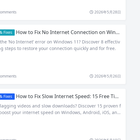
omments
2026年5月28日
How to Fix No Internet Connection on Windows 11: 8 Proven Free Solutions
& Fixes
the ‘No Internet’ error on Windows 11? Discover 8 effectiv
g steps to restore your connection quickly and for free.
omments
2026年5月26日
How to Fix Slow Internet Speed: 15 Free Tips That Actually Work in 2026
& Fixes
 lagging videos and slow downloads? Discover 15 proven f
boost your internet speed on Windows, Android, iOS, and