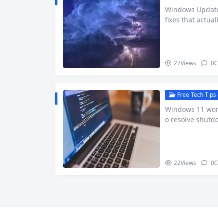
Windows Update 
fixes that actua
27
Views
0
C
Free Tech Tips 
Windows 11 won’
o resolve shutd
22
Views
0
C