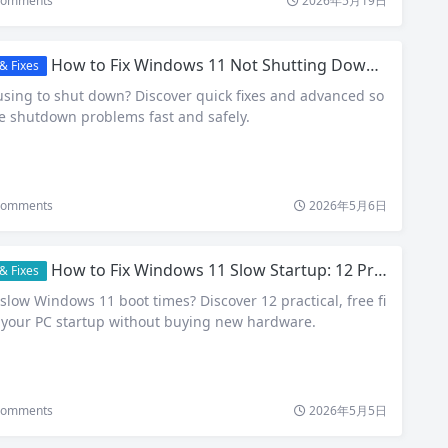
omments
2026年5月19日
How to Fix Windows 11 Not Shutting Down Properly (2026 Guide)
& Fixes
sing to shut down? Discover quick fixes and advanced so
ve shutdown problems fast and safely.
omments
2026年5月6日
How to Fix Windows 11 Slow Startup: 12 Proven Tips That Actually Work
& Fixes
slow Windows 11 boot times? Discover 12 practical, free fi
 your PC startup without buying new hardware.
omments
2026年5月5日