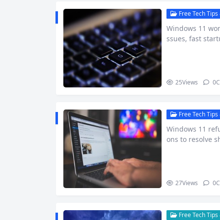
Free Tech Tips 
Windows 11 won’
ssues, fast star
p guide.
25
Views
0
C
Free Tech Tips 
Windows 11 refu
ons to resolve s
27
Views
0
C
Free Tech Tips 