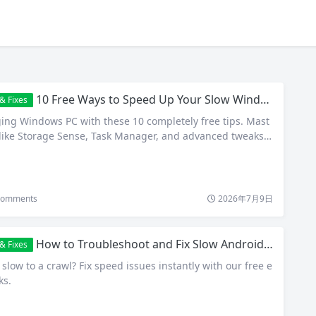
10 Free Ways to Speed Up Your Slow Windows PC in 2026
& Fixes
ging Windows PC with these 10 completely free tips. Mast
s like Storage Sense, Task Manager, and advanced tweaks f
omments
2026年7月9日
How to Troubleshoot and Fix Slow Android Phones for Free
& Fixes
low to a crawl? Fix speed issues instantly with our free e
ks.