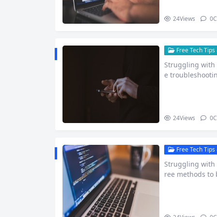
24
Views
0
C
Free Tech Tips 
Struggling with 
e troubleshootin
24
Views
0
C
Free Tech Tips 
Struggling with
ree methods to 
more.