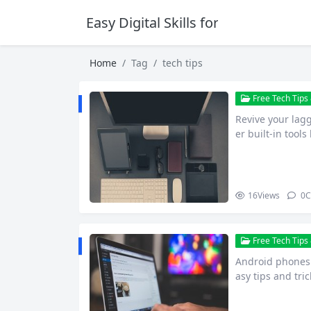
Easy Digital Skills for Beginners
Home
Tag
tech tips
Free Tech Tips 
Revive your lag
er built-in tool
or notic…
16
Views
0
C
Free Tech Tips 
Android phones s
asy tips and tric