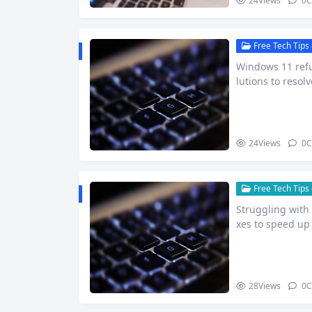
24
Views
0
C
Free Tech Tips 
Windows 11 refu
lutions to resol
24
Views
0
C
Free Tech Tips 
Struggling with 
xes to speed up
28
Views
0
C