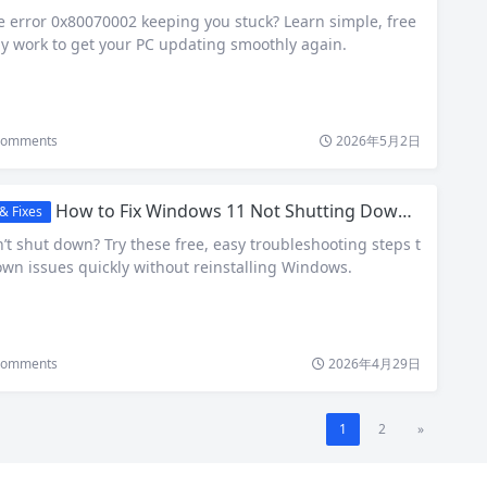
error 0x80070002 keeping you stuck? Learn simple, free
lly work to get your PC updating smoothly again.
omments
2026年5月2日
How to Fix Windows 11 Not Shutting Down Properly – Quick & Free Solutions
& Fixes
t shut down? Try these free, easy troubleshooting steps t
own issues quickly without reinstalling Windows.
omments
2026年4月29日
1
2
»