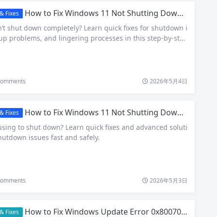
How to Fix Windows 11 Not Shutting Down Properly (2026 Guide)
& Fixes
t shut down completely? Learn quick fixes for shutdown i
tup problems, and lingering processes in this step-by-ste
omments
2026年5月4日
How to Fix Windows 11 Not Shutting Down Properly (2026 Guide)
& Fixes
sing to shut down? Learn quick fixes and advanced soluti
hutdown issues fast and safely.
omments
2026年5月3日
How to Fix Windows Update Error 0x80070002: Step-by-Step Guide
& Fixes