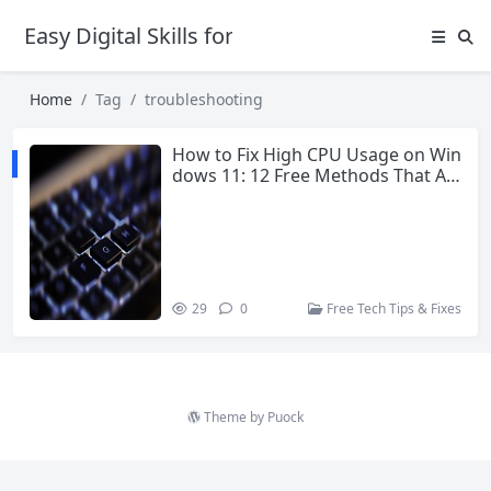
Easy Digital Skills for Beginners
Home
Tag
troubleshooting
How to Fix High CPU Usage on Win
dows 11: 12 Free Methods That Act
ually Work
29
0
Free Tech Tips & Fixes
Theme by
Puock