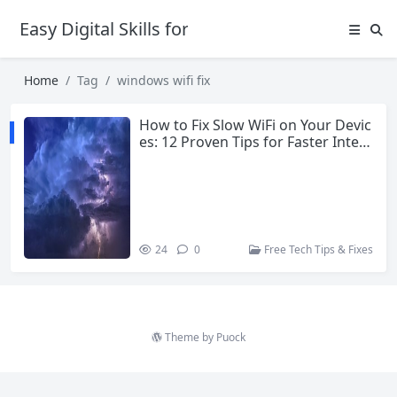
Easy Digital Skills for Beginners
Home
Tag
windows wifi fix
How to Fix Slow WiFi on Your Devic
es: 12 Proven Tips for Faster Inter
net in 2026
24
0
Free Tech Tips & Fixes
Theme by
Puock