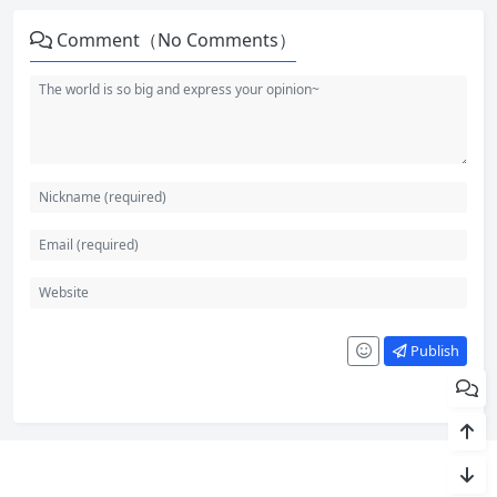
Comment（No Comments）
Publish