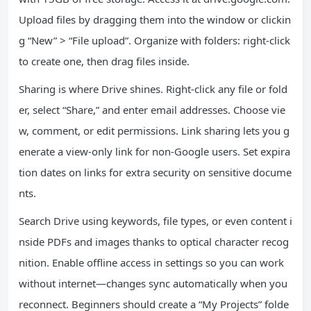
Upload files by dragging them into the window or clickin
g “New” > “File upload”. Organize with folders: right-click
to create one, then drag files inside.
Sharing is where Drive shines. Right-click any file or fold
er, select “Share,” and enter email addresses. Choose vie
w, comment, or edit permissions. Link sharing lets you g
enerate a view-only link for non-Google users. Set expira
tion dates on links for extra security on sensitive docume
nts.
Search Drive using keywords, file types, or even content i
nside PDFs and images thanks to optical character recog
nition. Enable offline access in settings so you can work
without internet—changes sync automatically when you
reconnect. Beginners should create a “My Projects” folde