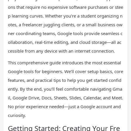
ons that require no expensive software purchases or stee
p learning curves. Whether you’re a student organizing n
otes, a freelancer juggling clients, or a small business ow
ner coordinating teams, Google tools provide seamless c
ollaboration, real-time editing, and cloud storage—all ac
cessible from any device with an internet connection.
This comprehensive guide introduces the most essential
Google tools for beginners. We’ll cover setup basics, core
features, and practical tips to help you get started confid
ently. By the end, you’ll feel comfortable navigating Gma
il, Google Drive, Docs, Sheets, Slides, Calendar, and Meet.
No prior experience needed—just a Google account and
curiosity.
Getting Started: Creating Your Fre