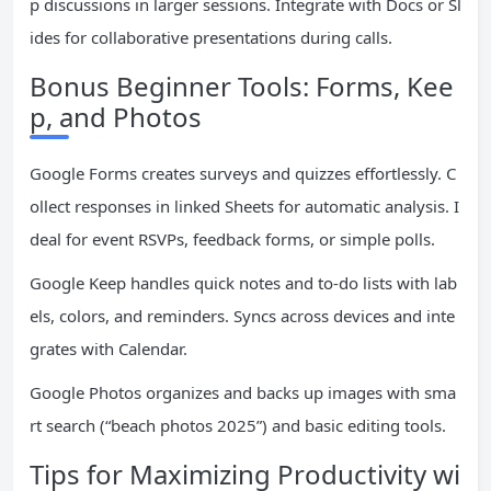
p discussions in larger sessions. Integrate with Docs or Sl
ides for collaborative presentations during calls.
Bonus Beginner Tools: Forms, Kee
p, and Photos
Google Forms creates surveys and quizzes effortlessly. C
ollect responses in linked Sheets for automatic analysis. I
deal for event RSVPs, feedback forms, or simple polls.
Google Keep handles quick notes and to-do lists with lab
els, colors, and reminders. Syncs across devices and inte
grates with Calendar.
Google Photos organizes and backs up images with sma
rt search (“beach photos 2025”) and basic editing tools.
Tips for Maximizing Productivity wi