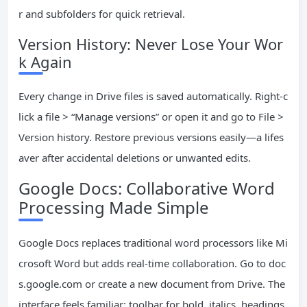
r and subfolders for quick retrieval.
Version History: Never Lose Your Wor
k Again
Every change in Drive files is saved automatically. Right-c
lick a file > “Manage versions” or open it and go to File >
Version history. Restore previous versions easily—a lifes
aver after accidental deletions or unwanted edits.
Google Docs: Collaborative Word
Processing Made Simple
Google Docs replaces traditional word processors like Mi
crosoft Word but adds real-time collaboration. Go to doc
s.google.com or create a new document from Drive. The
interface feels familiar: toolbar for bold, italics, headings,