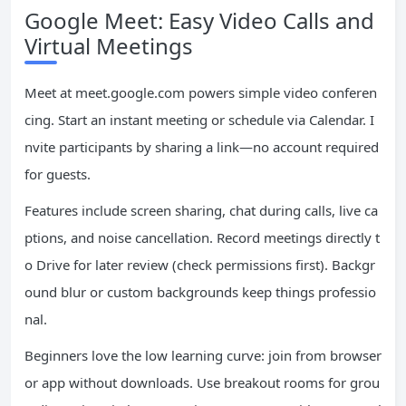
Google Meet: Easy Video Calls and
Virtual Meetings
Meet at meet.google.com powers simple video conferen
cing. Start an instant meeting or schedule via Calendar. I
nvite participants by sharing a link—no account required
for guests.
Features include screen sharing, chat during calls, live ca
ptions, and noise cancellation. Record meetings directly t
o Drive for later review (check permissions first). Backgr
ound blur or custom backgrounds keep things professio
nal.
Beginners love the low learning curve: join from browser
or app without downloads. Use breakout rooms for grou