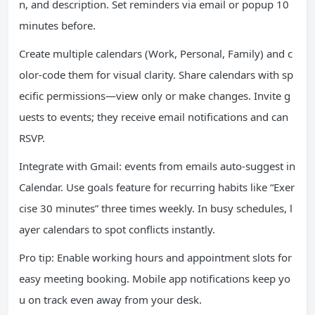
n, and description. Set reminders via email or popup 10
minutes before.
Create multiple calendars (Work, Personal, Family) and c
olor-code them for visual clarity. Share calendars with sp
ecific permissions—view only or make changes. Invite g
uests to events; they receive email notifications and can
RSVP.
Integrate with Gmail: events from emails auto-suggest in
Calendar. Use goals feature for recurring habits like “Exer
cise 30 minutes” three times weekly. In busy schedules, l
ayer calendars to spot conflicts instantly.
Pro tip: Enable working hours and appointment slots for
easy meeting booking. Mobile app notifications keep yo
u on track even away from your desk.