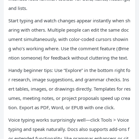
and lists.
Start typing and watch changes appear instantly when sh
aring with others. Multiple people can edit the same doc
ument simultaneously, with color-coded cursors showin
g who’s working where. Use the comment feature (@me
ntion someone) for feedback without cluttering the text.
Handy beginner tips: Use “Explore” in the bottom right fo
r research, image suggestions, and grammar checks. Ins
ert tables, images, or drawings directly. Templates for res
umes, meeting notes, or project proposals speed up crea
tion. Export as PDF, Word, or EPUB with one click.
Voice typing works surprisingly well—click Tools > Voice
typing and speak naturally. Docs also supports add-ons f
or extended functionality, like grammar enhancers or cit