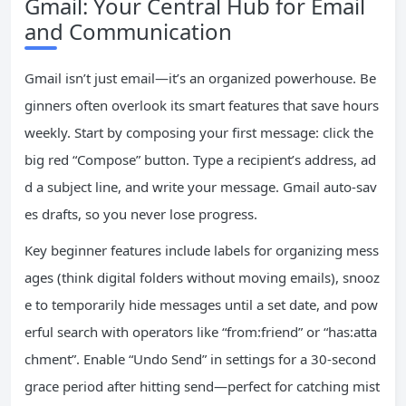
Gmail: Your Central Hub for Email
and Communication
Gmail isn’t just email—it’s an organized powerhouse. Be
ginners often overlook its smart features that save hours
weekly. Start by composing your first message: click the
big red “Compose” button. Type a recipient’s address, ad
d a subject line, and write your message. Gmail auto-sav
es drafts, so you never lose progress.
Key beginner features include labels for organizing mess
ages (think digital folders without moving emails), snooz
e to temporarily hide messages until a set date, and pow
erful search with operators like “from:friend” or “has:atta
chment”. Enable “Undo Send” in settings for a 30-second
grace period after hitting send—perfect for catching mist