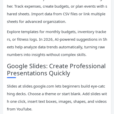
her. Track expenses, create budgets, or plan events with s
hared sheets. Import data from CSV files or link multiple
sheets for advanced organization.
Explore templates for monthly budgets, inventory tracke
rs, or fitness logs. In 2026, AI-powered suggestions in Sh
eets help analyze data trends automatically, turning raw
numbers into insights without complex skills.
Google Slides: Create Professional
Presentations Quickly
Slides at slides.google.com lets beginners build eye-catc
hing decks. Choose a theme or start blank. Add slides wit
h one click, insert text boxes, images, shapes, and videos
from YouTube.