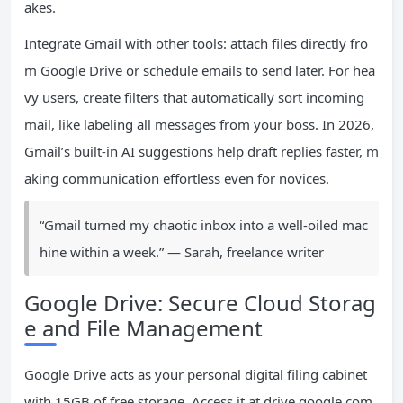
akes.
Integrate Gmail with other tools: attach files directly fro
m Google Drive or schedule emails to send later. For hea
vy users, create filters that automatically sort incoming
mail, like labeling all messages from your boss. In 2026,
Gmail’s built-in AI suggestions help draft replies faster, m
aking communication effortless even for novices.
“Gmail turned my chaotic inbox into a well-oiled mac
hine within a week.” — Sarah, freelance writer
Google Drive: Secure Cloud Storag
e and File Management
Google Drive acts as your personal digital filing cabinet
with 15GB of free storage. Access it at drive.google.com.