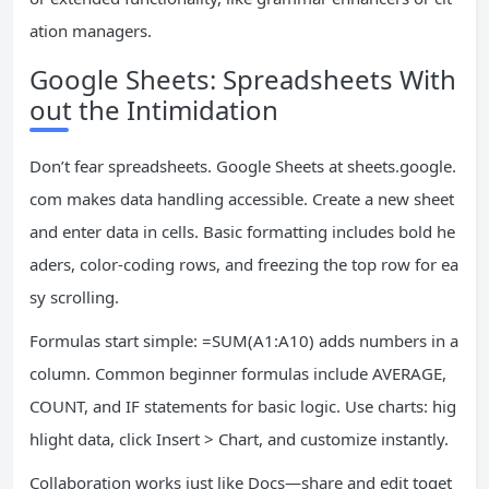
ation managers.
Google Sheets: Spreadsheets With
out the Intimidation
Don’t fear spreadsheets. Google Sheets at sheets.google.
com makes data handling accessible. Create a new sheet
and enter data in cells. Basic formatting includes bold he
aders, color-coding rows, and freezing the top row for ea
sy scrolling.
Formulas start simple: =SUM(A1:A10) adds numbers in a
column. Common beginner formulas include AVERAGE,
COUNT, and IF statements for basic logic. Use charts: hig
hlight data, click Insert > Chart, and customize instantly.
Collaboration works just like Docs—share and edit toget