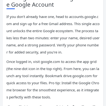
e Google Account
If you don’t already have one, head to accounts.google.c
om and sign up for a free Gmail address. This single acco
unt unlocks the entire Google ecosystem. The process ta
kes less than two minutes: enter your name, desired user
name, and a strong password. Verify your phone numbe
r for added security, and you’re in.
Once logged in, visit google.com to access the app grid
(the nine-dot icon in the top right). From here, you can la
unch any tool instantly. Bookmark drive.google.com for
quick access to your files. Pro tip: Install the Google Chro
me browser for the smoothest experience, as it integrate
s perfectly with these tools.