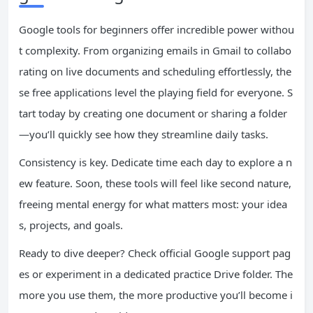
Google tools for beginners offer incredible power withou
t complexity. From organizing emails in Gmail to collabo
rating on live documents and scheduling effortlessly, the
se free applications level the playing field for everyone. S
tart today by creating one document or sharing a folder
—you’ll quickly see how they streamline daily tasks.
Consistency is key. Dedicate time each day to explore a n
ew feature. Soon, these tools will feel like second nature,
freeing mental energy for what matters most: your idea
s, projects, and goals.
Ready to dive deeper? Check official Google support pag
es or experiment in a dedicated practice Drive folder. The
more you use them, the more productive you’ll become i