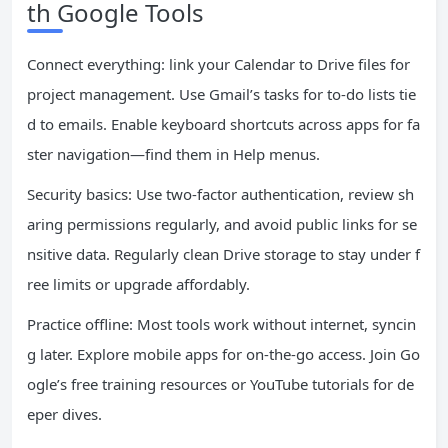
th Google Tools
Connect everything: link your Calendar to Drive files for
project management. Use Gmail’s tasks for to-do lists tie
d to emails. Enable keyboard shortcuts across apps for fa
ster navigation—find them in Help menus.
Security basics: Use two-factor authentication, review sh
aring permissions regularly, and avoid public links for se
nsitive data. Regularly clean Drive storage to stay under f
ree limits or upgrade affordably.
Practice offline: Most tools work without internet, syncin
g later. Explore mobile apps for on-the-go access. Join Go
ogle’s free training resources or YouTube tutorials for de
eper dives.