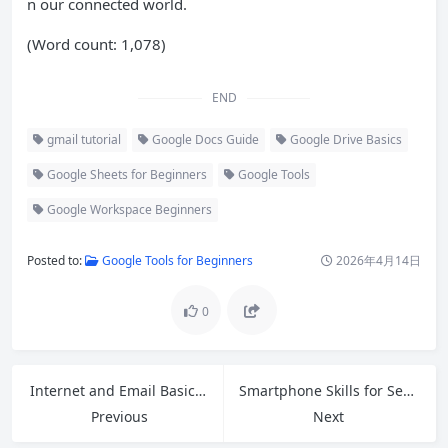
n our connected world.
(Word count: 1,078)
END
gmail tutorial
Google Docs Guide
Google Drive Basics
Google Sheets for Beginners
Google Tools
Google Workspace Beginners
Posted to:
Google Tools for Beginners
2026年4月14日
0
Internet and Email Basics: A Complete Beginner’s Guide for 2026
Smartphone Skills for Seniors: Master Your Phone with Confidence in 2026
Previous
Next