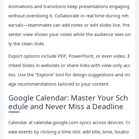
Animations and transitions keep presentations engaging
without overdoing it. Collaborate in real time during reh
earsals—teammates can add notes or edit slides live. Pre
senter view shows your notes while the audience sees on
ly the clean slide.
Export options include PDF, PowerPoint, or even video. E
mbed Slides in websites or share links with view-only acc
ess. Use the “Explore” tool for design suggestions and im
age recommendations tailored to your content.
Google Calendar: Master Your Sch
edule and Never Miss a Deadline
Calendar at calendar.google.com syncs across devices. Cr
eate events by clicking a time slot: add title, time, locatio