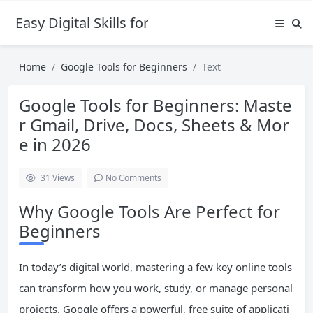
Easy Digital Skills for Beginners
Home
Google Tools for Beginners
Text
Google Tools for Beginners: Maste
r Gmail, Drive, Docs, Sheets & Mor
e in 2026
31
Views
No Comments
Why Google Tools Are Perfect for
Beginners
In today’s digital world, mastering a few key online tools
can transform how you work, study, or manage personal
projects. Google offers a powerful, free suite of applicati