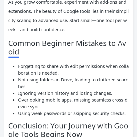
As you grow comfortable, experiment with add-ons and
extensions. The beauty of Google tools lies in their simpli
city scaling to advanced use. Start small—one tool per w
eek—and build confidence.
Common Beginner Mistakes to Av
oid
Forgetting to share with edit permissions when colla
boration is needed.
Not using folders in Drive, leading to cluttered searc
hes.
Ignoring version history and losing changes.
Overlooking mobile apps, missing seamless cross-d
evice sync.
Using weak passwords or skipping security checks.
Conclusion: Your Journey with Goo
gle Tools Begins Now