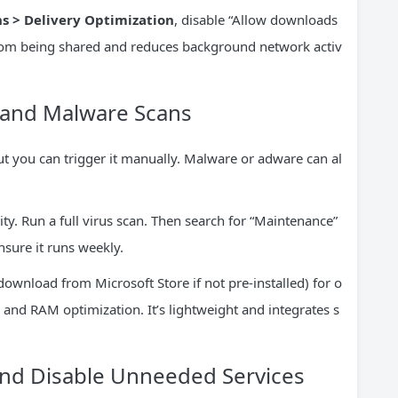
 > Delivery Optimization
, disable “Allow downloads
from being shared and reduces background network activ
e and Malware Scans
 you can trigger it manually. Malware or adware can al
y. Run a full virus scan. Then search for “Maintenance”
nsure it runs weekly.
ownload from Microsoft Store if not pre-installed) for o
 and RAM optimization. It’s lightweight and integrates s
nd Disable Unneeded Services