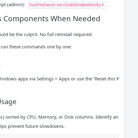
mpt (admin):
.
fsutil behavior set DisableDeleteNotify 0
ows Components When Needed
ld be the culprit. No full reinstall required.
run these commands one by one:
Windows apps via Settings > Apps or use the “Reset this P
Usage
Esc) sorted by CPU, Memory, or Disk columns. Identify an
helps prevent future slowdowns.