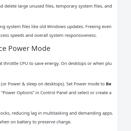
 delete large unused files, temporary system files, and
eting system files like old Windows updates. Freeing even
ccess speeds and overall system responsiveness.
ance Power Mode
t throttle CPU to save energy. On desktops or when plu
(or Power & sleep on desktops). Set Power mode to
Be
r “Power Options” in Control Panel and select or create a
locks, reducing lag in multitasking and demanding apps.
when on battery to preserve charge.