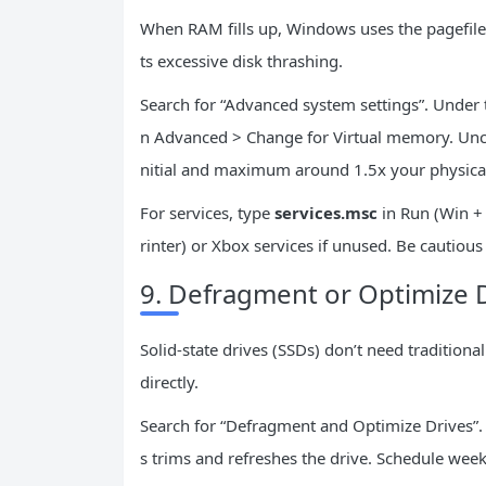
When RAM fills up, Windows uses the pagefile
ts excessive disk thrashing.
Search for “Advanced system settings”. Under 
n Advanced > Change for Virtual memory. Unc
nitial and maximum around 1.5x your physica
For services, type
services.msc
in Run (Win + 
rinter) or Xbox services if unused. Be cautiou
9. Defragment or Optimize 
Solid-state drives (SSDs) don’t need tradition
directly.
Search for “Defragment and Optimize Drives”. S
s trims and refreshes the drive. Schedule wee