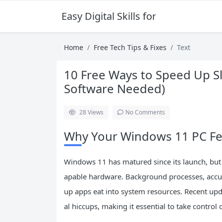
Easy Digital Skills for Beginners
Home
Free Tech Tips & Fixes
Text
10 Free Ways to Speed Up S
Software Needed)
28
Views
No Comments
Why Your Windows 11 PC Fee
Windows 11 has matured since its launch, but 
apable hardware. Background processes, accumu
up apps eat into system resources. Recent u
al hiccups, making it essential to take control