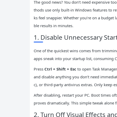
The good news? You don’t need expensive tool
thods use only built-in Windows features to r
ks feel snappier. Whether you’re on a budget l
ble results in minutes.
1. Disable Unnecessary Sta
One of the quickest wins comes from trimmin
apps sneak into your startup list, consuming 
Press
Ctrl + Shift + Esc
to open Task Manager.
and disable anything you don’t need immediat
c), or third-party antivirus extras. Only keep e
After disabling, restart your PC. Boot times o
proves dramatically. This simple tweak alone f
2. Turn Off Visual Effects a