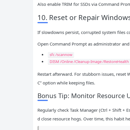
Also enable TRIM for SSDs via Command Pro
10. Reset or Repair Wind
If slowdowns persist, corrupted system files cou
Open Command Prompt as administrator and 
sfc /scannow
DISM /Online /Cleanup-Image /RestoreHealth
Restart afterward. For stubborn issues, reset 
C” option while keeping files.
Bonus Tip: Monitor Resource 
Regularly check Task Manager (Ctrl + Shift + 
d close resource hogs. Over time, this habit 