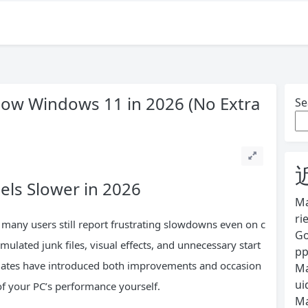
low Windows 11 in 2026 (No Extra
Se
ls Slower in 2026
Ma
ri
many users still report frustrating slowdowns even on c
Go
lated junk files, visual effects, and unnecessary start
pp
pdates have introduced both improvements and occasion
Ma
ui
 of your PC’s performance yourself.
Ma