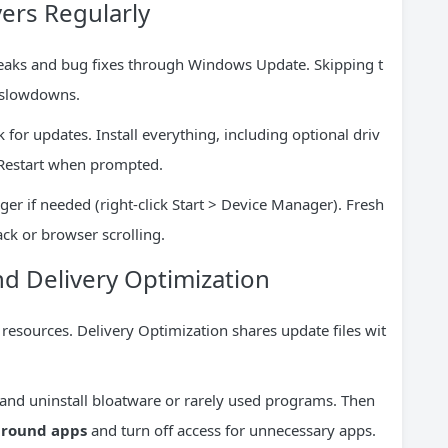
ers Regularly
eaks and bug fixes through Windows Update. Skipping t
 slowdowns.
for updates. Install everything, including optional driv
. Restart when prompted.
er if needed (right-click Start > Device Manager). Fresh
ack or browser scrolling.
d Delivery Optimization
resources. Delivery Optimization shares update files wit
 and uninstall bloatware or rarely used programs. Then
kground apps
and turn off access for unnecessary apps.