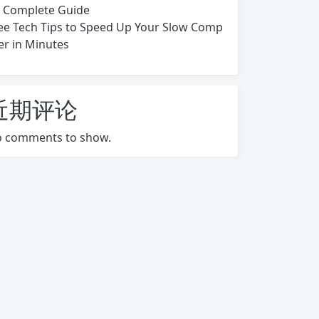
s Complete Guide
ee Tech Tips to Speed Up Your Slow Comp
er in Minutes
近期评论
 comments to show.