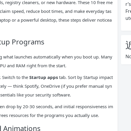
s, registry cleaners, or new hardware. These 10 free me
r’
Fr
eclaim speed, reduce boot times, and make everyday tas
ut
aptop or a powerful desktop, these steps deliver noticea
rtup Programs
No
g what launches automatically when you boot up. Many
CPU and RAM right from the start.
 Switch to the
Startup apps
tab. Sort by Startup impact
ely — think Spotify, OneDrive (if you prefer manual syn
ssentials like your security software.
ften drop by 20-30 seconds, and initial responsiveness im
rees resources for the programs you actually use.
nd Animations