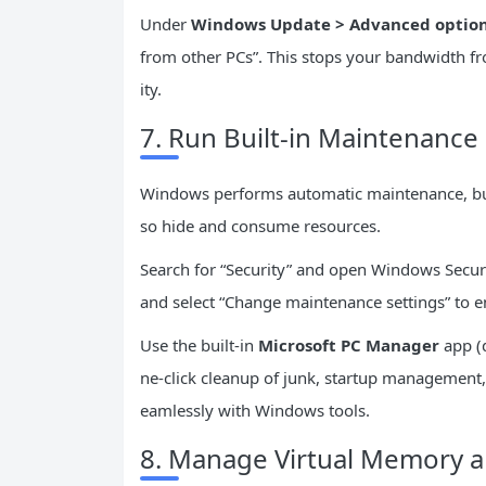
Under
Windows Update > Advanced options
from other PCs”. This stops your bandwidth 
ity.
7. Run Built-in Maintenanc
Windows performs automatic maintenance, but
so hide and consume resources.
Search for “Security” and open Windows Securit
and select “Change maintenance settings” to e
Use the built-in
Microsoft PC Manager
app (d
ne-click cleanup of junk, startup management,
eamlessly with Windows tools.
8. Manage Virtual Memory a