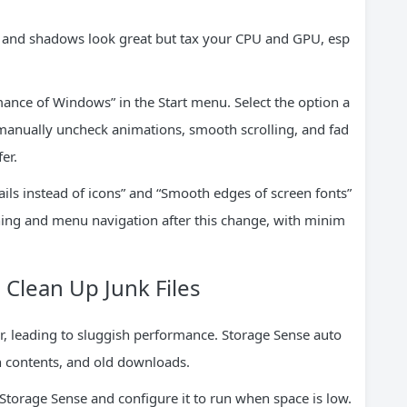
, and shadows look great but tax your CPU and GPU, esp
ance of Windows” in the Start menu. Select the option a
anually uncheck animations, smooth scrolling, and fad
er.
ls instead of icons” and “Smooth edges of screen fonts”
ing and menu navigation after this change, with minim
 Clean Up Junk Files
, leading to sluggish performance. Storage Sense auto
n contents, and old downloads.
 Storage Sense and configure it to run when space is low.