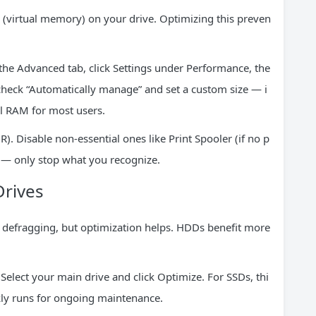
 (virtual memory) on your drive. Optimizing this preven
the Advanced tab, click Settings under Performance, the
heck “Automatically manage” and set a custom size — i
l RAM for most users.
R). Disable non-essential ones like Print Spooler (if no p
s — only stop what you recognize.
Drives
al defragging, but optimization helps. HDDs benefit more
elect your main drive and click Optimize. For SSDs, thi
kly runs for ongoing maintenance.