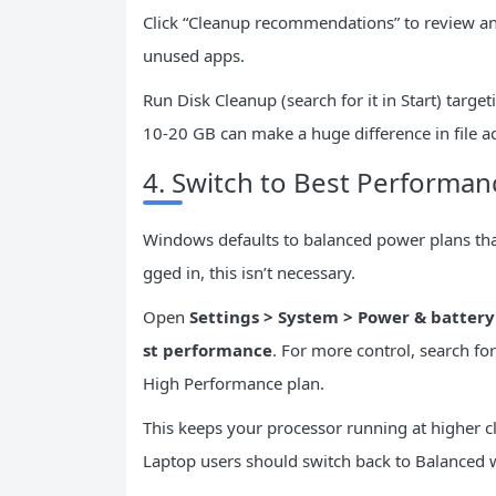
Click “Cleanup recommendations” to review and
unused apps.
Run Disk Cleanup (search for it in Start) targ
10-20 GB can make a huge difference in file a
4. Switch to Best Perform
Windows defaults to balanced power plans tha
gged in, this isn’t necessary.
Open
Settings > System > Power & battery
st performance
. For more control, search fo
High Performance plan.
This keeps your processor running at higher c
Laptop users should switch back to Balanced 