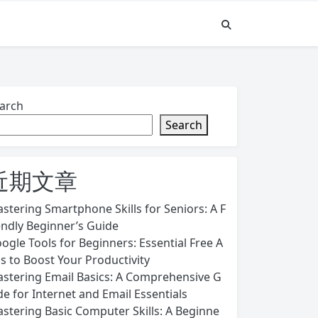
arch
Search
近期文章
stering Smartphone Skills for Seniors: A F
endly Beginner’s Guide
ogle Tools for Beginners: Essential Free A
s to Boost Your Productivity
stering Email Basics: A Comprehensive G
de for Internet and Email Essentials
stering Basic Computer Skills: A Beginne