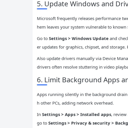
5. Update Windows and Driv
Microsoft frequently releases performance tw
hem leaves your system vulnerable to known
Go to
Settings > Windows Update
and check 
er updates for graphics, chipset, and storage
Also update drivers manually via Device Manag
drivers often resolve stuttering in video playb
6. Limit Background Apps an
Apps running silently in the background drain 
h other PCs, adding network overhead.
In
Settings > Apps > Installed apps
, review
go to
Settings > Privacy & security > Bac