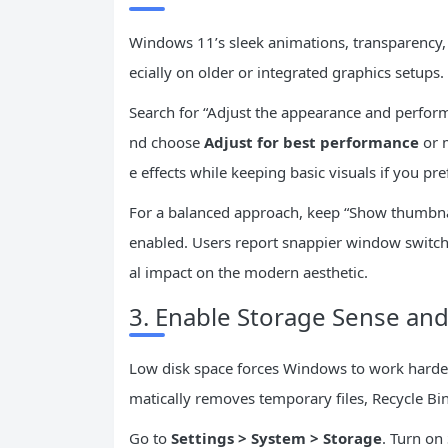
Windows 11’s sleek animations, transparency
ecially on older or integrated graphics setups.
Search for “Adjust the appearance and perform
nd choose
Adjust for best performance
or m
e effects while keeping basic visuals if you pref
For a balanced approach, keep “Show thumbnai
enabled. Users report snappier window switch
al impact on the modern aesthetic.
3. Enable Storage Sense and
Low disk space forces Windows to work harder
matically removes temporary files, Recycle Bi
Go to
Settings > System > Storage
. Turn on