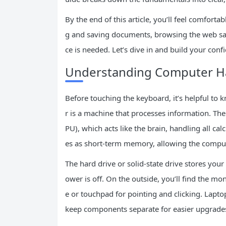
By the end of this article, you’ll feel comfort
g and saving documents, browsing the web saf
ce is needed. Let’s dive in and build your confi
Understanding Computer H
Before touching the keyboard, it’s helpful to
r is a machine that processes information. Th
PU), which acts like the brain, handling all 
es as short-term memory, allowing the comput
The hard drive or solid-state drive stores you
ower is off. On the outside, you’ll find the m
e or touchpad for pointing and clicking. Lapt
keep components separate for easier upgrade