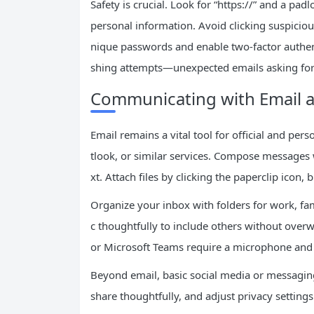
Safety is crucial. Look for “https://” and a pad
personal information. Avoid clicking suspici
nique passwords and enable two-factor authent
shing attempts—unexpected emails asking for l
Communicating with Email a
Email remains a vital tool for official and pe
tlook, or similar services. Compose messages w
xt. Attach files by clicking the paperclip icon,
Organize your inbox with folders for work, f
c thoughtfully to include others without overw
or Microsoft Teams require a microphone and
Beyond email, basic social media or messaging a
share thoughtfully, and adjust privacy setting