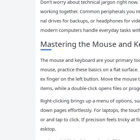
Don’t worry about technical jargon right now. 
working together. Common peripherals you migh
nal drives for backups, or headphones for vid
modern computers handle everyday tasks with
Mastering the Mouse and K
The mouse and keyboard are your primary tools
mouse, practice these basics on a flat surface.
ex finger on the left button. Move the mouse to 
items, while a double-click opens files or pro
Right-clicking brings up a menu of options, su
down pages effortlessly. For laptops, the tou
or and tap to click. If precision feels tricky a
esktop.