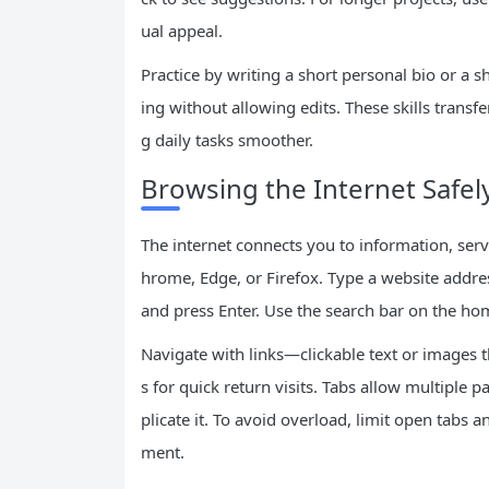
ual appeal.
Practice by writing a short personal bio or a 
ing without allowing edits. These skills trans
g daily tasks smoother.
Browsing the Internet Safely
The internet connects you to information, ser
hrome, Edge, or Firefox. Type a website addre
and press Enter. Use the search bar on the ho
Navigate with links—clickable text or images 
s for quick return visits. Tabs allow multiple p
plicate it. To avoid overload, limit open tab
ment.