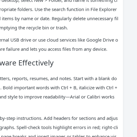
he desktop, select New > Folder, and name it something cl
ropriate folders. Use the search function in File Explorer
 items by name or date. Regularly delete unnecessary fil
mptying the recycle bin or trash.
rnal USB drive or use cloud services like Google Drive o
e failure and lets you access files from any device.
are Effectively
tters, reports, resumes, and notes. Start with a blank do
Bold important words with Ctrl + B, italicize with Ctrl +
 and style to improve readability—Arial or Calibri works
-by-step instructions. Add headers for sections and adjus
graphs. Spell-check tools highlight errors in red; right-cli
e page breaks and insert images or tables to enhance vis