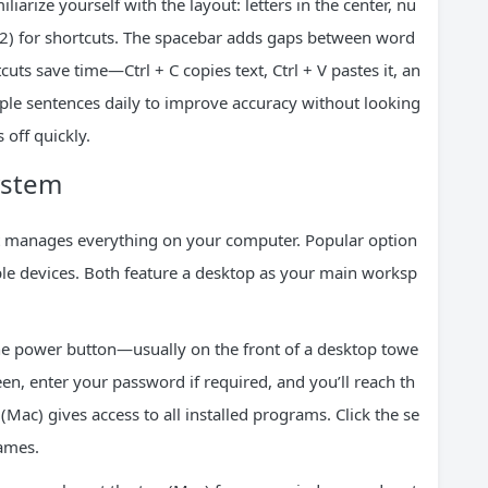
liarize yourself with the layout: letters in the center, nu
12) for shortcuts. The spacebar adds gaps between word
uts save time—Ctrl + C copies text, Ctrl + V pastes it, an
mple sentences daily to improve accuracy without looking
s off quickly.
ystem
at manages everything on your computer. Popular option
e devices. Both feature a desktop as your main worksp
the power button—usually on the front of a desktop towe
reen, enter your password if required, and you’ll reach th
ac) gives access to all installed programs. Click the se
names.