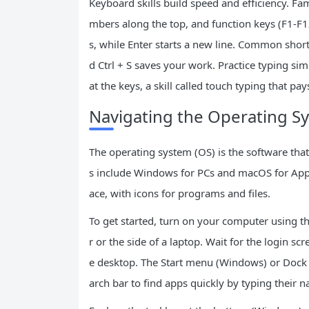
Keyboard skills build speed and efficiency. Fami
mbers along the top, and function keys (F1-F
s, while Enter starts a new line. Common shortc
d Ctrl + S saves your work. Practice typing si
at the keys, a skill called touch typing that pay
Navigating the Operating S
The operating system (OS) is the software th
s include Windows for PCs and macOS for Appl
ace, with icons for programs and files.
To get started, turn on your computer using 
r or the side of a laptop. Wait for the login sc
e desktop. The Start menu (Windows) or Dock (M
arch bar to find apps quickly by typing their 