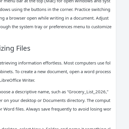
or menu bar at the top (Mac) for open windows and syst
dows using the buttons in the corner. Practice switching
ng a browser open while writing in a document. Adjust
hrough the system tray or preferences menu to customize
zing Files
rieving information effortless. Most computers use fol
 cabinets. To create a new document, open a word process
LibreOffice Writer.
Choose a descriptive name, such as “Grocery_List_2026,”
lder on your desktop or Documents directory. The comput
or Word files. Always save frequently to avoid losing wor