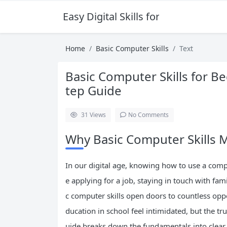
Easy Digital Skills for Beginners
Home
Basic Computer Skills
Text
Basic Computer Skills for B
tep Guide
31
Views
No Comments
Why Basic Computer Skills M
In our digital age, knowing how to use a compu
e applying for a job, staying in touch with fa
c computer skills open doors to countless op
ducation in school feel intimidated, but the t
uide breaks down the fundamentals into clear,