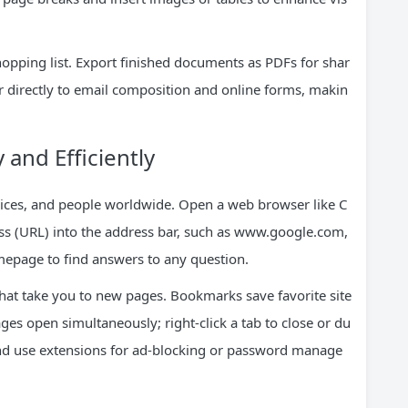
shopping list. Export finished documents as PDFs for shar
fer directly to email composition and online forms, makin
 and Efficiently
vices, and people worldwide. Open a web browser like C
ss (URL) into the address bar, such as www.google.com,
mepage to find answers to any question.
that take you to new pages. Bookmarks save favorite site
ages open simultaneously; right-click a tab to close or du
s and use extensions for ad-blocking or password manage