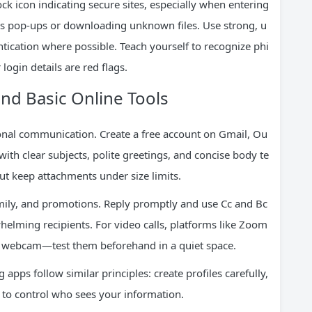
lock icon indicating secure sites, especially when entering
ous pop-ups or downloading unknown files. Use strong, u
ication where possible. Teach yourself to recognize phi
ogin details are red flags.
nd Basic Online Tools
rsonal communication. Create a free account on Gmail, Ou
ith clear subjects, polite greetings, and concise body te
 but keep attachments under size limits.
amily, and promotions. Reply promptly and use Cc and Bc
helming recipients. For video calls, platforms like Zoom
 webcam—test them beforehand in a quiet space.
pps follow similar principles: create profiles carefully,
s to control who sees your information.