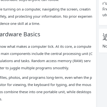
r’
Fr
able turning on a computer, navigating the screen, creatin
ut
ely, and protecting your information. No prior experien
dence one skill at a time.
ardware Basics
No
 know what makes a computer tick. At its core, a compute
e main components include the central processing unit (C
calculations and tasks. Random access memory (RAM) serv
er to juggle multiple programs smoothly.
r files, photos, and programs long-term, even when the p
onitor for viewing, the keyboard for typing, and the mous
ops combine these into one portable unit, while desktops
s.