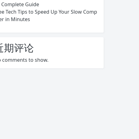
s Complete Guide
ee Tech Tips to Speed Up Your Slow Comp
er in Minutes
近期评论
 comments to show.