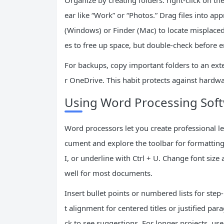
Organize by creating folders: right-click on t
ear like “Work” or “Photos.” Drag files into app
(Windows) or Finder (Mac) to locate misplaced
es to free up space, but double-check before e
For backups, copy important folders to an exte
r OneDrive. This habit protects against hardwar
Using Word Processing Softw
Word processors let you create professional le
cument and explore the toolbar for formatting. 
I, or underline with Ctrl + U. Change font size
well for most documents.
Insert bullet points or numbered lists for step
t alignment for centered titles or justified para
ck to see suggestions. For longer projects, us