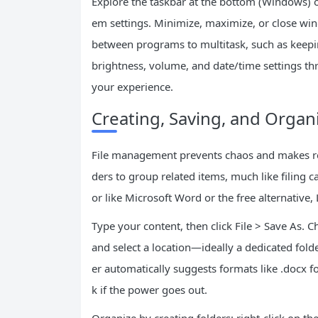
Explore the taskbar at the bottom (Windows) 
em settings. Minimize, maximize, or close win
between programs to multitask, such as keepi
brightness, volume, and date/time settings t
your experience.
Creating, Saving, and Organi
File management prevents chaos and makes ret
ders to group related items, much like filing
or like Microsoft Word or the free alternative, 
Type your content, then click File > Save As. 
and select a location—ideally a dedicated fo
er automatically suggests formats like .docx f
k if the power goes out.