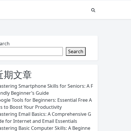
arch
Search
近期文章
stering Smartphone Skills for Seniors: A F
endly Beginner’s Guide
ogle Tools for Beginners: Essential Free A
s to Boost Your Productivity
stering Email Basics: A Comprehensive G
de for Internet and Email Essentials
stering Basic Computer Skills: A Beginne