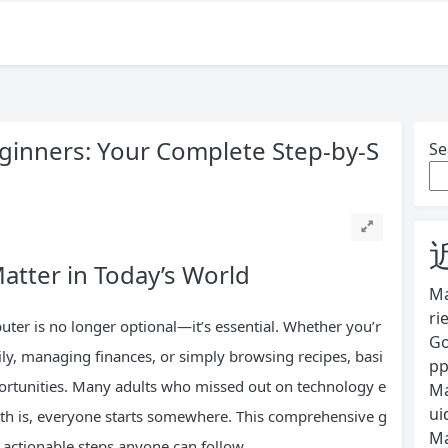
eginners: Your Complete Step-by-S
Se
atter in Today’s World
Ma
ri
ter is no longer optional—it’s essential. Whether you’r
Go
mily, managing finances, or simply browsing recipes, basi
pp
portunities. Many adults who missed out on technology e
Ma
ui
ruth is, everyone starts somewhere. This comprehensive g
Ma
 actionable steps anyone can follow.