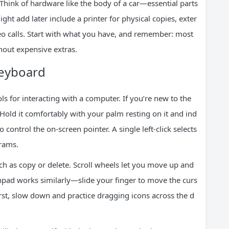
Think of hardware like the body of a car—essential parts
t add later include a printer for physical copies, exter
eo calls. Start with what you have, and remember: most
out expensive extras.
eyboard
 for interacting with a computer. If you’re new to the
 Hold it comfortably with your palm resting on it and ind
control the on-screen pointer. A single left-click selects
grams.
ch as copy or delete. Scroll wheels let you move up and
chpad works similarly—slide your finger to move the curs
t first, slow down and practice dragging icons across the d