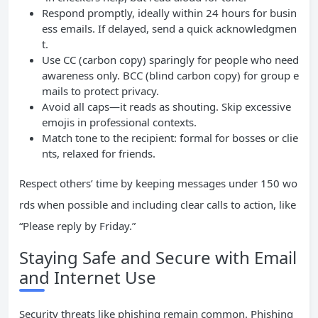
Respond promptly, ideally within 24 hours for busin
ess emails. If delayed, send a quick acknowledgmen
t.
Use CC (carbon copy) sparingly for people who need
awareness only. BCC (blind carbon copy) for group e
mails to protect privacy.
Avoid all caps—it reads as shouting. Skip excessive
emojis in professional contexts.
Match tone to the recipient: formal for bosses or clie
nts, relaxed for friends.
Respect others’ time by keeping messages under 150 wo
rds when possible and including clear calls to action, like
“Please reply by Friday.”
Staying Safe and Secure with Email
and Internet Use
Security threats like phishing remain common. Phishing