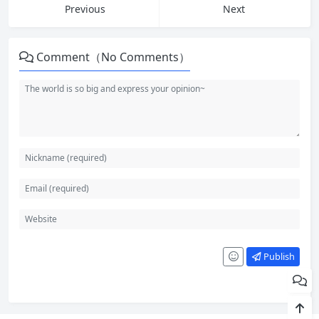
Previous
Next
Comment（No Comments）
Publish