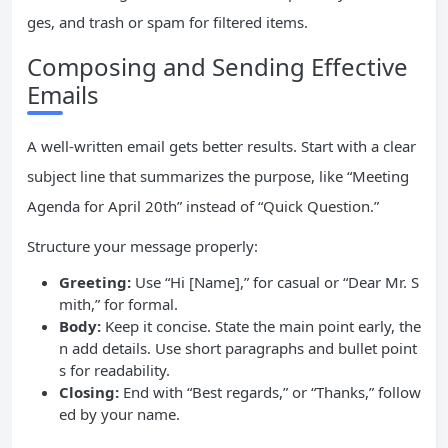
ges, and trash or spam for filtered items.
Composing and Sending Effective
Emails
A well-written email gets better results. Start with a clear
subject line that summarizes the purpose, like “Meeting
Agenda for April 20th” instead of “Quick Question.”
Structure your message properly:
Greeting:
Use “Hi [Name],” for casual or “Dear Mr. S
mith,” for formal.
Body:
Keep it concise. State the main point early, the
n add details. Use short paragraphs and bullet point
s for readability.
Closing:
End with “Best regards,” or “Thanks,” follow
ed by your name.