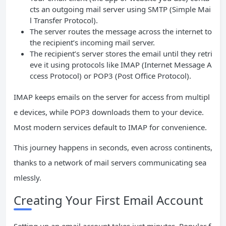
cts an outgoing mail server using SMTP (Simple Mai
l Transfer Protocol).
The server routes the message across the internet to
the recipient’s incoming mail server.
The recipient’s server stores the email until they retri
eve it using protocols like IMAP (Internet Message A
ccess Protocol) or POP3 (Post Office Protocol).
IMAP keeps emails on the server for access from multipl
e devices, while POP3 downloads them to your device.
Most modern services default to IMAP for convenience.
This journey happens in seconds, even across continents,
thanks to a network of mail servers communicating sea
mlessly.
Creating Your First Email Account