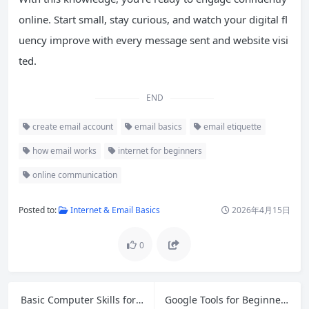
online. Start small, stay curious, and watch your digital fl
uency improve with every message sent and website visi
ted.
END
create email account
email basics
email etiquette
how email works
internet for beginners
online communication
Posted to:
Internet & Email Basics
2026年4月15日
0
Basic Computer Skills for Beginners: Your Complete Step-by-Step Guide
Google Tools for Beginners: Master Gmail, Drive, Docs, Sheets & More in 2026