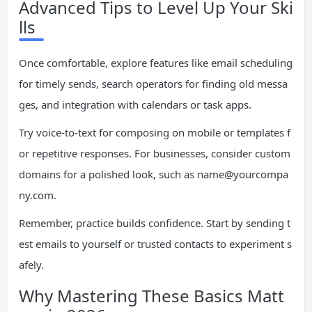
Advanced Tips to Level Up Your Ski
lls
Once comfortable, explore features like email scheduling
for timely sends, search operators for finding old messa
ges, and integration with calendars or task apps.
Try voice-to-text for composing on mobile or templates f
or repetitive responses. For businesses, consider custom
domains for a polished look, such as
name@yourcompa
ny.com
.
Remember, practice builds confidence. Start by sending t
est emails to yourself or trusted contacts to experiment s
afely.
Why Mastering These Basics Matt