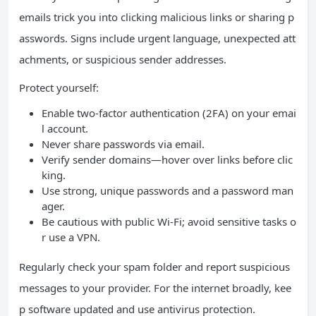
emails trick you into clicking malicious links or sharing p
asswords. Signs include urgent language, unexpected att
achments, or suspicious sender addresses.
Protect yourself:
Enable two-factor authentication (2FA) on your emai
l account.
Never share passwords via email.
Verify sender domains—hover over links before clic
king.
Use strong, unique passwords and a password man
ager.
Be cautious with public Wi-Fi; avoid sensitive tasks o
r use a VPN.
Regularly check your spam folder and report suspicious
messages to your provider. For the internet broadly, kee
p software updated and use antivirus protection.