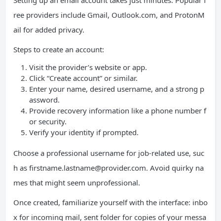
Setting up an email account takes just minutes. Popular f
ree providers include Gmail, Outlook.com, and ProtonM
ail for added privacy.
Steps to create an account:
Visit the provider’s website or app.
Click “Create account” or similar.
Enter your name, desired username, and a strong p
assword.
Provide recovery information like a phone number f
or security.
Verify your identity if prompted.
Choose a professional username for job-related use, suc
h as
firstname.lastname@provider.com
. Avoid quirky na
mes that might seem unprofessional.
Once created, familiarize yourself with the interface: inbo
x for incoming mail, sent folder for copies of your messa