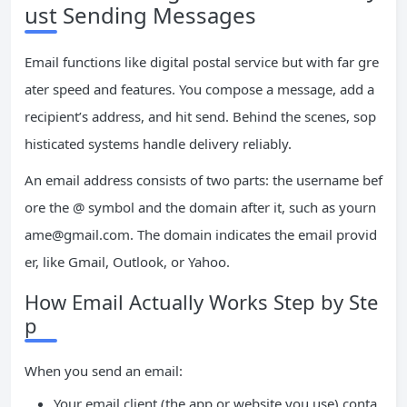
ust Sending Messages
Email functions like digital postal service but with far gre
ater speed and features. You compose a message, add a
recipient’s address, and hit send. Behind the scenes, sop
histicated systems handle delivery reliably.
An email address consists of two parts: the username bef
ore the @ symbol and the domain after it, such as
yourn
ame@gmail.com
. The domain indicates the email provid
er, like Gmail, Outlook, or Yahoo.
How Email Actually Works Step by Ste
p
When you send an email:
Your email client (the app or website you use) conta