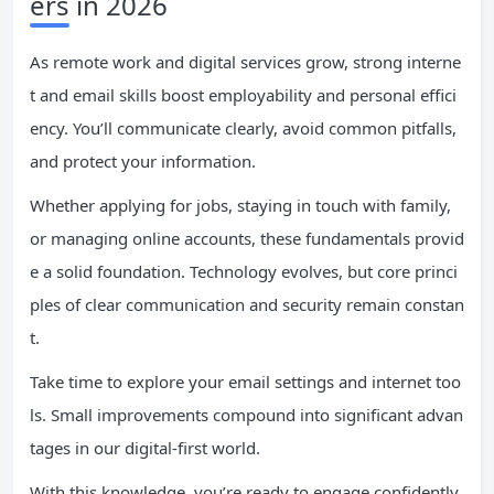
ers in 2026
As remote work and digital services grow, strong interne
t and email skills boost employability and personal effici
ency. You’ll communicate clearly, avoid common pitfalls,
and protect your information.
Whether applying for jobs, staying in touch with family,
or managing online accounts, these fundamentals provid
e a solid foundation. Technology evolves, but core princi
ples of clear communication and security remain constan
t.
Take time to explore your email settings and internet too
ls. Small improvements compound into significant advan
tages in our digital-first world.
With this knowledge, you’re ready to engage confidently