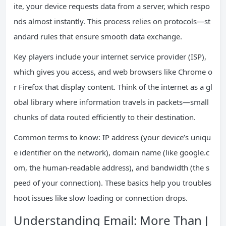
ite, your device requests data from a server, which respo
nds almost instantly. This process relies on protocols—st
andard rules that ensure smooth data exchange.
Key players include your internet service provider (ISP),
which gives you access, and web browsers like Chrome o
r Firefox that display content. Think of the internet as a gl
obal library where information travels in packets—small
chunks of data routed efficiently to their destination.
Common terms to know: IP address (your device’s uniqu
e identifier on the network), domain name (like google.c
om, the human-readable address), and bandwidth (the s
peed of your connection). These basics help you troubles
hoot issues like slow loading or connection drops.
Understanding Email: More Than J