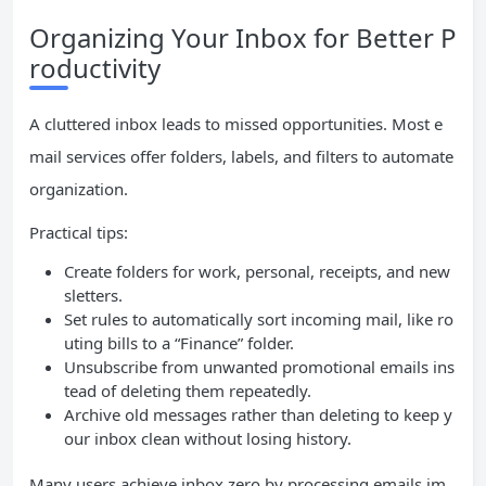
Organizing Your Inbox for Better P
roductivity
A cluttered inbox leads to missed opportunities. Most e
mail services offer folders, labels, and filters to automate
organization.
Practical tips:
Create folders for work, personal, receipts, and new
sletters.
Set rules to automatically sort incoming mail, like ro
uting bills to a “Finance” folder.
Unsubscribe from unwanted promotional emails ins
tead of deleting them repeatedly.
Archive old messages rather than deleting to keep y
our inbox clean without losing history.
Many users achieve inbox zero by processing emails im