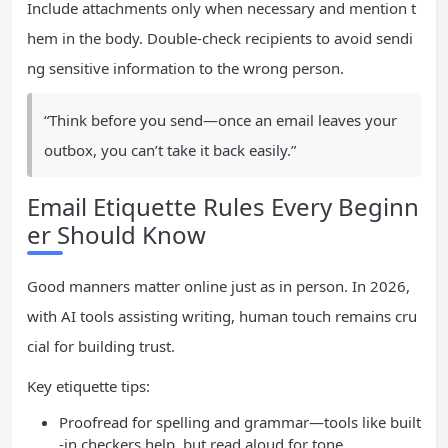
Include attachments only when necessary and mention t
hem in the body. Double-check recipients to avoid sendi
ng sensitive information to the wrong person.
“Think before you send—once an email leaves your
outbox, you can’t take it back easily.”
Email Etiquette Rules Every Beginn
er Should Know
Good manners matter online just as in person. In 2026,
with AI tools assisting writing, human touch remains cru
cial for building trust.
Key etiquette tips:
Proofread for spelling and grammar—tools like built
-in checkers help, but read aloud for tone.