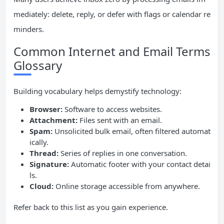
mediately: delete, reply, or defer with flags or calendar re
minders.
Common Internet and Email Terms
Glossary
Building vocabulary helps demystify technology:
Browser:
Software to access websites.
Attachment:
Files sent with an email.
Spam:
Unsolicited bulk email, often filtered automat
ically.
Thread:
Series of replies in one conversation.
Signature:
Automatic footer with your contact detai
ls.
Cloud:
Online storage accessible from anywhere.
Refer back to this list as you gain experience.