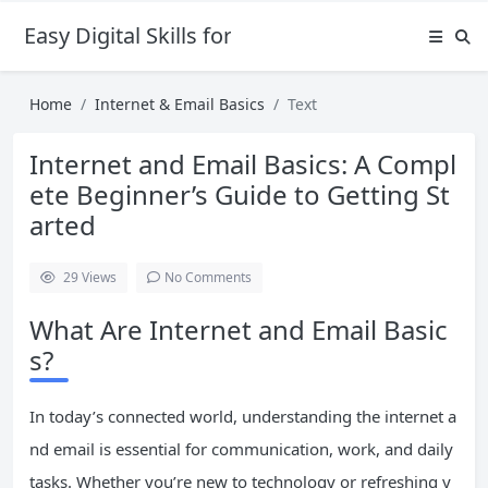
Easy Digital Skills for Beginners
Home
Internet & Email Basics
Text
Internet and Email Basics: A Compl
ete Beginner’s Guide to Getting St
arted
29
Views
No Comments
What Are Internet and Email Basic
s?
In today’s connected world, understanding the internet a
nd email is essential for communication, work, and daily
tasks. Whether you’re new to technology or refreshing y