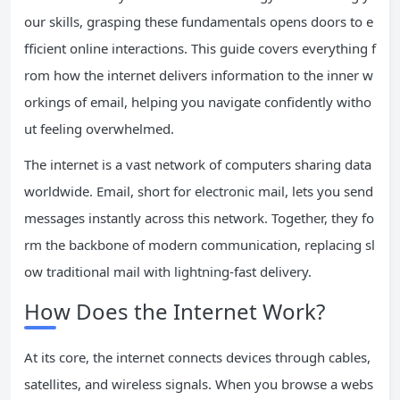
our skills, grasping these fundamentals opens doors to e
fficient online interactions. This guide covers everything f
rom how the internet delivers information to the inner w
orkings of email, helping you navigate confidently witho
ut feeling overwhelmed.
The internet is a vast network of computers sharing data
worldwide. Email, short for electronic mail, lets you send
messages instantly across this network. Together, they fo
rm the backbone of modern communication, replacing sl
ow traditional mail with lightning-fast delivery.
How Does the Internet Work?
At its core, the internet connects devices through cables,
satellites, and wireless signals. When you browse a webs