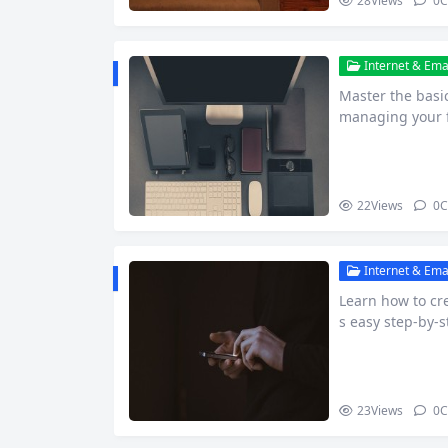
28
Views
0
C
Internet & Emai
Master the basic
managing your fi
nce o…
22
Views
0
C
Internet & Emai
Learn how to cre
s easy step-by-s
cs.
23
Views
0
C