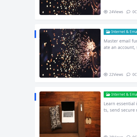
24
Views
0
C
Internet & Emai
Master email fu
ate an account,
ne.
22
Views
0
C
Internet & Emai
Learn essential
ts, send secure
e beginn…