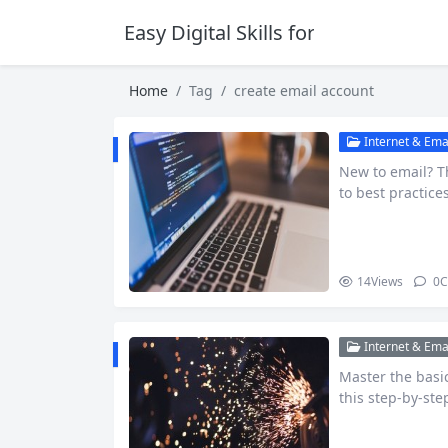
Easy Digital Skills for Beginners
Home
Tag
create email account
Internet & Emai
New to email? T
to best practice
14
Views
0
C
Internet & Emai
Master the basi
this step-by-ste