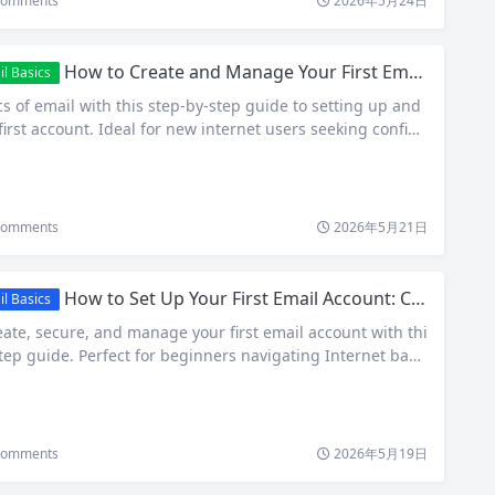
omments
2026年5月24日
How to Create and Manage Your First Email Account: Beginner’s Guide 2026
l Basics
s of email with this step-by-step guide to setting up and
rst account. Ideal for new internet users seeking confide
omments
2026年5月21日
How to Set Up Your First Email Account: Complete Beginner’s Guide 2026
l Basics
ate, secure, and manage your first email account with thi
tep guide. Perfect for beginners navigating Internet basi
omments
2026年5月19日