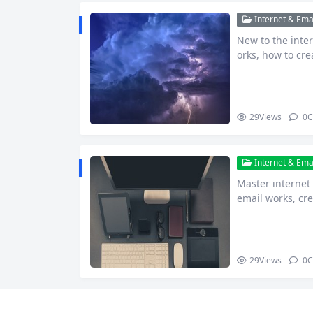
Internet & Emai
New to the inte
orks, how to cr
common pit…
29
Views
0
C
Internet & Emai
Master internet
email works, cre
tay saf…
29
Views
0
C