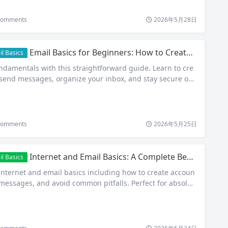
omments
2026年5月28日
Email Basics for Beginners: How to Create, Send, and Manage Your First Email Account
l Basics
ndamentals with this straightforward guide. Learn to cre
 send messages, organize your inbox, and stay secure onli
omments
2026年5月25日
Internet and Email Basics: A Complete Beginner’s Guide to Getting Started
l Basics
 internet and email basics including how to create accoun
 messages, and avoid common pitfalls. Perfect for absolut