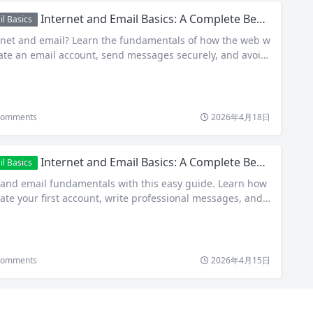
Internet and Email Basics: A Complete Beginner’s Guide to Getting Online and Staying Connected
l Basics
rnet and email? Learn the fundamentals of how the web w
eate an email account, send messages securely, and avoid
omments
2026年4月18日
Internet and Email Basics: A Complete Beginner’s Guide to Getting Started
l Basics
 and email fundamentals with this easy guide. Learn how
ate your first account, write professional messages, and s
omments
2026年4月15日