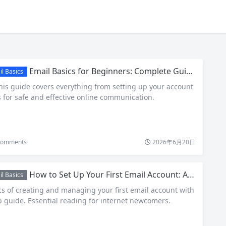
Email Basics for Beginners: Complete Guide to Internet and Email Fundamentals
l Basics
his guide covers everything from setting up your account
s for safe and effective online communication.
omments
2026年6月20日
How to Set Up Your First Email Account: A Complete Beginner’s Guide
l Basics
cs of creating and managing your first email account with
p guide. Essential reading for internet newcomers.