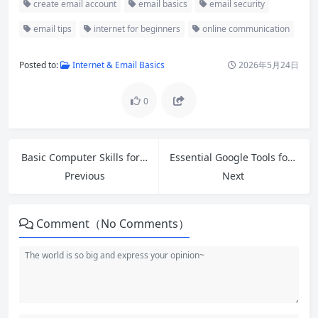
create email account
email basics
email security
email tips
internet for beginners
online communication
Posted to:
Internet & Email Basics
2026年5月24日
0
Basic Computer Skills for Beginners: Your Complete Step-by-Step Guide
Essential Google Tools for Beginners: Master Free Apps to Boost Productivity
Previous
Next
Comment（No Comments）