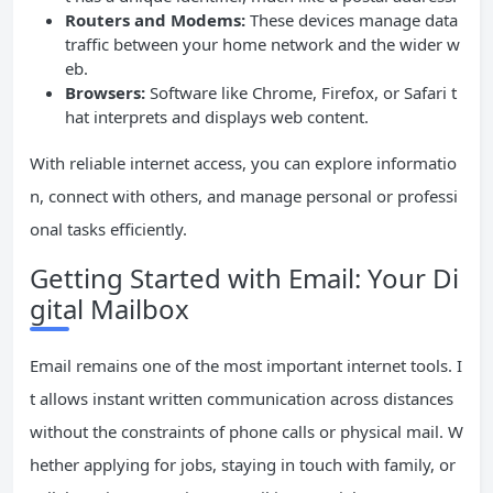
Routers and Modems:
These devices manage data
traffic between your home network and the wider w
eb.
Browsers:
Software like Chrome, Firefox, or Safari t
hat interprets and displays web content.
With reliable internet access, you can explore informatio
n, connect with others, and manage personal or professi
onal tasks efficiently.
Getting Started with Email: Your Di
gital Mailbox
Email remains one of the most important internet tools. I
t allows instant written communication across distances
without the constraints of phone calls or physical mail. W
hether applying for jobs, staying in touch with family, or