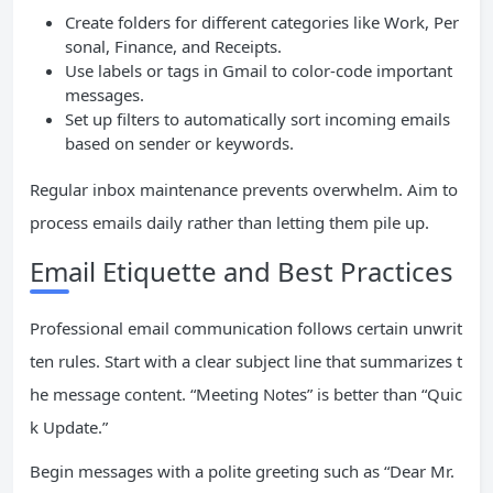
Create folders for different categories like Work, Per
sonal, Finance, and Receipts.
Use labels or tags in Gmail to color-code important
messages.
Set up filters to automatically sort incoming emails
based on sender or keywords.
Regular inbox maintenance prevents overwhelm. Aim to
process emails daily rather than letting them pile up.
Email Etiquette and Best Practices
Professional email communication follows certain unwrit
ten rules. Start with a clear subject line that summarizes t
he message content. “Meeting Notes” is better than “Quic
k Update.”
Begin messages with a polite greeting such as “Dear Mr.