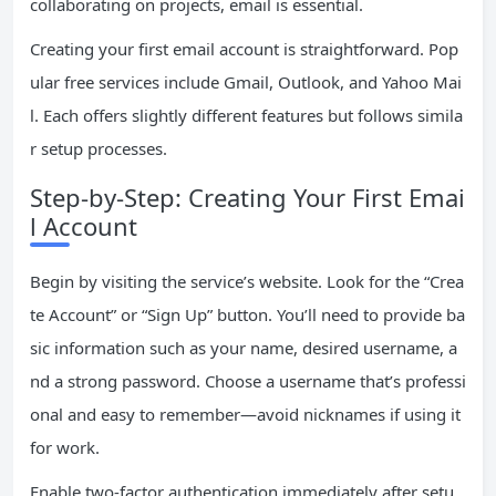
collaborating on projects, email is essential.
Creating your first email account is straightforward. Pop
ular free services include Gmail, Outlook, and Yahoo Mai
l. Each offers slightly different features but follows simila
r setup processes.
Step-by-Step: Creating Your First Emai
l Account
Begin by visiting the service’s website. Look for the “Crea
te Account” or “Sign Up” button. You’ll need to provide ba
sic information such as your name, desired username, a
nd a strong password. Choose a username that’s professi
onal and easy to remember—avoid nicknames if using it
for work.
Enable two-factor authentication immediately after setu