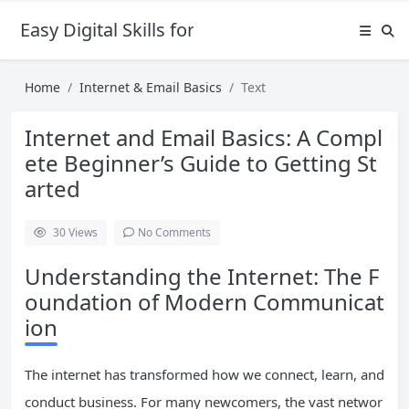
Easy Digital Skills for Beginners
Home
Internet & Email Basics
Text
Internet and Email Basics: A Compl
ete Beginner’s Guide to Getting St
arted
30
Views
No Comments
Understanding the Internet: The F
oundation of Modern Communicat
ion
The internet has transformed how we connect, learn, and
conduct business. For many newcomers, the vast networ