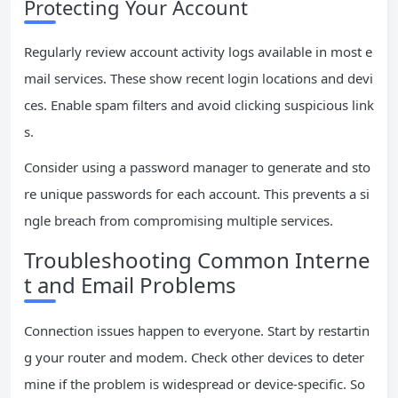
Protecting Your Account
Regularly review account activity logs available in most e
mail services. These show recent login locations and devi
ces. Enable spam filters and avoid clicking suspicious link
s.
Consider using a password manager to generate and sto
re unique passwords for each account. This prevents a si
ngle breach from compromising multiple services.
Troubleshooting Common Interne
t and Email Problems
Connection issues happen to everyone. Start by restartin
g your router and modem. Check other devices to deter
mine if the problem is widespread or device-specific. So