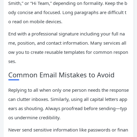
Smith,” or “Hi Team,” depending on formality. Keep the b
ody concise and focused. Long paragraphs are difficult t
o read on mobile devices.
End with a professional signature including your full na
me, position, and contact information. Many services all
ow you to create reusable templates for common respon
ses.
Common Email Mistakes to Avoid
Replying to all when only one person needs the response
can clutter inboxes. Similarly, using all capital letters app
ears as shouting. Always proofread before sending—typ
os undermine credibility.
Never send sensitive information like passwords or finan