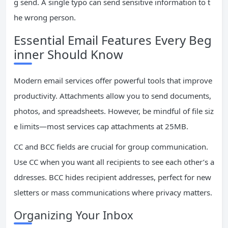
g send. A single typo can send sensitive information to t
he wrong person.
Essential Email Features Every Beg
inner Should Know
Modern email services offer powerful tools that improve
productivity. Attachments allow you to send documents,
photos, and spreadsheets. However, be mindful of file siz
e limits—most services cap attachments at 25MB.
CC and BCC fields are crucial for group communication.
Use CC when you want all recipients to see each other’s a
ddresses. BCC hides recipient addresses, perfect for new
sletters or mass communications where privacy matters.
Organizing Your Inbox