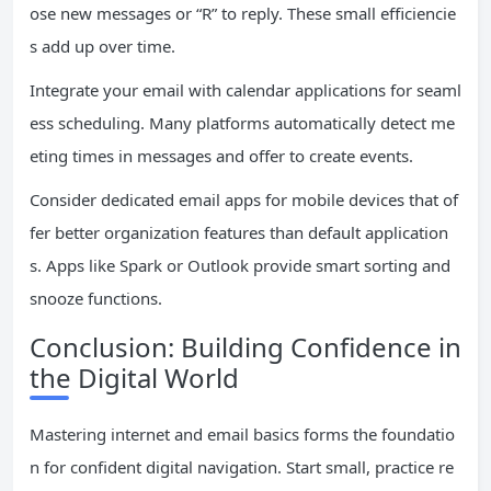
ose new messages or “R” to reply. These small efficiencie
s add up over time.
Integrate your email with calendar applications for seaml
ess scheduling. Many platforms automatically detect me
eting times in messages and offer to create events.
Consider dedicated email apps for mobile devices that of
fer better organization features than default application
s. Apps like Spark or Outlook provide smart sorting and
snooze functions.
Conclusion: Building Confidence in
the Digital World
Mastering internet and email basics forms the foundatio
n for confident digital navigation. Start small, practice re