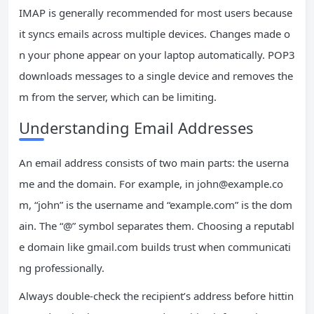
IMAP is generally recommended for most users because
it syncs emails across multiple devices. Changes made o
n your phone appear on your laptop automatically. POP3
downloads messages to a single device and removes the
m from the server, which can be limiting.
Understanding Email Addresses
An email address consists of two main parts: the userna
me and the domain. For example, in
john@example.co
m
, “john” is the username and “example.com” is the dom
ain. The “@” symbol separates them. Choosing a reputabl
e domain like gmail.com builds trust when communicati
ng professionally.
Always double-check the recipient’s address before hittin