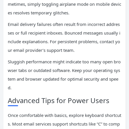
metimes, simply toggling airplane mode on mobile devic
es resolves temporary glitches.
Email delivery failures often result from incorrect addres
ses or full recipient inboxes. Bounced messages usually i
nclude explanations. For persistent problems, contact yo
ur email provider’s support team.
Sluggish performance might indicate too many open bro
wser tabs or outdated software. Keep your operating sys
tem and browser updated for optimal security and spee
d.
Advanced Tips for Power Users
Once comfortable with basics, explore keyboard shortcut
s. Most email services support shortcuts like “C” to comp