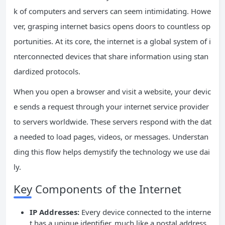
k of computers and servers can seem intimidating. Howe
ver, grasping internet basics opens doors to countless op
portunities. At its core, the internet is a global system of i
nterconnected devices that share information using stan
dardized protocols.
When you open a browser and visit a website, your devic
e sends a request through your internet service provider
to servers worldwide. These servers respond with the dat
a needed to load pages, videos, or messages. Understan
ding this flow helps demystify the technology we use dai
ly.
Key Components of the Internet
IP Addresses:
Every device connected to the interne
t has a unique identifier, much like a postal address.