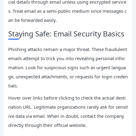
cial details through email unless using encrypted service
s. Treat email as a semi-public medium since messages c
an be forwarded easily.
Staying Safe: Email Security Basics
Phishing attacks remain a major threat. These fraudulent
emails attempt to trick you into revealing personal infor
mation. Look for suspicious signs such as urgent langua
ge, unexpected attachments, or requests for login creden
tials.
Hover over links before clicking to check the actual desti
nation URL. Legitimate organizations rarely ask for sensit
ive data via email. When in doubt, contact the company
directly through their official website.