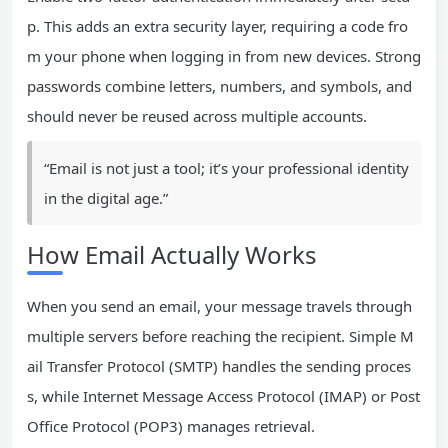
p. This adds an extra security layer, requiring a code fro
m your phone when logging in from new devices. Strong
passwords combine letters, numbers, and symbols, and
should never be reused across multiple accounts.
“Email is not just a tool; it’s your professional identity
in the digital age.”
How Email Actually Works
When you send an email, your message travels through
multiple servers before reaching the recipient. Simple M
ail Transfer Protocol (SMTP) handles the sending proces
s, while Internet Message Access Protocol (IMAP) or Post
Office Protocol (POP3) manages retrieval.