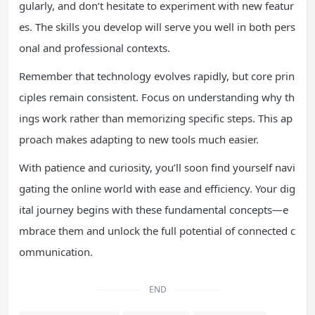
gularly, and don’t hesitate to experiment with new featur
es. The skills you develop will serve you well in both pers
onal and professional contexts.
Remember that technology evolves rapidly, but core prin
ciples remain consistent. Focus on understanding why th
ings work rather than memorizing specific steps. This ap
proach makes adapting to new tools much easier.
With patience and curiosity, you’ll soon find yourself navi
gating the online world with ease and efficiency. Your dig
ital journey begins with these fundamental concepts—e
mbrace them and unlock the full potential of connected c
ommunication.
END