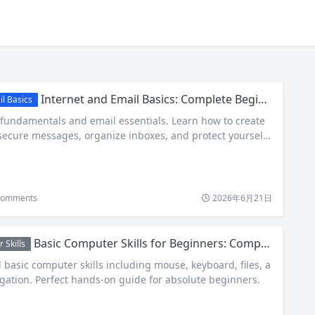
Internet and Email Basics: Complete Beginner’s Guide to Getting Online
l Basics
 fundamentals and email essentials. Learn how to create
secure messages, organize inboxes, and protect yourself
omments
2026年6月21日
Basic Computer Skills for Beginners: Complete Step-by-Step Guide
 Skills
 basic computer skills including mouse, keyboard, files, a
igation. Perfect hands-on guide for absolute beginners.