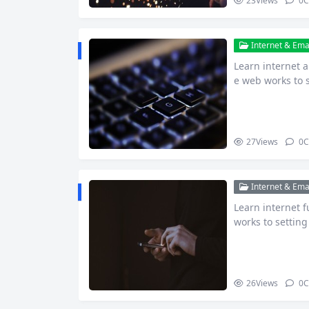
23
Views
0
C
Internet & Emai
Learn internet 
e web works to 
safely.
27
Views
0
C
Internet & Emai
Learn internet 
works to setting
s.
26
Views
0
C