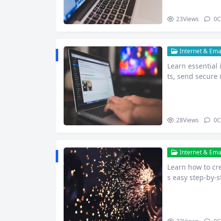
23
Views
0
C
Internet & Emai
Learn essential
ts, send secure
e beginn…
28
Views
0
C
Internet & Emai
Learn how to cre
s easy step-by-s
cs.