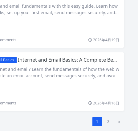
 and email fundamentals with this easy guide. Learn how
ks, set up your first email, send messages securely, and a
omments
2026年4月19日
Internet and Email Basics: A Complete Beginner’s Guide to Getting Online and Staying Connected
l Basics
rnet and email? Learn the fundamentals of how the web w
eate an email account, send messages securely, and avoid
omments
2026年4月18日
1
2
»