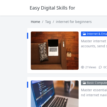
Easy Digital Skills for Beginners
Home
Tag
internet for beginners
Internet & Emai
Master internet
accounts, send 
online in…
21
Views
0
C
Basic Computer
Master essential
nd internet nav