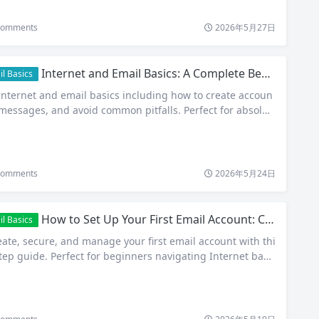
omments
2026年5月27日
Internet and Email Basics: A Complete Beginner’s Guide to Getting Started
l Basics
 internet and email basics including how to create accoun
 messages, and avoid common pitfalls. Perfect for absolut
omments
2026年5月24日
How to Set Up Your First Email Account: Complete Beginner’s Guide 2026
l Basics
ate, secure, and manage your first email account with thi
tep guide. Perfect for beginners navigating Internet basi