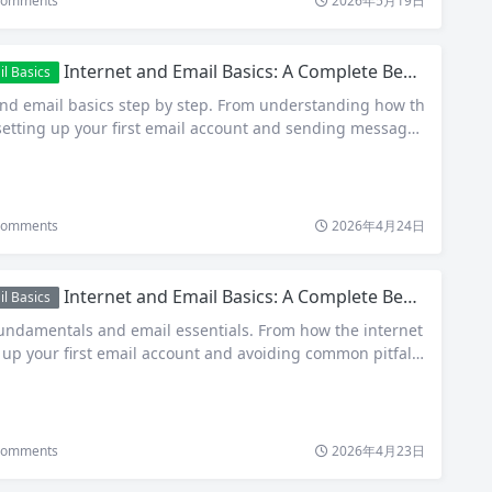
omments
2026年5月19日
Internet and Email Basics: A Complete Beginner’s Guide to Getting Started Online
l Basics
and email basics step by step. From understanding how th
setting up your first email account and sending messages
omments
2026年4月24日
Internet and Email Basics: A Complete Beginner’s Guide
l Basics
fundamentals and email essentials. From how the internet
 up your first email account and avoiding common pitfall
omments
2026年4月23日