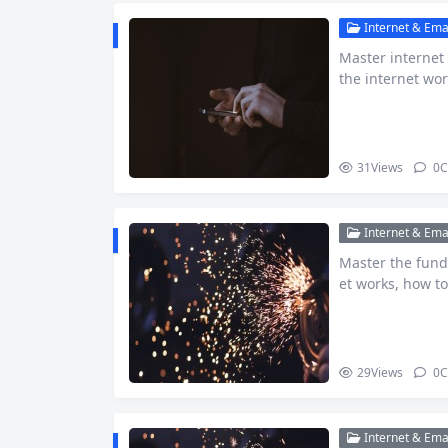
Internet & Emai
Master internet
the internet wor
anize y…
31
Views
0
C
Internet & Emai
Master the fund
et works, how t
and avoid…
29
Views
0
C
Internet & Emai