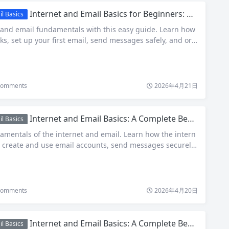
Internet and Email Basics for Beginners: A Complete Step-by-Step Guide
l Basics
 and email fundamentals with this easy guide. Learn how
ks, set up your first email, send messages safely, and org
omments
2026年4月21日
Internet and Email Basics: A Complete Beginner’s Guide
l Basics
amentals of the internet and email. Learn how the intern
o create and use email accounts, send messages securely,
omments
2026年4月20日
Internet and Email Basics: A Complete Beginner’s Guide for 2026
l Basics