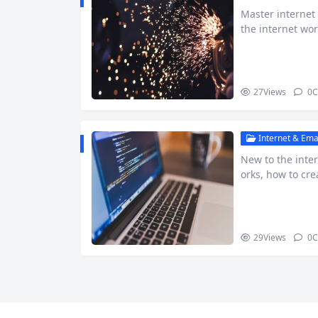
Master internet
the internet wor
void co…
27
Views
0
C
Internet & Emai
New to the inte
orks, how to cr
common pit…
29
Views
0
C