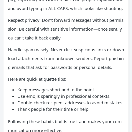
and avoid typing in ALL CAPS, which looks like shouting.
Respect privacy: Don’t forward messages without permis
sion. Be careful with sensitive information—once sent, y
ou can’t take it back easily.
Handle spam wisely. Never click suspicious links or down
load attachments from unknown senders. Report phishin
g emails that ask for passwords or personal details.
Here are quick etiquette tips:
Keep messages short and to the point.
Use emojis sparingly in professional contexts.
Double-check recipient addresses to avoid mistakes.
Thank people for their time or help.
Following these habits builds trust and makes your com
munication more effective.