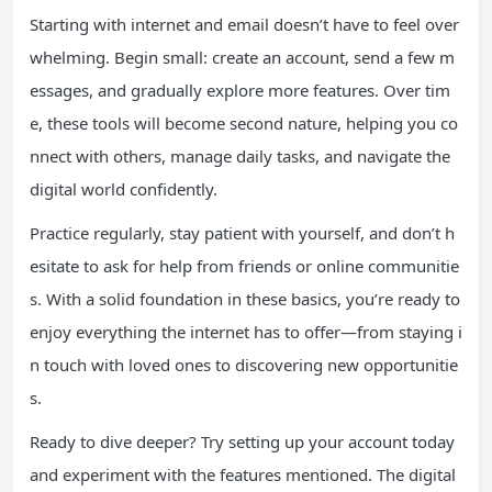
Starting with internet and email doesn’t have to feel over
whelming. Begin small: create an account, send a few m
essages, and gradually explore more features. Over tim
e, these tools will become second nature, helping you co
nnect with others, manage daily tasks, and navigate the
digital world confidently.
Practice regularly, stay patient with yourself, and don’t h
esitate to ask for help from friends or online communitie
s. With a solid foundation in these basics, you’re ready to
enjoy everything the internet has to offer—from staying i
n touch with loved ones to discovering new opportunitie
s.
Ready to dive deeper? Try setting up your account today
and experiment with the features mentioned. The digital