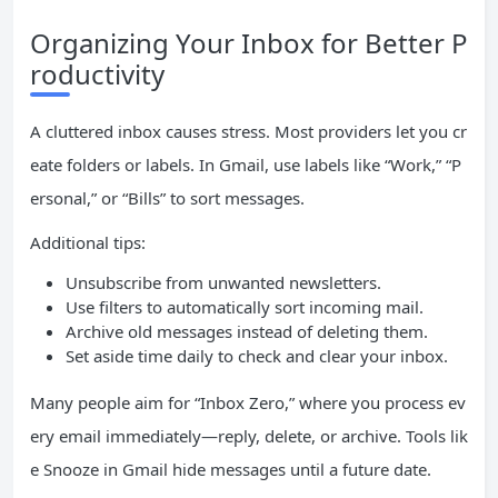
Organizing Your Inbox for Better P
roductivity
A cluttered inbox causes stress. Most providers let you cr
eate folders or labels. In Gmail, use labels like “Work,” “P
ersonal,” or “Bills” to sort messages.
Additional tips:
Unsubscribe from unwanted newsletters.
Use filters to automatically sort incoming mail.
Archive old messages instead of deleting them.
Set aside time daily to check and clear your inbox.
Many people aim for “Inbox Zero,” where you process ev
ery email immediately—reply, delete, or archive. Tools lik
e Snooze in Gmail hide messages until a future date.