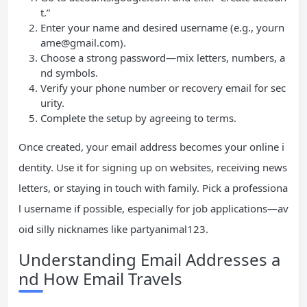
t.”
Enter your name and desired username (e.g.,
yourn
ame@gmail.com
).
Choose a strong password—mix letters, numbers, a
nd symbols.
Verify your phone number or recovery email for sec
urity.
Complete the setup by agreeing to terms.
Once created, your email address becomes your online i
dentity. Use it for signing up on websites, receiving news
letters, or staying in touch with family. Pick a professiona
l username if possible, especially for job applications—av
oid silly nicknames like partyanimal123.
Understanding Email Addresses a
nd How Email Travels