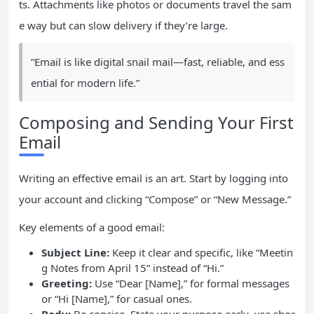
ts. Attachments like photos or documents travel the sam
e way but can slow delivery if they’re large.
“Email is like digital snail mail—fast, reliable, and ess
ential for modern life.”
Composing and Sending Your First
Email
Writing an effective email is an art. Start by logging into
your account and clicking “Compose” or “New Message.”
Key elements of a good email:
Subject Line:
Keep it clear and specific, like “Meetin
g Notes from April 15” instead of “Hi.”
Greeting:
Use “Dear [Name],” for formal messages
or “Hi [Name],” for casual ones.