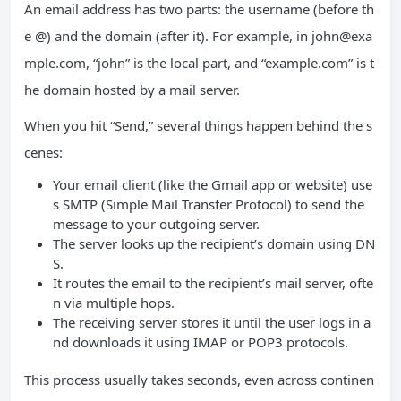
An email address has two parts: the username (before th
e @) and the domain (after it). For example, in
john@exa
mple.com
, “john” is the local part, and “example.com” is t
he domain hosted by a mail server.
When you hit “Send,” several things happen behind the s
cenes:
Your email client (like the Gmail app or website) use
s SMTP (Simple Mail Transfer Protocol) to send the
message to your outgoing server.
The server looks up the recipient’s domain using DN
S.
It routes the email to the recipient’s mail server, ofte
n via multiple hops.
The receiving server stores it until the user logs in a
nd downloads it using IMAP or POP3 protocols.
This process usually takes seconds, even across continen