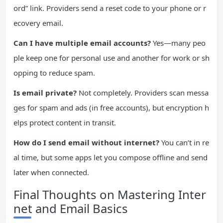
ord” link. Providers send a reset code to your phone or r
ecovery email.
Can I have multiple email accounts?
Yes—many peo
ple keep one for personal use and another for work or sh
opping to reduce spam.
Is email private?
Not completely. Providers scan messa
ges for spam and ads (in free accounts), but encryption h
elps protect content in transit.
How do I send email without internet?
You can’t in re
al time, but some apps let you compose offline and send
later when connected.
Final Thoughts on Mastering Inter
net and Email Basics