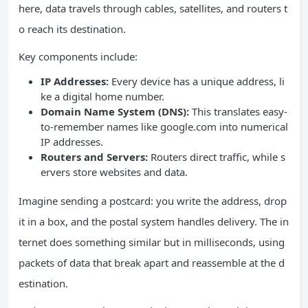
here, data travels through cables, satellites, and routers t
o reach its destination.
Key components include:
IP Addresses:
Every device has a unique address, li
ke a digital home number.
Domain Name System (DNS):
This translates easy-
to-remember names like google.com into numerical
IP addresses.
Routers and Servers:
Routers direct traffic, while s
ervers store websites and data.
Imagine sending a postcard: you write the address, drop
it in a box, and the postal system handles delivery. The in
ternet does something similar but in milliseconds, using
packets of data that break apart and reassemble at the d
estination.