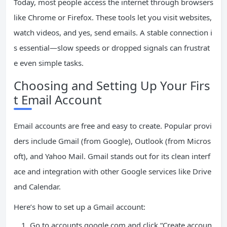
Today, most people access the internet through browsers
like Chrome or Firefox. These tools let you visit websites,
watch videos, and yes, send emails. A stable connection i
s essential—slow speeds or dropped signals can frustrat
e even simple tasks.
Choosing and Setting Up Your Firs
t Email Account
Email accounts are free and easy to create. Popular provi
ders include Gmail (from Google), Outlook (from Micros
oft), and Yahoo Mail. Gmail stands out for its clean interf
ace and integration with other Google services like Drive
and Calendar.
Here’s how to set up a Gmail account:
Go to accounts.google.com and click “Create accoun