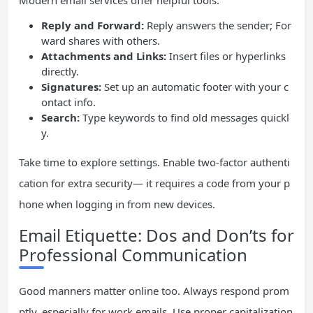
Modern email services offer helpful tools:
Reply and Forward:
Reply answers the sender; For
ward shares with others.
Attachments and Links:
Insert files or hyperlinks
directly.
Signatures:
Set up an automatic footer with your c
ontact info.
Search:
Type keywords to find old messages quickl
y.
Take time to explore settings. Enable two-factor authenti
cation for extra security— it requires a code from your p
hone when logging in from new devices.
Email Etiquette: Dos and Don’ts for
Professional Communication
Good manners matter online too. Always respond prom
ptly, especially for work emails. Use proper capitalization