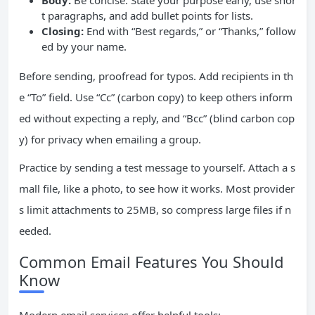
Body:
Be concise. State your purpose early, use shor
t paragraphs, and add bullet points for lists.
Closing:
End with “Best regards,” or “Thanks,” follow
ed by your name.
Before sending, proofread for typos. Add recipients in th
e “To” field. Use “Cc” (carbon copy) to keep others inform
ed without expecting a reply, and “Bcc” (blind carbon cop
y) for privacy when emailing a group.
Practice by sending a test message to yourself. Attach a s
mall file, like a photo, to see how it works. Most provider
s limit attachments to 25MB, so compress large files if n
eeded.
Common Email Features You Should
Know