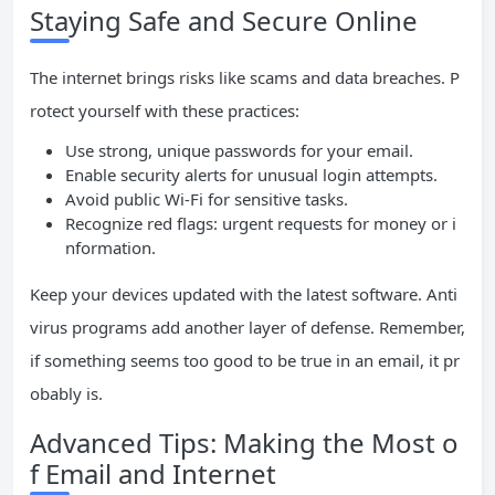
Staying Safe and Secure Online
The internet brings risks like scams and data breaches. P
rotect yourself with these practices:
Use strong, unique passwords for your email.
Enable security alerts for unusual login attempts.
Avoid public Wi-Fi for sensitive tasks.
Recognize red flags: urgent requests for money or i
nformation.
Keep your devices updated with the latest software. Anti
virus programs add another layer of defense. Remember,
if something seems too good to be true in an email, it pr
obably is.
Advanced Tips: Making the Most o
f Email and Internet