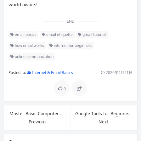
world awaits!
END
email basics
email etiquette
gmail tutorial
how email works
internet for beginners
online communication
Posted to:
Internet & Email Basics
2026年4月21日
0
Master Basic Computer Skills: A Complete Beginner’s Guide for 2026
Google Tools for Beginners: Master Gmail, Drive, Docs, Sheets & More in 2026
Previous
Next