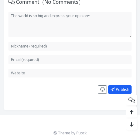
Comment（No Comments）
Publish
Theme by
Puock