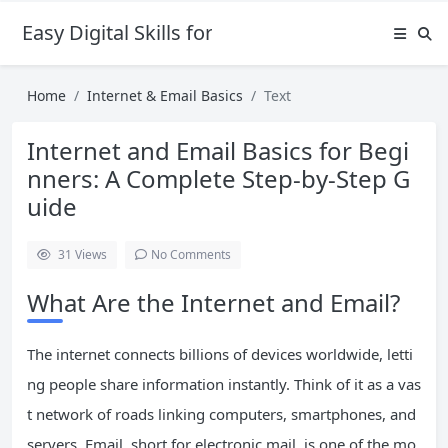
Easy Digital Skills for Beginners
Home
Internet & Email Basics
Text
Internet and Email Basics for Begi
nners: A Complete Step-by-Step G
uide
31
Views
No Comments
What Are the Internet and Email?
The internet connects billions of devices worldwide, letti
ng people share information instantly. Think of it as a vas
t network of roads linking computers, smartphones, and
servers. Email, short for electronic mail, is one of the mo