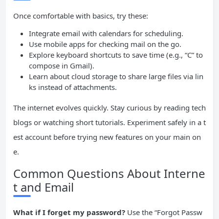
Once comfortable with basics, try these:
Integrate email with calendars for scheduling.
Use mobile apps for checking mail on the go.
Explore keyboard shortcuts to save time (e.g., “C” to
compose in Gmail).
Learn about cloud storage to share large files via lin
ks instead of attachments.
The internet evolves quickly. Stay curious by reading tech
blogs or watching short tutorials. Experiment safely in a t
est account before trying new features on your main on
e.
Common Questions About Interne
t and Email
What if I forget my password?
Use the “Forgot Passw