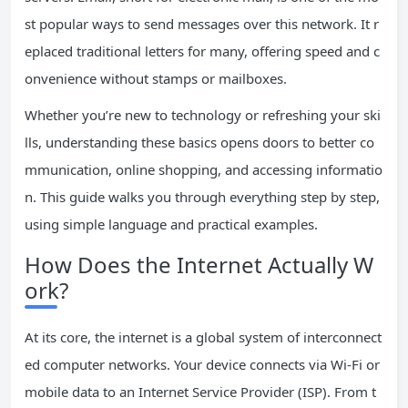
st popular ways to send messages over this network. It r
eplaced traditional letters for many, offering speed and c
onvenience without stamps or mailboxes.
Whether you’re new to technology or refreshing your ski
lls, understanding these basics opens doors to better co
mmunication, online shopping, and accessing informatio
n. This guide walks you through everything step by step,
using simple language and practical examples.
How Does the Internet Actually W
ork?
At its core, the internet is a global system of interconnect
ed computer networks. Your device connects via Wi-Fi or
mobile data to an Internet Service Provider (ISP). From t