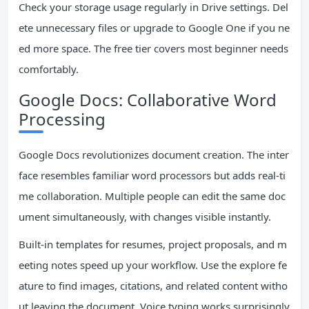
Check your storage usage regularly in Drive settings. Del
ete unnecessary files or upgrade to Google One if you ne
ed more space. The free tier covers most beginner needs
comfortably.
Google Docs: Collaborative Word
Processing
Google Docs revolutionizes document creation. The inter
face resembles familiar word processors but adds real-ti
me collaboration. Multiple people can edit the same doc
ument simultaneously, with changes visible instantly.
Built-in templates for resumes, project proposals, and m
eeting notes speed up your workflow. Use the explore fe
ature to find images, citations, and related content witho
ut leaving the document. Voice typing works surprisingly