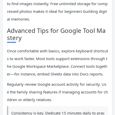
to find images instantly. Free unlimited storage for comp
ressed photos makes it ideal for beginners building digit
al memories.
Advanced Tips for Google Tool Ma
stery
Once comfortable with basics, explore keyboard shortcut
s to work faster. Most tools support extensions through t
he Google Workspace Marketplace. Connect tools togeth
er—for instance, embed Sheets data into Docs reports.
Regularly review Google account activity for security. Us
e the family sharing features if managing accounts for ch
ildren or elderly relatives.
Consistency is key. Dedicate 15 minutes daily to prac