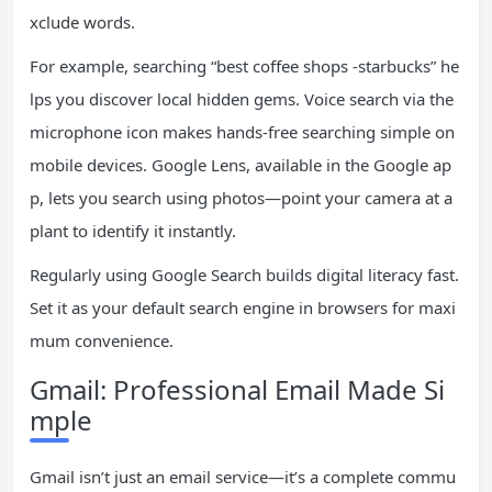
xclude words.
For example, searching “best coffee shops -starbucks” he
lps you discover local hidden gems. Voice search via the
microphone icon makes hands-free searching simple on
mobile devices. Google Lens, available in the Google ap
p, lets you search using photos—point your camera at a
plant to identify it instantly.
Regularly using Google Search builds digital literacy fast.
Set it as your default search engine in browsers for maxi
mum convenience.
Gmail: Professional Email Made Si
mple
Gmail isn’t just an email service—it’s a complete commu