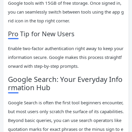
Google tools with 15GB of free storage. Once signed in,
you can seamlessly switch between tools using the app g
rid icon in the top right corner.
Pro Tip for New Users
Enable two-factor authentication right away to keep your
information secure. Google makes this process straightf
orward with step-by-step prompts.
Google Search: Your Everyday Info
rmation Hub
Google Search is often the first tool beginners encounter,
but most users only scratch the surface of its capabilities.
Beyond basic queries, you can use search operators like
quotation marks for exact phrases or the minus sign to e