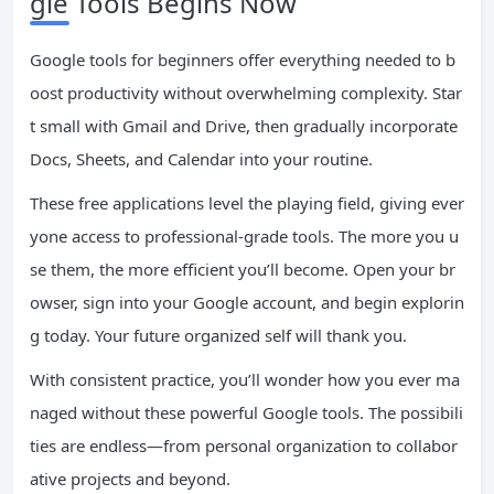
gle Tools Begins Now
Google tools for beginners offer everything needed to b
oost productivity without overwhelming complexity. Star
t small with Gmail and Drive, then gradually incorporate
Docs, Sheets, and Calendar into your routine.
These free applications level the playing field, giving ever
yone access to professional-grade tools. The more you u
se them, the more efficient you’ll become. Open your br
owser, sign into your Google account, and begin explorin
g today. Your future organized self will thank you.
With consistent practice, you’ll wonder how you ever ma
naged without these powerful Google tools. The possibili
ties are endless—from personal organization to collabor
ative projects and beyond.