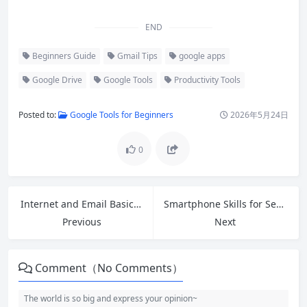
END
Beginners Guide
Gmail Tips
google apps
Google Drive
Google Tools
Productivity Tools
Posted to:
Google Tools for Beginners
2026年5月24日
0
Internet and Email Basics: A Complete Beginner’s Guide to Getting Started
Smartphone Skills for Seniors: Easy Tips to Stay Connected and Confident
Previous
Next
Comment（No Comments）