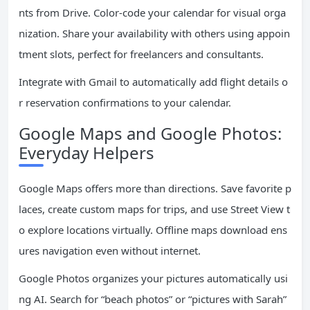
nts from Drive. Color-code your calendar for visual orga
nization. Share your availability with others using appoin
tment slots, perfect for freelancers and consultants.
Integrate with Gmail to automatically add flight details o
r reservation confirmations to your calendar.
Google Maps and Google Photos:
Everyday Helpers
Google Maps offers more than directions. Save favorite p
laces, create custom maps for trips, and use Street View t
o explore locations virtually. Offline maps download ens
ures navigation even without internet.
Google Photos organizes your pictures automatically usi
ng AI. Search for “beach photos” or “pictures with Sarah”