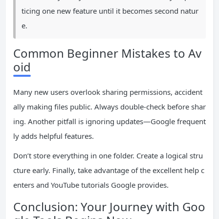
ticing one new feature until it becomes second natur
e.
Common Beginner Mistakes to Av
oid
Many new users overlook sharing permissions, accident
ally making files public. Always double-check before shar
ing. Another pitfall is ignoring updates—Google frequent
ly adds helpful features.
Don’t store everything in one folder. Create a logical stru
cture early. Finally, take advantage of the excellent help c
enters and YouTube tutorials Google provides.
Conclusion: Your Journey with Goo