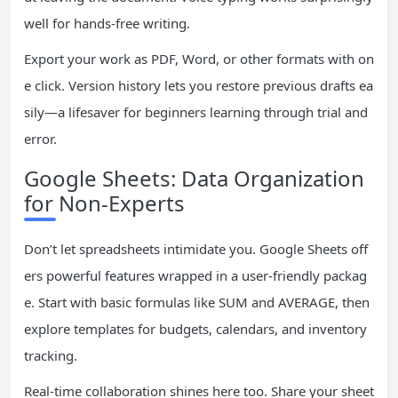
well for hands-free writing.
Export your work as PDF, Word, or other formats with on
e click. Version history lets you restore previous drafts ea
sily—a lifesaver for beginners learning through trial and
error.
Google Sheets: Data Organization
for Non-Experts
Don’t let spreadsheets intimidate you. Google Sheets off
ers powerful features wrapped in a user-friendly packag
e. Start with basic formulas like SUM and AVERAGE, then
explore templates for budgets, calendars, and inventory
tracking.
Real-time collaboration shines here too. Share your sheet