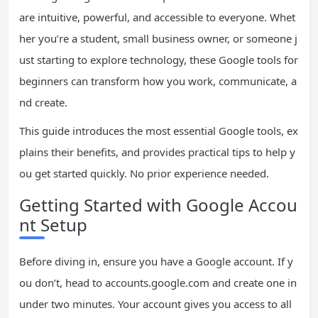
are intuitive, powerful, and accessible to everyone. Whet
her you’re a student, small business owner, or someone j
ust starting to explore technology, these Google tools for
beginners can transform how you work, communicate, a
nd create.
This guide introduces the most essential Google tools, ex
plains their benefits, and provides practical tips to help y
ou get started quickly. No prior experience needed.
Getting Started with Google Accou
nt Setup
Before diving in, ensure you have a Google account. If y
ou don’t, head to accounts.google.com and create one in
under two minutes. Your account gives you access to all