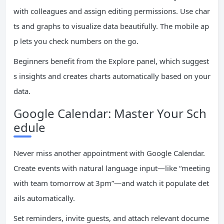
with colleagues and assign editing permissions. Use char
ts and graphs to visualize data beautifully. The mobile ap
p lets you check numbers on the go.
Beginners benefit from the Explore panel, which suggest
s insights and creates charts automatically based on your
data.
Google Calendar: Master Your Sch
edule
Never miss another appointment with Google Calendar.
Create events with natural language input—like “meeting
with team tomorrow at 3pm”—and watch it populate det
ails automatically.
Set reminders, invite guests, and attach relevant docume