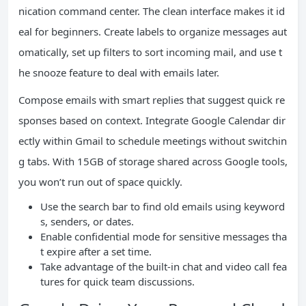
nication command center. The clean interface makes it id
eal for beginners. Create labels to organize messages aut
omatically, set up filters to sort incoming mail, and use t
he snooze feature to deal with emails later.
Compose emails with smart replies that suggest quick re
sponses based on context. Integrate Google Calendar dir
ectly within Gmail to schedule meetings without switchin
g tabs. With 15GB of storage shared across Google tools,
you won’t run out of space quickly.
Use the search bar to find old emails using keyword
s, senders, or dates.
Enable confidential mode for sensitive messages tha
t expire after a set time.
Take advantage of the built-in chat and video call fea
tures for quick team discussions.