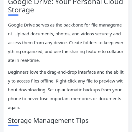
Google Drive: Your Personal Cloud
Storage
Google Drive serves as the backbone for file manageme
nt. Upload documents, photos, and videos securely and
access them from any device. Create folders to keep ever
ything organized, and use the sharing feature to collabor
ate in real-time.
Beginners love the drag-and-drop interface and the abilit
y to access files offline. Right-click any file to preview wit
hout downloading. Set up automatic backups from your
phone to never lose important memories or documents
again.
Storage Management Tips