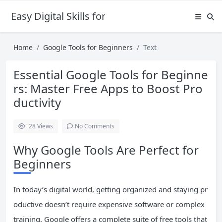
Easy Digital Skills for Beginners
Home
Google Tools for Beginners
Text
Essential Google Tools for Beginne
rs: Master Free Apps to Boost Pro
ductivity
28
Views
No Comments
Why Google Tools Are Perfect for
Beginners
In today’s digital world, getting organized and staying pr
oductive doesn’t require expensive software or complex
training. Google offers a complete suite of free tools that