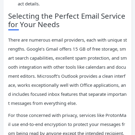
act details.
Selecting the Perfect Email Service
for Your Needs
There are numerous email providers, each with unique st
rengths. Google’s Gmail offers 15 GB of free storage, sm
art search capabilities, excellent spam protection, and sm
ooth integration with other tools like calendars and docu
ment editors. Microsoft’s Outlook provides a clean interf
ace, works exceptionally well with Office applications, an
d includes focused inbox features that separate importan
t messages from everything else.
For those concerned with privacy, services like ProtonMa
il use end-to-end encryption to protect your messages fr
om being read by anyone except the intended recipient.