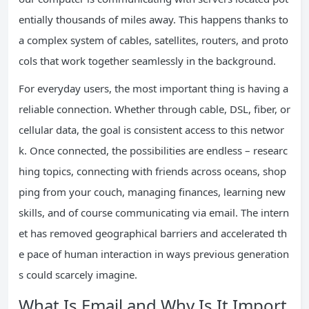
entially thousands of miles away. This happens thanks to
a complex system of cables, satellites, routers, and proto
cols that work together seamlessly in the background.
For everyday users, the most important thing is having a
reliable connection. Whether through cable, DSL, fiber, or
cellular data, the goal is consistent access to this networ
k. Once connected, the possibilities are endless – researc
hing topics, connecting with friends across oceans, shop
ping from your couch, managing finances, learning new
skills, and of course communicating via email. The intern
et has removed geographical barriers and accelerated th
e pace of human interaction in ways previous generation
s could scarcely imagine.
What Is Email and Why Is It Import