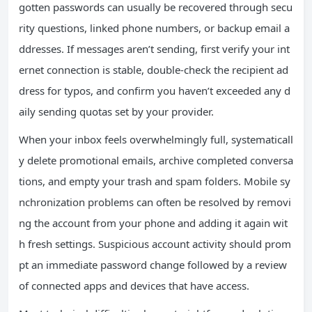
gotten passwords can usually be recovered through secu
rity questions, linked phone numbers, or backup email a
ddresses. If messages aren’t sending, first verify your int
ernet connection is stable, double-check the recipient ad
dress for typos, and confirm you haven’t exceeded any d
aily sending quotas set by your provider.
When your inbox feels overwhelmingly full, systematicall
y delete promotional emails, archive completed conversa
tions, and empty your trash and spam folders. Mobile sy
nchronization problems can often be resolved by removi
ng the account from your phone and adding it again wit
h fresh settings. Suspicious account activity should prom
pt an immediate password change followed by a review
of connected apps and devices that have access.