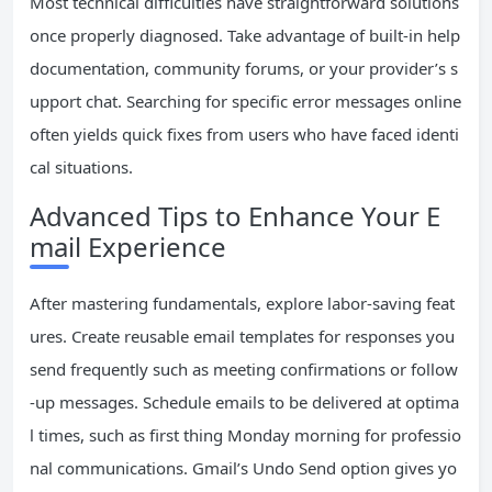
Most technical difficulties have straightforward solutions
once properly diagnosed. Take advantage of built-in help
documentation, community forums, or your provider’s s
upport chat. Searching for specific error messages online
often yields quick fixes from users who have faced identi
cal situations.
Advanced Tips to Enhance Your E
mail Experience
After mastering fundamentals, explore labor-saving feat
ures. Create reusable email templates for responses you
send frequently such as meeting confirmations or follow
-up messages. Schedule emails to be delivered at optima
l times, such as first thing Monday morning for professio
nal communications. Gmail’s Undo Send option gives yo