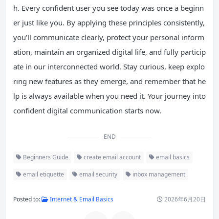
h. Every confident user you see today was once a beginn
er just like you. By applying these principles consistently,
you’ll communicate clearly, protect your personal inform
ation, maintain an organized digital life, and fully particip
ate in our interconnected world. Stay curious, keep explo
ring new features as they emerge, and remember that he
lp is always available when you need it. Your journey into
confident digital communication starts now.
END
Beginners Guide
create email account
email basics
email etiquette
email security
inbox management
Posted to:
Internet & Email Basics
2026年6月20日