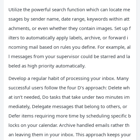
Utilize the powerful search function which can locate me
ssages by sender name, date range, keywords within att
achments, or even whether they contain images. Set up f
ilters to automatically apply labels, archive, or forward i
ncoming mail based on rules you define. For example, al
l messages from your supervisor could be starred and la
beled as high priority automatically.
Develop a regular habit of processing your inbox. Many
successful users follow the four D’s approach: Delete wh
at isn’t needed, Do tasks that take under two minutes im
mediately, Delegate messages that belong to others, or
Defer items requiring more time by scheduling specific b
locks on your calendar. Archive handled emails rather th
an leaving them in your inbox. This approach keeps your