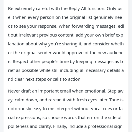
Be extremely careful with the Reply All function. Only us
e it when every person on the original list genuinely nee
ds to see your response. When forwarding messages, edi
t out irrelevant previous content, add your own brief exp
lanation about why you’re sharing it, and consider wheth
er the original sender would approve of the new audienc
e. Respect other people’s time by keeping messages as b
rief as possible while still including all necessary details a
nd clear next steps or calls to action.
Never draft an important email when emotional. Step aw
ay, calm down, and reread it with fresh eyes later. Tone is
notoriously easy to misinterpret without vocal cues or fa
cial expressions, so choose words that err on the side of
politeness and clarity. Finally, include a professional sign