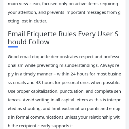
main view clean, focused only on active items requiring
your attention, and prevents important messages from g
etting lost in clutter.
Email Etiquette Rules Every User S
hould Follow
Good email etiquette demonstrates respect and professi
onalism while preventing misunderstandings. Always re
ply in a timely manner – within 24 hours for most busine
ss emails and 48 hours for personal ones when possible.
Use proper capitalization, punctuation, and complete sen
tences. Avoid writing in all capital letters as this is interpr
eted as shouting, and limit exclamation points and emoji
s in formal communications unless your relationship wit
h the recipient clearly supports it.