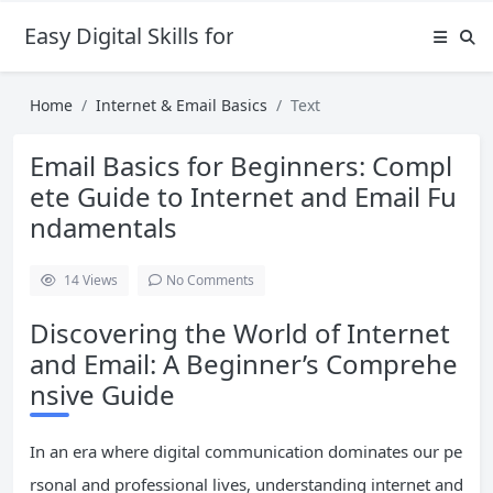
Easy Digital Skills for Beginners
Home
Internet & Email Basics
Text
Email Basics for Beginners: Compl
ete Guide to Internet and Email Fu
ndamentals
14
Views
No Comments
Discovering the World of Internet
and Email: A Beginner’s Comprehe
nsive Guide
In an era where digital communication dominates our pe
rsonal and professional lives, understanding internet and