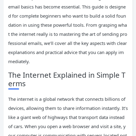
email basics has become essential. This guide is designe
d for complete beginners who want to build a solid foun
dation in using these powerful tools. From grasping wha
t the internet really is to mastering the art of sending pro
fessional emails, we’ll cover all the key aspects with clear
explanations and practical advice that you can apply im
mediately.
The Internet Explained in Simple T
erms
The internet is a global network that connects billions of
devices, allowing them to share information instantly. It’s
like a giant web of highways that transport data instead
of cars. When you open a web browser and visit a site, y
our computer is communicating with servers located pot