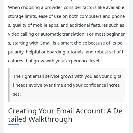
When choosing a provider, consider factors like available
storage limits, ease of use on both computers and phone
s, quality of mobile apps, and additional features such as
video calling or automatic translation. For most beginner
s, starting with Gmail is a smart choice because of its po
pularity, helpful onboarding tutorials, and robust set of f
eatures that grow with your experience level.
The right email service grows with you as your digita
l needs evolve over time and your confidence increa
ses.
Creating Your Email Account: A De
tailed Walkthrough