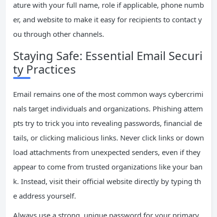
ature with your full name, role if applicable, phone numb
er, and website to make it easy for recipients to contact y
ou through other channels.
Staying Safe: Essential Email Securi
ty Practices
Email remains one of the most common ways cybercrimi
nals target individuals and organizations. Phishing attem
pts try to trick you into revealing passwords, financial de
tails, or clicking malicious links. Never click links or down
load attachments from unexpected senders, even if they
appear to come from trusted organizations like your ban
k. Instead, visit their official website directly by typing th
e address yourself.
Always use a strong, unique password for your primary