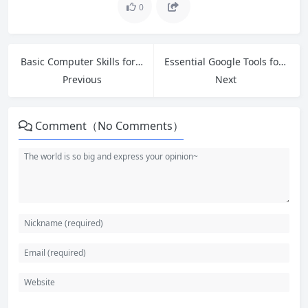
0
Basic Computer Skills for Beginners: Master Your Mouse, Keyboard, and Files
Essential Google Tools for Beginners: Master Gmail, Drive, Docs and More in 2026
Previous
Next
Comment（No Comments）