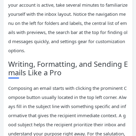
your account is active, take several minutes to familiarize
yourself with the inbox layout. Notice the navigation me
nu on the left for folders and labels, the central list of em
ails with previews, the search bar at the top for finding ol
d messages quickly, and settings gear for customization
options.
Writing, Formatting, and Sending E
mails Like a Pro
Composing an email starts with clicking the prominent C
ompose button usually located in the top left corner. Alw
ays fill in the subject line with something specific and inf
ormative that gives the recipient immediate context. A g
ood subject helps the recipient prioritize their inbox and
understand your purpose right away. For the salutation,