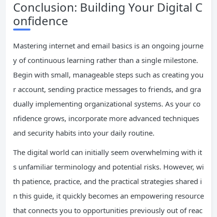
Conclusion: Building Your Digital C
onfidence
Mastering internet and email basics is an ongoing journe
y of continuous learning rather than a single milestone.
Begin with small, manageable steps such as creating you
r account, sending practice messages to friends, and gra
dually implementing organizational systems. As your co
nfidence grows, incorporate more advanced techniques
and security habits into your daily routine.
The digital world can initially seem overwhelming with it
s unfamiliar terminology and potential risks. However, wi
th patience, practice, and the practical strategies shared i
n this guide, it quickly becomes an empowering resource
that connects you to opportunities previously out of reac