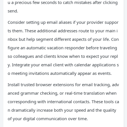
u a precious few seconds to catch mistakes after clicking
send.
Consider setting up email aliases if your provider suppor
ts them. These additional addresses route to your main i
nbox but help segment different aspects of your life. Con
figure an automatic vacation responder before traveling
so colleagues and clients know when to expect your repl
y. Integrate your email client with calendar applications s
o meeting invitations automatically appear as events.
Install trusted browser extensions for email tracking, adv
anced grammar checking, or real-time translation when
corresponding with international contacts. These tools ca
n dramatically increase both your speed and the quality
of your digital communication over time.