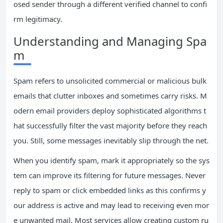
osed sender through a different verified channel to confi
rm legitimacy.
Understanding and Managing Spa
m
Spam refers to unsolicited commercial or malicious bulk
emails that clutter inboxes and sometimes carry risks. M
odern email providers deploy sophisticated algorithms t
hat successfully filter the vast majority before they reach
you. Still, some messages inevitably slip through the net.
When you identify spam, mark it appropriately so the sys
tem can improve its filtering for future messages. Never
reply to spam or click embedded links as this confirms y
our address is active and may lead to receiving even mor
e unwanted mail. Most services allow creating custom ru