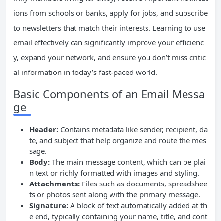
ions from schools or banks, apply for jobs, and subscribe
to newsletters that match their interests. Learning to use
email effectively can significantly improve your efficienc
y, expand your network, and ensure you don’t miss critic
al information in today’s fast-paced world.
Basic Components of an Email Messa
ge
Header:
Contains metadata like sender, recipient, da
te, and subject that help organize and route the mes
sage.
Body:
The main message content, which can be plai
n text or richly formatted with images and styling.
Attachments:
Files such as documents, spreadshee
ts or photos sent along with the primary message.
Signature:
A block of text automatically added at th
e end, typically containing your name, title, and cont