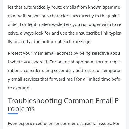
les that automatically route emails from known spamme
rs or with suspicious characteristics directly to the junk f
older. For legitimate newsletters you no longer wish to re
ceive, always look for and use the unsubscribe link typica
lly located at the bottom of each message.
Protect your main email address by being selective abou
t where you share it. For online shopping or forum regist
rations, consider using secondary addresses or temporar
y email services that forward mail for a limited time befo
re expiring.
Troubleshooting Common Email P
roblems
Even experienced users encounter occasional issues. For