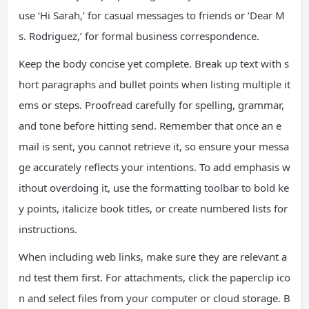
use ‘Hi Sarah,’ for casual messages to friends or ‘Dear M
s. Rodriguez,’ for formal business correspondence.
Keep the body concise yet complete. Break up text with s
hort paragraphs and bullet points when listing multiple it
ems or steps. Proofread carefully for spelling, grammar,
and tone before hitting send. Remember that once an e
mail is sent, you cannot retrieve it, so ensure your messa
ge accurately reflects your intentions. To add emphasis w
ithout overdoing it, use the formatting toolbar to bold ke
y points, italicize book titles, or create numbered lists for
instructions.
When including web links, make sure they are relevant a
nd test them first. For attachments, click the paperclip ico
n and select files from your computer or cloud storage. B