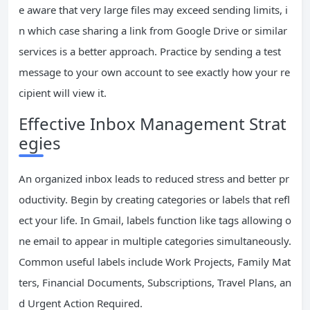
e aware that very large files may exceed sending limits, i
n which case sharing a link from Google Drive or similar
services is a better approach. Practice by sending a test
message to your own account to see exactly how your re
cipient will view it.
Effective Inbox Management Strat
egies
An organized inbox leads to reduced stress and better pr
oductivity. Begin by creating categories or labels that refl
ect your life. In Gmail, labels function like tags allowing o
ne email to appear in multiple categories simultaneously.
Common useful labels include Work Projects, Family Mat
ters, Financial Documents, Subscriptions, Travel Plans, an
d Urgent Action Required.