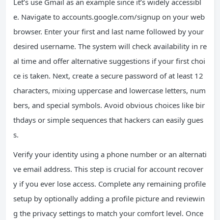
Let’s use Gmail as an example since it’s widely accessibl
e. Navigate to accounts.google.com/signup on your web
browser. Enter your first and last name followed by your
desired username. The system will check availability in re
al time and offer alternative suggestions if your first choi
ce is taken. Next, create a secure password of at least 12
characters, mixing uppercase and lowercase letters, num
bers, and special symbols. Avoid obvious choices like bir
thdays or simple sequences that hackers can easily gues
s.
Verify your identity using a phone number or an alternati
ve email address. This step is crucial for account recover
y if you ever lose access. Complete any remaining profile
setup by optionally adding a profile picture and reviewin
g the privacy settings to match your comfort level. Once