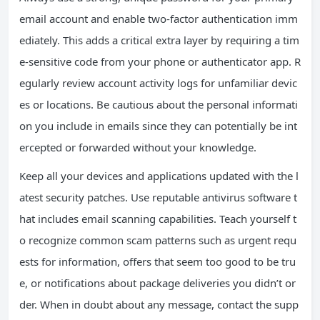
email account and enable two-factor authentication imm
ediately. This adds a critical extra layer by requiring a tim
e-sensitive code from your phone or authenticator app. R
egularly review account activity logs for unfamiliar devic
es or locations. Be cautious about the personal informati
on you include in emails since they can potentially be int
ercepted or forwarded without your knowledge.
Keep all your devices and applications updated with the l
atest security patches. Use reputable antivirus software t
hat includes email scanning capabilities. Teach yourself t
o recognize common scam patterns such as urgent requ
ests for information, offers that seem too good to be tru
e, or notifications about package deliveries you didn’t or
der. When in doubt about any message, contact the supp