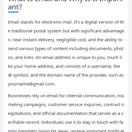
ant?
Email stands for electronic mail. It’s a digital version of th
e traditional postal system but with significant advantage
s: near-instant delivery, negligible cost, and the ability to
send various types of content including documents, phot
os, and links. An email address is unique to you, much li
ke your home address, and consists of a username, the
@ symbol, and the domain name of the provider, such as
yourname@gmail.com
.
Businesses rely on email for internal communication, ma
rketing campaigns, customer service inquiries, contract n
egotiations, and official documentation that serves as a v
erifiable record. Individuals use it to stay in touch with fa
mily members living far away, receive important notificat