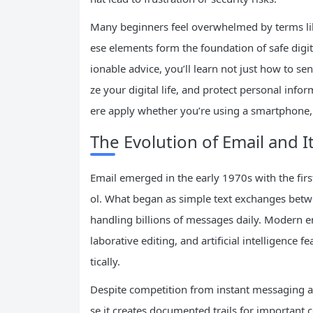
Many beginners feel overwhelmed by terms like
ese elements form the foundation of safe digit
ionable advice, you’ll learn not just how to 
ze your digital life, and protect personal info
ere apply whether you’re using a smartphone, 
The Evolution of Email and I
Email emerged in the early 1970s with the fi
ol. What began as simple text exchanges betw
handling billions of messages daily. Modern em
laborative editing, and artificial intelligence
tically.
Despite competition from instant messaging a
se it creates documented trails for important 