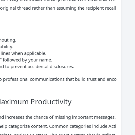
original thread rather than assuming the recipient recall
shouting.
bility.
dlines when applicable.
ds” followed by your name.
d to prevent accidental disclosures.
o professional communications that build trust and enco
Maximum Productivity
and increases the chance of missing important messages.
 help categorize content. Common categories include Acti