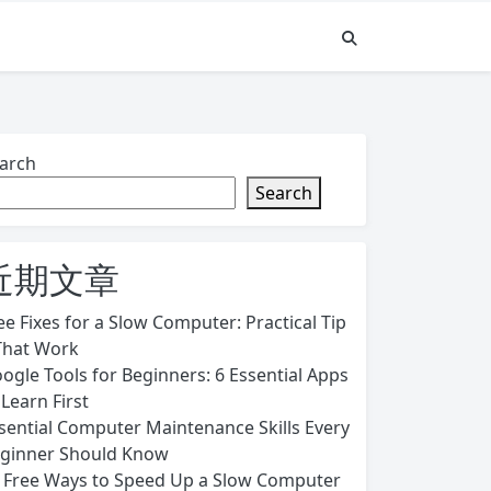
arch
Search
近期文章
ee Fixes for a Slow Computer: Practical Tip
That Work
ogle Tools for Beginners: 6 Essential Apps
 Learn First
sential Computer Maintenance Skills Every
ginner Should Know
 Free Ways to Speed Up a Slow Computer