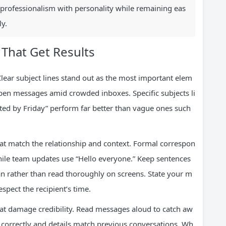
 professionalism with personality while remaining eas
y.
 That Get Results
 Clear subject lines stand out as the most important elem
pen messages amid crowded inboxes. Specific subjects li
d by Friday” perform far better than vague ones such
at match the relationship and context. Formal correspon
hile team updates use “Hello everyone.” Keep sentences
n rather than read thoroughly on screens. State your m
espect the recipient’s time.
at damage credibility. Read messages aloud to catch aw
 correctly and details match previous conversations. Wh