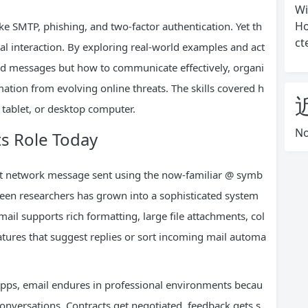
Wi
Ho
 SMTP, phishing, and two-factor authentication. Yet th
ct
al interaction. By exploring real-world examples and act
send messages but how to communicate effectively, organi
rmation from evolving online threats. The skills covered h
tablet, or desktop computer.
No
ts Role Today
rst network message sent using the now-familiar @ symb
een researchers has grown into a sophisticated system
ail supports rich formatting, large file attachments, col
 features that suggest replies or sort incoming mail automa
pps, email endures in professional environments becau
conversations. Contracts get negotiated, feedback gets s