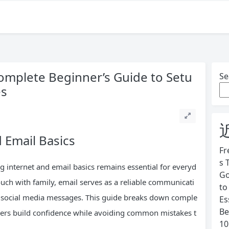
Complete Beginner’s Guide to Setu
Se
es
 Email Basics
Fr
s 
 internet and email basics remains essential for everyd
Go
ouch with family, email serves as a reliable communicati
to
ng social media messages. This guide breaks down comple
Es
Be
users build confidence while avoiding common mistakes t
10