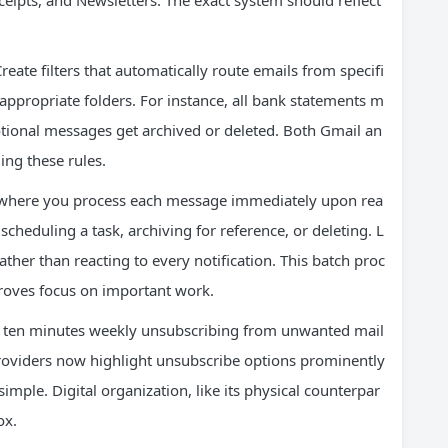
eipts, and Newsletters. The exact system should reflect
eate filters that automatically route emails from specifi
appropriate folders. For instance, all bank statements m
motional messages get archived or deleted. Both Gmail an
ing these rules.
 where you process each message immediately upon rea
cheduling a task, archiving for reference, or deleting. L
ather than reacting to every notification. This batch proc
roves focus on important work.
 ten minutes weekly unsubscribing from unwanted mail
providers now highlight unsubscribe options prominently
ple. Digital organization, like its physical counterpar
ox.