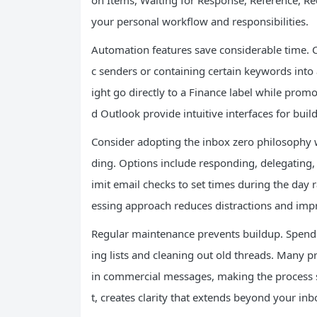
on Items, Waiting for Response, Reference, Rec
your personal workflow and responsibilities.
Automation features save considerable time. Cr
c senders or containing certain keywords into 
ight go directly to a Finance label while pro
d Outlook provide intuitive interfaces for build
Consider adopting the inbox zero philosophy
ding. Options include responding, delegating, s
imit email checks to set times during the day r
essing approach reduces distractions and imp
Regular maintenance prevents buildup. Spend
ing lists and cleaning out old threads. Many 
in commercial messages, making the process sim
t, creates clarity that extends beyond your inb