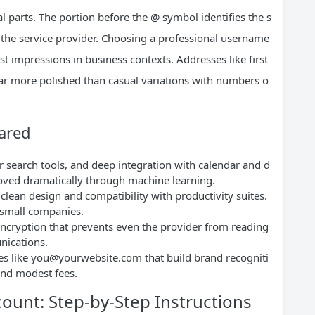
 parts. The portion before the @ symbol identifies the s
to the service provider. Choosing a professional username
rst impressions in business contexts. Addresses like
first
r more polished than casual variations with numbers o
ared
 search tools, and deep integration with calendar and d
oved dramatically through machine learning.
 clean design and compatibility with productivity suites.
 small companies.
encryption that prevents even the provider from reading
nications.
es like
you@yourwebsite.com
that build brand recogniti
and modest fees.
count: Step-by-Step Instructions