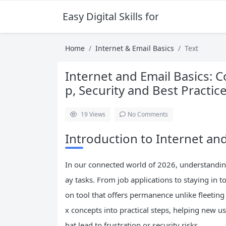
Easy Digital Skills for Beginners
Home
Internet & Email Basics
Text
Internet and Email Basics: 
p, Security and Best Practic
19
Views
No Comments
Introduction to Internet and
In our connected world of 2026, understanding
ay tasks. From job applications to staying in t
on tool that offers permanence unlike fleeti
x concepts into practical steps, helping new 
hat lead to frustration or security risks.