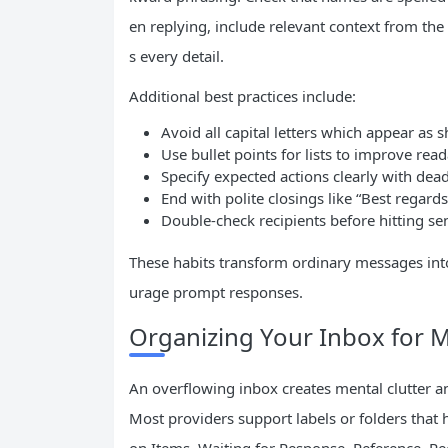
en replying, include relevant context from the 
s every detail.
Additional best practices include:
Avoid all capital letters which appear as 
Use bullet points for lists to improve reada
Specify expected actions clearly with dea
End with polite closings like “Best regar
Double-check recipients before hitting sen
These habits transform ordinary messages int
urage prompt responses.
Organizing Your Inbox for 
An overflowing inbox creates mental clutter 
Most providers support labels or folders that