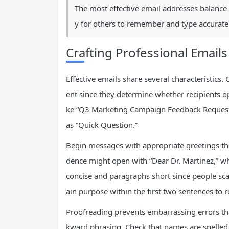
The most effective email addresses balance
y for others to remember and type accuratel
Crafting Professional Emails
Effective emails share several characteristics.
ent since they determine whether recipients o
ke “Q3 Marketing Campaign Feedback Requeste
as “Quick Question.”
Begin messages with appropriate greetings th
dence might open with “Dear Dr. Martinez,” w
concise and paragraphs short since people sca
ain purpose within the first two sentences to r
Proofreading prevents embarrassing errors th
kward phrasing. Check that names are spelled