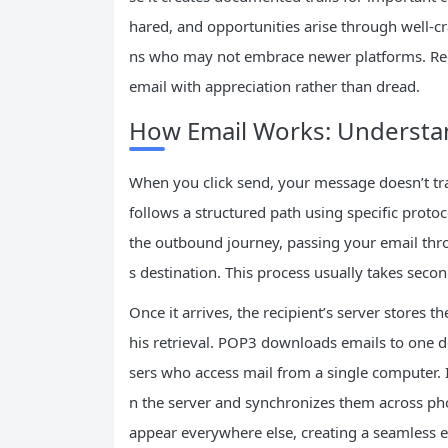
hared, and opportunities arise through well-cr
ns who may not embrace newer platforms. Rec
email with appreciation rather than dread.
How Email Works: Understan
When you click send, your message doesn’t trave
follows a structured path using specific proto
the outbound journey, passing your email throu
s destination. This process usually takes sec
Once it arrives, the recipient’s server stores 
his retrieval. POP3 downloads emails to one d
sers who access mail from a single computer.
n the server and synchronizes them across ph
appear everywhere else, creating a seamless 