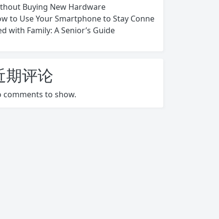
thout Buying New Hardware
w to Use Your Smartphone to Stay Conne
ed with Family: A Senior’s Guide
近期评论
 comments to show.