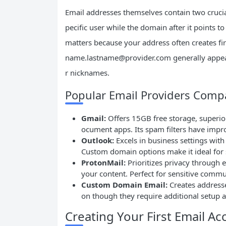
Email addresses themselves contain two crucial
pecific user while the domain after it points 
matters because your address often creates fi
name.lastname@provider.com
generally appea
r nicknames.
Popular Email Providers Comp
Gmail:
Offers 15GB free storage, superior
ocument apps. Its spam filters have impr
Outlook:
Excels in business settings with
Custom domain options make it ideal for
ProtonMail:
Prioritizes privacy through 
your content. Perfect for sensitive commu
Custom Domain Email:
Creates address
on though they require additional setup 
Creating Your First Email Ac