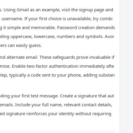
s. Using Gmail as an example, visit the signup page and
username. If your first choice is unavailable, try combi
ng it simple and memorable. Password creation demands
cluding uppercase, lowercase, numbers and symbols. Avoi
ers can easily guess.
d alternate email. These safeguards prove invaluable if
mise. Enable two-factor authentication immediately afte
 step, typically a code sent to your phone, adding substan
ding your first test message. Create a signature that aut
mails. Include your full name, relevant contact details,
ned signature reinforces your identity without requiring