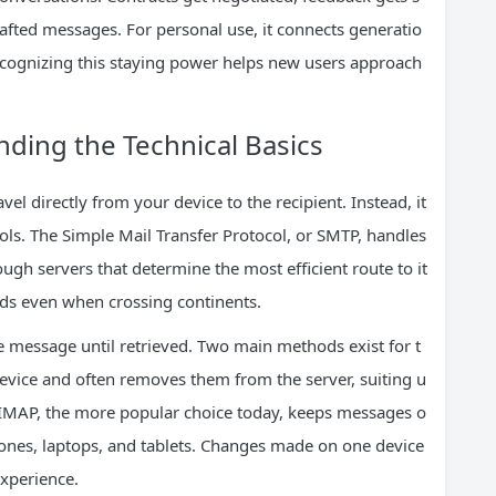
afted messages. For personal use, it connects generatio
ognizing this staying power helps new users approach
ding the Technical Basics
l directly from your device to the recipient. Instead, it
cols. The Simple Mail Transfer Protocol, or SMTP, handles
gh servers that determine the most efficient route to it
onds even when crossing continents.
the message until retrieved. Two main methods exist for t
evice and often removes them from the server, suiting u
 IMAP, the more popular choice today, keeps messages o
ones, laptops, and tablets. Changes made on one device
experience.