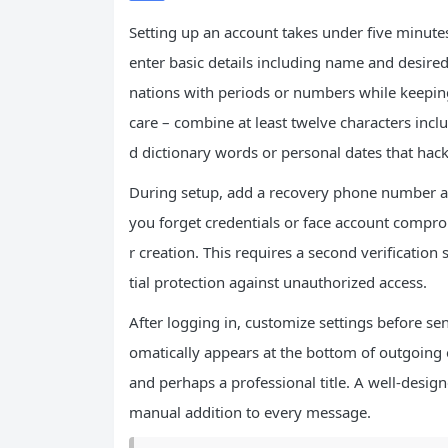
Setting up an account takes under five minute
enter basic details including name and desired 
nations with periods or numbers while keepi
care – combine at least twelve characters in
d dictionary words or personal dates that hack
During setup, add a recovery phone number an
you forget credentials or face account compro
r creation. This requires a second verification
tial protection against unauthorized access.
After logging in, customize settings before sen
omatically appears at the bottom of outgoing e
and perhaps a professional title. A well-desig
manual addition to every message.