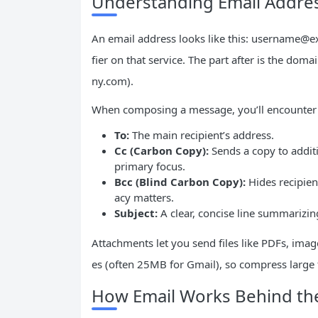
Understanding Email Addres
An email address looks like this:
username@e
fier on that service. The part after is the dom
ny.com).
When composing a message, you’ll encounter t
To:
The main recipient’s address.
Cc (Carbon Copy):
Sends a copy to addit
primary focus.
Bcc (Blind Carbon Copy):
Hides recipien
acy matters.
Subject:
A clear, concise line summarizin
Attachments let you send files like PDFs, image
es (often 25MB for Gmail), so compress large f
How Email Works Behind th