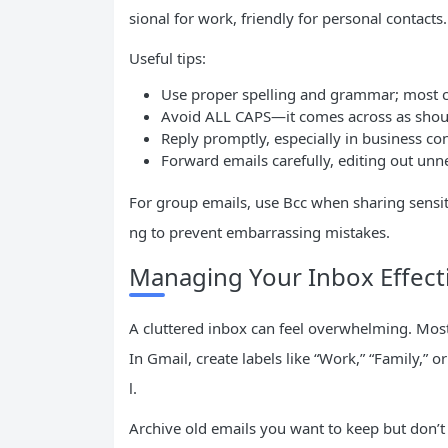
sional for work, friendly for personal contacts.
Useful tips:
Use proper spelling and grammar; most cli
Avoid ALL CAPS—it comes across as shou
Reply promptly, especially in business con
Forward emails carefully, editing out unne
For group emails, use Bcc when sharing sensiti
ng to prevent embarrassing mistakes.
Managing Your Inbox Effecti
A cluttered inbox can feel overwhelming. Most
In Gmail, create labels like “Work,” “Family,” or
l.
Archive old emails you want to keep but don’t n