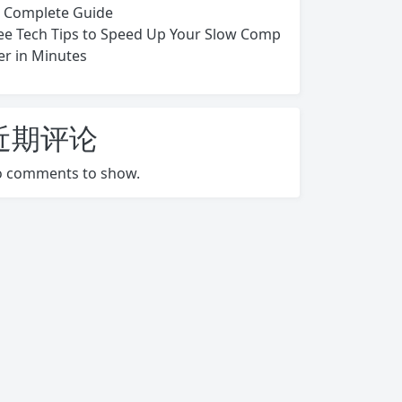
s Complete Guide
ee Tech Tips to Speed Up Your Slow Comp
er in Minutes
近期评论
 comments to show.