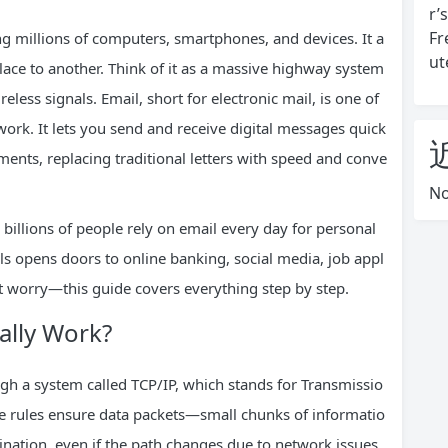
r’
Fr
ng millions of computers, smartphones, and devices. It a
ut
lace to another. Think of it as a massive highway system
reless signals. Email, short for electronic mail, is one of
ork. It lets you send and receive digital messages quick
ments, replacing traditional letters with speed and conve
No
, billions of people rely on email every day for personal
ls opens doors to online banking, social media, job appl
n’t worry—this guide covers everything step by step.
ally Work?
ough a system called TCP/IP, which stands for Transmissio
se rules ensure data packets—small chunks of informatio
ination, even if the path changes due to network issues.