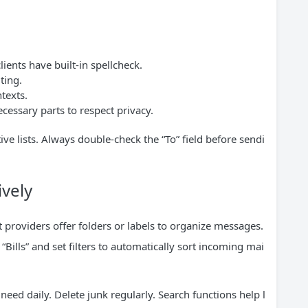
ents have built-in spellcheck.
ting.
texts.
cessary parts to respect privacy.
ve lists. Always double-check the “To” field before sendi
vely
 providers offer folders or labels to organize messages.
 “Bills” and set filters to automatically sort incoming mai
eed daily. Delete junk regularly. Search functions help l