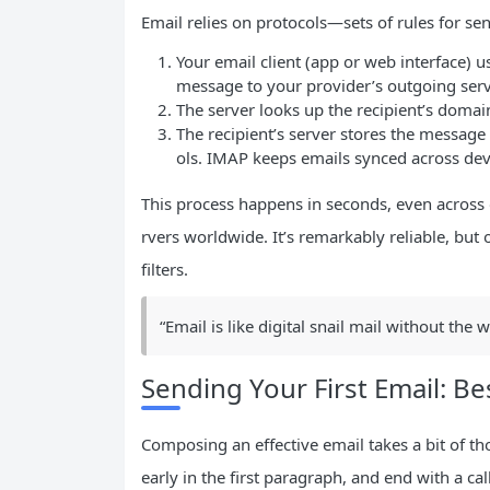
Email relies on protocols—sets of rules for s
Your email client (app or web interface) 
message to your provider’s outgoing serv
The server looks up the recipient’s domai
The recipient’s server stores the message
ols. IMAP keeps emails synced across de
This process happens in seconds, even across 
rvers worldwide. It’s remarkably reliable, but
filters.
“Email is like digital snail mail without the wa
Sending Your First Email: Be
Composing an effective email takes a bit of tho
early in the first paragraph, and end with a c