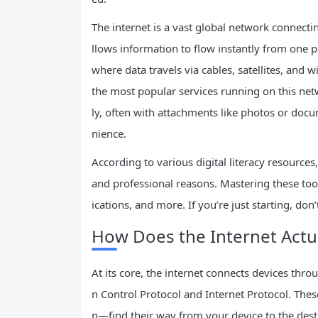
The internet is a vast global network connecti
llows information to flow instantly from one p
where data travels via cables, satellites, and wi
the most popular services running on this netw
ly, often with attachments like photos or docu
nience.
According to various digital literacy resources
and professional reasons. Mastering these too
ications, and more. If you’re just starting, do
How Does the Internet Actu
At its core, the internet connects devices thr
n Control Protocol and Internet Protocol. The
n—find their way from your device to the dest