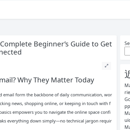
A Complete Beginner’s Guide to Get
Se
nnected
Email? Why They Matter Today
Ma
ri
 and email form the backbone of daily communication, wor
Go
cking news, shopping online, or keeping in touch with f
pp
basics empowers you to navigate the online space confi
Ma
ui
reaks everything down simply—no technical jargon requir
Ma