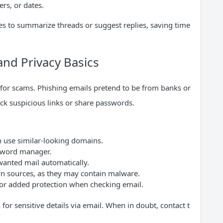
rs, or dates.
s to summarize threads or suggest replies, saving time
 and Privacy Basics
 for scams. Phishing emails pretend to be from banks or
ck suspicious links or share passwords.
 use similar-looking domains.
sword manager.
wanted mail automatically.
 sources, as they may contain malware.
 for added protection when checking email.
for sensitive details via email. When in doubt, contact t