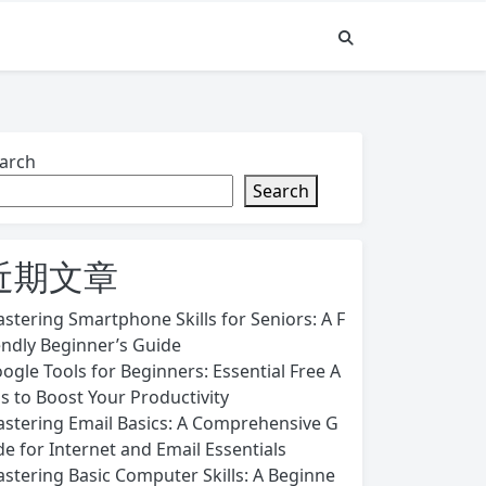
arch
Search
近期文章
stering Smartphone Skills for Seniors: A F
endly Beginner’s Guide
ogle Tools for Beginners: Essential Free A
s to Boost Your Productivity
stering Email Basics: A Comprehensive G
de for Internet and Email Essentials
stering Basic Computer Skills: A Beginne