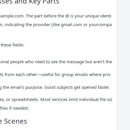
ses and Key Parts
xample.com
. The part before the @ is your unique identi
ain, indicating the provider (like gmail.com or yourcompa
hese fields:
ional people who need to see the message but aren’t the
ts from each other—useful for group emails where priv
g the email’s purpose. Good subjects get opened faster.
s, or spreadsheets. Most services limit individual file siz
iles if needed.
e Scenes