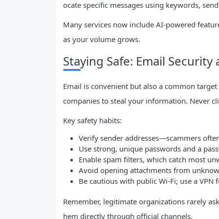
ocate specific messages using keywords, sende
Many services now include AI-powered feature
as your volume grows.
Staying Safe: Email Security
Email is convenient but also a common target
companies to steal your information. Never cli
Key safety habits:
Verify sender addresses—scammers often
Use strong, unique passwords and a pas
Enable spam filters, which catch most un
Avoid opening attachments from unknown
Be cautious with public Wi-Fi; use a VPN
Remember, legitimate organizations rarely ask 
hem directly through official channels.