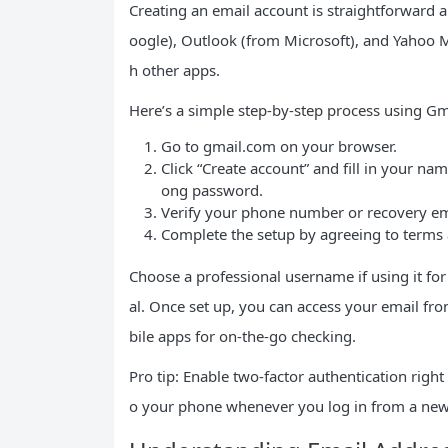
Creating an email account is straightforward a
oogle), Outlook (from Microsoft), and Yahoo Ma
h other apps.
Here’s a simple step-by-step process using Gm
Go to gmail.com on your browser.
Click “Create account” and fill in your na
ong password.
Verify your phone number or recovery ema
Complete the setup by agreeing to terms a
Choose a professional username if using it 
al. Once set up, you can access your email fr
bile apps for on-the-go checking.
Pro tip: Enable two-factor authentication right
o your phone whenever you log in from a new