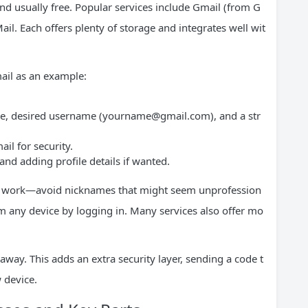
nd usually free. Popular services include Gmail (from G
il. Each offers plenty of storage and integrates well wit
ail as an example:
me, desired username (
yourname@gmail.com
), and a str
il for security.
nd adding profile details if wanted.
for work—avoid nicknames that might seem unprofession
om any device by logging in. Many services also offer mo
 away. This adds an extra security layer, sending a code t
 device.