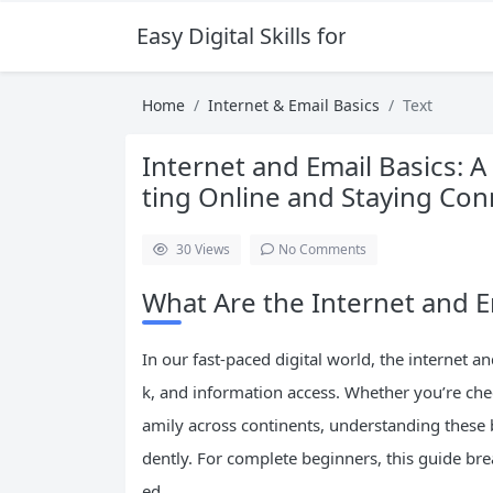
Easy Digital Skills for Beginners
Home
Internet & Email Basics
Text
Internet and Email Basics: 
ting Online and Staying Co
30
Views
No Comments
What Are the Internet and 
In our fast-paced digital world, the internet
k, and information access. Whether you’re che
amily across continents, understanding these 
dently. For complete beginners, this guide b
ed.