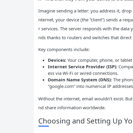
Imagine sending a letter: you address it, drop i
nternet, your device (the “client”) sends a re
r services. The server responds with the data 
nds thanks to routers and switches that direct tr
Key components include:
Devices:
Your computer, phone, or tablet
Internet Service Provider (ISP):
Compani
ess via Wi-Fi or wired connections.
Domain Name System (DNS):
The phoneb
“google.com” into numerical IP addresse
Without the internet, email wouldn’t exist. B
nd share information worldwide.
Choosing and Setting Up You