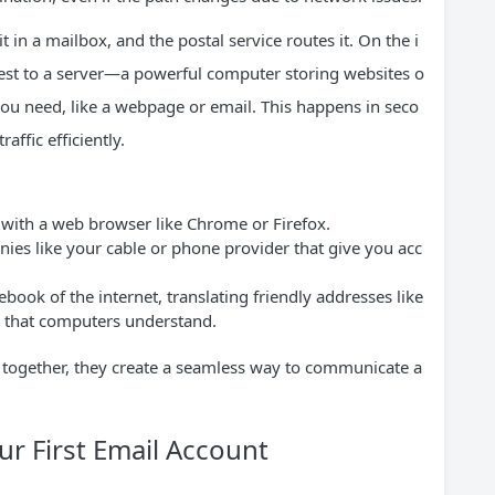
t in a mailbox, and the postal service routes it. On the i
quest to a server—a powerful computer storing websites o
you need, like a webpage or email. This happens in seco
affic efficiently.
 with a web browser like Chrome or Firefox.
es like your cable or phone provider that give you acc
ook of the internet, translating friendly addresses like
s that computers understand.
ut together, they create a seamless way to communicate a
r First Email Account