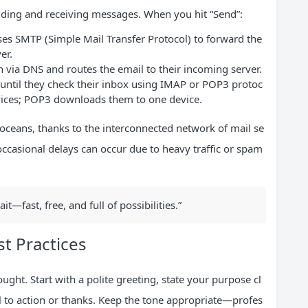
ending and receiving messages. When you hit “Send”:
uses SMTP (Simple Mail Transfer Protocol) to forward the
er.
n via DNS and routes the email to their incoming server.
 until they check their inbox using IMAP or POP3 protoc
vices; POP3 downloads them to one device.
oceans, thanks to the interconnected network of mail se
 occasional delays can occur due to heavy traffic or spam
it—fast, free, and full of possibilities.”
st Practices
ught. Start with a polite greeting, state your purpose cl
all to action or thanks. Keep the tone appropriate—profes