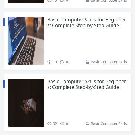
15
0
Basic Computer Skills
Basic Computer Skills for Beginner
s: Complete Step-by-Step Guide
19
0
Basic Computer Skills
Basic Computer Skills for Beginner
s: Complete Step-by-Step Guide
32
0
Basic Computer Skills