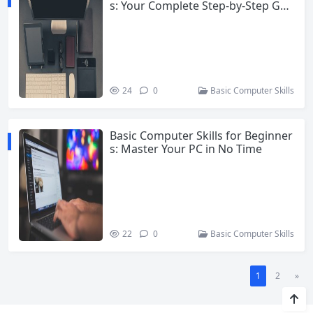
s: Your Complete Step-by-Step Gui
de
24
0
Basic Computer Skills
Basic Computer Skills for Beginner
s: Master Your PC in No Time
22
0
Basic Computer Skills
1
2
»