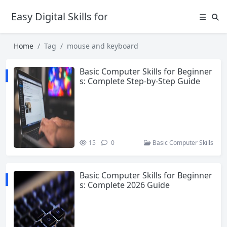
Easy Digital Skills for Beginners
Home
Tag
mouse and keyboard
Basic Computer Skills for Beginner
s: Complete Step-by-Step Guide
15
0
Basic Computer Skills
Basic Computer Skills for Beginner
s: Complete 2026 Guide