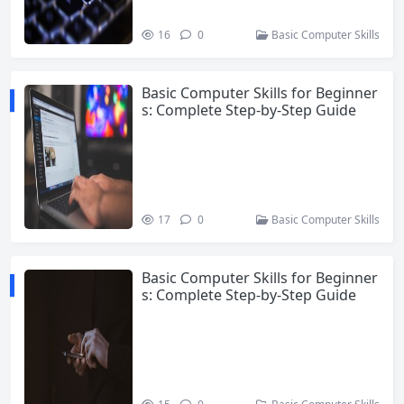
16
0
Basic Computer Skills
Basic Computer Skills for Beginner
s: Complete Step-by-Step Guide
17
0
Basic Computer Skills
Basic Computer Skills for Beginner
s: Complete Step-by-Step Guide