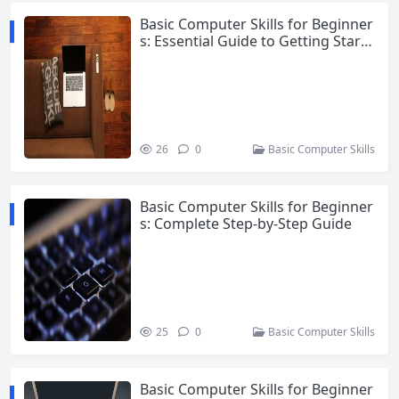
Basic Computer Skills for Beginner
s: Essential Guide to Getting Starte
d
26
0
Basic Computer Skills
Basic Computer Skills for Beginner
s: Complete Step-by-Step Guide
25
0
Basic Computer Skills
Basic Computer Skills for Beginner