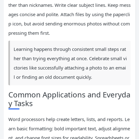
ther than nicknames. Write clear subject lines. Keep mess
ages concise and polite. Attach files by using the papercli
p icon, but avoid sending enormous photos without com
pressing them first.
Learning happens through consistent small steps rat
her than trying everything at once. Celebrate small vi
ctories like successfully attaching a photo to an emai
l or finding an old document quickly.
Common Applications and Everyda
y Tasks
Word processors help create letters, lists, and reports. Le
arn basic formatting: bold important text, adjust alignme
nt, and change font sizes for readability. Spreadsheets or