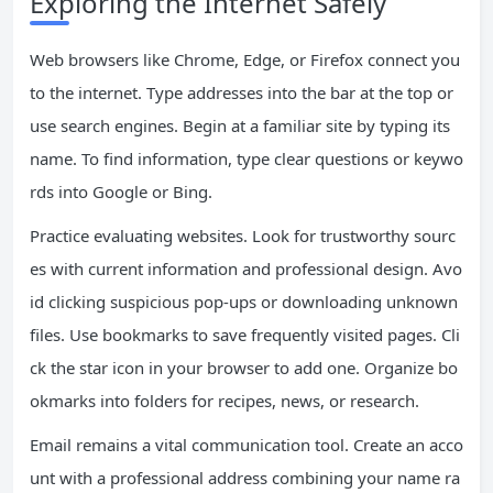
Exploring the Internet Safely
Web browsers like Chrome, Edge, or Firefox connect you
to the internet. Type addresses into the bar at the top or
use search engines. Begin at a familiar site by typing its
name. To find information, type clear questions or keywo
rds into Google or Bing.
Practice evaluating websites. Look for trustworthy sourc
es with current information and professional design. Avo
id clicking suspicious pop-ups or downloading unknown
files. Use bookmarks to save frequently visited pages. Cli
ck the star icon in your browser to add one. Organize bo
okmarks into folders for recipes, news, or research.
Email remains a vital communication tool. Create an acco
unt with a professional address combining your name ra