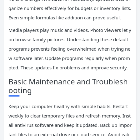
ganize numbers effectively for budgets or inventory lists.
Even simple formulas like addition can prove useful.
Media players play music and videos. Photo viewers let y
ou browse family pictures. Understanding these default
programs prevents feeling overwhelmed when trying ne
w software later. Update programs regularly when prom
pted. These updates fix problems and improve security.
Basic Maintenance and Troublesh
ooting
Keep your computer healthy with simple habits. Restart
weekly to clear temporary files and refresh memory. Inst
all antivirus software and keep it updated. Back up impor
tant files to an external drive or cloud service. Avoid eati