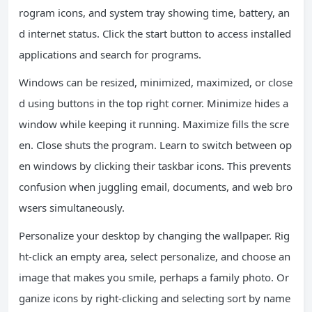
rogram icons, and system tray showing time, battery, an
d internet status. Click the start button to access installed
applications and search for programs.
Windows can be resized, minimized, maximized, or close
d using buttons in the top right corner. Minimize hides a
window while keeping it running. Maximize fills the scre
en. Close shuts the program. Learn to switch between op
en windows by clicking their taskbar icons. This prevents
confusion when juggling email, documents, and web bro
wsers simultaneously.
Personalize your desktop by changing the wallpaper. Rig
ht-click an empty area, select personalize, and choose an
image that makes you smile, perhaps a family photo. Or
ganize icons by right-clicking and selecting sort by name