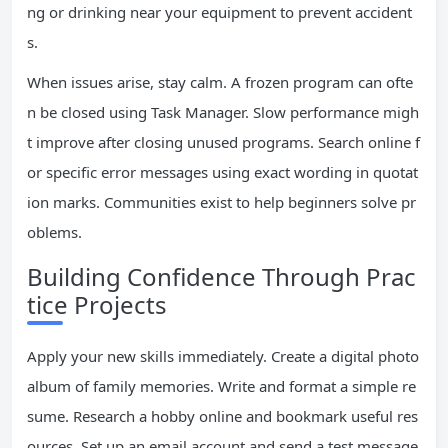
ng or drinking near your equipment to prevent accident
s.
When issues arise, stay calm. A frozen program can ofte
n be closed using Task Manager. Slow performance migh
t improve after closing unused programs. Search online f
or specific error messages using exact wording in quotat
ion marks. Communities exist to help beginners solve pr
oblems.
Building Confidence Through Prac
tice Projects
Apply your new skills immediately. Create a digital photo
album of family memories. Write and format a simple re
sume. Research a hobby online and bookmark useful res
ources. Set up an email account and send a test message