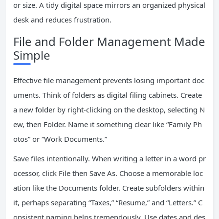
or size. A tidy digital space mirrors an organized physical
desk and reduces frustration.
File and Folder Management Made
Simple
Effective file management prevents losing important doc
uments. Think of folders as digital filing cabinets. Create
a new folder by right-clicking on the desktop, selecting N
ew, then Folder. Name it something clear like “Family Ph
otos” or “Work Documents.”
Save files intentionally. When writing a letter in a word pr
ocessor, click File then Save As. Choose a memorable loc
ation like the Documents folder. Create subfolders within
it, perhaps separating “Taxes,” “Resume,” and “Letters.” C
onsistent naming helps tremendously. Use dates and des