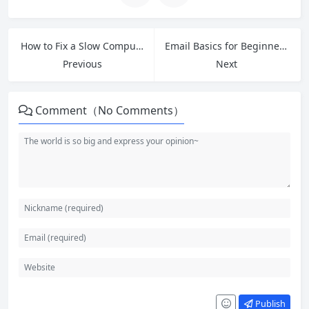
How to Fix a Slow Computer for Free: 2026 Windows Optimization Guide
Email Basics for Beginners: Master Internet Communication
Previous
Next
Comment（No Comments）
Publish