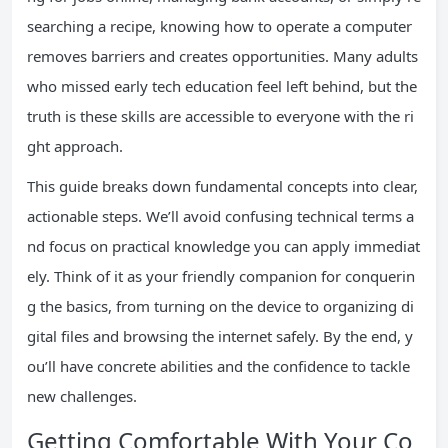
searching a recipe, knowing how to operate a computer
removes barriers and creates opportunities. Many adults
who missed early tech education feel left behind, but the
truth is these skills are accessible to everyone with the ri
ght approach.
This guide breaks down fundamental concepts into clear,
actionable steps. We’ll avoid confusing technical terms a
nd focus on practical knowledge you can apply immediat
ely. Think of it as your friendly companion for conquerin
g the basics, from turning on the device to organizing di
gital files and browsing the internet safely. By the end, y
ou’ll have concrete abilities and the confidence to tackle
new challenges.
Getting Comfortable With Your Co