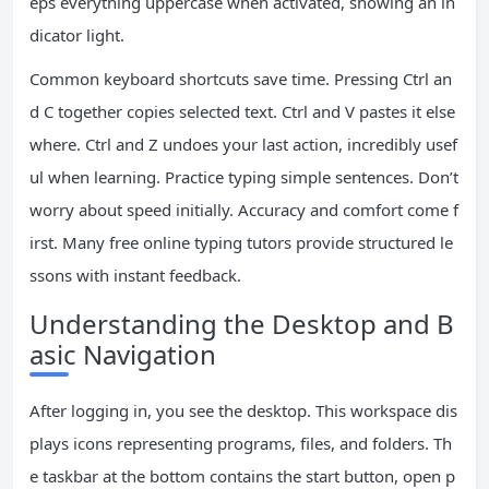
eps everything uppercase when activated, showing an in
dicator light.
Common keyboard shortcuts save time. Pressing Ctrl an
d C together copies selected text. Ctrl and V pastes it else
where. Ctrl and Z undoes your last action, incredibly usef
ul when learning. Practice typing simple sentences. Don’t
worry about speed initially. Accuracy and comfort come f
irst. Many free online typing tutors provide structured le
ssons with instant feedback.
Understanding the Desktop and B
asic Navigation
After logging in, you see the desktop. This workspace dis
plays icons representing programs, files, and folders. Th
e taskbar at the bottom contains the start button, open p