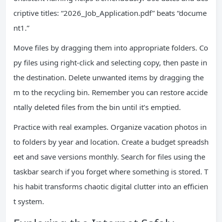
criptive titles: “2026_Job_Application.pdf” beats “docume
nt1.”
Move files by dragging them into appropriate folders. Co
py files using right-click and selecting copy, then paste in
the destination. Delete unwanted items by dragging the
m to the recycling bin. Remember you can restore accide
ntally deleted files from the bin until it’s emptied.
Practice with real examples. Organize vacation photos in
to folders by year and location. Create a budget spreadsh
eet and save versions monthly. Search for files using the
taskbar search if you forget where something is stored. T
his habit transforms chaotic digital clutter into an efficien
t system.