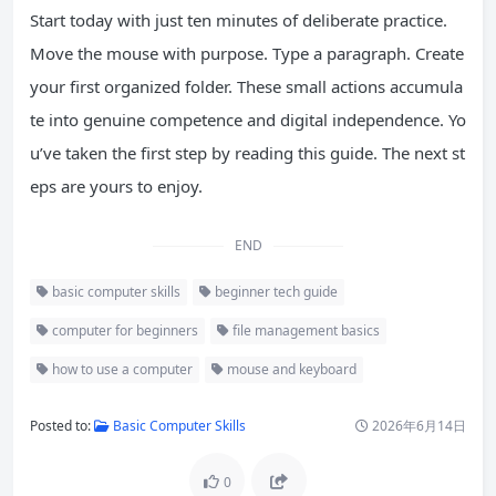
Start today with just ten minutes of deliberate practice.
Move the mouse with purpose. Type a paragraph. Create
your first organized folder. These small actions accumula
te into genuine competence and digital independence. Yo
u’ve taken the first step by reading this guide. The next st
eps are yours to enjoy.
END
basic computer skills
beginner tech guide
computer for beginners
file management basics
how to use a computer
mouse and keyboard
Posted to:
Basic Computer Skills
2026年6月14日
0