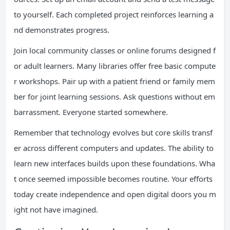
to yourself. Each completed project reinforces learning a
nd demonstrates progress.
Join local community classes or online forums designed f
or adult learners. Many libraries offer free basic compute
r workshops. Pair up with a patient friend or family mem
ber for joint learning sessions. Ask questions without em
barrassment. Everyone started somewhere.
Remember that technology evolves but core skills transf
er across different computers and updates. The ability to
learn new interfaces builds upon these foundations. Wha
t once seemed impossible becomes routine. Your efforts
today create independence and open digital doors you m
ight not have imagined.