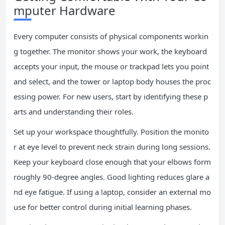
mputer Hardware
Every computer consists of physical components workin
g together. The monitor shows your work, the keyboard
accepts your input, the mouse or trackpad lets you point
and select, and the tower or laptop body houses the proc
essing power. For new users, start by identifying these p
arts and understanding their roles.
Set up your workspace thoughtfully. Position the monito
r at eye level to prevent neck strain during long sessions.
Keep your keyboard close enough that your elbows form
roughly 90-degree angles. Good lighting reduces glare a
nd eye fatigue. If using a laptop, consider an external mo
use for better control during initial learning phases.