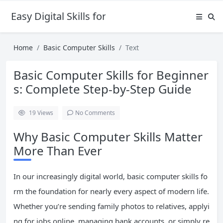
Easy Digital Skills for Beginners
Home
Basic Computer Skills
Text
Basic Computer Skills for Beginner
s: Complete Step-by-Step Guide
19
Views
No Comments
Why Basic Computer Skills Matter
More Than Ever
In our increasingly digital world, basic computer skills fo
rm the foundation for nearly every aspect of modern life.
Whether you’re sending family photos to relatives, applyi
ng for jobs online, managing bank accounts, or simply re