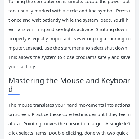
Turning the computer on is simple. Locate the power but
ton, usually marked with a circle-and-line symbol. Press i
t once and wait patiently while the system loads. You’ll h
ear fans whirring and see lights activate. Shutting down
properly is equally important. Never unplug a running co
mputer. Instead, use the start menu to select shut down.
This allows the system to close programs safely and save
your settings.
Mastering the Mouse and Keyboar
d
The mouse translates your hand movements into actions
on screen. Practice these core techniques until they feel n
atural. Pointing moves the cursor to a target. A single left
click selects items. Double-clicking, done with two quick