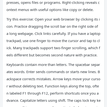
presses, opens files or programs. Right-clicking reveals c
ontext menus with useful options like copy or delete.
Try this exercise: Open your web browser by clicking its i
con. Practice dragging the scroll bar on the right side of
a long webpage. Click links carefully. If you have a laptop
trackpad, use one finger to move the cursor and tap to cl
ick. Many trackpads support two-finger scrolling, which f
eels different but becomes second nature with practice.
Keyboards contain more than letters. The spacebar separ
ates words. Enter sends commands or starts new lines. B
ackspace corrects mistakes. Arrow keys move your curso
r without deleting text. Function keys along the top, ofte
n labeled F1 through F12, perform shortcuts once you a
dvance. Capitalize letters using shift. The caps lock key ke