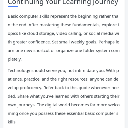
Continuing Your Learning Journey
Basic computer skills represent the beginning rather tha
n the end. After mastering these fundamentals, explore t
opics like cloud storage, video calling, or social media wi
th greater confidence. Set small weekly goals. Perhaps le
arn one new shortcut or organize one folder system com
pletely.
Technology should serve you, not intimidate you. With p
atience, practice, and the right resources, anyone can de
velop proficiency. Refer back to this guide whenever nee
ded. Share what you’ve learned with others starting their
own journeys. The digital world becomes far more welco
ming once you possess these essential basic computer s
kills.