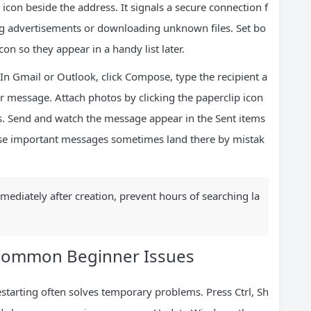
 icon beside the address. It signals a secure connection f
ing advertisements or downloading unknown files. Set bo
con so they appear in a handy list later.
 In Gmail or Outlook, click Compose, type the recipient a
ur message. Attach photos by clicking the paperclip icon
rs. Send and watch the message appear in the Sent items
ause important messages sometimes land there by mistak
mmediately after creation, prevent hours of searching la
 Common Beginner Issues
tarting often solves temporary problems. Press Ctrl, Sh