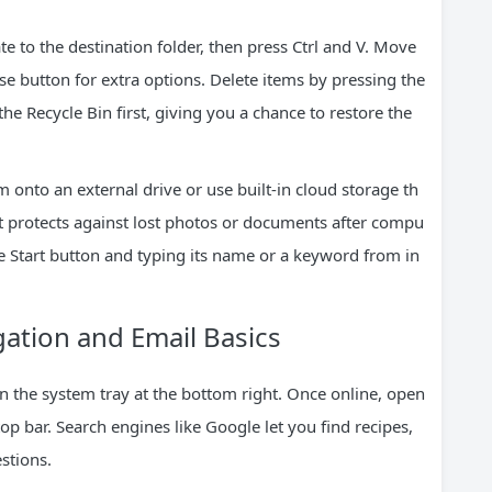
gate to the destination folder, then press Ctrl and V. Move
se button for extra options. Delete items by pressing the
he Recycle Bin first, giving you a chance to restore the
 onto an external drive or use built-in cloud storage th
it protects against lost photos or documents after compu
the Start button and typing its name or a keyword from in
gation and Email Basics
in the system tray at the bottom right. Once online, open
p bar. Search engines like Google let you find recipes,
stions.