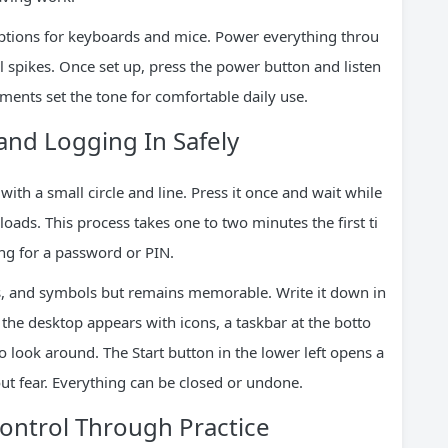
 options for keyboards and mice. Power everything throu
al spikes. Once set up, press the power button and listen
oments set the tone for comfortable daily use.
nd Logging In Safely
th a small circle and line. Press it once and wait while
oads. This process takes one to two minutes the first ti
ing for a password or PIN.
s, and symbols but remains memorable. Write it down in
, the desktop appears with icons, a taskbar at the botto
look around. The Start button in the lower left opens a
out fear. Everything can be closed or undone.
ontrol Through Practice