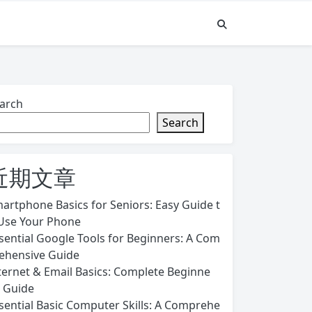
arch
Search
近期文章
artphone Basics for Seniors: Easy Guide t
Use Your Phone
sential Google Tools for Beginners: A Com
ehensive Guide
ternet & Email Basics: Complete Beginne
s Guide
sential Basic Computer Skills: A Comprehe