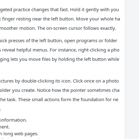
geted practice changes that fast. Hold it gently with you
 finger resting near the left button. Move your whole ha
 smoother motion. The on-screen cursor follows exactly.
quick presses of the left button, open programs or folder
s reveal helpful menus. For instance, right-clicking a pho
agging lets you move files by holding the left button while
ictures by double-clicking its icon. Click once on a photo
w folder you create. Notice how the pointer sometimes cha
e task. These small actions form the foundation for ne
.
 information.
ment.
n long web pages.