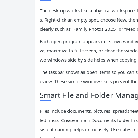
The desktop works like a physical workspace. K
s. Right-click an empty spot, choose New, then
clearly such as “Family Photos 2025” or “Medic
Each open program appears in its own window.
ze, maximize to full screen, or close the wind
wo windows side by side helps when copying a
The taskbar shows all open items so you can sw
eview. These simple window skills prevent the 
Smart File and Folder Man
Files include documents, pictures, spreadshe
led mess. Create a main Documents folder first,
sistent naming helps immensely. Use dates in 