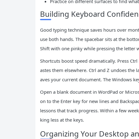
Practice on different surfaces to find what
Building Keyboard Confiden
Good typing technique saves hours over month
use both hands. The spacebar sits at the botto
Shift with one pinky while pressing the letter 
Shortcuts boost speed dramatically. Press Ctrl a
astes them elsewhere. Ctrl and Z undoes the la
aves your current document. The Windows key 
Open a blank document in WordPad or Microso
on to the Enter key for new lines and Backspac
lessons that track progress. Within a few wee
king less at the keys.
Organizing Your Desktop a