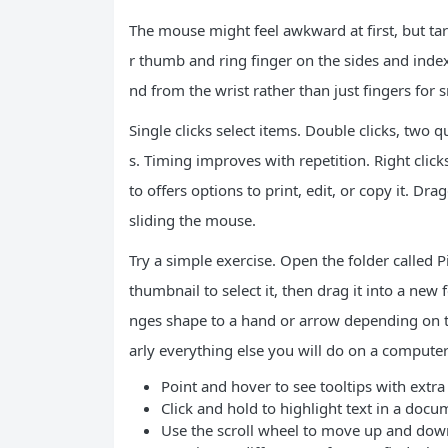
The mouse might feel awkward at first, but tar
r thumb and ring finger on the sides and index
nd from the wrist rather than just fingers for
Single clicks select items. Double clicks, two 
s. Timing improves with repetition. Right click
to offers options to print, edit, or copy it. Dr
sliding the mouse.
Try a simple exercise. Open the folder called P
thumbnail to select it, then drag it into a ne
nges shape to a hand or arrow depending on th
arly everything else you will do on a computer
Point and hover to see tooltips with extra
Click and hold to highlight text in a docu
Use the scroll wheel to move up and dow