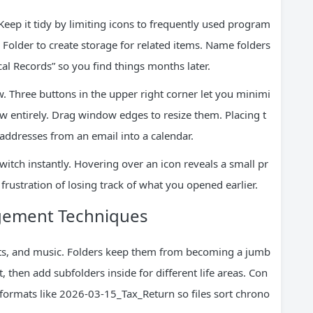
eep it tidy by limiting icons to frequently used program
 Folder to create storage for related items. Name folders
al Records” so you find things months later.
 Three buttons in the upper right corner let you minimi
ow entirely. Drag window edges to resize them. Placing t
ddresses from an email into a calendar.
itch instantly. Hovering over an icon reveals a small pr
frustration of losing track of what you opened earlier.
agement Techniques
ets, and music. Folders keep them from becoming a jumb
 then add subfolders inside for different life areas. Con
formats like 2026-03-15_Tax_Return so files sort chrono