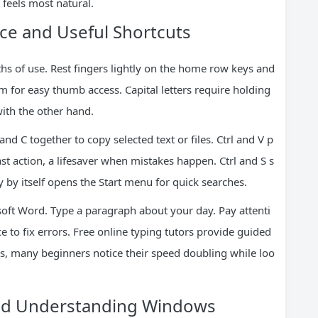
 feels most natural.
ce and Useful Shortcuts
s of use. Rest fingers lightly on the home row keys and
m for easy thumb access. Capital letters require holding
with the other hand.
nd C together to copy selected text or files. Ctrl and V p
st action, a lifesaver when mistakes happen. Ctrl and S s
by itself opens the Start menu for quick searches.
ft Word. Type a paragraph about your day. Pay attenti
e to fix errors. Free online typing tutors provide guided
ks, many beginners notice their speed doubling while loo
nd Understanding Windows