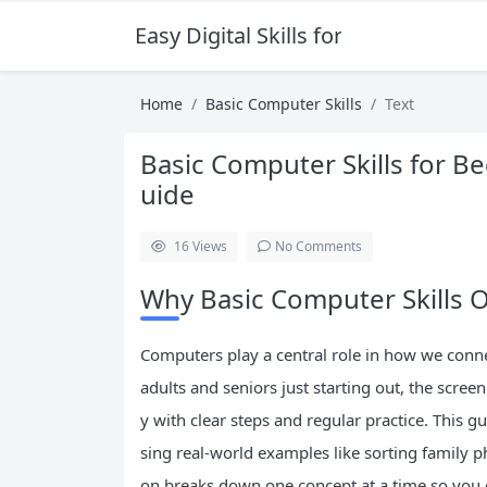
Easy Digital Skills for Beginners
Home
Basic Computer Skills
Text
Basic Computer Skills for B
uide
16
Views
No Comments
Why Basic Computer Skills O
Computers play a central role in how we conn
adults and seniors just starting out, the screen 
y with clear steps and regular practice. This g
sing real-world examples like sorting family 
on breaks down one concept at a time so you 