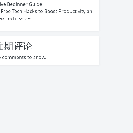
ive Beginner Guide
 Free Tech Hacks to Boost Productivity an
Fix Tech Issues
近期评论
 comments to show.