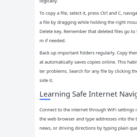
logically.
To copy a file, select it, press Ctrl and C, navi
a file by dragging while holding the right mou
Delete key. Remember that deleted files go to t
m if needed.
Back up important folders regularly. Copy them
at automatically saves copies online. This hab
ter problems. Search for any file by clicking 
side it.
Learning Safe Internet Navi
Connect to the internet through WiFi settings 
the web browser and type addresses into the to
news, or driving directions by typing plain que