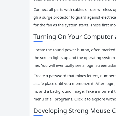
Connect all parts with cables or use wireless
gh a surge protector to guard against electric
for the fan as the system starts. These first m
Turning On Your Computer a
Locate the round power button, often marked wi
the screen lights up and the operating system l
me. You will eventually see a login screen ask
Create a password that mixes letters, number
a safe place until you memorize it. After login
m, and a background image. Take a moment to 
menu of all programs. Click it to explore with
Developing Strong Mouse C