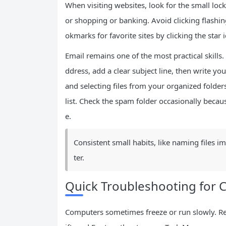
When visiting websites, look for the small lock
or shopping or banking. Avoid clicking flash
okmarks for favorite sites by clicking the star i
Email remains one of the most practical skills.
ddress, add a clear subject line, then write yo
and selecting files from your organized folde
list. Check the spam folder occasionally bec
e.
Consistent small habits, like naming files i
ter.
Quick Troubleshooting for
Computers sometimes freeze or run slowly. Res