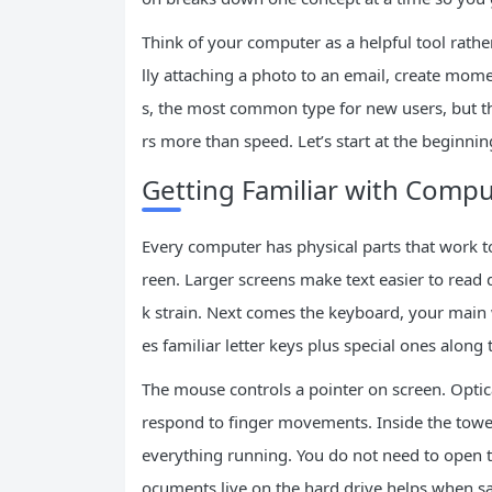
Think of your computer as a helpful tool rathe
lly attaching a photo to an email, create m
s, the most common type for new users, but th
rs more than speed. Let’s start at the beginn
Getting Familiar with Comp
Every computer has physical parts that work 
reen. Larger screens make text easier to read 
k strain. Next comes the keyboard, your main
es familiar letter keys plus special ones along 
The mouse controls a pointer on screen. Optic
respond to finger movements. Inside the tower
everything running. You do not need to open t
ocuments live on the hard drive helps when s