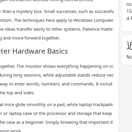
ns
15
r than a mystery box. Small successes, such as successfu
d 
omentum. The techniques here apply to Windows computer
e ideas transfer easily to other systems. Patience matte
ing and move forward together.
uter Hardware Basics
No
together. The monitor shows everything happening on sc
during long sessions, while adjustable stands reduce nec
 way to enter words, numbers, and commands. It includ
the top and sides.
al mice glide smoothly on a pad, while laptop trackpads
 or laptop case sit the processor and storage that keep
he case as a beginner. Simply knowing that important d
aving work.