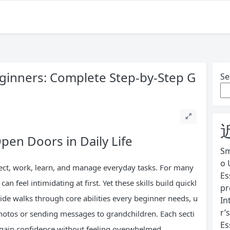
eginners: Complete Step-by-Step G
Se
pen Doors in Daily Life
Sm
o 
ect, work, learn, and manage everyday tasks. For many
Es
can feel intimidating at first. Yet these skills build quickl
pr
uide walks through core abilities every beginner needs, u
In
r’
photos or sending messages to grandchildren. Each secti
Es
gain confidence without feeling overwhelmed.