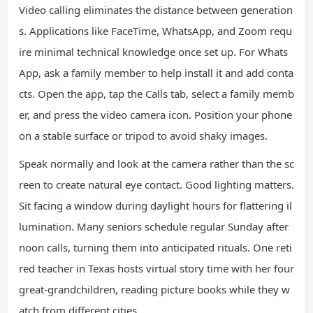
Video calling eliminates the distance between generation
s. Applications like FaceTime, WhatsApp, and Zoom requ
ire minimal technical knowledge once set up. For Whats
App, ask a family member to help install it and add conta
cts. Open the app, tap the Calls tab, select a family memb
er, and press the video camera icon. Position your phone
on a stable surface or tripod to avoid shaky images.
Speak normally and look at the camera rather than the sc
reen to create natural eye contact. Good lighting matters.
Sit facing a window during daylight hours for flattering il
lumination. Many seniors schedule regular Sunday after
noon calls, turning them into anticipated rituals. One reti
red teacher in Texas hosts virtual story time with her four
great-grandchildren, reading picture books while they w
atch from different cities.