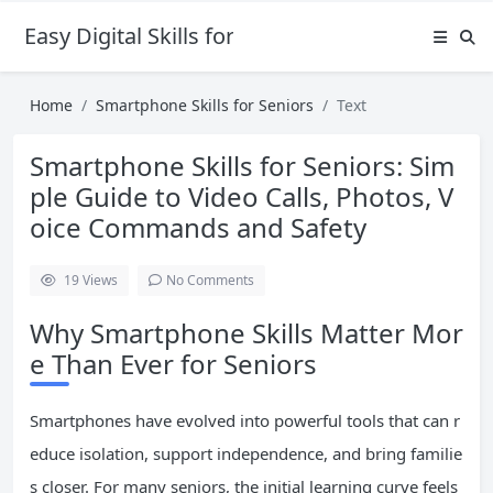
Easy Digital Skills for Beginners
Home
Smartphone Skills for Seniors
Text
Smartphone Skills for Seniors: Sim
ple Guide to Video Calls, Photos, V
oice Commands and Safety
19
Views
No Comments
Why Smartphone Skills Matter Mor
e Than Ever for Seniors
Smartphones have evolved into powerful tools that can r
educe isolation, support independence, and bring familie
s closer. For many seniors, the initial learning curve feels