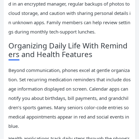
d in an encrypted manager, regular backups of photos to
cloud storage, and caution with sharing personal details i
n unknown apps. Family members can help review settin
gs during monthly tech-support lunches.
Organizing Daily Life With Remind
ers and Health Features
Beyond communication, phones excel at gentle organiza
tion. Set recurring medication reminders that include dos
age information displayed on screen. Calendar apps can
notify you about birthdays, bill payments, and grandchil
dren’s sports games. Many seniors color-code entries so
medical appointments appear in red and social events in
blue.
Health applications track daily steps through the phone’s