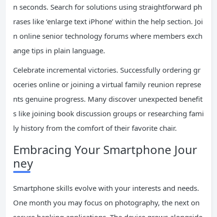
n seconds. Search for solutions using straightforward ph
rases like ‘enlarge text iPhone’ within the help section. Joi
n online senior technology forums where members exch
ange tips in plain language.
Celebrate incremental victories. Successfully ordering gr
oceries online or joining a virtual family reunion represe
nts genuine progress. Many discover unexpected benefit
s like joining book discussion groups or researching fami
ly history from the comfort of their favorite chair.
Embracing Your Smartphone Jour
ney
Smartphone skills evolve with your interests and needs.
One month you may focus on photography, the next on