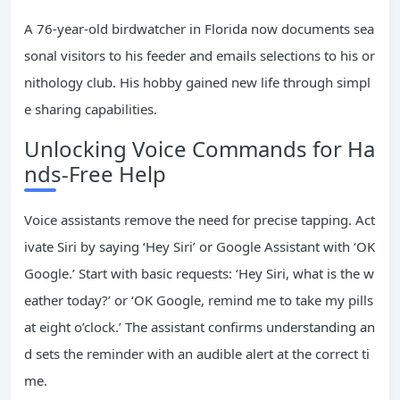
A 76-year-old birdwatcher in Florida now documents sea
sonal visitors to his feeder and emails selections to his or
nithology club. His hobby gained new life through simpl
e sharing capabilities.
Unlocking Voice Commands for Ha
nds-Free Help
Voice assistants remove the need for precise tapping. Act
ivate Siri by saying ‘Hey Siri’ or Google Assistant with ‘OK
Google.’ Start with basic requests: ‘Hey Siri, what is the w
eather today?’ or ‘OK Google, remind me to take my pills
at eight o’clock.’ The assistant confirms understanding an
d sets the reminder with an audible alert at the correct ti
me.