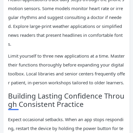
motion sensors. Some models monitor heart rate or irre
gular rhythms and suggest consulting a doctor if neede
d. Explore large-print weather applications or simplified
news readers that present headlines in comfortable font
s.
Limit yourself to three new applications at a time. Master
their functions thoroughly before expanding your digital
toolbox. Local libraries and senior centers frequently offe
r patient, in-person workshops tailored to older learners.
Building Lasting Confidence Throu
gh Consistent Practice
Expect occasional setbacks. When an app stops respondi
ng, restart the device by holding the power button for te