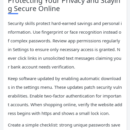
Protecting Your Privacy and Stayin
g Secure Online
Security skills protect hard-earned savings and personal i
nformation. Use fingerprint or face recognition instead o
f complex passwords. Review app permissions regularly
in Settings to ensure only necessary access is granted. N
ever click links in unsolicited text messages claiming you
r bank account needs verification.
Keep software updated by enabling automatic download
s in the settings menu. These updates patch security vuln
erabilities. Enable two-factor authentication for importan
t accounts. When shopping online, verify the website add
ress begins with https and shows a small lock icon.
Create a simple checklist: strong unique passwords save