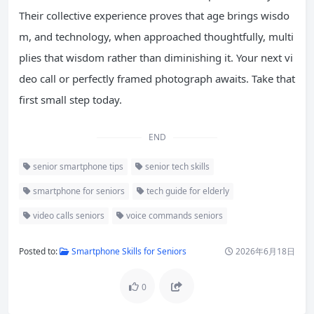
Their collective experience proves that age brings wisdo
m, and technology, when approached thoughtfully, multi
plies that wisdom rather than diminishing it. Your next vi
deo call or perfectly framed photograph awaits. Take that
first small step today.
END
senior smartphone tips
senior tech skills
smartphone for seniors
tech guide for elderly
video calls seniors
voice commands seniors
Posted to:
Smartphone Skills for Seniors
2026年6月18日
0