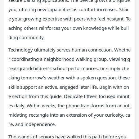
secure banking applications. The device grows alongside
you, offering new capabilities as comfort increases. Shar
e your growing expertise with peers who feel hesitant. Te
aching others reinforces your own knowledge while buil
ding community.
Technology ultimately serves human connection. Whethe
r coordinating a neighborhood walking group, viewing g
reat-grandchildren’s school performances, or simply che
cking tomorrow’s weather with a spoken question, these
skills support an active, engaged later life. Begin with on
e section from this guide. Dedicate fifteen focused minut
es daily. Within weeks, the phone transforms from an inti
midating rectangle into an extension of your curiosity, ca
re, and independence.
Thousands of seniors have walked this path before you.