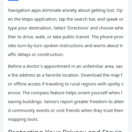
Navigation apps eliminate anxiety about getting lost. Op
en the Maps application, tap the search bar, and speak or
type your destination. Select ‘Directions’ and choose whe
ther to drive, walk, or take public transit. The phone prov
ides turn-by-turn spoken instructions and warns about tr
affic delays or construction.
Before a doctor’s appointment in an unfamiliar area, sav
e the address as a favorite location. Download the map f
or offline access if traveling to rural regions with spotty s
ervice. The compass feature helps orient yourself when l
eaving buildings. Seniors report greater freedom to atten
d community events or visit friends when they trust their
mapping tools.