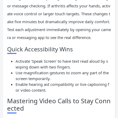
or message checking. If arthritis affects your hands, activ
ate voice control or larger touch targets. These changes t
ake five minutes but dramatically improve daily comfort.
Test each adjustment immediately by opening your came
ra or messaging app to see the real difference.
Quick Accessibility Wins
Activate ‘Speak Screen’ to have text read aloud by s
wiping down with two fingers.
Use magnification gestures to zoom any part of the
screen temporarily.
Enable hearing aid compatibility or live captioning f
or video content.
Mastering Video Calls to Stay Conn
ected