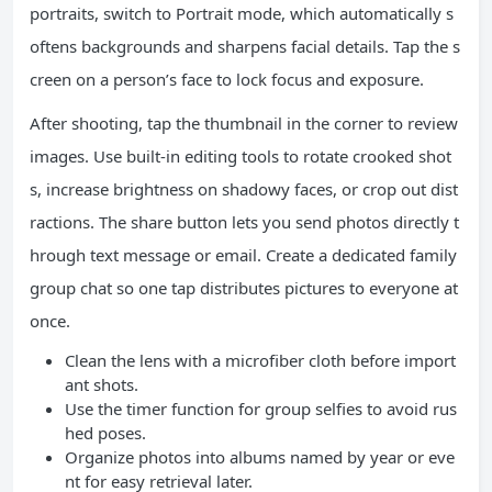
portraits, switch to Portrait mode, which automatically s
oftens backgrounds and sharpens facial details. Tap the s
creen on a person’s face to lock focus and exposure.
After shooting, tap the thumbnail in the corner to review
images. Use built-in editing tools to rotate crooked shot
s, increase brightness on shadowy faces, or crop out dist
ractions. The share button lets you send photos directly t
hrough text message or email. Create a dedicated family
group chat so one tap distributes pictures to everyone at
once.
Clean the lens with a microfiber cloth before import
ant shots.
Use the timer function for group selfies to avoid rus
hed poses.
Organize photos into albums named by year or eve
nt for easy retrieval later.