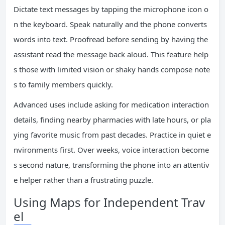
Dictate text messages by tapping the microphone icon o
n the keyboard. Speak naturally and the phone converts
words into text. Proofread before sending by having the
assistant read the message back aloud. This feature help
s those with limited vision or shaky hands compose note
s to family members quickly.
Advanced uses include asking for medication interaction
details, finding nearby pharmacies with late hours, or pla
ying favorite music from past decades. Practice in quiet e
nvironments first. Over weeks, voice interaction become
s second nature, transforming the phone into an attentiv
e helper rather than a frustrating puzzle.
Using Maps for Independent Trav
el