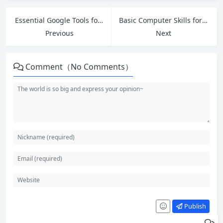
Essential Google Tools for Beginners: Master Drive, Docs, Sheets and More
Basic Computer Skills for Beginners: Complete Step-by-Step Guide
Previous
Next
Comment（No Comments）
Publish