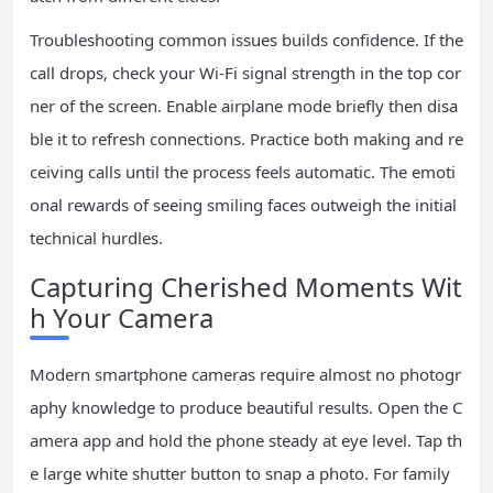
Troubleshooting common issues builds confidence. If the
call drops, check your Wi-Fi signal strength in the top cor
ner of the screen. Enable airplane mode briefly then disa
ble it to refresh connections. Practice both making and re
ceiving calls until the process feels automatic. The emoti
onal rewards of seeing smiling faces outweigh the initial
technical hurdles.
Capturing Cherished Moments Wit
h Your Camera
Modern smartphone cameras require almost no photogr
aphy knowledge to produce beautiful results. Open the C
amera app and hold the phone steady at eye level. Tap th
e large white shutter button to snap a photo. For family