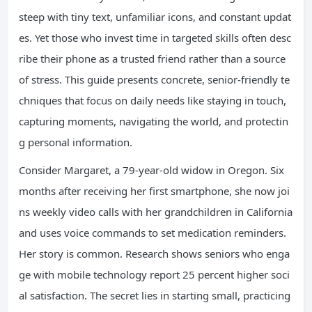
steep with tiny text, unfamiliar icons, and constant updat
es. Yet those who invest time in targeted skills often desc
ribe their phone as a trusted friend rather than a source
of stress. This guide presents concrete, senior-friendly te
chniques that focus on daily needs like staying in touch,
capturing moments, navigating the world, and protectin
g personal information.
Consider Margaret, a 79-year-old widow in Oregon. Six
months after receiving her first smartphone, she now joi
ns weekly video calls with her grandchildren in California
and uses voice commands to set medication reminders.
Her story is common. Research shows seniors who enga
ge with mobile technology report 25 percent higher soci
al satisfaction. The secret lies in starting small, practicing