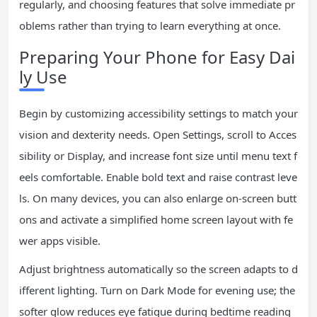
regularly, and choosing features that solve immediate pr
oblems rather than trying to learn everything at once.
Preparing Your Phone for Easy Dai
ly Use
Begin by customizing accessibility settings to match your
vision and dexterity needs. Open Settings, scroll to Acces
sibility or Display, and increase font size until menu text f
eels comfortable. Enable bold text and raise contrast leve
ls. On many devices, you can also enlarge on-screen butt
ons and activate a simplified home screen layout with fe
wer apps visible.
Adjust brightness automatically so the screen adapts to d
ifferent lighting. Turn on Dark Mode for evening use; the
softer glow reduces eye fatigue during bedtime reading