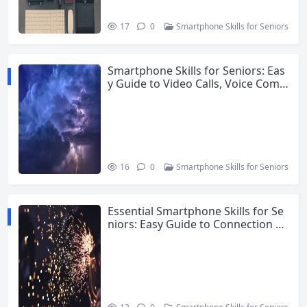
17
0
Smartphone Skills for Seniors
Smartphone Skills for Seniors: Eas
y Guide to Video Calls, Voice Com
mands and Safety
16
0
Smartphone Skills for Seniors
Essential Smartphone Skills for Se
niors: Easy Guide to Connection an
d Confidence