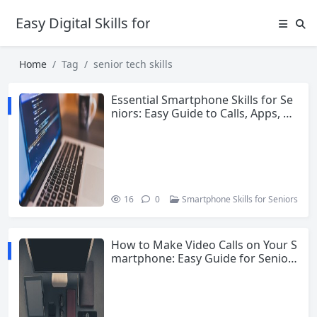
Easy Digital Skills for Beginners
Home
Tag
senior tech skills
Essential Smartphone Skills for Se
niors: Easy Guide to Calls, Apps, Ph
otos and More
16
0
Smartphone Skills for Seniors
How to Make Video Calls on Your S
martphone: Easy Guide for Senior
s