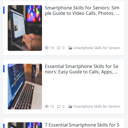
Smartphone Skills for Seniors: Sim
ple Guide to Video Calls, Photos, V
oice Commands and Safety
19
0
Smartphone Skills for Seniors
Essential Smartphone Skills for Se
niors: Easy Guide to Calls, Apps, Ph
otos and Safety
15
0
Smartphone Skills for Seniors
7 Essential Smartphone Skills for S