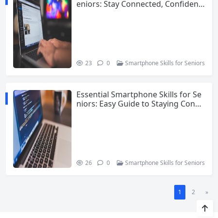
eniors: Stay Connected, Confident
and Secure
23
0
Smartphone Skills for Seniors
Essential Smartphone Skills for Se
niors: Easy Guide to Staying Conne
cted
26
0
Smartphone Skills for Seniors
1
2
»