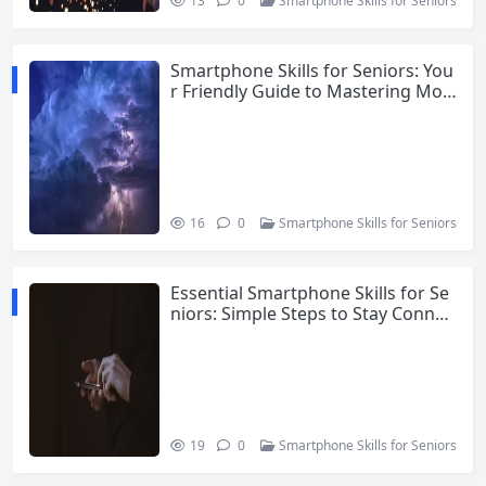
13
0
Smartphone Skills for Seniors
Smartphone Skills for Seniors: You
r Friendly Guide to Mastering Mod
ern Technology
16
0
Smartphone Skills for Seniors
Essential Smartphone Skills for Se
niors: Simple Steps to Stay Connec
ted
19
0
Smartphone Skills for Seniors