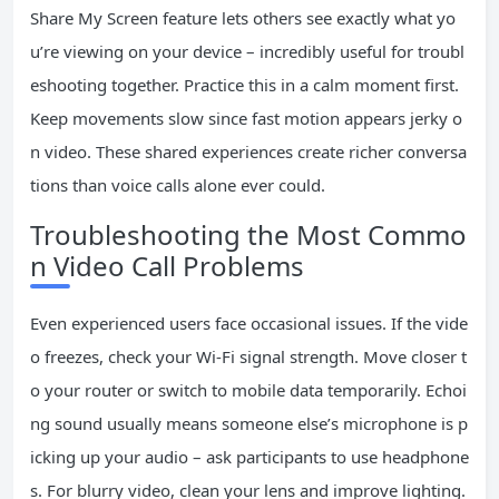
Share My Screen feature lets others see exactly what yo
u’re viewing on your device – incredibly useful for troubl
eshooting together. Practice this in a calm moment first.
Keep movements slow since fast motion appears jerky o
n video. These shared experiences create richer conversa
tions than voice calls alone ever could.
Troubleshooting the Most Commo
n Video Call Problems
Even experienced users face occasional issues. If the vide
o freezes, check your Wi-Fi signal strength. Move closer t
o your router or switch to mobile data temporarily. Echoi
ng sound usually means someone else’s microphone is p
icking up your audio – ask participants to use headphone
s. For blurry video, clean your lens and improve lighting.