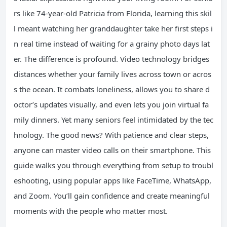
rs like 74-year-old Patricia from Florida, learning this skil
l meant watching her granddaughter take her first steps i
n real time instead of waiting for a grainy photo days lat
er. The difference is profound. Video technology bridges
distances whether your family lives across town or acros
s the ocean. It combats loneliness, allows you to share d
octor’s updates visually, and even lets you join virtual fa
mily dinners. Yet many seniors feel intimidated by the tec
hnology. The good news? With patience and clear steps,
anyone can master video calls on their smartphone. This
guide walks you through everything from setup to troubl
eshooting, using popular apps like FaceTime, WhatsApp,
and Zoom. You’ll gain confidence and create meaningful
moments with the people who matter most.