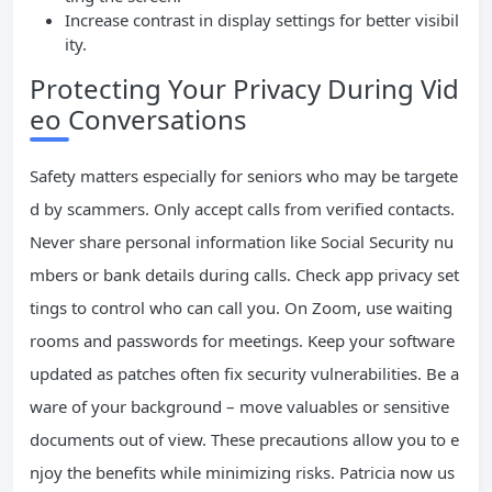
Increase contrast in display settings for better visibil
ity.
Protecting Your Privacy During Vid
eo Conversations
Safety matters especially for seniors who may be targete
d by scammers. Only accept calls from verified contacts.
Never share personal information like Social Security nu
mbers or bank details during calls. Check app privacy set
tings to control who can call you. On Zoom, use waiting
rooms and passwords for meetings. Keep your software
updated as patches often fix security vulnerabilities. Be a
ware of your background – move valuables or sensitive
documents out of view. These precautions allow you to e
njoy the benefits while minimizing risks. Patricia now us