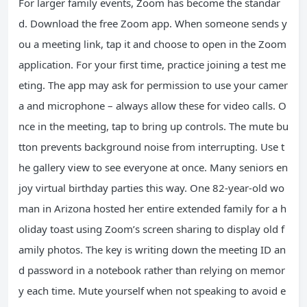
For larger family events, Zoom has become the standar
d. Download the free Zoom app. When someone sends y
ou a meeting link, tap it and choose to open in the Zoom
application. For your first time, practice joining a test me
eting. The app may ask for permission to use your camer
a and microphone – always allow these for video calls. O
nce in the meeting, tap to bring up controls. The mute bu
tton prevents background noise from interrupting. Use t
he gallery view to see everyone at once. Many seniors en
joy virtual birthday parties this way. One 82-year-old wo
man in Arizona hosted her entire extended family for a h
oliday toast using Zoom’s screen sharing to display old f
amily photos. The key is writing down the meeting ID an
d password in a notebook rather than relying on memor
y each time. Mute yourself when not speaking to avoid e