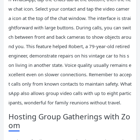
w chat icon. Select your contact and tap the video camer
a icon at the top of the chat window. The interface is strai
ghtforward with large buttons. During calls, you can swit
ch between front and back cameras to show objects arou
nd you. This feature helped Robert, a 79-year-old retired
engineer, demonstrate repairs on his vintage car to his s
on living in another state. Voice quality usually remains e
xcellent even on slower connections. Remember to accep
t calls only from known contacts to maintain safety. What
sApp also allows group video calls with up to eight partic
ipants, wonderful for family reunions without travel.
Hosting Group Gatherings with Zo
om