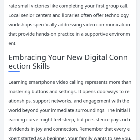
rate small victories like completing your first group call.
Local senior centers and libraries often offer technology
workshops specifically addressing video communication
that provide hands-on practice in a supportive environm
ent.
Embracing Your New Digital Conn
ection Skills
Learning smartphone video calling represents more than
mastering buttons and settings. It opens doorways to rel
ationships, support networks, and engagement with the
world beyond your immediate surroundings. The initial l
earning curve might feel steep, but persistence pays rich
dividends in joy and connection. Remember that every e
xpert started as a beginner. Your family wants to see you,