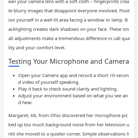
ean your camera lens with a soft cloth – fingerprints crea
te blurry images that disappoint everyone involved. Posit
ion yourself in a well-lit area facing a window or lamp. B
acklighting creates dark shadows on your face. These sm
all adjustments make a tremendous difference in call qua
lity and your comfort level.
Testing Your Microphone and Camera
Open your Camera app and record a short 10-secon
d video of yourself speaking.
Play it back to check sound clarity and lighting.
Adjust your environment based on what you see an
d hear.
Margaret, 68, from Ohio discovered her microphone pic
ked up too much background noise from her television u
ntil she moved to a quieter corner. Simple observations li