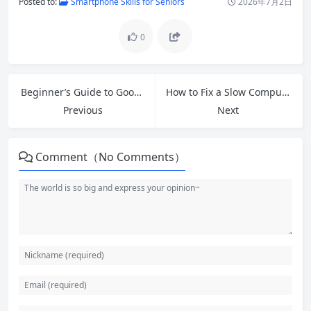
Posted to:
Smartphone Skills for Seniors
2026年7月2日
0
Beginner’s Guide to Google Tools: Master Free Apps for Productivity in 2026
How to Fix a Slow Computer for Free: 12 Practical Tech Tips That Deliver Results
Previous
Next
Comment（No Comments）