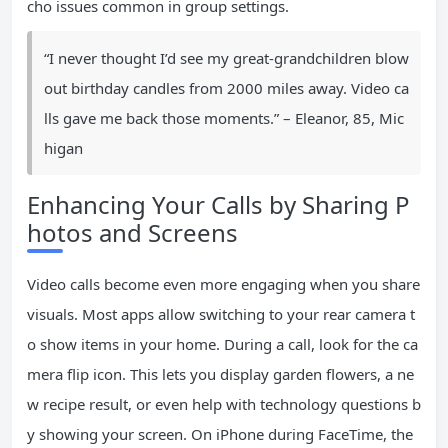
cho issues common in group settings.
“I never thought I’d see my great-grandchildren blow
out birthday candles from 2000 miles away. Video ca
lls gave me back those moments.” – Eleanor, 85, Mic
higan
Enhancing Your Calls by Sharing P
hotos and Screens
Video calls become even more engaging when you share
visuals. Most apps allow switching to your rear camera t
o show items in your home. During a call, look for the ca
mera flip icon. This lets you display garden flowers, a ne
w recipe result, or even help with technology questions b
y showing your screen. On iPhone during FaceTime, the