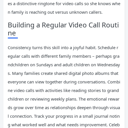
es a distinctive ringtone for video calls so she knows whe
n family is reaching out versus unknown callers.
Building a Regular Video Call Routi
ne
Consistency turns this skill into a joyful habit. Schedule r
egular calls with different family members – perhaps gra
ndchildren on Sundays and adult children on Wednesday
s. Many families create shared digital photo albums that
everyone can view together during conversations. Combi
ne video calls with activities like reading stories to grand
children or reviewing weekly plans. The emotional rewar
ds grow over time as relationships deepen through visua
l connection. Track your progress in a small journal notin
g what worked well and what needs improvement. Celeb