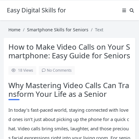
Easy Digital Skills for Beginners
Home
Smartphone Skills for Seniors
Text
How to Make Video Calls on Your S
martphone: Easy Guide for Seniors
18
Views
No Comments
Why Mastering Video Calls Can Tra
nsform Your Life as a Senior
In today’s fast-paced world, staying connected with love
d ones isn’t just about picking up the phone for a quick c
hat. Video calls bring smiles, laughter, and those preciou
s facial expressions right into your living room. For senio