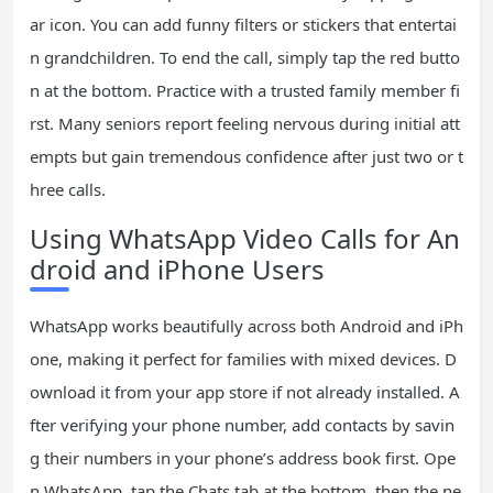
ar icon. You can add funny filters or stickers that entertai
n grandchildren. To end the call, simply tap the red butto
n at the bottom. Practice with a trusted family member fi
rst. Many seniors report feeling nervous during initial att
empts but gain tremendous confidence after just two or t
hree calls.
Using WhatsApp Video Calls for An
droid and iPhone Users
WhatsApp works beautifully across both Android and iPh
one, making it perfect for families with mixed devices. D
ownload it from your app store if not already installed. A
fter verifying your phone number, add contacts by savin
g their numbers in your phone’s address book first. Ope
n WhatsApp, tap the Chats tab at the bottom, then the ne