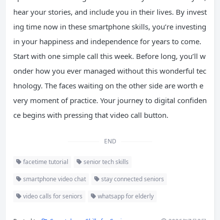
hear your stories, and include you in their lives. By invest
ing time now in these smartphone skills, you’re investing
in your happiness and independence for years to come.
Start with one simple call this week. Before long, you’ll w
onder how you ever managed without this wonderful tec
hnology. The faces waiting on the other side are worth e
very moment of practice. Your journey to digital confiden
ce begins with pressing that video call button.
END
facetime tutorial
senior tech skills
smartphone video chat
stay connected seniors
video calls for seniors
whatsapp for elderly