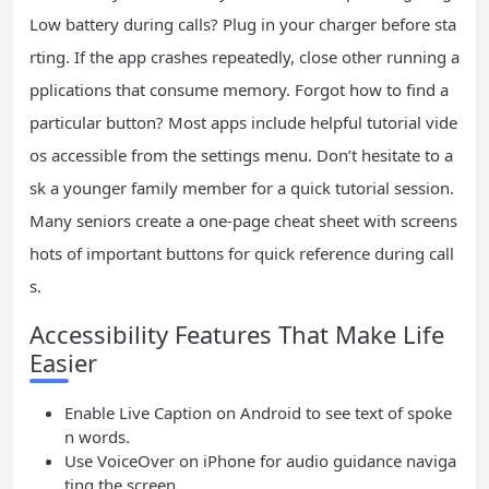
Low battery during calls? Plug in your charger before sta
rting. If the app crashes repeatedly, close other running a
pplications that consume memory. Forgot how to find a
particular button? Most apps include helpful tutorial vide
os accessible from the settings menu. Don’t hesitate to a
sk a younger family member for a quick tutorial session.
Many seniors create a one-page cheat sheet with screens
hots of important buttons for quick reference during call
s.
Accessibility Features That Make Life
Easier
Enable Live Caption on Android to see text of spoke
n words.
Use VoiceOver on iPhone for audio guidance naviga
ting the screen.