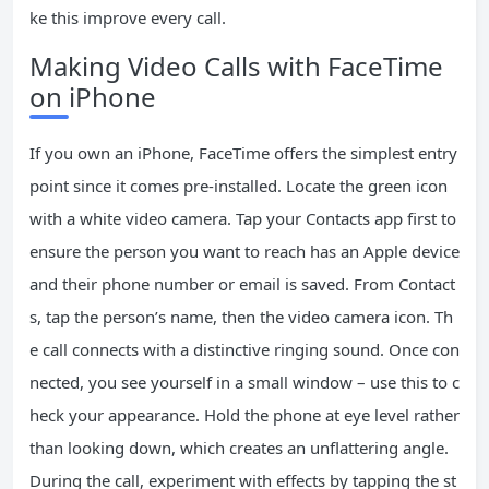
ke this improve every call.
Making Video Calls with FaceTime
on iPhone
If you own an iPhone, FaceTime offers the simplest entry
point since it comes pre-installed. Locate the green icon
with a white video camera. Tap your Contacts app first to
ensure the person you want to reach has an Apple device
and their phone number or email is saved. From Contact
s, tap the person’s name, then the video camera icon. Th
e call connects with a distinctive ringing sound. Once con
nected, you see yourself in a small window – use this to c
heck your appearance. Hold the phone at eye level rather
than looking down, which creates an unflattering angle.
During the call, experiment with effects by tapping the st