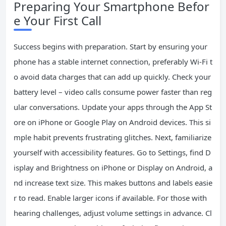
Preparing Your Smartphone Befor
e Your First Call
Success begins with preparation. Start by ensuring your
phone has a stable internet connection, preferably Wi-Fi t
o avoid data charges that can add up quickly. Check your
battery level – video calls consume power faster than reg
ular conversations. Update your apps through the App St
ore on iPhone or Google Play on Android devices. This si
mple habit prevents frustrating glitches. Next, familiarize
yourself with accessibility features. Go to Settings, find D
isplay and Brightness on iPhone or Display on Android, a
nd increase text size. This makes buttons and labels easie
r to read. Enable larger icons if available. For those with
hearing challenges, adjust volume settings in advance. Cl