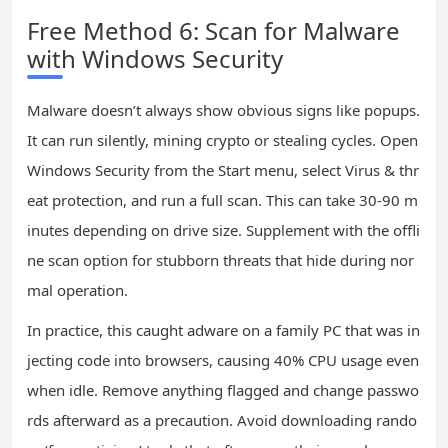
Free Method 6: Scan for Malware
with Windows Security
Malware doesn’t always show obvious signs like popups.
It can run silently, mining crypto or stealing cycles. Open
Windows Security from the Start menu, select Virus & thr
eat protection, and run a full scan. This can take 30-90 m
inutes depending on drive size. Supplement with the offli
ne scan option for stubborn threats that hide during nor
mal operation.
In practice, this caught adware on a family PC that was in
jecting code into browsers, causing 40% CPU usage even
when idle. Remove anything flagged and change passwo
rds afterward as a precaution. Avoid downloading rando