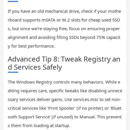
If you have an old mechanical drive, check if your mothe
rboard supports mSATA or M.2 slots for cheap used SSD
s, but since we’re staying free, focus on ensuring proper
alignment and avoiding filling SSDs beyond 75% capacit
y for best performance.
Advanced Tip 8: Tweak Registry an
d Services Safely
The Windows Registry controls many behaviors. While e
diting requires care, specific tweaks like disabling unnece
ssary services deliver gains. Use services.msc to set non-
critical services like ‘Print Spooler’ (if no printer) or ‘Bluet
ooth Support Service’ (if unused) to Manual. This prevent
s them from loading at startup.