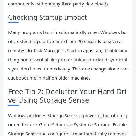
components without any third-party downloads.
Checking Startup Impact
Many programs launch automatically when Windows bo
ots, extending startup time from 20 seconds to several
minutes. In Task Manager’s Startup apps tab, disable any
thing non-essential like printer utilities or cloud sync tool
s you don’t need immediately. This one change alone can
cut boot time in half on older machines.
Free Tip 2: Declutter Your Hard Dri
ve Using Storage Sense
Windows includes Storage Sense, a powerful but often ig
nored feature. Go to Settings > System > Storage. Enable
Storage Sense and configure it to automatically remove t