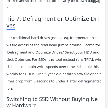
m ‘free antivirus’ tools that often carry their own baggag
e.
Tip 7: Defragment or Optimize Dri
ves
For traditional hard drives (not SSDs), fragmentation slo
ws file access as the read head jumps around. Search for
‘Defragment and Optimize Drives.’ Select your HDD and
click Optimize. For SSDs, this tool instead runs TRIM, whi
ch helps maintain write speeds over time. Schedule this
weekly for HDDs. One 5-year-old desktop saw file open t
imes drop from 5 seconds to under 1 after defragmentat
ion.
Switching to SSD Without Buying Ne
w Hardware