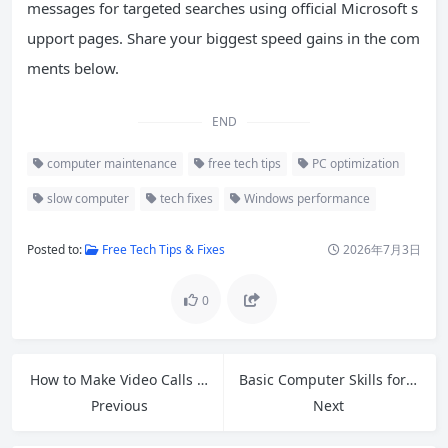
messages for targeted searches using official Microsoft s
upport pages. Share your biggest speed gains in the com
ments below.
END
computer maintenance
free tech tips
PC optimization
slow computer
tech fixes
Windows performance
Posted to:
Free Tech Tips & Fixes
2026年7月3日
0
How to Make Video Calls on Your Smartphone: Easy Guide for Seniors
Basic Computer Skills for Beginners: Complete 2026 Guide
Previous
Next