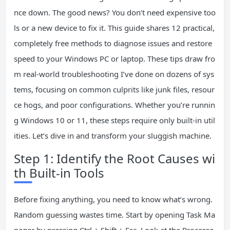
nce down. The good news? You don’t need expensive too
ls or a new device to fix it. This guide shares 12 practical,
completely free methods to diagnose issues and restore
speed to your Windows PC or laptop. These tips draw fro
m real-world troubleshooting I’ve done on dozens of sys
tems, focusing on common culprits like junk files, resour
ce hogs, and poor configurations. Whether you’re runnin
g Windows 10 or 11, these steps require only built-in util
ities. Let’s dive in and transform your sluggish machine.
Step 1: Identify the Root Causes wi
th Built-in Tools
Before fixing anything, you need to know what’s wrong.
Random guessing wastes time. Start by opening Task Ma