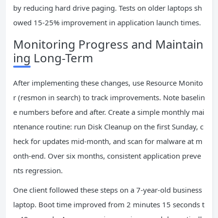
by reducing hard drive paging. Tests on older laptops sh
owed 15-25% improvement in application launch times.
Monitoring Progress and Maintain
ing Long-Term
After implementing these changes, use Resource Monito
r (resmon in search) to track improvements. Note baselin
e numbers before and after. Create a simple monthly mai
ntenance routine: run Disk Cleanup on the first Sunday, c
heck for updates mid-month, and scan for malware at m
onth-end. Over six months, consistent application preve
nts regression.
One client followed these steps on a 7-year-old business
laptop. Boot time improved from 2 minutes 15 seconds t