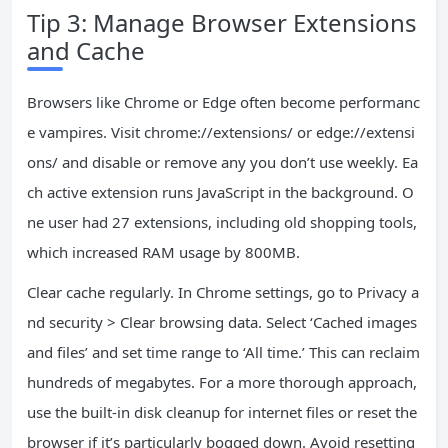
Tip 3: Manage Browser Extensions
and Cache
Browsers like Chrome or Edge often become performanc
e vampires. Visit chrome://extensions/ or edge://extensi
ons/ and disable or remove any you don’t use weekly. Ea
ch active extension runs JavaScript in the background. O
ne user had 27 extensions, including old shopping tools,
which increased RAM usage by 800MB.
Clear cache regularly. In Chrome settings, go to Privacy a
nd security > Clear browsing data. Select ‘Cached images
and files’ and set time range to ‘All time.’ This can reclaim
hundreds of megabytes. For a more thorough approach,
use the built-in disk cleanup for internet files or reset the
browser if it’s particularly bogged down. Avoid resetting