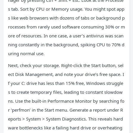
nager by pressing Ctrl + Shift + Esc. Look at the Processe
s tab. Sort by CPU or Memory usage. You might spot app
s like web browsers with dozens of tabs or background p
rocesses from rarely used software consuming 30% or m
ore of resources. In one case, a user’s antivirus was scan
ning constantly in the background, spiking CPU to 70% d
uring normal use.
Next, check your storage. Right-click the Start button, sel
ect Disk Management, and note your drive’s free space. I
f your C: drive has less than 15% free, Windows struggle
s to create temporary files, leading to constant slowdow
ns. Use the built-in Performance Monitor by searching fo
r ‘perfmon’ in the Start menu. Generate a report under R
eports > System > System Diagnostics. This reveals hard
ware bottlenecks like a failing hard drive or overheating