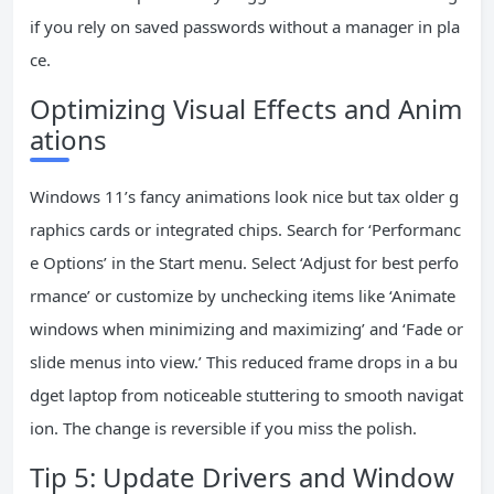
if you rely on saved passwords without a manager in pla
ce.
Optimizing Visual Effects and Anim
ations
Windows 11’s fancy animations look nice but tax older g
raphics cards or integrated chips. Search for ‘Performanc
e Options’ in the Start menu. Select ‘Adjust for best perfo
rmance’ or customize by unchecking items like ‘Animate
windows when minimizing and maximizing’ and ‘Fade or
slide menus into view.’ This reduced frame drops in a bu
dget laptop from noticeable stuttering to smooth navigat
ion. The change is reversible if you miss the polish.
Tip 5: Update Drivers and Window