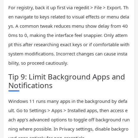
For registry, back it up first via regedit > File > Export. Th
en navigate to keys related to visual effects or menu dela
ys. A common tweak reduces menu show delay from 40
0ms to 0, making the interface feel snappier. Only attem
pt this after researching exact keys or if comfortable with
system modifications. Incorrect changes can cause insta
bility, so proceed cautiously.
Tip 9: Limit Background Apps and
Notifications
Windows 11 runs many apps in the background by defa
ult. Go to Settings > Apps > Installed apps, then access e
ach app’s advanced options to toggle off background run
ning where possible. In Privacy settings, disable backgro