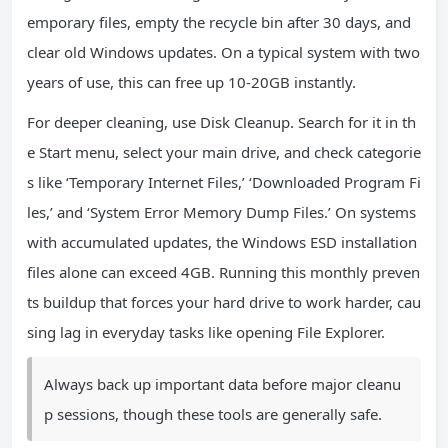
emporary files, empty the recycle bin after 30 days, and
clear old Windows updates. On a typical system with two
years of use, this can free up 10-20GB instantly.
For deeper cleaning, use Disk Cleanup. Search for it in th
e Start menu, select your main drive, and check categorie
s like ‘Temporary Internet Files,’ ‘Downloaded Program Fi
les,’ and ‘System Error Memory Dump Files.’ On systems
with accumulated updates, the Windows ESD installation
files alone can exceed 4GB. Running this monthly preven
ts buildup that forces your hard drive to work harder, cau
sing lag in everyday tasks like opening File Explorer.
Always back up important data before major cleanu
p sessions, though these tools are generally safe.