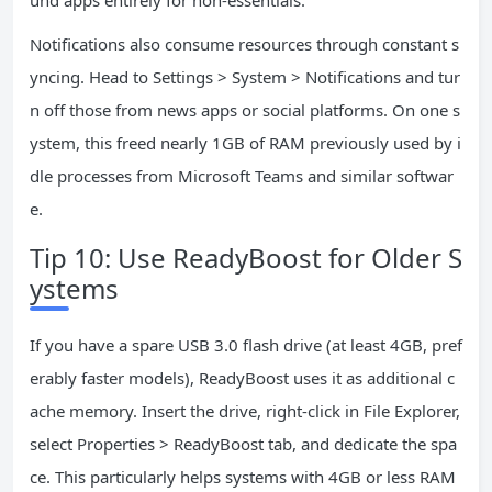
und apps entirely for non-essentials.
Notifications also consume resources through constant s
yncing. Head to Settings > System > Notifications and tur
n off those from news apps or social platforms. On one s
ystem, this freed nearly 1GB of RAM previously used by i
dle processes from Microsoft Teams and similar softwar
e.
Tip 10: Use ReadyBoost for Older S
ystems
If you have a spare USB 3.0 flash drive (at least 4GB, pref
erably faster models), ReadyBoost uses it as additional c
ache memory. Insert the drive, right-click in File Explorer,
select Properties > ReadyBoost tab, and dedicate the spa
ce. This particularly helps systems with 4GB or less RAM