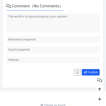
Comment（No Comments）
Publish
Theme by
Puock