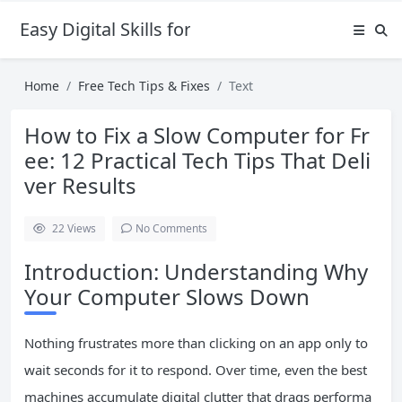
Easy Digital Skills for Beginners
Home
Free Tech Tips & Fixes
Text
How to Fix a Slow Computer for Fr
ee: 12 Practical Tech Tips That Deli
ver Results
22
Views
No Comments
Introduction: Understanding Why
Your Computer Slows Down
Nothing frustrates more than clicking on an app only to
wait seconds for it to respond. Over time, even the best
machines accumulate digital clutter that drags performa