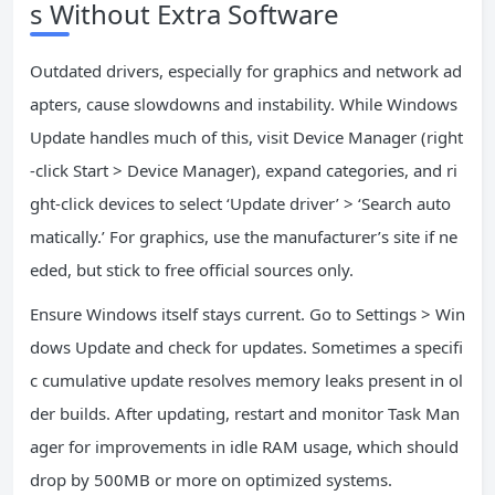
s Without Extra Software
Outdated drivers, especially for graphics and network ad
apters, cause slowdowns and instability. While Windows
Update handles much of this, visit Device Manager (right
-click Start > Device Manager), expand categories, and ri
ght-click devices to select ‘Update driver’ > ‘Search auto
matically.’ For graphics, use the manufacturer’s site if ne
eded, but stick to free official sources only.
Ensure Windows itself stays current. Go to Settings > Win
dows Update and check for updates. Sometimes a specifi
c cumulative update resolves memory leaks present in ol
der builds. After updating, restart and monitor Task Man
ager for improvements in idle RAM usage, which should
drop by 500MB or more on optimized systems.