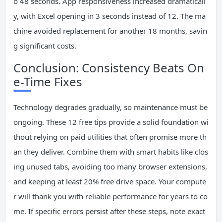
o 48 seconds. App responsiveness increased dramaticall
y, with Excel opening in 3 seconds instead of 12. The ma
chine avoided replacement for another 18 months, savin
g significant costs.
Conclusion: Consistency Beats On
e-Time Fixes
Technology degrades gradually, so maintenance must be
ongoing. These 12 free tips provide a solid foundation wi
thout relying on paid utilities that often promise more th
an they deliver. Combine them with smart habits like clos
ing unused tabs, avoiding too many browser extensions,
and keeping at least 20% free drive space. Your compute
r will thank you with reliable performance for years to co
me. If specific errors persist after these steps, note exact