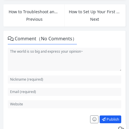
How to Troubleshoot and Fix Slow Android Phones for Free
How to Set Up Your First Email Account: A Complete Beginner’s Guide
Previous
Next
Comment（No Comments）
Publish