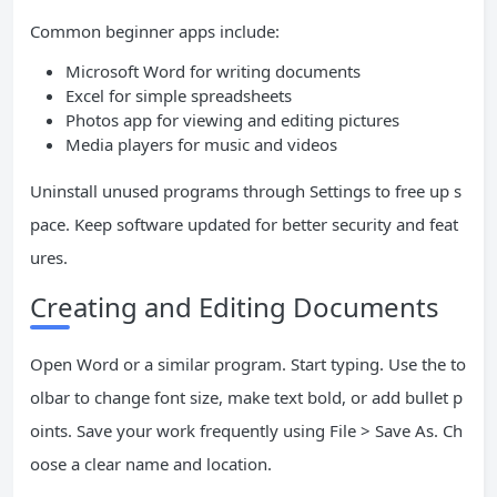
Common beginner apps include:
Microsoft Word for writing documents
Excel for simple spreadsheets
Photos app for viewing and editing pictures
Media players for music and videos
Uninstall unused programs through Settings to free up s
pace. Keep software updated for better security and feat
ures.
Creating and Editing Documents
Open Word or a similar program. Start typing. Use the to
olbar to change font size, make text bold, or add bullet p
oints. Save your work frequently using File > Save As. Ch
oose a clear name and location.