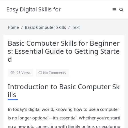
Easy Digital Skills for Beginners
Home
Basic Computer Skills
Text
Basic Computer Skills for Beginner
s: Essential Guide to Getting Starte
d
26
Views
No Comments
Introduction to Basic Computer Sk
ills
In today’s digital world, knowing how to use a computer
is no longer optional—it’s essential. Whether you’re starti
ng a new job, connecting with family online, or exploring