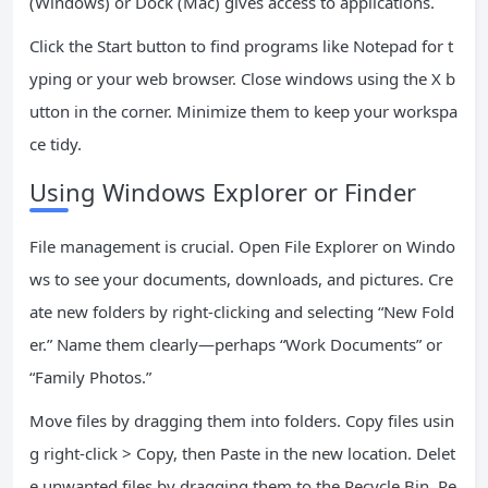
(Windows) or Dock (Mac) gives access to applications.
Click the Start button to find programs like Notepad for t
yping or your web browser. Close windows using the X b
utton in the corner. Minimize them to keep your workspa
ce tidy.
Using Windows Explorer or Finder
File management is crucial. Open File Explorer on Windo
ws to see your documents, downloads, and pictures. Cre
ate new folders by right-clicking and selecting “New Fold
er.” Name them clearly—perhaps “Work Documents” or
“Family Photos.”
Move files by dragging them into folders. Copy files usin
g right-click > Copy, then Paste in the new location. Delet
e unwanted files by dragging them to the Recycle Bin. Re