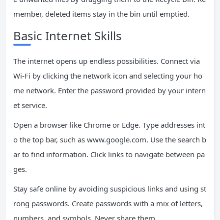
member, deleted items stay in the bin until emptied.
Basic Internet Skills
The internet opens up endless possibilities. Connect via
Wi-Fi by clicking the network icon and selecting your ho
me network. Enter the password provided by your intern
et service.
Open a browser like Chrome or Edge. Type addresses int
o the top bar, such as www.google.com. Use the search b
ar to find information. Click links to navigate between pa
ges.
Stay safe online by avoiding suspicious links and using st
rong passwords. Create passwords with a mix of letters,
numbers, and symbols. Never share them.