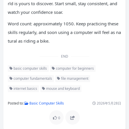
rld is yours to discover. Start small, stay consistent, and
watch your confidence soar.
Word count: approximately 1050. Keep practicing these
skills regularly, and soon using a computer will feel as na
tural as riding a bike.
END
basic computer skills
computer for beginners
computer fundamentals
file management
internet basics
mouse and keyboard
Posted to:
Basic Computer Skills
2026年5月28日
0