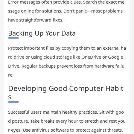
Error messages often provide clues. Search the exact me
ssage online for solutions. Don’t panic—most problems
have straightforward fixes.
Backing Up Your Data
Protect important files by copying them to an external ha
rd drive or using cloud storage like OneDrive or Google
Drive. Regular backups prevent loss from hardware failu
re.
Developing Good Computer Habit
s
Successful users maintain healthy practices. Sit with goo
d posture. Take breaks every hour to stretch and rest you
r eyes. Use antivirus software to protect against threats.