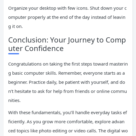
Organize your desktop with few icons. Shut down your c
omputer properly at the end of the day instead of leavin
g it on.
Conclusion: Your Journey to Comp
uter Confidence
Congratulations on taking the first steps toward masterin
g basic computer skills. Remember, everyone starts as a
beginner. Practice daily, be patient with yourself, and do
n’t hesitate to ask for help from friends or online commu
nities.
With these fundamentals, you’ll handle everyday tasks ef
ficiently. As you grow more comfortable, explore advan
ced topics like photo editing or video calls. The digital wo