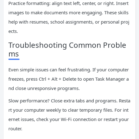
Practice formatting: align text left, center, or right. Insert
images to make documents more engaging. These skills
help with resumes, school assignments, or personal proj
ects.
Troubleshooting Common Proble
ms
Even simple issues can feel frustrating. If your computer
freezes, press Ctrl + Alt + Delete to open Task Manager a
nd close unresponsive programs.
Slow performance? Close extra tabs and programs. Resta
rt your computer weekly to clear temporary files. For int
ernet issues, check your Wi-Fi connection or restart your
router.