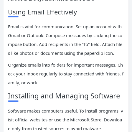
Using Email Effectively
Email is vital for communication. Set up an account with
Gmail or Outlook. Compose messages by clicking the co
mpose button. Add recipients in the “To” field. Attach file
s like photos or documents using the paperclip icon.
Organize emails into folders for important messages. Ch
eck your inbox regularly to stay connected with friends, f
amily, or work.
Installing and Managing Software
Software makes computers useful. To install programs, v
isit official websites or use the Microsoft Store. Downloa
d only from trusted sources to avoid malware.