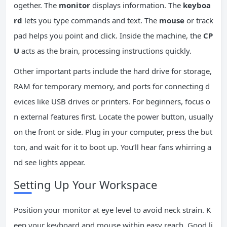
ogether. The
monitor
displays information. The
keyboa
rd
lets you type commands and text. The
mouse
or track
pad helps you point and click. Inside the machine, the
CP
U
acts as the brain, processing instructions quickly.
Other important parts include the hard drive for storage,
RAM for temporary memory, and ports for connecting d
evices like USB drives or printers. For beginners, focus o
n external features first. Locate the power button, usually
on the front or side. Plug in your computer, press the but
ton, and wait for it to boot up. You’ll hear fans whirring a
nd see lights appear.
Setting Up Your Workspace
Position your monitor at eye level to avoid neck strain. K
eep your keyboard and mouse within easy reach. Good li