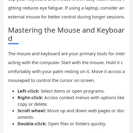
ghting reduces eye fatigue. If using a laptop, consider an
external mouse for better control during longer sessions.
Mastering the Mouse and Keyboar
d
The mouse and keyboard are your primary tools for inter
acting with the computer. Start with the mouse. Hold it c
omfortably with your palm resting on it. Move it across a
mousepad to control the cursor on screen.
Left-click:
Select items or open programs.
Right-click:
Access context menus with options like
copy or delete.
Scroll wheel:
Move up and down web pages or doc
uments.
Double-click:
Open files or folders quickly.