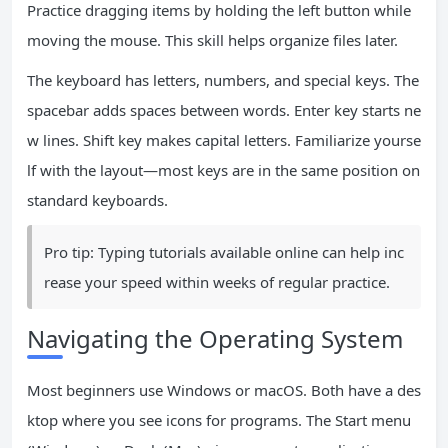
Practice dragging items by holding the left button while
moving the mouse. This skill helps organize files later.
The keyboard has letters, numbers, and special keys. The
spacebar adds spaces between words. Enter key starts ne
w lines. Shift key makes capital letters. Familiarize yourse
lf with the layout—most keys are in the same position on
standard keyboards.
Pro tip: Typing tutorials available online can help inc
rease your speed within weeks of regular practice.
Navigating the Operating System
Most beginners use Windows or macOS. Both have a des
ktop where you see icons for programs. The Start menu