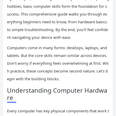
hobbies, basic computer skills form the foundation for s
uccess. This comprehensive guide walks you through ev
erything beginners need to know, from hardware basics
to simple troubleshooting. By the end, you’ll feel confide
nt navigating your device with ease.
Computers come in many forms: desktops, laptops, and
tablets. But the core skills remain similar across devices.
Don’t worry if everything feels overwhelming at first. Wit
h practice, these concepts become second nature. Let’s b
egin with the building blocks.
Understanding Computer Hardwa
re
Every computer has key physical components that work t